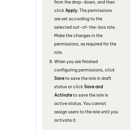
from the drop-down, and then
click
Apply
. The permissions
are set according to the
selected out-of-the-box role.
Make the changes in the
permissions, as required for the
role.
When you are finished
configuring permissions, click
Save
to save the role in draft
status or click
Save and
Activate
to save the role in
active status. You cannot
assign users to the role until you
activate it.