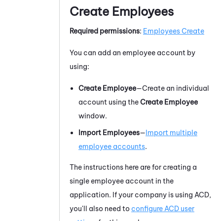
Create Employees
Required permissions
:
Employees Create
You can add an employee account by
using:
Create Employee
—Create an individual
account using the
Create Employee
window.
Import Employees
—
Import multiple
employee accounts
.
The instructions here are for creating a
single employee account in the
application. If your company is using ACD,
you'll also need to
configure ACD user