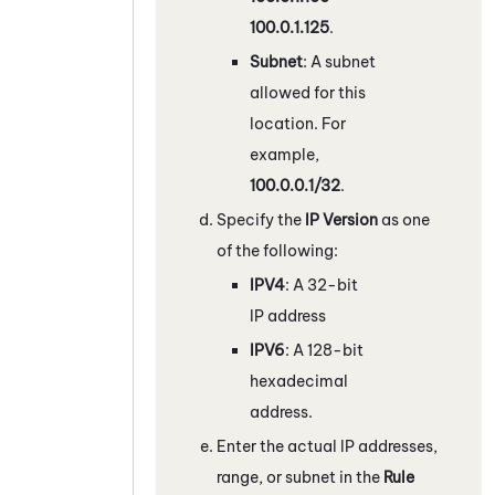
100.0.1.125
.
Subnet
: A subnet
allowed for this
location. For
example,
100.0.0.1/32
.
Specify the
IP Version
as one
of the following:
IPV4
: A 32-bit
IP address
IPV6
: A 128-bit
hexadecimal
address.
Enter the actual IP addresses,
range, or subnet in the
Rule