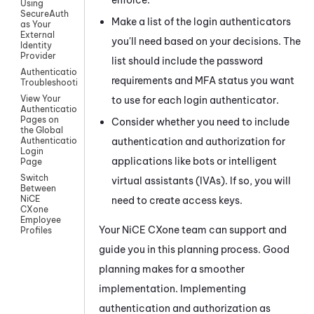
Using
SecureAuth
Make a list of the login authenticators
as Your
External
you'll need based on your decisions. The
Identity
Provider
list should include the password
Authentication
requirements and MFA status you want
Troubleshooting
View Your
to use for each login authenticator.
Authentication
Pages on
Consider whether you need to include
the Global
authentication and authorization for
Authentication
Login
applications like bots or intelligent
Page
Switch
virtual assistants (IVAs). If so, you will
Between
NiCE
need to create access keys.
CXone
Employee
Your
NiCE CXone
team can support and
Profiles
guide you in this planning process. Good
planning makes for a smoother
implementation. Implementing
authentication and authorization as