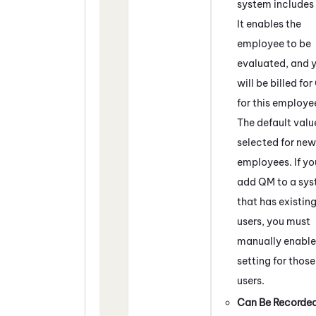
system includes
It enables the
employee to be
evaluated, and 
will be billed for
for this employe
The default value
selected for new
employees. If yo
add
QM
to a sy
that has existin
users, you must
manually enable 
setting for those
users.
Can Be Recorde