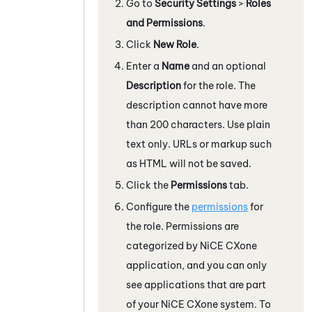
Go to
Security Settings
>
Roles
and Permissions
.
Click
New Role
.
Enter a
Name
and an optional
Description
for the role. The
description cannot have more
than 200 characters. Use plain
text only. URLs or markup such
as HTML will not be saved.
Click the
Permissions
tab.
Configure the
permissions
for
the role. Permissions are
categorized by
NiCE CXone
application, and you can only
see applications that are part
of your
NiCE CXone
system. To