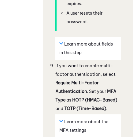
expires.
A user resets their
password.
Learn more about fields
in this step
If you want to enable multi-
factor authentication, select
Require Multi-Factor
Authentication
. Set your
MFA
Type
as
HOTP (HMAC-Based)
and
TOTP (Time-Based)
.
Learn more about the
MFA settings