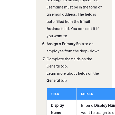
username must be in the form of
an email address. The field is
auto filled from the
Email
Address
field. You can edit it if
you want to.
Assign a
Primary Role
to an
employee from the drop-down.
Complete the fields on the
General tab.
Learn more about fields on the
General
tab
FIELD
DETAILS
Display
Enter a
Display Na
Name
want to assign to a