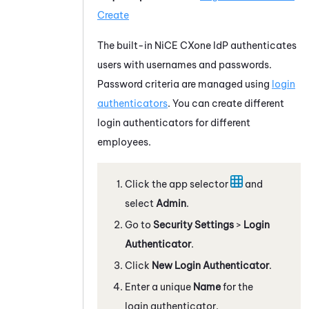
Create
The built-in
NiCE CXone
IdP authenticates
users with usernames and passwords.
Password criteria are managed using
login
authenticators
. You can create different
login authenticators for different
employees.
Click the app selector
and
select
Admin
.
Go to
Security Settings
>
Login
Authenticator
.
Click
New Login Authenticator
.
Enter a unique
Name
for the
login authenticator.