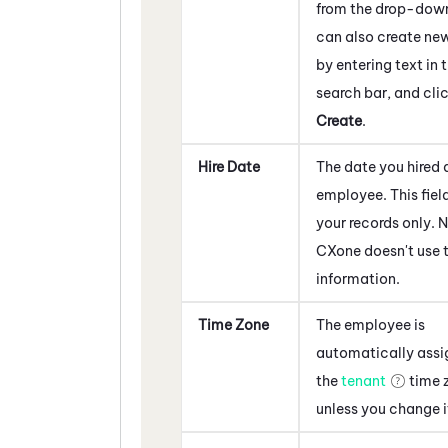
from the drop-dow
can also create ne
by entering text in 
search bar, and cli
Create
.
Hire Date
The date you hired 
employee. This field
your records only.
N
CXone
doesn't use t
information.
Time Zone
The employee is
automatically assi
the
tenant
time 
unless you change i