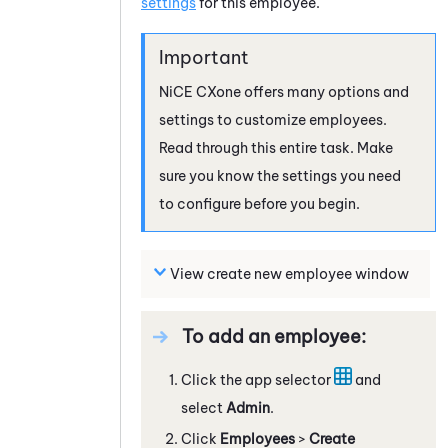
settings
for this employee.
NiCE CXone
offers many options and
settings to customize employees.
Read through this entire task. Make
sure you know the settings you need
to configure before you begin.
View create new employee window
To add an employee:
Click the app selector
and
select
Admin
.
Click
Employees
>
Create