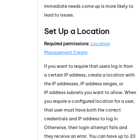
immediate needs come up is more likely to
lead to issues.
Set Up a Location
Required permissions
:
Location
Management Create
If you want to require that users log in from
a certain IP address, create a location with
the IP addresses, IP address ranges, or
IP address subnets you want to allow. When
you require a configured location for a user,
that user must have both the correct
credentials and IP address to log in.
Otherwise, their login attempt fails and
they receive an error. You can have up to 20