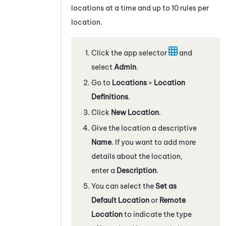
locations at a time and up to 10 rules per
location.
Click the app selector
and
select
Admin
.
Go to
Locations
>
Location
Definitions
.
Click
New Location
.
Give the location a descriptive
Name
. If you want to add more
details about the location,
enter a
Description
.
You can select the
Set as
Default Location
or
Remote
Location
to indicate the type