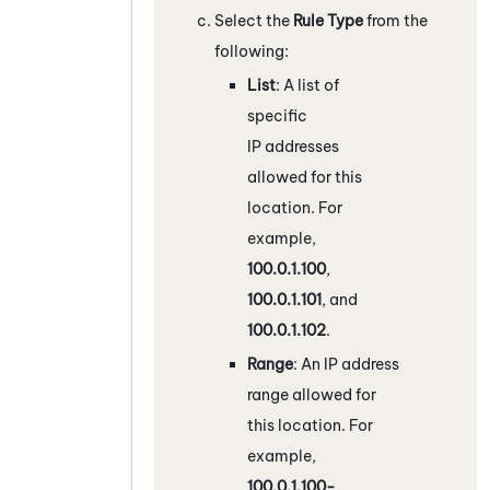
Select the
Rule Type
from the
following:
List
: A list of
specific
IP addresses
allowed for this
location. For
example,
100.0.1.100
,
100.0.1.101
, and
100.0.1.102
.
Range
: An IP address
range allowed for
this location. For
example,
100.0.1.100-