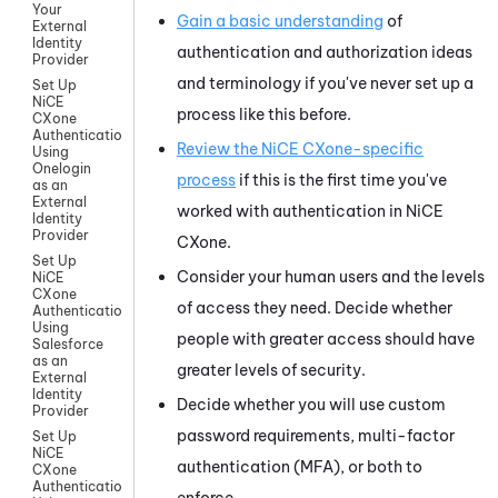
Your
Gain a basic understanding
of
External
Identity
authentication and authorization ideas
Provider
and terminology if you've never set up a
Set Up
NiCE
process like this before.
CXone
Authentication
Review the
NiCE CXone
-specific
Using
Onelogin
process
if this is the first time you've
as an
External
worked with authentication in
NiCE
Identity
Provider
CXone
.
Set Up
Consider your human users and the levels
NiCE
CXone
of access they need. Decide whether
Authentication
Using
people with greater access should have
Salesforce
as an
greater levels of security.
External
Identity
Decide whether you will use custom
Provider
password requirements, multi-factor
Set Up
NiCE
authentication (MFA), or both to
CXone
Authentication
enforce.