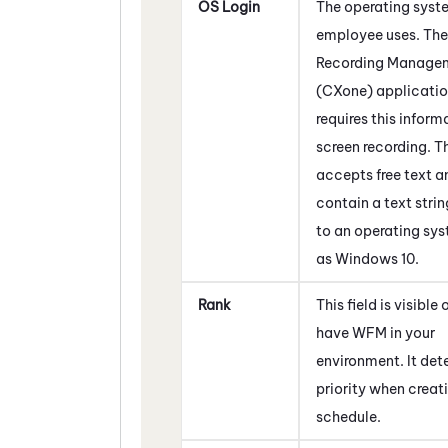
OS Login
The operating syst
employee uses. The
Recording Manage
(CXone)
applicati
requires this inform
screen recording. Th
accepts free text 
contain a text strin
to an operating sy
as Windows 10.
Rank
This field is visible 
have
WFM
in your
environment. It det
priority when creat
schedule.