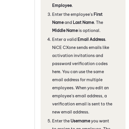
Employee
.
Enter the employee's
First
Name
and
Last Name
. The
Middle Name
is optional.
Enter a valid
Email Address
.
NiCE CXone
sends emails like
activation invitations and
password verification codes
here. You can use the same
email address for multiple
employees. When you edit an
employee's email address, a
verification email is sent to the
new email address.
Enter the
Username
you want
to assign to an employee. The