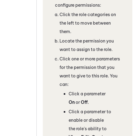
configure permissions:
Click the role categories on
the left to move between
them.
Locate the permission you
want to assign to the role.
Click one or more parameters
for the permission that you
want to give to this role. You
can:
Click a parameter
On
or
Off
.
Click a parameter to
enable or disable
the role's ability to