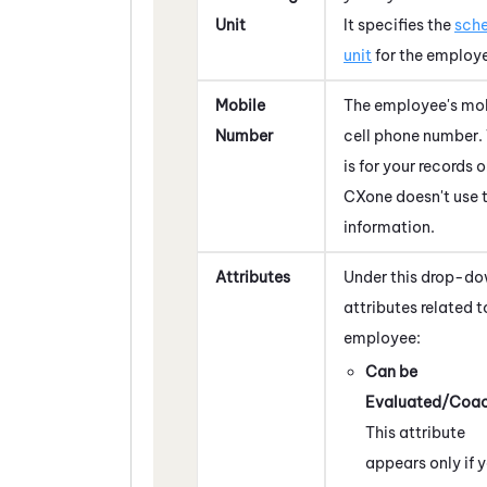
Unit
It specifies the
sche
unit
for the employ
Mobile
The employee's mob
Number
cell phone number. 
is for your records 
CXone
doesn't use t
information.
Attributes
Under this drop-do
attributes related t
employee:
Can be
Evaluated/Coa
This attribute
appears only if 