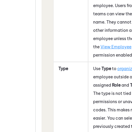
employee. Users fr
teams can view the
name. They cannot
other information 
employee unless th
the
View Employee
permission enabled
Type
Use
Type
to
organi
employee outside of
assigned
Role
and
The type is not tied
permissions or una
codes. This makes 
easier. You can sel
previously created 