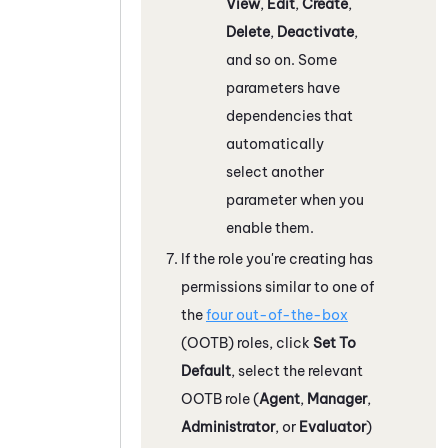
View
,
Edit
,
Create
,
Delete
,
Deactivate
,
and so on. Some
parameters have
dependencies that
automatically
select another
parameter when you
enable them.
If the role you're creating has
permissions similar to one of
the
four out-of-the-box
(OOTB) roles, click
Set To
Default
, select the relevant
OOTB role (
Agent
,
Manager
,
Administrator
, or
Evaluator
)