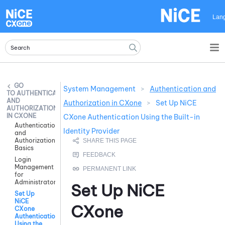
Skip To Main Content
Lan
System Management
>
Authentication and
AUTHENTICATION
AND
Authorization in CXone
>
Set Up NiCE
AUTHORIZATION
IN CXONE
CXone Authentication Using the Built-in
Authentication
Identity Provider
and
Authorization
Basics
Login
Management
for
Administrators
Set Up
NiCE
Set Up
NiCE
CXone
CXone
Authentication
Using the