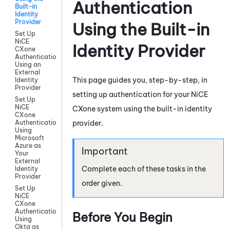
Authentication
Built-in
Identity
Provider
Using the Built-in
Set Up
NiCE
Identity Provider
CXone
Authentication
Using an
External
This page guides you, step-by-step, in
Identity
Provider
setting up authentication for your
NiCE
Set Up
NiCE
CXone
system using the built-in identity
CXone
provider.
Authentication
Using
Microsoft
Azure as
Your
External
Complete each of these tasks in the
Identity
Provider
order given.
Set Up
NiCE
CXone
Authentication
Before You Begin
Using
Okta as