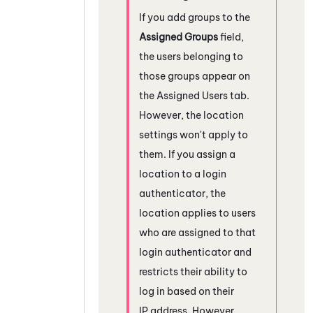
If you add groups to the
Assigned Groups
field,
the users belonging to
those groups appear on
the Assigned Users tab.
However, the location
settings won't apply to
them. If you assign a
location to a login
authenticator, the
location applies to users
who are assigned to that
login authenticator and
restricts their ability to
log in based on their
IP address. However,