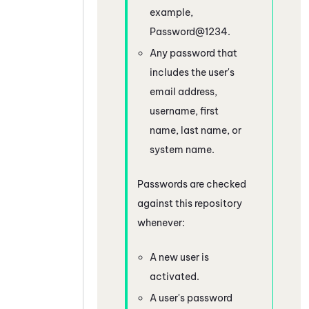
example,
Password@1234.
Any password that
includes the user's
email address,
username, first
name, last name, or
system name.
Passwords are checked
against this repository
whenever:
A new user is
activated.
A user's password