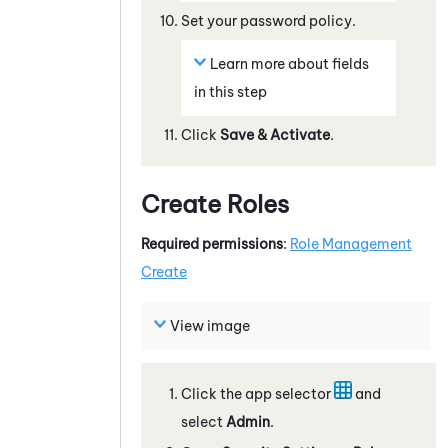
Set your password policy.
Learn more about fields
in this step
Click
Save & Activate
.
Create Roles
Required permissions
:
Role Management
Create
View image
Click the app selector
and
select
Admin
.