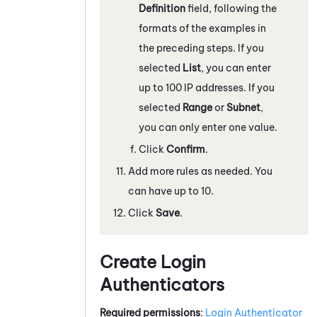
Definition
field, following the
formats of the examples in
the preceding steps. If you
selected
List
, you can enter
up to 100 IP addresses. If you
selected
Range
or
Subnet
,
you can only enter one value.
Click
Confirm
.
Add more rules as needed. You
can have up to 10.
Click
Save
.
Create Login
Authenticators
Required permissions
:
Login Authenticator