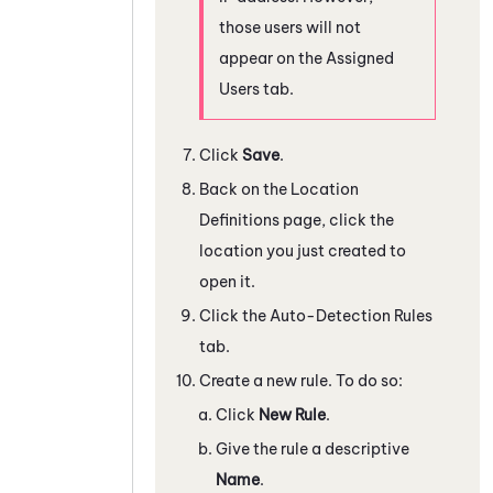
those users will not
appear on the Assigned
Users tab.
Click
Save
.
Back on the Location
Definitions page, click the
location you just created to
open it.
Click the Auto-Detection Rules
tab.
Create a new rule. To do so:
Click
New Rule
.
Give the rule a descriptive
Name
.