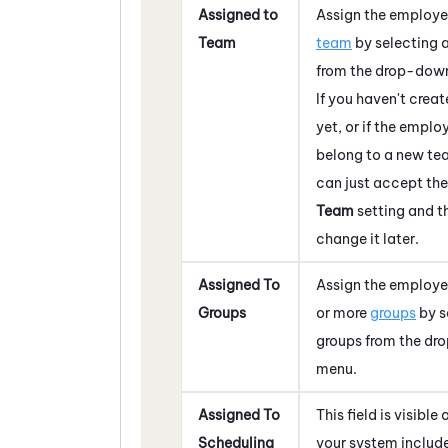
Assigned to
Assign the employe
Team
team
by selecting 
from the drop-dow
If you haven't crea
yet, or if the emplo
belong to a new te
can just accept th
Team
setting and t
change it later.
Assigned To
Assign the employe
Groups
or more
groups
by s
groups from the d
menu.
Assigned To
This field is visible o
Scheduling
your system includ