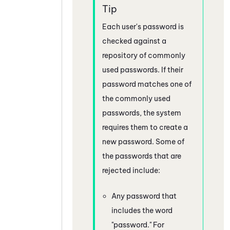
Each user's password is
checked against a
repository of commonly
used passwords. If their
password matches one of
the commonly used
passwords, the system
requires them to create a
new password. Some of
the passwords that are
rejected include:
Any password that
includes the word
"password." For