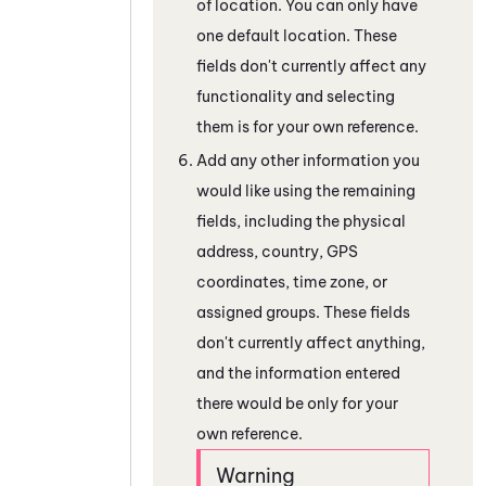
of location. You can only have
one default location. These
fields don't currently affect any
functionality and selecting
them is for your own reference.
Add any other information you
would like using the remaining
fields, including the physical
address, country, GPS
coordinates, time zone, or
assigned groups. These fields
don't currently affect anything,
and the information entered
there would be only for your
own reference.