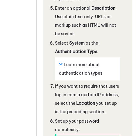
Enter an optional
Description
.
Use plain text only. URLs or
markup such as HTML will not
be saved.
Select
System
as the
Authentication Type
.
Learn more about
authentication types
If you want to require that users
log in from a certain IP address,
select the
Location
you set up
in the preceding section.
Set up your password
complexity.