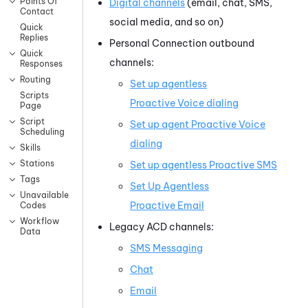
Points Of
Digital channels
(email, chat, SMS,
Contact
social media, and so on)
Quick
Replies
Personal Connection
outbound
Quick
channels:
Responses
Routing
Set up agentless
Scripts
Proactive Voice
dialing
Page
Script
Set up agent
Proactive Voice
Scheduling
dialing
Skills
Stations
Set up agentless
Proactive SMS
Tags
Set Up Agentless
Unavailable
Proactive Email
Codes
Workflow
Legacy
ACD
channels:
Data
SMS Messaging
Chat
Email