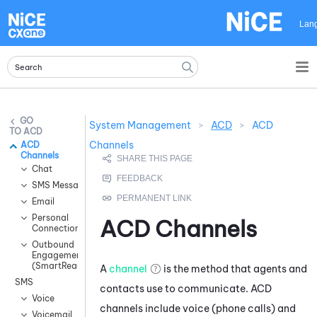
Skip To Main Content
Lan
System Management
>
ACD
>
ACD
ACD
Channels
ACD
Channels
Chat
SMS Messaging
Email
Personal
ACD
Channels
Connection
Outbound
Engagement
(SmartReach)
A
channel
is the method that agents and
SMS
contacts use to communicate.
ACD
Voice
channels include voice (phone calls) and
Voicemail