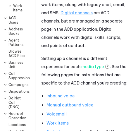
work items, along with legacy chat, email,
Work
Items
and SMS.
Digital channels
are
ACD
ACD
channels, but are managed on a separate
Users
page in the
ACD
application. Digital
Address
Books
channels work with digital skills, scripts,
Agent
Patterns
and points of contact.
Browse
ACD Files
Setting up a channel is a different
Business
experience for each
media type
. See the
Unit
Call
following pages for instructions that are
Suppression
specific to the
ACD
channel you're creating:
Campaigns
Dispositions
Inbound voice
Do Not
Call
Manual outbound voice
(DNC)
Voicemail
Hours of
Operation
Work items
Locations