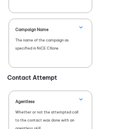
Campaign Name
The name of the campaign as
specified in
NiCE CXone
.
Contact Attempt
Agentless
Whether or not the attempted call
to the contact was done with an
agentless skill.