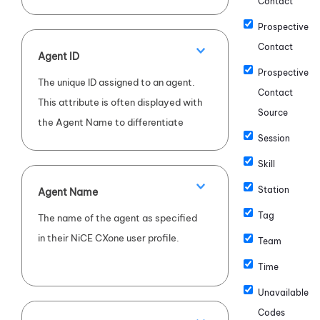
Contact
Prospective
Contact
Agent ID
Prospective
The unique ID assigned to an agent.
Contact
This attribute is often displayed with
Source
the Agent Name to differentiate
Session
between agents with the same
name.
Skill
Station
Agent Name
Tag
The name of the agent as specified
in their
NiCE CXone
user profile.
Team
Time
Unavailable
Codes