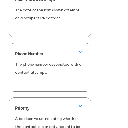
The date of the last known attempt
on a prospective contact.
Phone Number
The phone number associated with a
contact attempt.
Priority
A boolean value indicating whether
the contact is a priority record to be