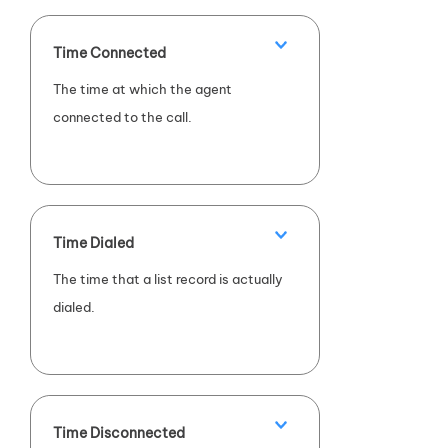
Time Connected
The time at which the agent
connected to the call.
Time Dialed
The time that a list record is actually
dialed.
Time Disconnected