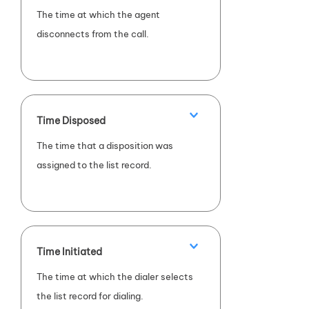
The time at which the agent
disconnects from the call.
Time Disposed
The time that a disposition was
assigned to the list record.
Time Initiated
The time at which the dialer selects
the list record for dialing.