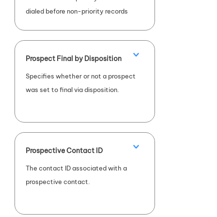
dialed before non-priority records
(
TRUE
) or the contact is not a
priority record (
FALSE
).
Prospect Final by Disposition
Specifies whether or not a prospect
was set to final via disposition.
Prospective Contact ID
The contact ID associated with a
prospective contact.