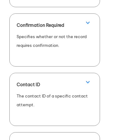
compliance (
FALSE
).
Confirmation Required
Specifies whether or not the record
requires confirmation.
Contact ID
The contact ID of a specific contact
attempt.