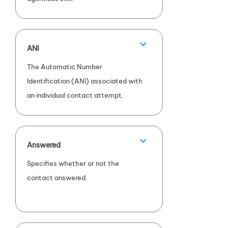
ANI
The Automatic Number
Identification (ANI) associated with
an individual contact attempt.
Answered
Specifies whether or not the
contact answered.