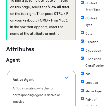
To find a specific attribute or metric
Contact
on this page, select the
View All
filter
Start Time
on the top right. Then press
CTRL
+
F
Contact
on your keyboard (
CMD
+
F
on Mac).
Type
In the box that appears, enter the
name of the attribute or metric.
Date
Direction
Attributes
Disposition
Agent
Disposition
Classification
IVR
Active Agent
Location
A flag indicating whether a
Media Type
corresponding agent is active or
Point of
inactive.