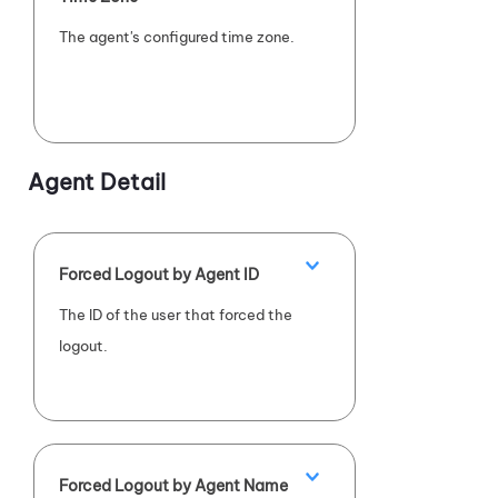
The agent's configured time zone.
Agent Detail
Forced Logout by Agent ID
The ID of the user that forced the
logout.
Forced Logout by Agent Name