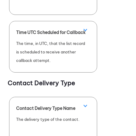
Time UTC Scheduled for Callback
The time, in UTC, that the list record
is scheduled to receive another
callback attempt.
Contact Delivery Type
Contact Delivery Type Name
The delivery type of the contact.