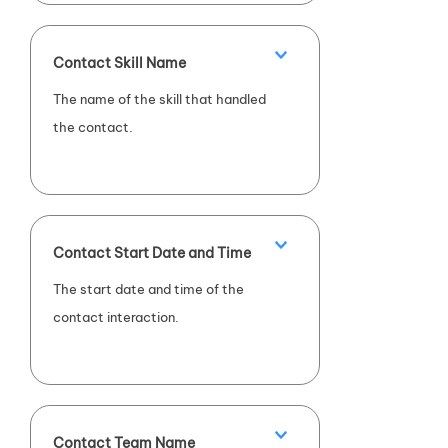
Contact Skill Name
The name of the skill that handled
the contact.
Contact Start Date and Time
The start date and time of the
contact interaction.
Contact Team Name