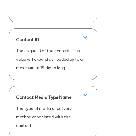
Contact ID
The unique ID of the contact. This
value will expand as needed up to a
maximum of 19 digits long.
Contact Media Type Name
The type of media or delivery
method associated with the
contact.