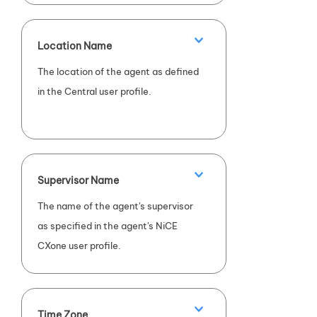
Location Name
The location of the agent as defined
in the Central user profile.
Supervisor Name
The name of the agent's supervisor
as specified in the agent's
NiCE
CXone
user profile.
Time Zone