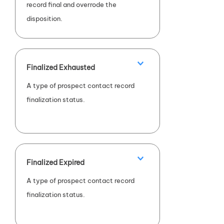
record final and overrode the
disposition.
Finalized Exhausted
A type of prospect contact record
finalization status.
Finalized Expired
A type of prospect contact record
finalization status.