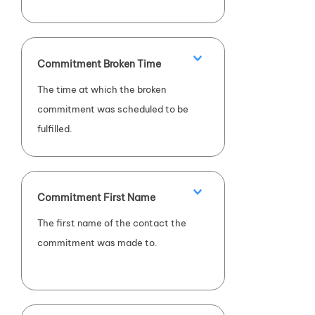
Commitment Broken Time
The time at which the broken
commitment was scheduled to be
fulfilled.
Commitment First Name
The first name of the contact the
commitment was made to.