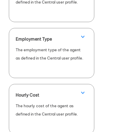
defined in the Central user profile.
Employment Type
The employment type of the agent
as defined in the Central user profile.
Hourly Cost
The hourly cost of the agent as
defined in the Central user profile.