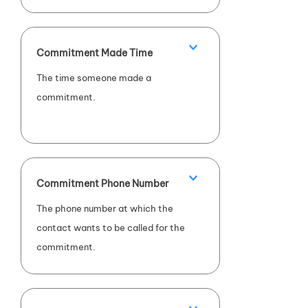
Commitment Made Time
The time someone made a
commitment.
Commitment Phone Number
The phone number at which the
contact wants to be called for the
commitment.