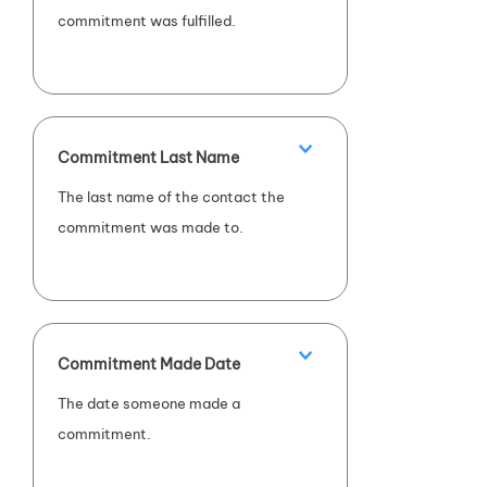
commitment was fulfilled.
Commitment Last Name
The last name of the contact the
commitment was made to.
Commitment Made Date
The date someone made a
commitment.