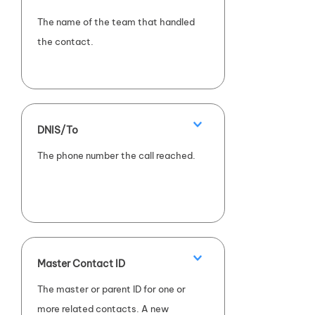
The name of the team that handled
the contact.
DNIS/To
The phone number the call reached.
Master Contact ID
The master or parent ID for one or
more related contacts. A new