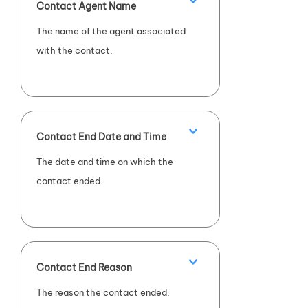
Contact Agent Name
The name of the agent associated
with the contact.
Contact End Date and Time
The date and time on which the
contact ended.
Contact End Reason
The reason the contact ended.