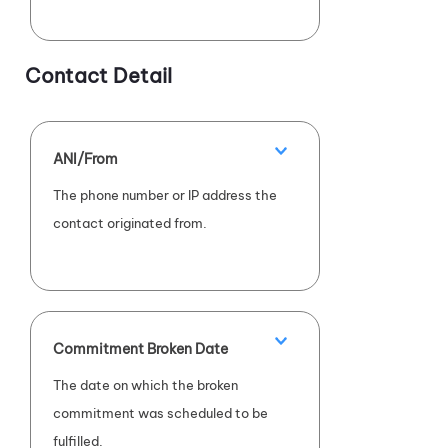
Contact Detail
ANI/From
The phone number or IP address the
contact originated from.
Commitment Broken Date
The date on which the broken
commitment was scheduled to be
fulfilled.