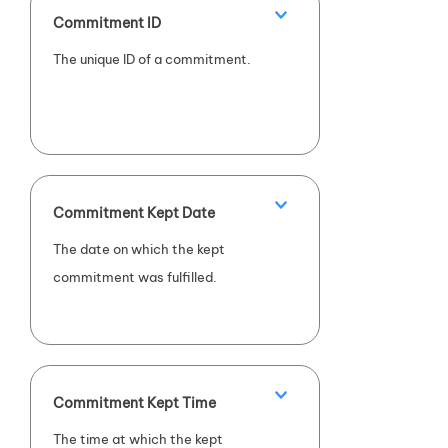
Commitment ID
The unique ID of a commitment.
Commitment Kept Date
The date on which the kept
commitment was fulfilled.
Commitment Kept Time
The time at which the kept