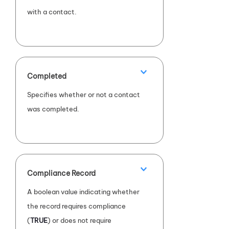
with a contact.
Completed
Specifies whether or not a contact
was completed.
Compliance Record
A boolean value indicating whether
the record requires compliance
(
TRUE
) or does not require