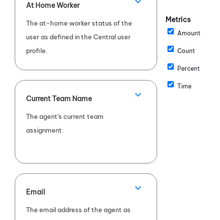
At Home Worker
Metrics
The at-home worker status of the
Amount
user as defined in the Central user
profile.
Count
Percent
Time
Current Team Name
The agent's current team
assignment.
Email
The email address of the agent as