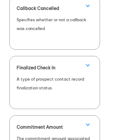
Callback Cancelled
Specifies whether or not a callback
was cancelled.
Finalized Check In
A type of prospect contact record
finalization status.
Commitment Amount
The commitment amount associated