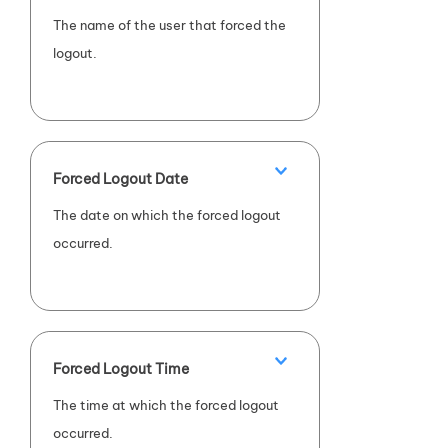
The name of the user that forced the
logout.
Forced Logout Date
The date on which the forced logout
occurred.
Forced Logout Time
The time at which the forced logout
occurred.