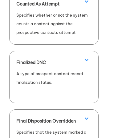
Counted As Attempt
Specifies whether or not the system
counts a contact against the
prospective contacts attempt
count.
Finalized DNC
A type of prospect contact record
finalization status.
Final Disposition Overridden
Specifies that the system marked a