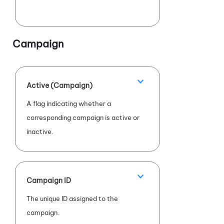
Campaign
Active (Campaign)
A flag indicating whether a
corresponding campaign is active or
inactive.
Campaign ID
The unique ID assigned to the
campaign.