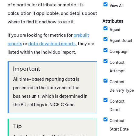
of a particular attribute or metric, its
View All
calculation if applicable, and details about
Attributes
where to find it and how to use it.
Agent
If you are looking for metrics for
prebuilt
Agent Detail
reports
or
data download reports
, they are
Campaign
listed within the individual report.
Contact
Attempt
All time-based reporting data is
Contact
presented in the time zone of the
Delivery Type
business unit, which is determined in
Contact
the BU settings in
NiCE CXone
.
Detail
Contact
Start Date