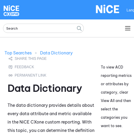
Skip To Main Content
Lan
Top Searches
>
Data Dictionary
To view
ACD
reporting metrics
or attributes by
Data Dictionary
category, clear
View All and then
The data dictionary provides details about
select the
every data attribute and metric available
categories you
in the
NiCE CXone
custom reporting. With
want to see.
this topic, you can determine the definition