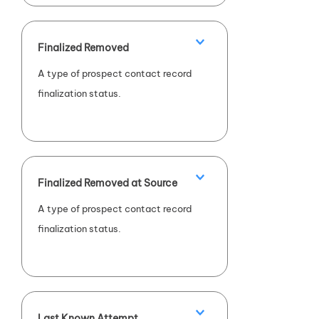
Finalized Removed
A type of prospect contact record
finalization status.
Finalized Removed at Source
A type of prospect contact record
finalization status.
Last Known Attempt