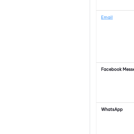
Email
Facebook Mess
WhatsApp