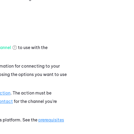
annel
to use with the
rmation for connecting to your
osing the options you want to use
ction
. The action must be
contact
for the channel you're
's platform. See the
prerequisites