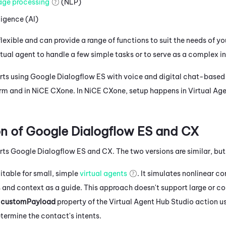
age processing
(NLP)
lligence (AI)
flexible and can provide a range of functions to suit the needs of y
rtual agent to handle a few simple tasks or to serve as a complex i
ts using
Google Dialogflow ES
with voice and digital chat-based 
orm and in
NiCE CXone
. In
NiCE CXone
, setup happens in
Virtual Ag
n of
Google Dialogflow ES
and CX
rts
Google Dialogflow ES
and CX. The two versions are similar, bu
uitable for small, simple
virtual agents
. It simulates nonlinear co
ts and context as a guide. This approach doesn't support large or 
e
customPayload
property of the
Virtual Agent Hub
Studio
action us
termine the contact's intents.