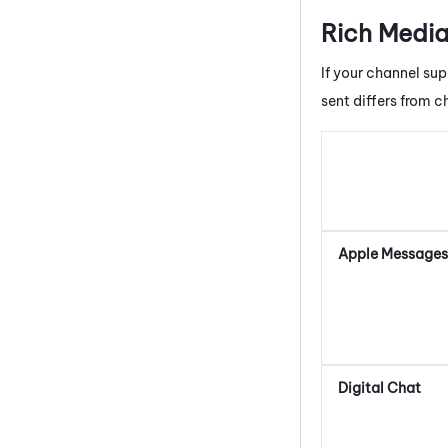
Rich Media
If your channel sup
sent differs from c
Apple Messages 
Digital Chat