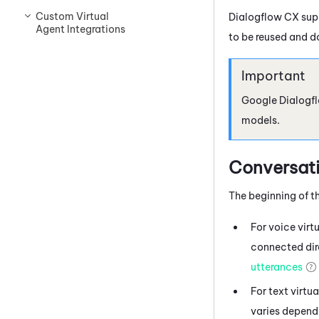
Custom Virtual
Dialogflow
CX supp
Agent Integrations
to be reused and d
Google Dialogf
models.
Conversati
The beginning of th
For voice virt
connected dire
utterances
For text virtu
varies dependi