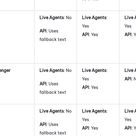
Live Agents
: No
Live Agents
:
Live 
Yes
Yes
API
: Uses
API
: Yes
API
: 
fallback text
enger
Live Agents
: No
Live Agents
:
Live 
Yes
API
: 
API
: Uses
API
: Yes
fallback text
Live Agents
: No
Live Agents
:
Live 
Yes
Yes
API
: Uses
API
: Yes
API
: 
fallback text