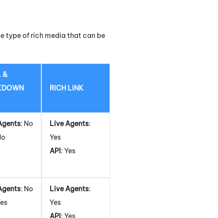
e type of rich media that can be
 &
KDOWN
RICH LINK
Agents
: No
Live Agents
:
No
Yes
API
: Yes
Agents
: No
Live Agents
:
Yes
Yes
API
: Yes