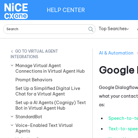
HELP CENTER
Top Searches
»
VIRTUAL AGENT
AI & Automation
INTEGRATIONS
Manage Virtual Agent
Google 
Connections in Virtual Agent Hub
Prompt Behaviors
Google Dialogflow
Set Up a Simplified Digital Live
Chat for a Virtual Agent
what your contacts
Set up a AI Agents (Cognigy) Text
as:
Bot in Virtual Agent Hub
StandardBot
Speech-to-te
Voice-Enabled Text Virtual
Text-to-spee
Agents