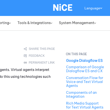
Language
orting
Tools & Integrations
System Management
»
»
»
Google Dialogflow ES
Comparison of Google
gents. Virtual agents interpret
Dialogflow ES and CX
o this using technologies such
Conversation Flow for
Voice and Text Virtual
Agents
Components of an
Integration
Rich Media Support
for Text Virtual Agents