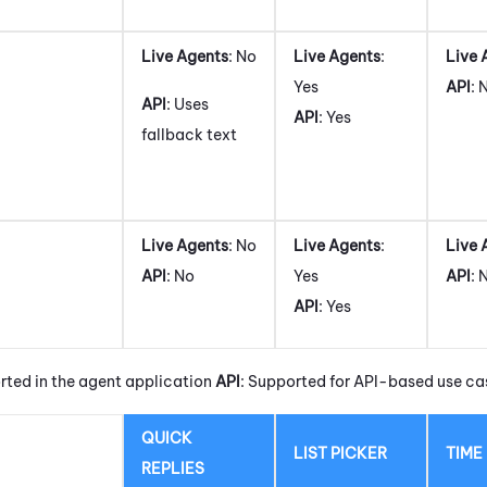
Live Agents
: No
Live Agents
:
Live 
Yes
API
: 
API
: Uses
API
: Yes
fallback text
Live Agents
: No
Live Agents
:
Live 
API
: No
Yes
API
: 
API
: Yes
rted in the agent application
API
: Supported for API-based use ca
QUICK
LIST PICKER
TIME
REPLIES