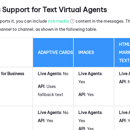
 Support for Text Virtual Agents
ports it, you can include
rich media
content in the messages. Th
hannel to channel, as shown in the following table.
HTML
ADAPTIVE CARDS
IMAGES
MAR
TEXT
for Business
Live Agents
: No
Live Agents
:
Live 
Yes
API
: 
API
: Uses
fallback text
API
: Yes
Live Agents
: No
Live Agents
:
Live 
API
: Yes
Yes
API
: 
API
: Yes