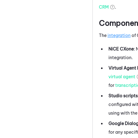
CRM
.
Components
The
integration
of
NiCE CXone
:
integration.
Virtual Agent
virtual agent
for
transcript
Studio
scripts
configured wit
using with the
Google Dialo
for any specif