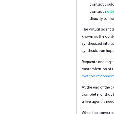
contact could 
contact's
utt
directly to the
The
virtual agent
a
known as the cont
synthesized into a
synthesis can hap
Requests and respo
customization of 
method of connec
At the end of the 
complete, or that t
a live agent is nee
When the conversat