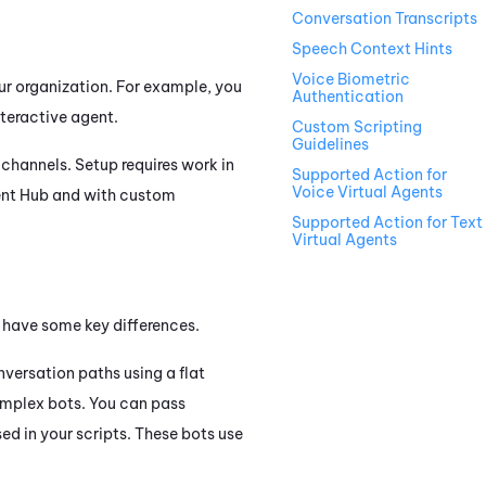
Conversation Transcripts
Speech Context Hints
Voice Biometric
our organization. For example, you
Authentication
nteractive agent.
Custom Scripting
Guidelines
channels. Setup requires work in
Supported Action for
Voice Virtual Agents
ent Hub
and with custom
Supported Action for Text
Virtual Agents
t have some key differences.
nversation paths using a flat
complex bots. You can pass
ed in your scripts. These bots use