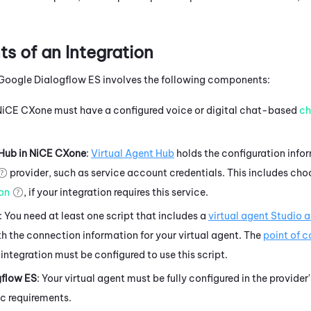
 of an Integration
Google Dialogflow ES
involves the following components:
NiCE CXone
must have a configured
voice or digital chat-based
ch
 Hub
in
NiCE CXone
:
Virtual Agent Hub
holds the configuration info
provider, such as service account credentials. This includes cho
ion
, if your integration requires this service.
: You need at least one script that includes a
virtual agent
Studio
a
h the connection information for your virtual agent. The
point of 
 integration must be configured to use this script.
gflow ES
: Your virtual agent must be fully configured in the provider
ic requirements.