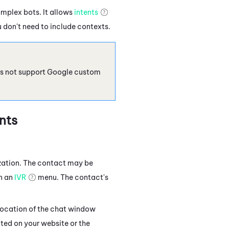
omplex bots. It allows
intents
 don't need to include contexts.
s not support Google custom
nts
zation. The contact may be
in an
IVR
menu. The contact's
location of the chat window
ted on your website or the