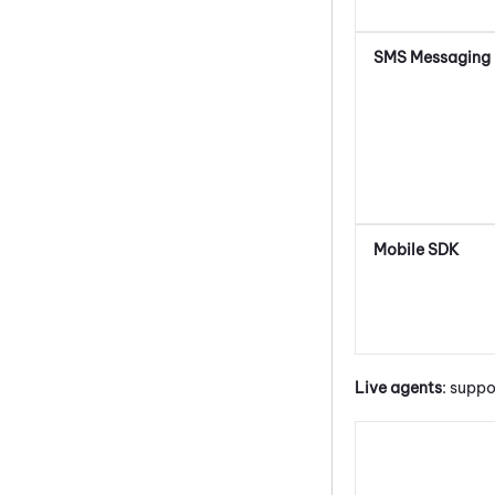
SMS Messaging
Mobile SDK
Live agents
: suppo