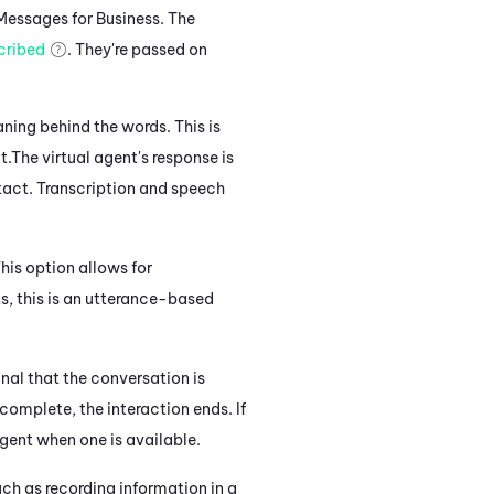
Messages for Business
. The
cribed
. They're passed on
ning behind the words. This is
t.
The virtual agent's response
is
tact.
Transcription and speech
his option allows for
s, this
is an utterance-based
gnal that the conversation is
complete, the interaction ends. If
agent when one is available.
ch as recording information in a