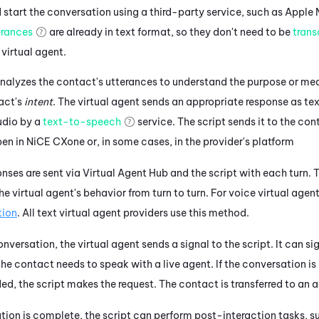
start the conversation using a third-party service, such as
Apple 
erances
are already in text format, so they don't need to be
trans
 virtual agent.
nalyzes the contact's utterances to understand the purpose or mea
act's
intent
. The
virtual agent
sends an appropriate response as tex
udio by a
text-to-speech
service.
The script sends it to the con
pen in
NiCE CXone
or, in some cases, in the provider's platform
nses are sent via
Virtual Agent Hub
and the script with each turn.
T
the
virtual agent's
behavior from turn to turn.
For voice virtual agent
tion
.
All text virtual agent providers use this method.
conversation, the
virtual agent
sends a signal to the script. It can si
he contact needs to speak with a live agent. If the conversation is 
ded, the script makes the request. The contact is transferred to an 
ion is complete, the script can perform post-interaction tasks, su