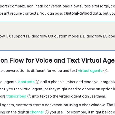
orts complex, nonlinear conversational flow suitable for large, c
oesn't require contexts. You can pass
customPayload
data, but you
low CX
supports
Dialogflow
CX custom models.
Dialogflow
ES doe
on Flow for Voice
and Text
Virtual Age
e conversation is different for voice and text
virtual agents
:
ual agents,
contacts
call a phone number and reach your organi
ctly to the virtual agent, or they might need to choose an option 
are
transcribed
into text so the virtual agent can use them.
al agents, contacts
start a conversation using a chat window. The 
ng on the digital
channel
you use. For example, it might be loca