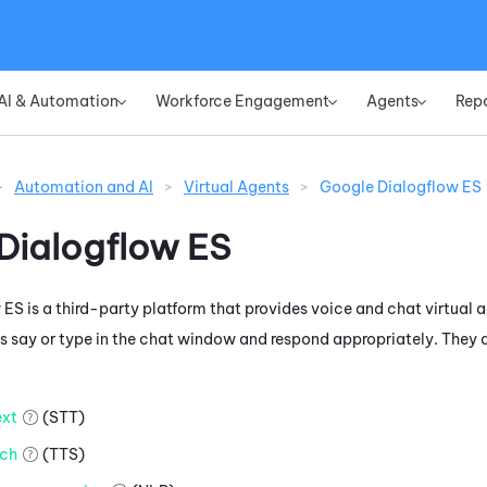
Skip To Main Content
AI & Automation
Workforce Engagement
Agents
Rep
»
»
»
>
Automation and AI
>
Virtual Agents
>
Google Dialogflow ES
Dialogflow ES
 ES
is a third-party platform that provides voice and chat virtual a
 say or type in the chat window and respond appropriately. They d
xt
(STT)
ch
(TTS)