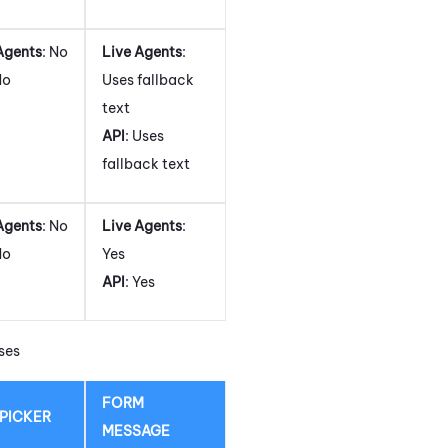
Agents
: No
Live Agents
:
No
Uses fallback
text
API
: Uses
fallback text
Agents
: No
Live Agents
:
No
Yes
API
: Yes
ses
FORM
 PICKER
MESSAGE