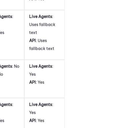
Agents
:
Live Agents
:
Uses fallback
Yes
text
API
: Uses
fallback text
Agents
: No
Live Agents
:
No
Yes
API
: Yes
Agents
:
Live Agents
:
Yes
Yes
API
: Yes