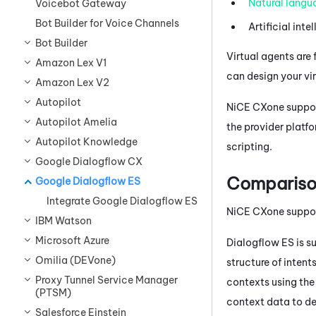
Natural langu
Voicebot Gateway
Bot Builder for Voice Channels
Artificial inte
Bot Builder
Virtual agents are 
Amazon Lex V1
can design your vi
Amazon Lex V2
Autopilot
NiCE CXone
suppor
Autopilot Amelia
the provider platf
Autopilot Knowledge
scripting.
Google Dialogflow CX
Compariso
Google Dialogflow ES
Integrate Google Dialogflow ES
NiCE CXone
suppo
IBM Watson
Microsoft Azure
Dialogflow
ES is s
Omilia (DEVone)
structure of inten
Proxy Tunnel Service Manager
contexts using th
(PTSM)
context data to de
Salesforce Einstein