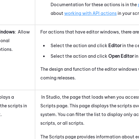
Documentation for these actions is in the
about
working with API actions
in your scr
Windows
: Allow
For actions that have editor windows, there a
ional
Select the action and click
Editor
in the c
tions.
Select the action and click
Open Editor
in
The design and function of the editor windows 
coming releases.
splays a
In
Studio
, the page that loads when you access
the scripts in
Scripts page. This page displays the scripts av
.
system
. You can filter the list to display only a
scripts, or all scripts.
The Scripts page provides information about ea