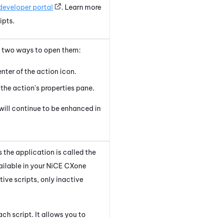
developer portal
. Learn more
ipts.
re two ways to open them:
enter of the action icon.
 the action's properties pane.
will continue to be enhanced in
 the application is called the
ailable in your
NiCE CXone
ctive scripts, only inactive
ch script. It allows you to