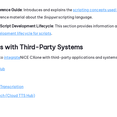
erence Guide
: Introduces and explains the
scripting concepts used 
erence material about the
Snippet
scripting language.
Script Development Lifecycle
: This section provides information 
lopment lifecycle for scripts
.
ns with Third-Party Systems
 to
integrate
NiCE CXone
with third-party applications and systems
Hub
Transcription
ch (Cloud TTS Hub)