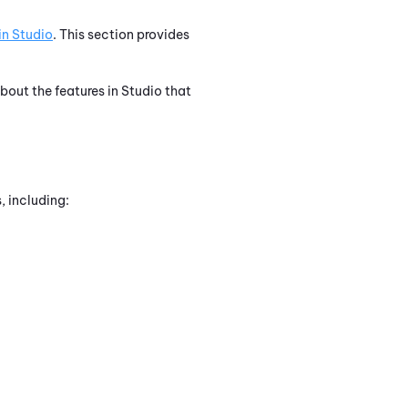
in
Studio
. This section provides
about the features in
Studio
that
, including: