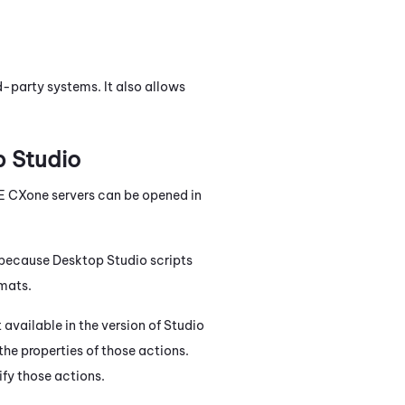
-party systems. It also allows
 Studio
E CXone
servers can be opened in
s because
Desktop Studio
scripts
mats.
t available in the version of
Studio
 the properties of those actions.
ify those actions.