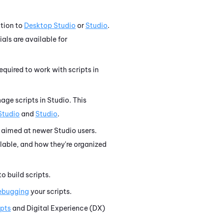
tion to
Desktop Studio
or
Studio
.
ials are available for
equired to work with scripts in
age scripts in
Studio
. This
Studio
and
Studio
.
aimed at newer
Studio
users.
lable, and how they're organized
o build scripts.
debugging
your scripts.
ipts
and
Digital Experience (DX)