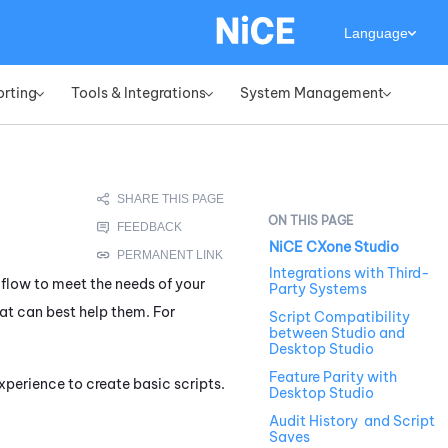
Language
orting
Tools & Integrations
System Management
»
»
»
NiCE CXone Studio
Integrations with Third-
 flow to meet the needs of your
Party Systems
at can best help them. For
Script Compatibility
between Studio and
Desktop Studio
Feature Parity with
xperience to create basic scripts.
Desktop Studio
Audit History and Script
Saves