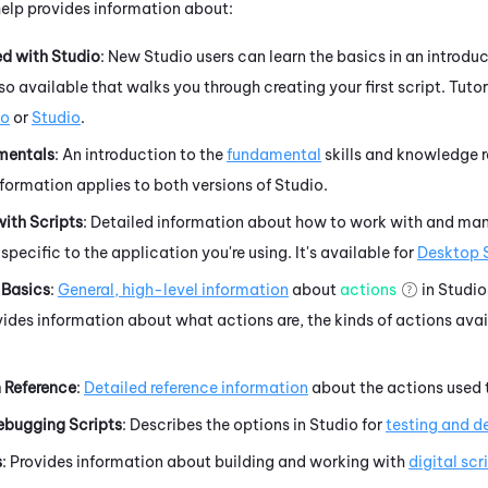
help provides information about:
ed with
Studio
: New
Studio
users can learn the basics in an
introduc
also available that walks you through
creating your first script. Tutor
io
or
Studio
.
mentals
: An introduction to the
fundamental
skills and knowledge r
nformation applies to both versions of
Studio
.
ith Scripts
: Detailed information about
how to work with and man
specific to the application you're using. It's available for
Desktop 
 Basics
:
General, high-level information
about
actions
in
Studio
ides information about what actions are, the kinds of actions avai
 Reference
:
Detailed reference information
about the actions used t
ebugging Scripts
: Describes the options in
Studio
for
testing and 
s
: Provides information about building and working with
digital scr