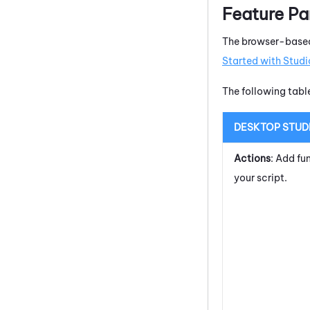
Feature Pa
The browser-based
Started with
Studi
The following tab
DESKTOP STUD
Actions
: Add fu
your script.