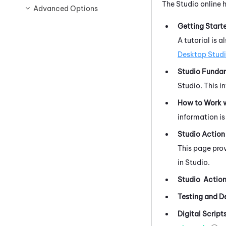
The
Studio
online 
Advanced Options
Getting Start
A tutorial is 
Desktop Stud
Studio Funda
Studio
.
This i
How to Work w
information is 
Studio
Action
This page prov
in
Studio
.
Studio
Action
Testing and D
Digital Script