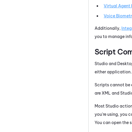
Virtual Agent
Voice Biometr
Additionally,
Integ
you to manage info
Script Com
Studio
and
Deskto
either application.
Scripts cannot be 
are XML and
Studi
Most
Studio
actions
you're using, you c
You can open the sc