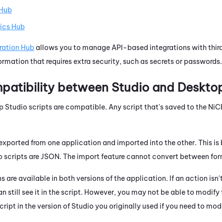
 Hub
ics Hub
ration Hub
allows you to manage API-based integrations with third
rmation that requires extra security, such as secrets or passwords.
patibility between
Studio
and
Desktop
p Studio
scripts are compatible. Any script that's saved to the
NiC
exported from one application and imported into the other. This i
o
scripts are JSON. The import feature cannot convert between for
 are available in both versions of the application. If an action isn'
an still see it in the script. However, you may not be able to modify
ript in the version of
Studio
you originally used if you need to mod