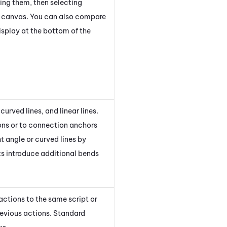
ng them, then selecting
t canvas. You can also compare
display at the bottom of the
 curved lines, and linear lines.
ons or to connection anchors
t angle or curved lines by
ts introduce additional bends
actions to the same script or
revious actions. Standard