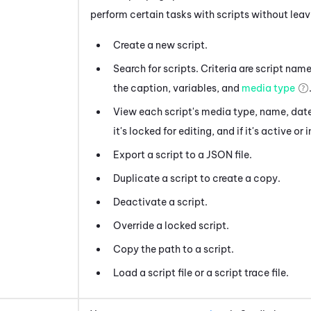
perform certain tasks with scripts without lea
Create a new script.
Search for scripts. Criteria are script name
the caption, variables, and
media type
View each script's media type, name, date
it's locked for editing, and if it's active or 
Export a script to a JSON file.
Duplicate a script to create a copy.
Deactivate a script.
Override a locked script.
Copy the path to a script.
Load a script file or a script trace file.