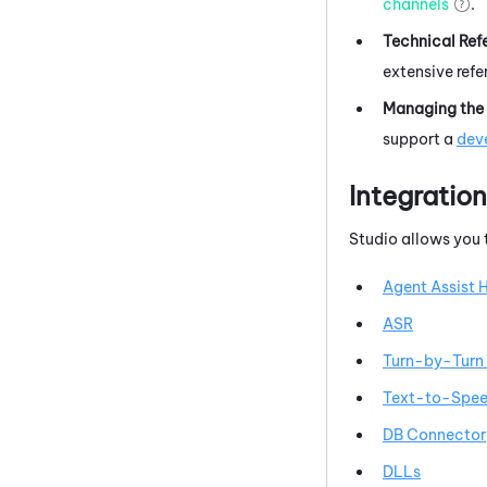
channels
.
Technical Ref
extensive ref
Managing the 
support a
deve
Integratio
Studio
allows you
Agent Assist 
ASR
Turn-by-Turn 
Text-to-Spee
DB Connector
DLLs