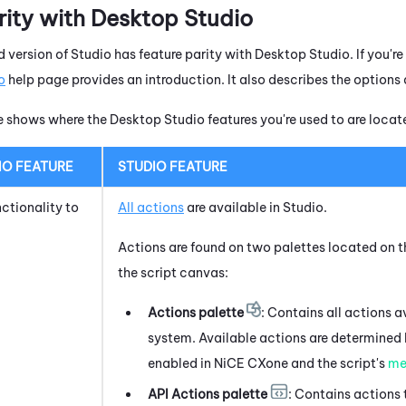
rity with
Desktop Studio
 version of
Studio
has feature parity with
Desktop Studio
. If you'r
o
help page provides an introduction. It also describes the options 
le shows where the
Desktop Studio
features you're used to are locat
IO
FEATURE
STUDIO
FEATURE
nctionality to
All actions
are available in
Studio
.
Actions are found on two palettes located on th
the script canvas:
Actions palette
: Contains all actions a
system
. Available actions are determined
enabled in
NiCE CXone
and the script's
me
API Actions palette
: Contains actions 