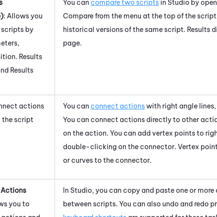
s
You can
compare two scripts
in
Studio
by openi
)
: Allows you
Compare from the menu at the top of the scrip
scripts by
historical versions of the same script. Results 
eters,
page.
ition. Results
ind Results
nnect actions
You can
connect actions
with right angle lines,
 the script
You can connect actions directly to other acti
on the action. You can add vertex points to righ
double-clicking on the connector. Vertex poin
or curves to the connector.
 Actions
In
Studio
, you can copy and paste one or more 
ows you to
between scripts. You can also undo and redo p