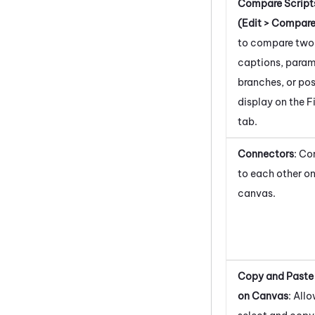
Compare Script
(Edit > Compare
to compare two 
captions, param
branches, or pos
display on the F
tab.
Connectors
: Co
to each other on
canvas.
Copy and Paste
on Canvas
: All