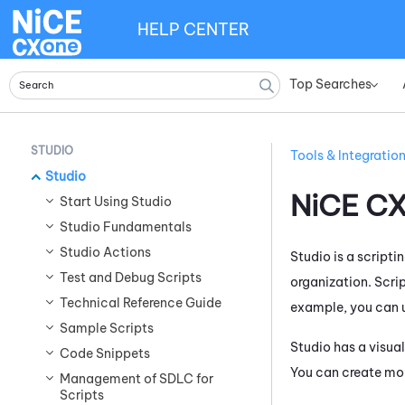
HELP CENTER
Top Searches
»
STUDIO
Tools & Integratio
Studio
NiCE C
Start Using Studio
Studio Fundamentals
Studio Actions
Studio
is a scripti
Test and Debug Scripts
organization. Scri
Technical Reference Guide
example, you can 
Sample Scripts
Studio
has a visual
Code Snippets
You can create mor
Management of SDLC for
Scripts