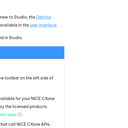
e new to
Studio
, the
Getting
available in the
user interface
.
ed in
Studio
.
e toolbar on the left side of
vailable for your
NiCE CXone
 by the licensed products
dia type
.
that call
NiCE CXone
APIs.