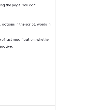
ving the page. You can:
, actions in the script, words in
.
 of last modification, whether
inactive.