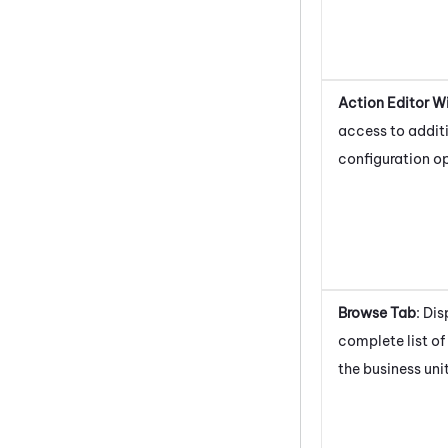
Action Editor 
access to addit
configuration op
Browse Tab
: Di
complete list of 
the business unit