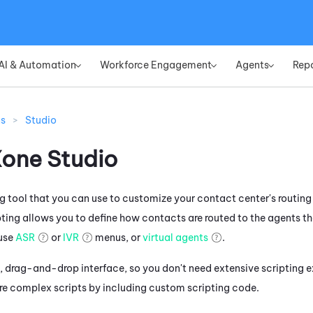
Skip To Main Content
AI & Automation
Workforce Engagement
Agents
Rep
»
»
»
ns
>
Studio
Xone
Studio
ng tool that you can use to customize your contact center's routing
pting allows you to define how contacts are routed to the agents th
use
ASR
or
IVR
menus, or
virtual agents
.
, drag-and-drop interface, so you don't need extensive scripting e
e complex scripts by including custom scripting code.