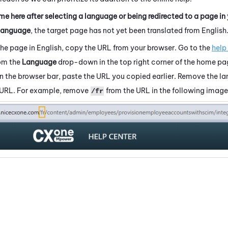
me here after selecting a language or being redirected to a page in
language
, the target page has not yet been translated from English
the page in English, copy the URL from your browser. Go to the
help
rom the
Language
drop-down in the top right corner of the home pa
 In the browser bar, paste the URL you copied earlier. Remove the 
 URL. For example, remove
from the URL in the following image
/fr