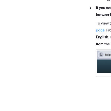
If you ca
browser 
To view 
page
. F
English
.
from the