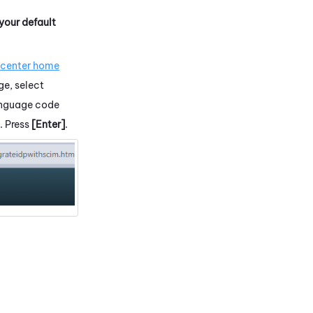
 your default
.
 center home
ge, select
language code
. Press
[Enter]
.