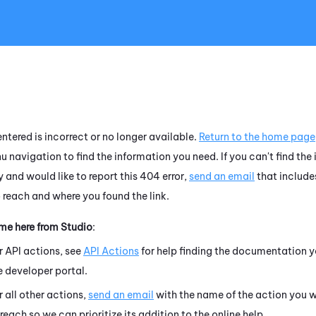
Skip To Main Content
ntered is incorrect or no longer available.
Return to the home page
u navigation to find the information you need. If you can't find the
 and would like to report this 404 error,
send an email
that include
o reach and where you found the link.
ame here from
Studio
:
r API actions, see
API Actions
for help finding the documentation y
e developer portal.
r all other actions,
send an email
with the name of the action you w
 reach so we can prioritize its addition to the online help.