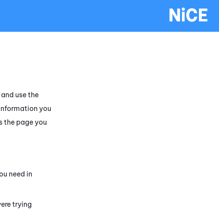
and use the
 information you
s the page you
ou need in
ere trying