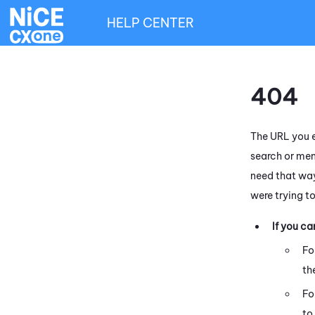
HELP CENTER
404
The URL you e
search or men
need that way
were trying t
If you c
Fo
th
Fo
to