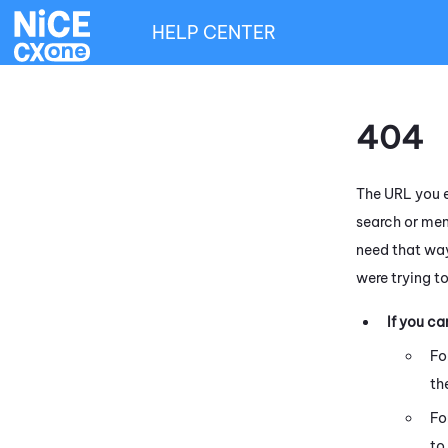
HELP CENTER
404
The URL you e
search or men
need that way
were trying t
If you c
Fo
th
Fo
to