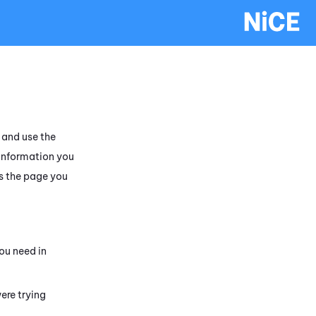
and use the
 information you
s the page you
ou need in
ere trying