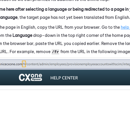
me here after selecting a language or being redirected to a page in
language
, the target page has not yet been translated from English
the page in English, copy the URL from your browser. Go to the
help
rom the
Language
drop-down in the top right corner of the home pa
 In the browser bar, paste the URL you copied earlier. Remove the 
 URL. For example, remove
from the URL in the following image
/fr