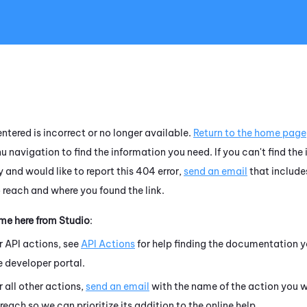
Skip To Main Content
ntered is incorrect or no longer available.
Return to the home page
u navigation to find the information you need. If you can't find the
 and would like to report this 404 error,
send an email
that include
o reach and where you found the link.
ame here from
Studio
:
r API actions, see
API Actions
for help finding the documentation y
e developer portal.
r all other actions,
send an email
with the name of the action you w
 reach so we can prioritize its addition to the online help.