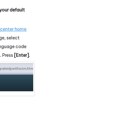
 your default
.
 center home
ge, select
language code
. Press
[Enter]
.