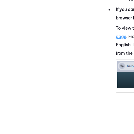
If you ca
browser 
To view 
page
. F
English
.
from the