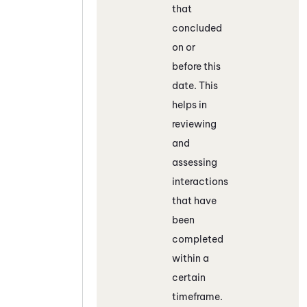
that
concluded
on or
before this
date. This
helps in
reviewing
and
assessing
interactions
that have
been
completed
within a
certain
timeframe.