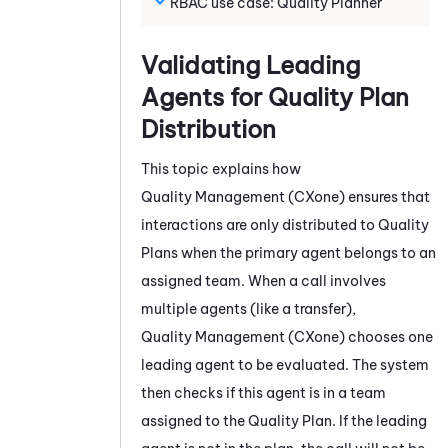
RBAC use case:
Quality Planner
Validating Leading
Agents for Quality Plan
Distribution
This topic explains how
Quality Management (CXone)
ensures that
interactions are only distributed to Quality
Plans when the primary agent belongs to an
assigned team. When a call involves
multiple agents (like a transfer),
Quality Management (CXone)
chooses one
leading agent to be evaluated. The system
then checks if this agent is in a team
assigned to the Quality Plan. If the leading