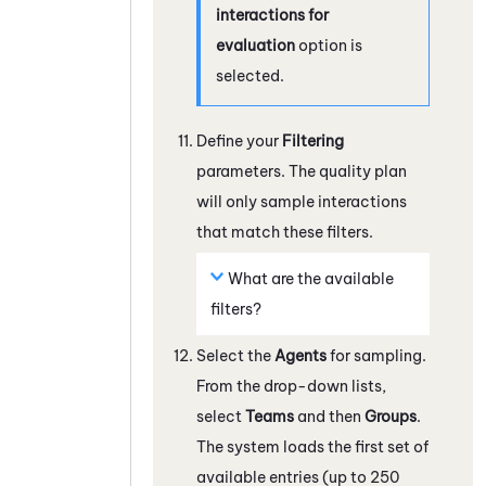
interactions for
evaluation
option is
selected.
Define your
Filtering
parameters. The quality plan
will only sample interactions
that match these filters.
What are the available
filters?
Select the
Agents
for sampling.
From the drop-down lists,
select
Teams
and then
Groups
.
The system loads the first set of
available entries (up to 250