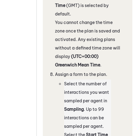
Time
(GMT) is selected by
default.
You cannot change the time
zone once the plan is saved and
activated. Any existing plans
without a defined time zone will
display
(UTC+00:00)
Greenwich Mean Time
.
Assign a form to the plan.
Select the number of
interactions you want
sampled per agent in
Sampling
. Up to 99
interactions can be
sampled per agent.
Select the
Start Time