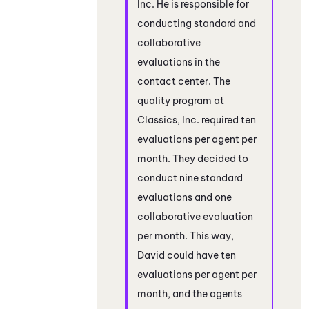
Inc. He is responsible for
conducting standard and
collaborative
evaluations in the
contact center. The
quality program at
Classics, Inc. required ten
evaluations per agent per
month. They decided to
conduct nine standard
evaluations and one
collaborative evaluation
per month. This way,
David could have ten
evaluations per agent per
month, and the agents