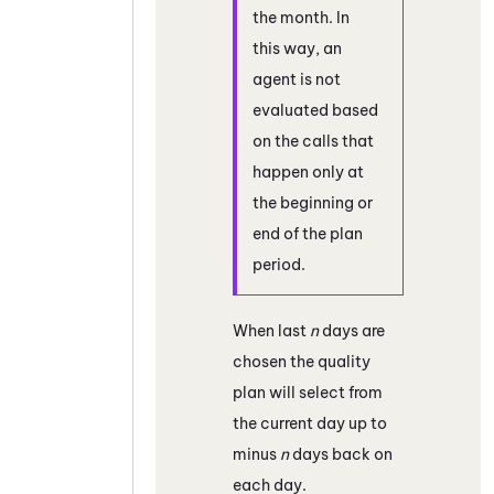
the month. In
this way, an
agent is not
evaluated based
on the calls that
happen only at
the beginning or
end of the plan
period.
When last
n
days are
chosen the quality
plan will select from
the current day up to
minus
n
days back on
each day.