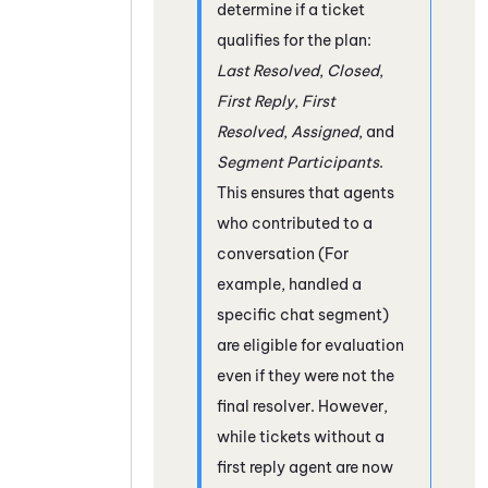
determine if a ticket
qualifies for the plan:
Last Resolved
,
Closed
,
First Reply
,
First
Resolved
,
Assigned
, and
Segment Participants
.
This ensures that agents
who contributed to a
conversation (For
example, handled a
specific chat segment)
are eligible for evaluation
even if they were not the
final resolver. However,
while tickets without a
first reply agent are now