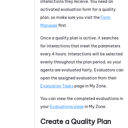
interactions they receive. You need an
activated evaluation form for a quality
plan, so make sure you visit the
Form
Manager
first.
Once a quality plan is active, it searches
for interactions that meet the parameters
every 4 hours. Interactions will be selected
evenly throughout the plan period, so your
agents are evaluated fairly. Evaluators can
open the assigned evaluation from their
Evaluation Tasks
page in
My Zone
.
You can view the completed evaluations in
your
Evaluations page
in
My Zone
.
Create a Quality Plan