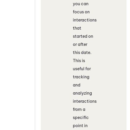
you can
focus on
interactions
that
started on
or after
this date.
This is
useful for
tracking
and
analyzing
interactions
from a
specific
point in