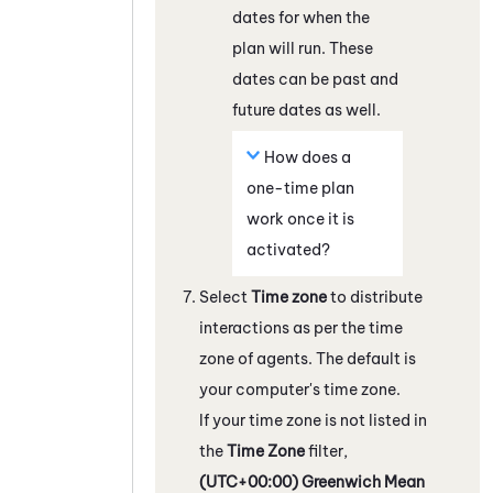
dates for when the
plan will run. These
dates can be past and
future dates as well.
How does a
one-time plan
work once it is
activated?
Select
Time zone
to distribute
interactions as per the time
zone of agents. The default is
your computer's time zone.
If your time zone is not listed in
the
Time Zone
filter,
(UTC+00:00) Greenwich Mean