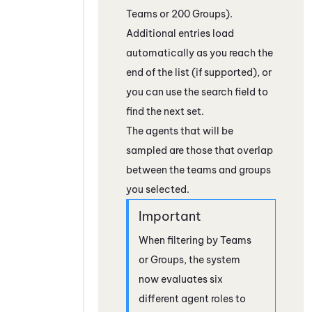
Teams or 200 Groups).
Additional entries load
automatically as you reach the
end of the list (if supported), or
you can use the search field to
find the next set.
The agents that will be
sampled are those that overlap
between the teams and groups
you selected.
When filtering by Teams
or Groups, the system
now evaluates six
different agent roles to