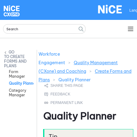
Skip To Main Content
Lan
Workforce
CREATE
FORMS AND
Engagement
>
Quality Management
PLANS
(CXone) and Coaching
>
Create Forms and
Form
Manager
Plans
>
Quality Planner
Quality Planner
Category
Manager
Quality Planner