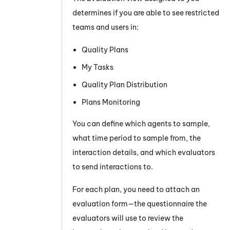
determines if you are able to see restricted
teams and users in:
Quality Plans
My Tasks
Quality Plan Distribution
Plans Monitoring
You can define which agents to sample,
what time period to sample from, the
interaction details, and which evaluators
to send interactions to.
For each plan, you need to attach an
evaluation form—the questionnaire the
evaluators will use to review the