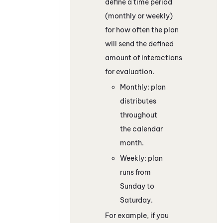
define a time period
(monthly or weekly)
for how often the plan
will send the defined
amount of interactions
for evaluation.
Monthly: plan
distributes
throughout
the calendar
month.
Weekly: plan
runs from
Sunday to
Saturday.
For example, if you