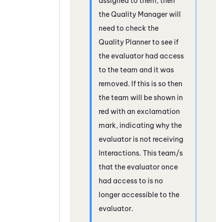
assigned to them, then
the Quality Manager will
need to check the
Quality Planner to see if
the evaluator had access
to the team and it was
removed. If this is so then
the team will be shown in
red with an exclamation
mark, indicating why the
evaluator is not receiving
Interactions. This team/s
that the evaluator once
had access to is no
longer accessible to the
evaluator.