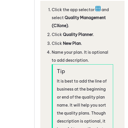
Click the app selector
and
select
Quality Management
(CXone)
.
Click
Quality Planner
.
Click
New Plan
.
Name your plan. It is optional
to add description.
It is best to add the line of
business at the beginning
or end of the quality plan
name. It will help you sort
the quality plans. Though
description is optional, it