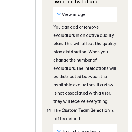
associated with them.
View image
You can add or remove
evaluators in an active quality
plan. This will affect the quality
plan distribution. When you
change the number of
evaluators, the interactions will
be distributed between the
available evaluators. If a view
is not associated with a user,
they will receive everything.
The
Custom Team Selection
is
off by default.
To customize team