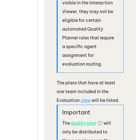
visible in the Interaction
Viewer, they may not be
eligible for certain
automated Quality
Planner rules that require
a specific agent
assignment for
evaluation routing.
The plans that have at least
one team included in the
Evaluation
view
will be listed.
The
quality plan
will
only be distributed to