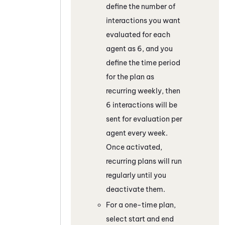
define the number of
interactions you want
evaluated for each
agent as 6, and you
define the time period
for the plan as
recurring weekly, then
6 interactions will be
sent for evaluation per
agent every week.
Once activated,
recurring plans will run
regularly until you
deactivate them.
For a one-time plan,
select start and end