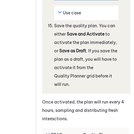
Use case
Save the quality plan. You can
either
Save and Activate
to
activate the plan immediately,
or
Save as Draft
. If you save the
plan as a draft, you will have to
activate it from the
Quality Planner
grid before it
will run.
Once activated, the plan will run every 4
hours, sampling and distributing fresh
interactions.