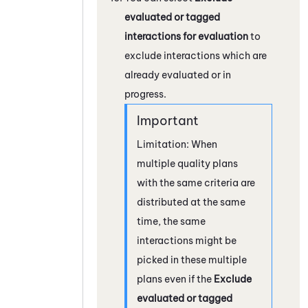
evaluated or tagged
interactions for evaluation
to
exclude interactions which are
already evaluated or in
progress.
Limitation: When
multiple quality plans
with the same criteria are
distributed at the same
time, the same
interactions might be
picked in these multiple
plans even if the
Exclude
evaluated or tagged