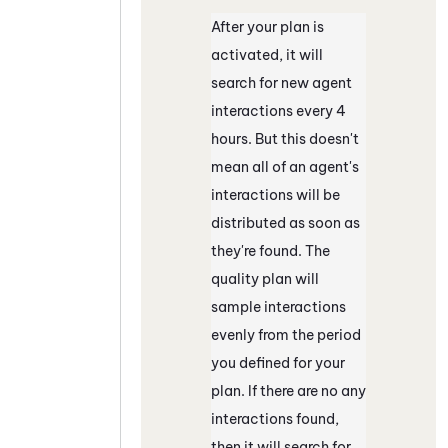
After your plan is
activated, it will
search for new agent
interactions every 4
hours. But this doesn't
mean all of an agent's
interactions will be
distributed as soon as
they're found. The
quality plan will
sample interactions
evenly from the period
you defined for your
plan. If there are no any
interactions found,
then it will search for