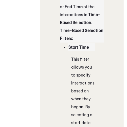
or
End Time
of the
interactions in
Time-
Based Selection
.
Time-Based Selection
Filters:
Start Time
This filter
allows you
to specify
interactions
based on
when they
began. By
selecting a
start date,