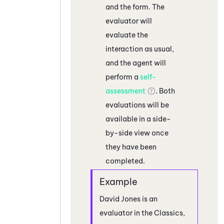
and the form. The
evaluator will
evaluate the
interaction as usual,
and the agent will
perform a
self-
assessment
. Both
evaluations will be
available in a side-
by-side view once
they have been
completed.
David Jones is an
evaluator in the Classics,