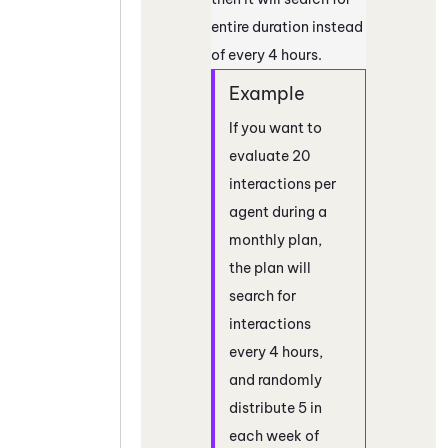
entire duration instead
of every 4 hours.
If you want to
evaluate 20
interactions per
agent during a
monthly plan,
the plan will
search for
interactions
every 4 hours,
and randomly
distribute 5 in
each week of