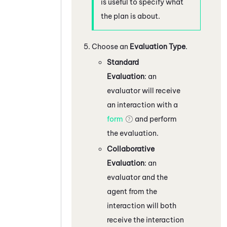
is useful to specify what
the plan is about.
Choose an
Evaluation Type
.
Standard
Evaluation
: an
evaluator will receive
an interaction with a
form
and perform
the evaluation.
Collaborative
Evaluation
: an
evaluator and the
agent from the
interaction will both
receive the interaction