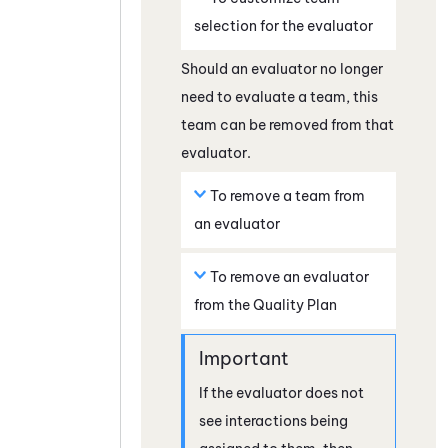
selection for the evaluator
Should an evaluator no longer
need to evaluate a team, this
team can be removed from that
evaluator.
To remove a team from
an evaluator
To remove an evaluator
from the Quality Plan
If the evaluator does not
see interactions being