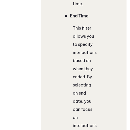
time.
End Time
This filter
allows you
to specify
interactions
based on
when they
ended. By
selecting
an end
date, you
can focus
on
interactions