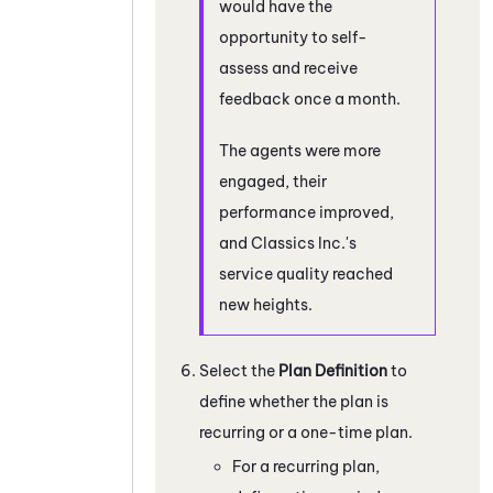
would have the
opportunity to self-
assess and receive
feedback once a month.
The agents were more
engaged, their
performance improved,
and Classics Inc.'s
service quality reached
new heights.
Select the
Plan Definition
to
define whether the plan is
recurring or a one-time plan.
For a recurring plan,