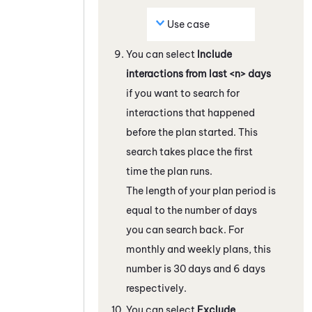
Use case
You can select
Include
interactions from last <n> days
if you want to search for
interactions that happened
before the plan started. This
search takes place the first
time the plan runs.
The length of your plan period is
equal to the number of days
you can search back. For
monthly and weekly plans, this
number is 30 days and 6 days
respectively.
You can select
Exclude