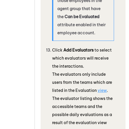
those employees in the
agent group that have
the
Can be Evaluated
attribute enabled in their
employee account.
Click
Add Evaluators
to select
which evaluators will receive
the interactions.
The evaluators only include
users from the teams which are
listed in the Evaluation
view
.
The evaluator listing shows the
accessible teams and the
possible daily evaluations as a
result of the evaluation view