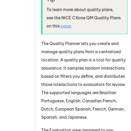
To learn more about quality plans,
see the
NiCE CXone
QM
Quality Plans
on this
page
.
The
Quality Planner
lets you create and
manage quality plans from a centralized
location. A quality plan is a tool for quality
assurance. It samples random interactions
based on filters you define, and distributes
those interactions to evaluators for review.
The supported languages are Brazilian
Portuguese, English, Canadian French,
Dutch, European Spanish, French, German,
Spanish, and Japanese.
The Evaluation view assigned to you