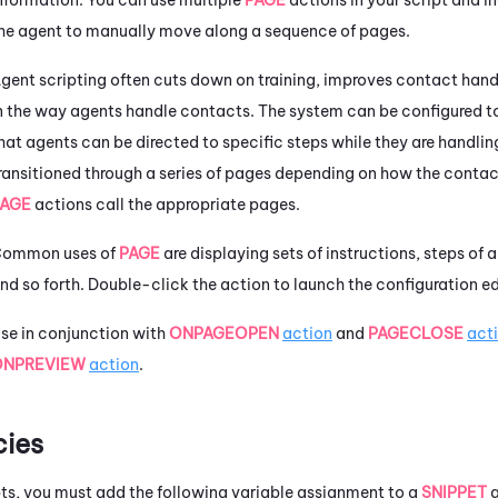
he agent to manually move along a sequence of pages.
gent scripting often cuts down on training, improves contact handl
n the way agents handle contacts. The system can be configured t
hat agents can be directed to specific steps while they are handlin
ransitioned through a series of pages depending on how the contac
PAGE
actions call the appropriate pages.
ommon uses of
PAGE
are displaying sets of instructions, steps of a
nd so forth. Double-click the action to launch the configuration ed
se in conjunction with
ONPAGEOPEN
action
and
PAGECLOSE
act
ONPREVIEW
action
.
ies
ipts, you must add the following variable assignment to a
SNIPPET
a