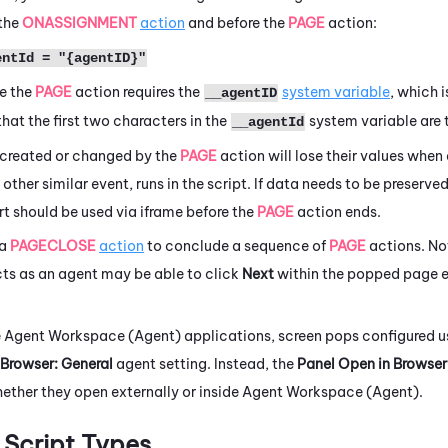
 the
ONASSIGNMENT
action
and before the
PAGE
action:
entId = "{agentID}"
se the
PAGE
action requires the
system variable
, which i
__agentID
that the first two characters in the
system variable are 
__agentId
 created or changed by the
PAGE
action will lose their values when
r other similar event, runs in the script. If data needs to be preserved
ert should be used via iframe before the
PAGE
action ends.
 a
PAGECLOSE
action
to conclude a sequence of
PAGE
actions. No
cts as an agent may be able to click
Next
within the popped page ev
e
Agent Workspace (Agent)
applications, screen pops configured 
 Browser: General
agent setting. Instead, the
Panel Open in Browser
ether they open externally or inside
Agent Workspace (Agent)
.
Script Types