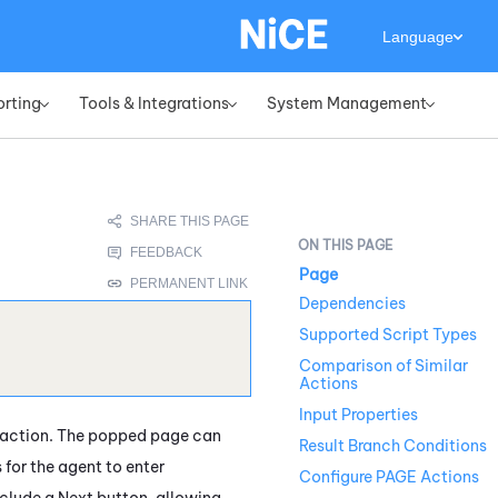
Language
orting
Tools & Integrations
System Management
»
»
»
Page
Dependencies
Supported Script Types
Comparison of Similar
Actions
Input Properties
teraction. The popped page can
Result Branch Conditions
 for the agent to enter
Configure PAGE Actions
nclude a Next button, allowing