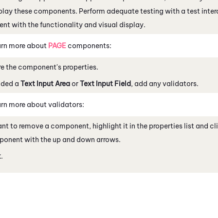
play these components. Perform adequate testing with a test inter
ent with the functionality and visual display.
rn more about
PAGE
components:
e the component's properties.
dded a
Text Input Area
or
Text Input Field
, add any validators.
rn more about validators:
ant to remove a component, highlight it in the properties list and c
ponent with the up and down arrows.
k
.