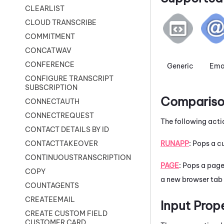
CLEARLIST
CLOUD TRANSCRIBE
COMMITMENT
CONCATWAV
CONFERENCE
Generic
Ema
CONFIGURE TRANSCRIPT
SUBSCRIPTION
Comparison
CONNECTAUTH
CONNECTREQUEST
The following acti
CONTACT DETAILS BY ID
RUNAPP
: Pops a 
CONTACTTAKEOVER
CONTINUOUSTRANSCRIPTION
PAGE
: Pops a page
COPY
a new browser tab 
COUNTAGENTS
CREATEEMAIL
Input Prop
CREATE CUSTOM FIELD
CUSTOMER CARD