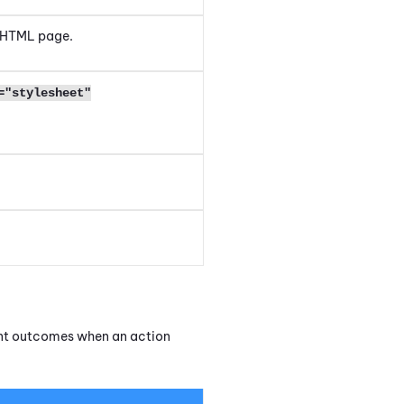
 HTML page.
="stylesheet"
.
.
rent outcomes when an action