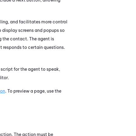
ing, and facilitates more control
o display screens and popups so
g the contact. The agent is
t responds to certain questions.
 script for the agent to speak,
itor.
ion
. To preview a page, use the
ction. The action must be