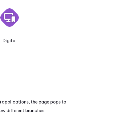
Digital
)
applications, the page pops to
ow different branches.