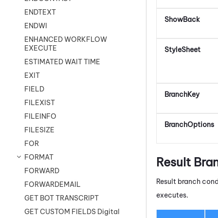
ENDTEXT
ShowBack
ENDWI
ENHANCED WORKFLOW
EXECUTE
StyleSheet
ESTIMATED WAIT TIME
EXIT
FIELD
BranchKey
FILEXIST
FILEINFO
BranchOptions
FILESIZE
FOR
FORMAT
Result Bra
FORWARD
Result branch cond
FORWARDEMAIL
executes.
GET BOT TRANSCRIPT
GET CUSTOM FIELDS Digital