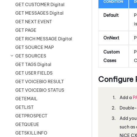
CONDITION
D
GET CUSTOMER Digital
GET MESSAGES Digital
Default
P
GET NEXT EVENT
i
GET PAGE
OnNext
P
GET RICH MESSAGE Digital
GET SOURCE MAP
Custom
P
GET SOURCES
Cases
C
GET TAGS Digital
GET USER FIELDS
Configure
GET VOICEBIO RESULT
GET VOICEBIO STATUS
Add a
P
GETEMAIL
GETLIST
Double-c
GETPROSPECT
Add you
GETQUEUE
such as 
GETSKILLINFO
NiCE C