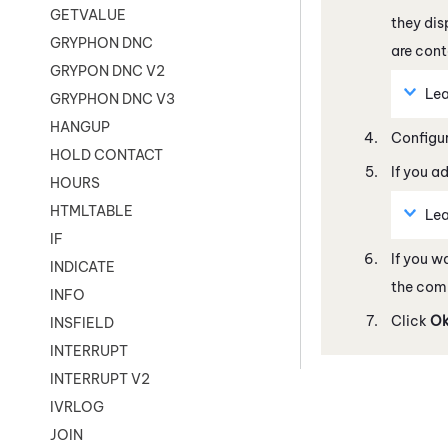
GETVALUE
they dis
GRYPHON DNC
are cont
GRYPON DNC V2
Lea
GRYPHON DNC V3
HANGUP
Configur
HOLD CONTACT
If you a
HOURS
HTMLTABLE
Lea
IF
If you w
INDICATE
the com
INFO
Click
O
INSFIELD
INTERRUPT
INTERRUPT V2
IVRLOG
JOIN