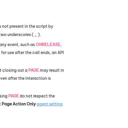
s not present in the script by
two underscores ( _ ).
 any event, such as
ONRELEASE
,
 for use after the call ends, an API
t closing out a
PAGE
may result in
en after the interaction is
using
PAGE
do not respect the
: Page Action Only
agent setting