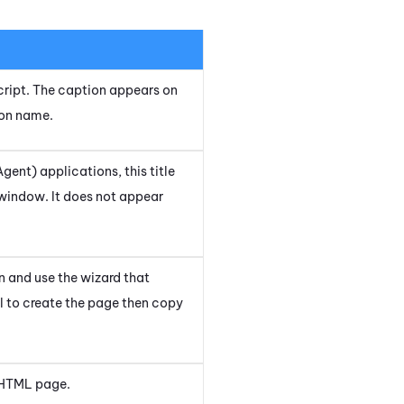
 script. The caption appears on
ion name.
Agent)
applications, this title
window. It does not appear
n and use the wizard that
ol to create the page then copy
 HTML page.