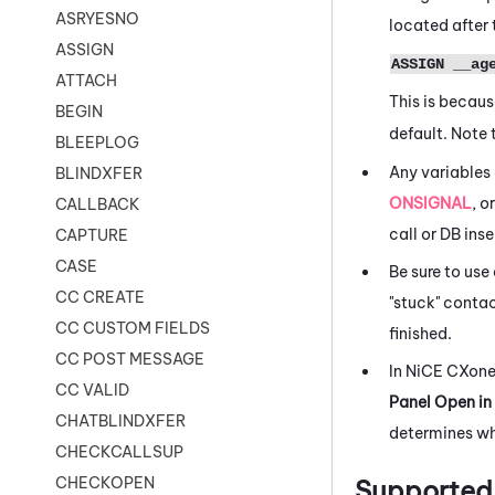
ASRYESNO
located after
ASSIGN
ASSIGN __ag
ATTACH
This is becau
BEGIN
default. Note 
BLEEPLOG
Any variables
BLINDXFER
ONSIGNAL
, o
CALLBACK
call or DB ins
CAPTURE
CASE
Be sure to use
CC CREATE
"stuck" conta
CC CUSTOM FIELDS
finished.
CC POST MESSAGE
In
NiCE CXon
CC VALID
Panel Open in
CHATBLINDXFER
determines wh
CHECKCALLSUP
CHECKOPEN
Supported 