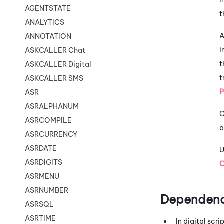
AGENTSTATE
t
ANALYTICS
A
ANNOTATION
i
ASKCALLER Chat
t
ASKCALLER Digital
t
ASKCALLER SMS
ASR
ASRALPHANUM
C
ASRCOMPILE
a
ASRCURRENCY
ASRDATE
U
ASRDIGITS
ASRMENU
ASRNUMBER
Dependenc
ASRSQL
ASRTIME
In digital scr