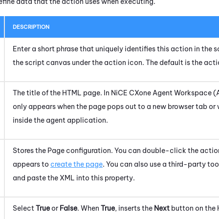
efine data that the action uses when executing.
DESCRIPTION
Enter a short phrase that uniquely identifies this action in the
the script canvas under the action icon.
The default is the act
The title of the HTML page. In
NiCE CXone
Agent Workspace (
only appears when the page pops out to a new browser tab or 
inside the agent application.
Stores the Page configuration.
You can double-click the actio
appears to
create the page
. You can also use a third-party to
and paste the XML into this property.
Select
True
or
False
. When
True
, inserts the
Next
button on the