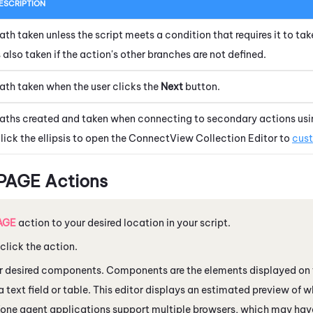
ESCRIPTION
ath taken unless the script meets a condition that requires it to tak
s also taken if the action's other branches are not defined.
ath taken when the user clicks the
Next
button.
aths created and taken when connecting to secondary actions usi
lick the ellipsis to open the
ConnectView Collection Editor
to
cust
 PAGE Actions
AGE
action to your desired location in your script.
lick the action.
r desired components. Components are the elements displayed on 
a text field or table. This editor displays an estimated preview of w
Xone
agent applications support multiple browsers, which may have