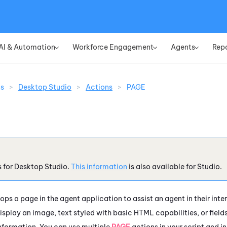
Skip To Main Content
AI & Automation
Workforce Engagement
Agents
Rep
»
»
»
ns
>
Desktop Studio
>
Actions
>
PAGE
s for
Desktop Studio
.
This information
is also available for
Studio
.
ops a page in the agent application to assist an agent in their in
isplay an image, text styled with basic HTML capabilities, or fields
nformation. You can use multiple
PAGE
actions in your script and i