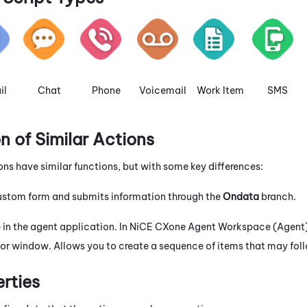
il
Chat
Phone
Voicemail
Work Item
SMS
 of Similar Actions
ons have similar functions, but with some key differences:
custom form and submits information through the
Ondata
branch.
 in the agent application. In
NiCE CXone
Agent Workspace (Agent
or window. Allows you to create a sequence of items that may foll
erties