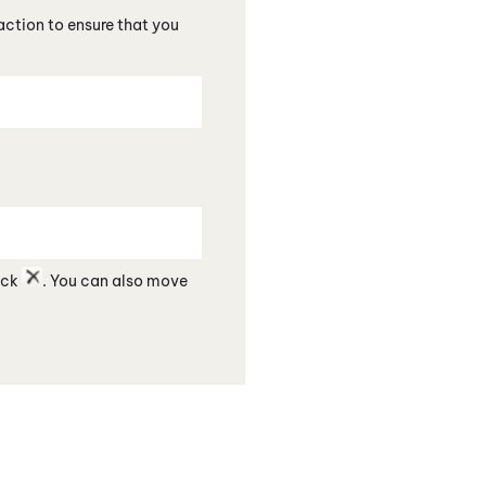
action to ensure that you
lick
. You can also move