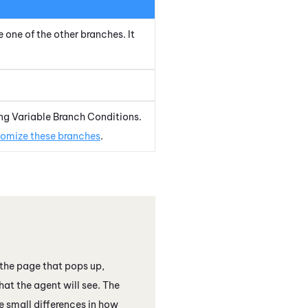
e one of the other branches. It
ng Variable Branch Conditions.
omize these branches
.
the page that pops up,
hat the agent will see. The
 small differences in how