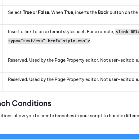
Select
True
or
False
. When
True
, inserts the
Back
button on the
Insert a link to an external stylesheet. For example,
<link REL
.
type="text/css" href="style.css">
Reserved. Used by the
Page Property
editor. Not user-editable
Reserved. Used by the
Page Property
editor. Not user-editable
nch Conditions
itions allow you to create branches in your script to handle diffe