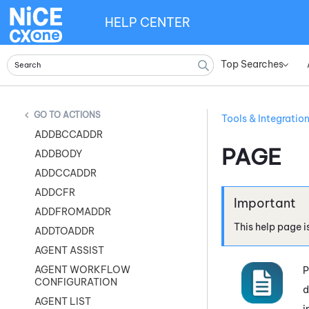
HELP CENTER
Top Searches
»
ACTIONS
Tools & Integratio
ADDBCCADDR
PAGE
ADDBODY
ADDCCADDR
ADDCFR
ADDFROMADDR
This help page i
ADDTOADDR
AGENT ASSIST
AGENT WORKFLOW
P
CONFIGURATION
d
AGENT LIST
i