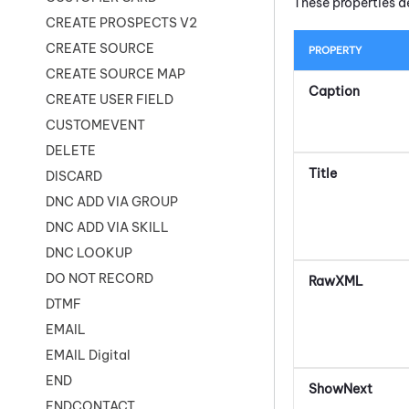
These properties d
CREATE PROSPECTS V2
CREATE SOURCE
PROPERTY
CREATE SOURCE MAP
Caption
CREATE USER FIELD
CUSTOMEVENT
DELETE
Title
DISCARD
DNC ADD VIA GROUP
DNC ADD VIA SKILL
DNC LOOKUP
DO NOT RECORD
RawXML
DTMF
EMAIL
EMAIL Digital
END
ShowNext
ENDCONTACT