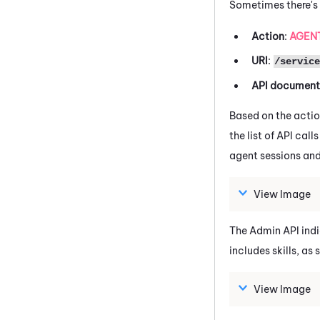
Sometimes there's 
Action
:
AGENT
URI
:
/service
API document
Based on the actio
the list of API cal
agent sessions and 
View Image
The Admin API indic
includes skills, as
View Image