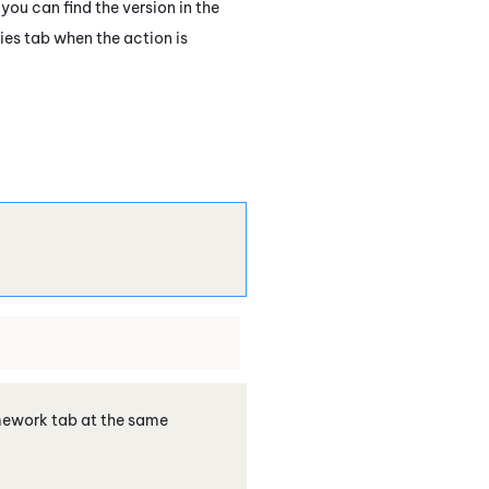
you can find the version in the
ies tab when the action is
amework tab at the same