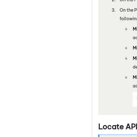
On the P
followin
M
ac
Mi
M
de
M
ad
Locate AP