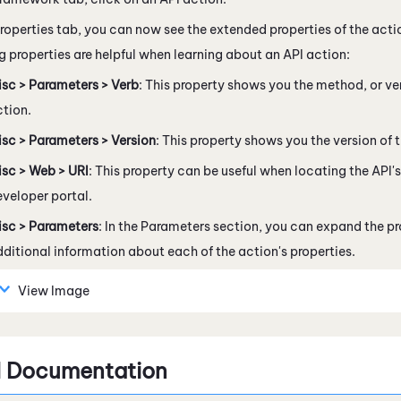
roperties tab, you can now see the extended properties of the action
g properties are helpful when learning about an API action:
isc > Parameters > Verb
: This property shows you the method, or ve
tion.
sc > Parameters > Version
: This property shows you the version of t
isc > Web > URI
: This property can be useful when locating the API
veloper portal.
isc > Parameters
: In the Parameters section, you can expand the pr
ditional information about each of the action's properties.
View Image
I Documentation