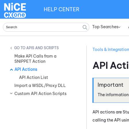
HELP CENTER
Top Searches
»
APIS AND SCRIPTS
Tools & Integratio
Make API Calls from a
SNIPPET Action
API Act
API Actions
API Action List
Import a WSDL/Proxy DLL
Custom API Action Scripts
The information
API actions are
St
calling the API usi