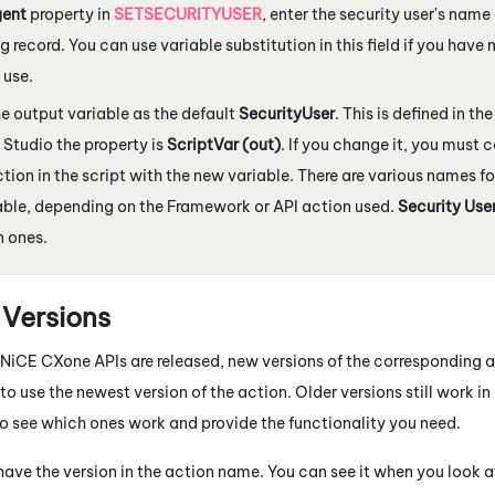
ent
property in
SETSECURITYUSER
, enter the security user's name
 record. You can use variable substitution in this field if you have
 use.
e output variable as the default
SecurityUser
. This is defined in th
 Studio
the property is
ScriptVar (out)
. If you change it, you must
ction in the script with the new variable. There are various names fo
able, depending on the Framework or API action used.
Security Use
 ones.
 Versions
NiCE CXone
APIs are released, new versions of the corresponding 
t to use the newest version of the action. Older versions still work i
 to see which ones work and provide the functionality you need.
ave the version in the action name. You can see it when you look at