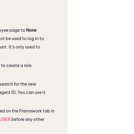
loyee page to
None
t be used to log in to
unt. It's only used to
 to create a role
search for the new
agent ID. You can use it
ated on the Framework tab in
USER
before any other