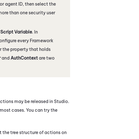
 or agent ID, then select the
 more than one security user
e
Script Variable
. In
 configure every Framework
r the property that holds
r
and
AuthContext
are two
actions may be released in
Studio
.
n most cases. You can try the
 the tree structure of actions on