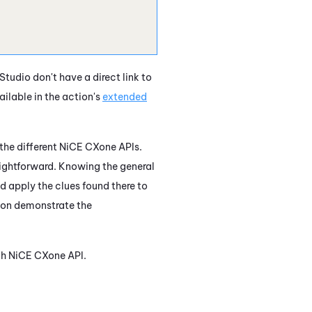
Studio
don't have a direct link to
ilable in the action's
extended
the different
NiCE CXone
APIs.
aightforward. Knowing the general
nd apply the clues found there to
tion demonstrate the
ch
NiCE CXone
API.