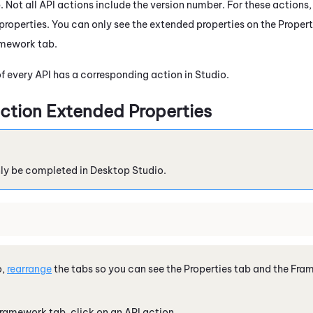
Not all API actions include the version number. For these actions, 
properties. You can only see the extended properties on the Propert
amework tab.
of every API has a corresponding action in
Studio
.
ction Extended Properties
nly be completed in
Desktop Studio
.
o
,
rearrange
the tabs so you can see the Properties tab and the Fr
ramework tab, click on an API action.