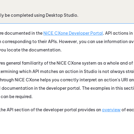
nly be completed using
Desktop Studio
.
re documented in the
NiCE CXone
Developer Portal
. API actions in
corresponding to their APIs. However, you can use information ava
you locate the documentation.
res general familiarity of the
NiCE CXone
system as a whole and of 
termining which API matches an action in
Studio
is not always str
hrough
NiCE CXone
helps you correctly interpret an action's URI a
PI documentation in the developer portal. The examples in this sec
 can be required.
he API section of the developer portal provides an
overview
of ea