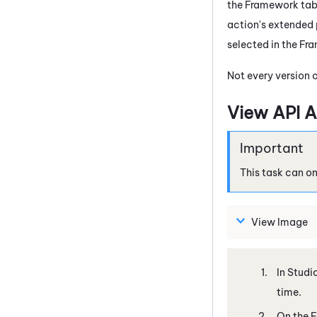
the Framework tab. 
action's extended 
selected in the Fr
Not every version 
View API A
This task can o
View Image
In
Studi
time.
On the F