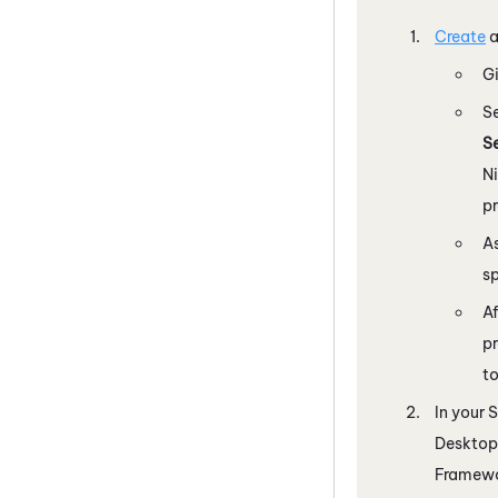
Create
Gi
S
S
N
p
As
sp
Af
pr
to
In your
S
Desktop
Framewor