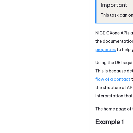
This task can o
NiCE CXone
APIs a
the documentation 
properties
to help 
Using the URI requi
This is because de
flow of a contact
t
the structure of A
interpretation that
The home page of t
Example 1