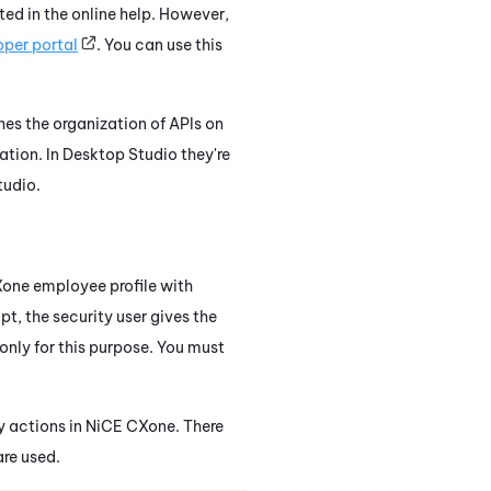
ed in the online help. However,
per portal
. You can use this
hes the organization of APIs on
ation. In
Desktop Studio
they're
tudio
.
Xone
employee profile with
ipt, the security user gives the
only for this purpose. You must
y actions in
NiCE CXone
. There
are used.