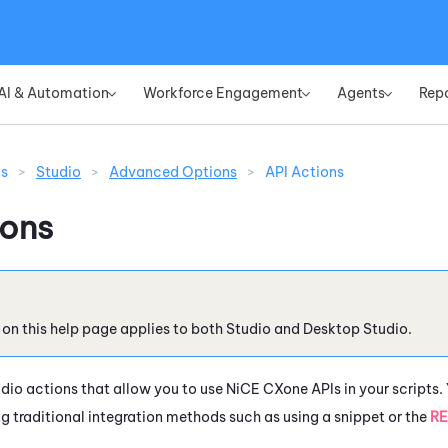
Skip To Main Content
AI & Automation
Workforce Engagement
Agents
Rep
»
»
»
ns
>
Studio
>
Advanced Options
>
API Actions
ions
 on this help page applies to both
Studio
and
Desktop Studio
.
udio
actions that allow you to use
NiCE CXone
APIs in your scripts.
ng traditional integration methods such as using a snippet or the
RE