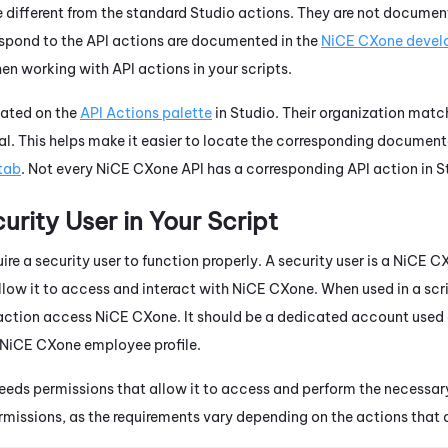
e different from the standard
Studio
actions. They are not document
espond to the API actions are documented in the
NiCE CXone
develo
 working with API actions in your scripts.
cated on the
API Actions palette
in
Studio
. Their organization matc
al. This helps make it easier to locate the corresponding document
tab
. Not every
NiCE CXone
API has a corresponding API action in
S
urity User in Your Script
ire a security user to function properly. A security user is a
NiCE C
llow it to access and interact with
NiCE CXone
. When used in a scr
action access
NiCE CXone
. It should be a dedicated account used 
NiCE CXone
employee profile.
needs permissions that allow it to access and perform the necessar
 permissions, as the requirements vary depending on the actions that 