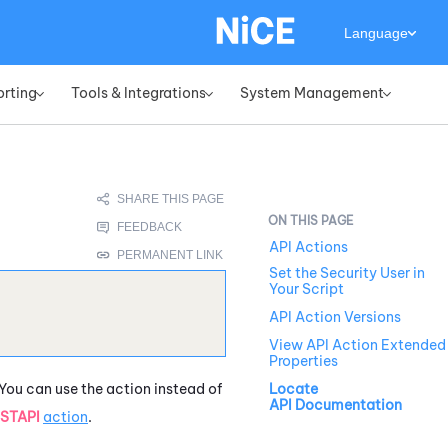
Language
orting
Tools & Integrations
System Management
»
»
»
API Actions
Set the Security User in
Your Script
API Action Versions
View API Action Extended
Properties
 You can use the action instead of
Locate
API Documentation
STAPI
action
.