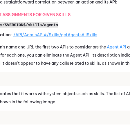
a straightforward correlation between an action and its API:
 ASSIGNMENTS FOR GIVEN SKILLS
s/$VERSION$/skills/agents
ation
:
/API/AdminAPI#/Skills/getAgentsAllSkills
n's name and URI, the first two APIs to consider are the
Agent API
a
ls for each one, you can eliminate the Agent API. Its description ind
it doesn't appear to have any calls related to skills, as shown in t
ates that it works with system objects such as skills. The list of AP
 shown in the following image.