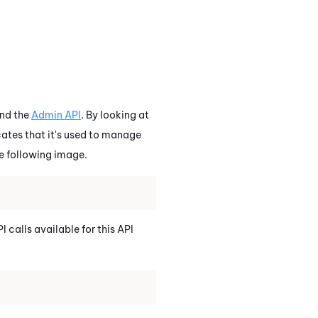
nd the
Admin API
. By looking at
icates that it's used to manage
he following image.
I calls available for this API