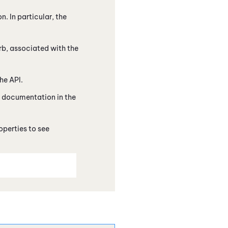
. In particular, the
rb, associated with the
he API.
's documentation in the
operties to see