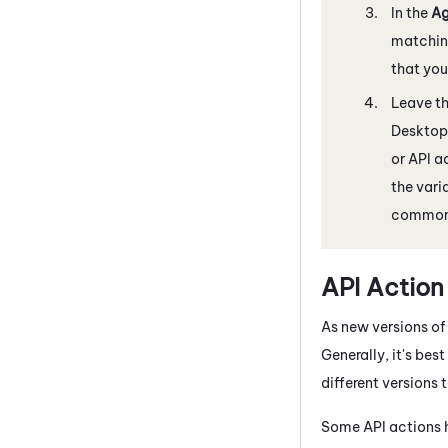
In the
Ag
matching
that you
Leave th
Desktop
or API a
the vari
common
API Action
As new versions of
Generally, it's bes
different versions
Some API actions h