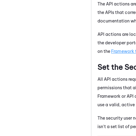
The API actions ar
the APIs that corr
documentation when
API actions are lo
the developer port
on the
Framework 
Set the Sec
All API actions requ
permissions that a
Framework or API 
use a valid, active
The security user 
isn't a set list of