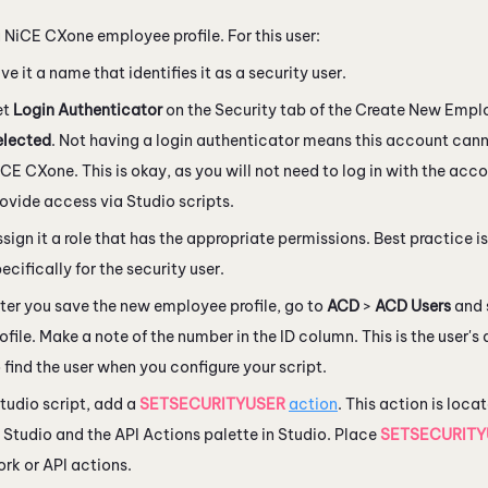
a
NiCE CXone
employee profile. For this user:
ve it a name that identifies it as a security user.
et
Login Authenticator
on the Security tab of the Create New Emp
elected
. Not having a login authenticator means this account canno
iCE CXone
. This is okay, as you will not need to log in with the acco
rovide access via
Studio
scripts.
sign it a role that has the appropriate permissions. Best practice is
ecifically for the security user.
ter you save the new employee profile, go to
ACD
>
ACD Users
and 
ofile. Make a note of the number in the ID column. This is the user's 
 find the user when you configure your script.
tudio
script, add a
SETSECURITYUSER
action
. This action is loc
 Studio
and the API Actions palette in
Studio
. Place
SETSECURITY
k or API actions.