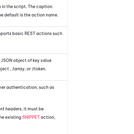
n in the script. The caption
e default is the action name.
upports basic REST actions such
a JSON object of key value
ect , Jarray, or Jtoken.
er authentication, such as
nt headers, it must be
the existing
SNIPPET
action,