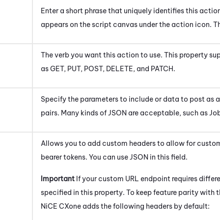
Enter a short phrase that uniquely identifies this actio
appears on the script canvas under the action icon.
Th
The verb you want this action to use. This property s
as GET, PUT, POST, DELETE, and PATCH.
Specify the parameters to include or data to post as 
pairs. Many kinds of JSON are acceptable, such as Jobj
Allows you to add custom headers to allow for custom
bearer tokens. You can use JSON in this field.
Important
If your custom URL endpoint requires differe
specified in this property. To keep feature parity with 
NiCE CXone
adds the following headers by default: