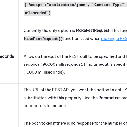
{"Accept":"application/json", "Content-Type" 
urlencoded"}
Currently the only option is
MakeRestRequest
. This fu
function used when
making a RES
MakeRestRequest()
Seconds
Allows a timeout of the REST call to be specified and 
seconds (90000 milliseconds). If no timeout is specifi
(10000 milliseconds).
The URL of the REST API you want the action to call. 
substitution with this property. Use the
Parameters
pro
parameters to include.
The path taken if there is no response for the number 