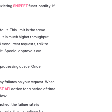
existing
SNIPPET
functionality. If
ault. This limit is the same
ult in much higher throughput
 concurrent requests, talk to
it. Special approvals are
 a processing queue. Once
ny failures on your request. When
ST API
action for a period of time.
elow:
ched, the failure rate is
uests, it will continue to