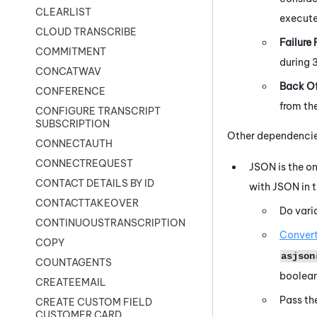
CLEARLIST
execute 
CLOUD TRANSCRIBE
Failure 
COMMITMENT
during 
CONCATWAV
Back Of
CONFERENCE
from th
CONFIGURE TRANSCRIPT
SUBSCRIPTION
Other dependencies
CONNECTAUTH
CONNECTREQUEST
JSON is the on
CONTACT DETAILS BY ID
with JSON in t
CONTACTTAKEOVER
Do vari
CONTINUOUSTRANSCRIPTION
Convert
COPY
asjson
COUNTAGENTS
boolean
CREATEEMAIL
Pass th
CREATE CUSTOM FIELD
CUSTOMER CARD