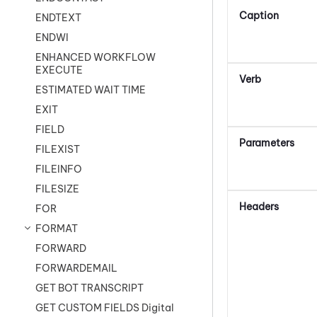
Caption
ENDTEXT
ENDWI
ENHANCED WORKFLOW
EXECUTE
Verb
ESTIMATED WAIT TIME
EXIT
FIELD
Parameters
FILEXIST
FILEINFO
FILESIZE
Headers
FOR
FORMAT
FORWARD
FORWARDEMAIL
GET BOT TRANSCRIPT
GET CUSTOM FIELDS Digital