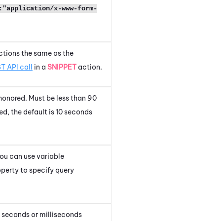
:"application/x-www-form-
nctions the same as the
T API call
in a
SNIPPET
action.
honored. Must be less than 90
ed, the default is 10 seconds
You can use variable
perty to specify query
of seconds or milliseconds