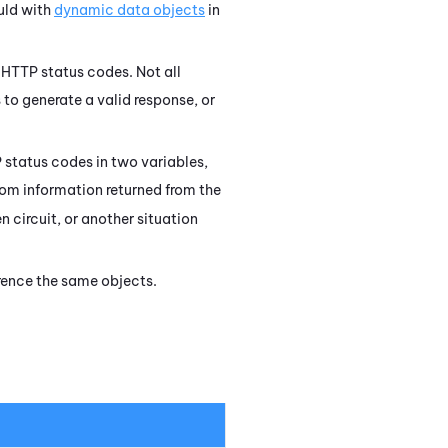
uld with
dynamic data objects
in
HTTP status codes. Not all
 to generate a valid response, or
 status codes in two variables,
rom information returned from the
n circuit, or another situation
erence the same objects.