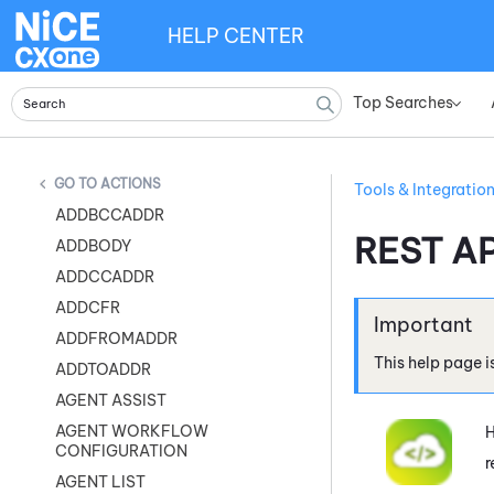
HELP CENTER
Top Searches
»
ACTIONS
Tools & Integratio
ADDBCCADDR
REST AP
ADDBODY
ADDCCADDR
ADDCFR
ADDFROMADDR
This help page i
ADDTOADDR
AGENT ASSIST
AGENT WORKFLOW
H
CONFIGURATION
r
AGENT LIST