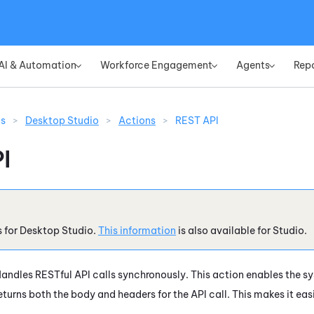
Skip To Main Content
AI & Automation
Workforce Engagement
Agents
Rep
»
»
»
ns
>
Desktop Studio
>
Actions
>
REST API
I
s for
Desktop Studio
.
This information
is also available for
Studio
.
andles RESTful API calls synchronously. This action enables the sy
eturns both the body and headers for the API call. This makes it eas