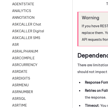
T
AGENTSTATE
ANALYTICS
ANNOTATION
ASKCALLER Chat
If you have REST
ASKCALLER Digital
replace them. Y
ASKCALLER SMS
API requests fr
ASR
ASRALPHANUM
Dependenc
ASRCOMPILE
ASRCURRENCY
There are limitatio
ASRDATE
should not impact t
ASRDIGITS
Response For
ASRMENU
Retries on Fail
ASRNUMBER
the response.
ASRSQL
ASRTIME
Timeout
: You