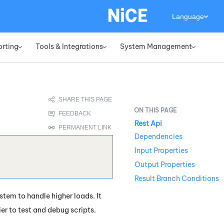
Language
orting
Tools & Integrations
System Management
»
»
»
Rest Api
Dependencies
Input Properties
Output Properties
Result Branch Conditions
stem to handle higher loads. It
ier to test and debug scripts.