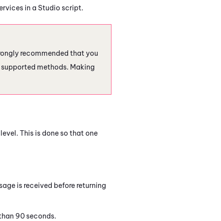
ervices in a
Studio
script.
 strongly recommended that you
er supported methods. Making
level. This is done so that one
sage is received before returning
 than 90 seconds.