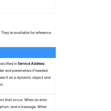
They're available for reference
pecified in
Service Address
.
ader and parameters if needed.
lare it as a dynamic object and
pt.
rs that occur. When an error
ription, and a message. When