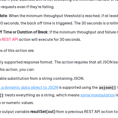
requests even if they're failing.
Rate
: When the minimum throughput threshold is reached, if at least
30 seconds, the back off time is triggered. The 30 seconds is a roll
f Time or Duration of Break
: If the minimum throughput and failure 
e
REST API
action will execute for 30 seconds.
 of this action are:
ly supported response format. The action requires that all JSON be
his action, you can:
able substitution from a string containing JSON.
 a dynamic data object to JSON
is supported using the
asjson()
treats everything as a string, which means
some manipulation
i
()
 or numeric values.
e output variable
resultSet(out)
from a previous REST API action to 