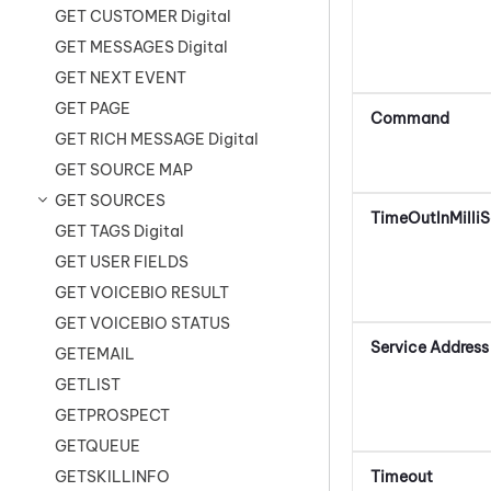
GET CUSTOMER Digital
GET MESSAGES Digital
GET NEXT EVENT
GET PAGE
Command
GET RICH MESSAGE Digital
GET SOURCE MAP
GET SOURCES
TimeOutInMilli
GET TAGS Digital
GET USER FIELDS
GET VOICEBIO RESULT
GET VOICEBIO STATUS
Service Address
GETEMAIL
GETLIST
GETPROSPECT
GETQUEUE
Timeout
GETSKILLINFO