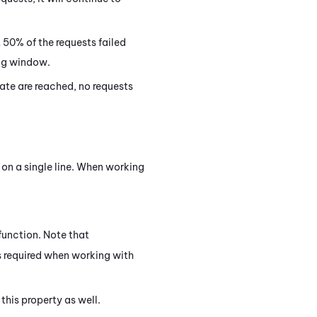
 50% of the requests failed
ing window.
rate are reached, no requests
 on a single line. When working
function. Note that
s required when working with
this property as well.