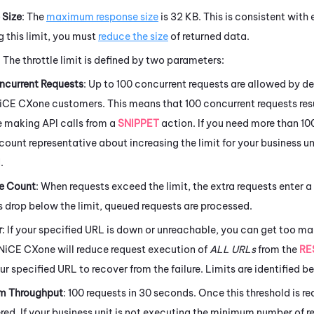
 Size
: The
maximum response size
is 32 KB. This is consistent with 
g this limit, you must
reduce the size
of returned data.
: The throttle limit is defined by two parameters:
current Requests
: Up to 100 concurrent requests are allowed by def
iCE CXone
customers. This means that 100 concurrent requests res
e making API calls from a
SNIPPET
action. If you need more than 100
count representative about increasing the limit for your business un
.
e Count
: When requests exceed the limit, the extra requests enter
s drop below the limit, queued requests are processed.
r
: If your specified URL is down or unreachable, you can get too ma
NiCE CXone
will reduce request execution of
ALL URLs
from the
RE
ur specified URL to recover from the failure. Limits are identified b
m Throughput
: 100 requests in 30 seconds. Once this threshold is rea
ed. If your business unit is not executing the minimum number of req