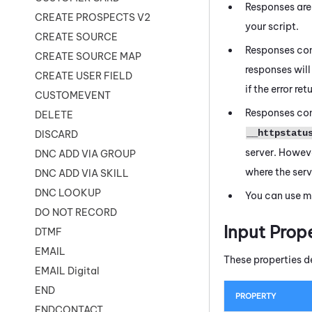
Responses are
CREATE PROSPECTS V2
your script.
CREATE SOURCE
Responses con
CREATE SOURCE MAP
responses will 
CREATE USER FIELD
if the error r
CUSTOMEVENT
Responses con
DELETE
__httpstatu
DISCARD
server. Howeve
DNC ADD VIA GROUP
where the serv
DNC ADD VIA SKILL
DNC LOOKUP
You can use m
DO NOT RECORD
Input Prop
DTMF
EMAIL
These properties d
EMAIL Digital
END
PROPERTY
ENDCONTACT