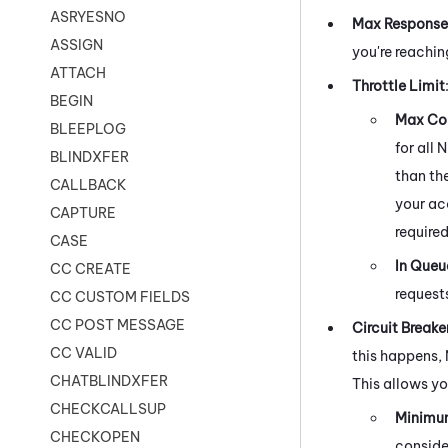
ASRYESNO
Max Response
ASSIGN
you're reachin
ATTACH
Throttle Limit
BEGIN
Max Con
BLEEPLOG
for all
N
BLINDXFER
than th
CALLBACK
your ac
CAPTURE
required
CASE
In Queu
CC CREATE
request
CC CUSTOM FIELDS
CC POST MESSAGE
Circuit Breake
CC VALID
this happens,
CHATBLINDXFER
This allows yo
CHECKCALLSUP
Minimu
CHECKOPEN
consider