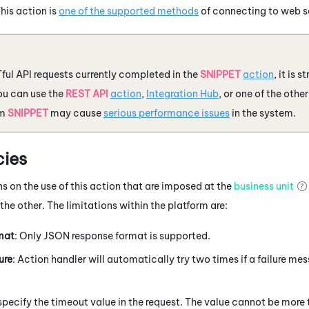
his action is
one of the supported methods
of connecting to web s
ful API requests currently completed in the
SNIPPET
action
, it is
ou can use the
REST API
action
,
Integration Hub
, or one of the oth
om
SNIPPET
may cause
serious performance issues
in the system.
ies
ns on the use of this action that are imposed at the
business unit
he other. The limitations within the platform are:
mat
: Only JSON response format is supported.
ure
: Action handler will automatically try two times if a failure mes
 specify the timeout value in the request. The value cannot be more