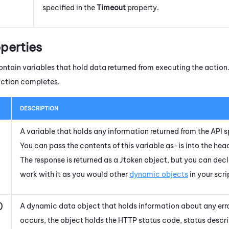
specified in the
Timeout
property.
perties
ntain variables that hold data returned from executing the action. 
action completes.
DESCRIPTION
A variable that holds any information returned from the API s
You can pass the contents of this variable as-is into the he
The response is returned as a Jtoken object, but you can dec
work with it as you would other
dynamic objects
in your scri
)
A dynamic data object that holds information about any erro
occurs, the object holds the HTTP status code, status desc