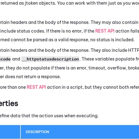
 returned as jtoken objects. You can work with them just as you wo
tain headers and the body of the response. They may also contain 
include status codes. If there is no error, if the
REST API
action fails
eturned cannot be parsed as a valid response, no status is included.
tain headers and the body of the response. They also include HTTP
and
. These variables populate f
scode
__httpstatusdescription
r, they do not populate if there is an error, timeout, overflow, broke
er does not return a response.
ore than one
REST API
action in a script, but they cannot both ref
erties
efine data that the action uses when executing.
DESCRIPTION