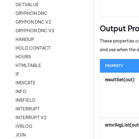
GETVALUE
GRYPHON DNC
GRYPON DNC V2
Output Pro
GRYPHON DNC V3
HANGUP
These properties co
HOLD CONTACT
and use when the 
HOURS
HTMLTABLE
PROPERTY
IF
resultSet(out)
INDICATE
INFO
INSFIELD
INTERRUPT
INTERRUPT V2
errorArgList(out
IVRLOG
JOIN