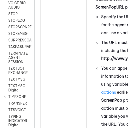
VOICE BIO
ScreenPopURL
p
AUDIO
STOP
Specify the 
STOPLOG
for the agent 
STOPSCRNRECORD
can use a vari
STOREMSG
SUPPRESSCALL
The URL must
TAKEASURVEY
including the
TERMINATE
AGENT
http://www.
SESSION
You can appe
TEXTBOT
EXCHANGE
information t
TEXTMSG
using variabl
TEXTMSG
Digital
actions
earlie
TIMEZONE
ScreenPop
pr
TRANSFER
action must b
TTSVOICE
variable you 
TYPING
INDICATOR
the URL. You 
Digital