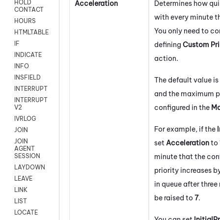
HOLD
Acceleration
Determines how quic
CONTACT
with every minute t
HOURS
You only need to com
HTMLTABLE
IF
defining
Custom Pr
INDICATE
action.
INFO
INSFIELD
The default value is
INTERRUPT
and the maximum pri
INTERRUPT
configured in the
Ma
V2
IVRLOG
For example, if the
I
JOIN
JOIN
set
Acceleration
to
AGENT
minute that the con
SESSION
LAYDOWN
priority increases by
LEAVE
in queue after three 
LINK
be raised to
7
.
LIST
LOCATE
You can set
InitialP