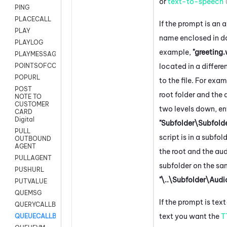
or
text-to-speech
PING
PLACECALL
If the prompt is an au
PLAY
name enclosed in d
PLAYLOG
example,
"greeting
PLAYMESSAGEWITHAMD
located in a differe
POINTSOFCONTACTLIST
POPURL
to the file. For examp
POST
root folder and the a
NOTE TO
CUSTOMER
two levels down, en
CARD
Digital
"Subfolder\Subfold
PULL
script is in a subfo
OUTBOUND
AGENT
the root and the audi
PULLAGENT
subfolder on the sam
PUSHURL
"\..\Subfolder\Audi
PUTVALUE
QUEMSG
If the prompt is tex
QUERYCALLBACK
text you want the
T
QUEUECALLBACK