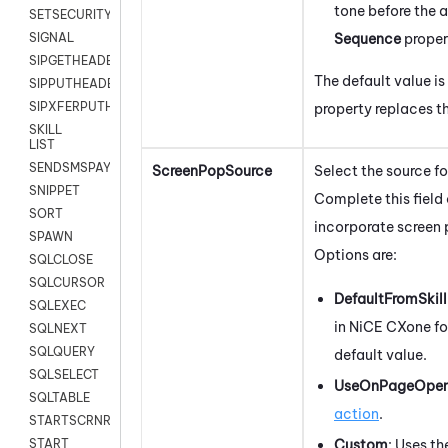
tone before the a
SETSECURITYUSER
Sequence
proper
SIGNAL
SIPGETHEADER
The default value is
SIPPUTHEADER
SIPXFERPUTHD
property replaces t
SKILL
LIST
SENDSMSPAYLOAD
ScreenPopSource
Select the source f
SNIPPET
Complete this field 
SORT
incorporate screen p
SPAWN
Options are:
SQLCLOSE
SQLCURSOR
DefaultFromSkill
SQLEXEC
in
NiCE CXone
fo
SQLNEXT
SQLQUERY
default value.
SQLSELECT
UseOnPageOpe
SQLTABLE
action
.
STARTSCRNRECORD
Custom
:
Uses th
START