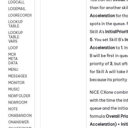
LOGCALL
than for another skil
LOGEMAIL
Acceleration
for tha
LOGRECORDINGPRO
LOOKUP
spots in the queue.
TABLE
Skill A's
InitialPriori
LOOKUP
TABLE
5
. You set Skill B's
In
VARS
Acceleration
to
1
. I
LOOP
MCR
B will be first in qu
META
DATA
priority of
3
, but af
MENU
for Skill A will take
MESSAGES
because its priority
MONITOR
MUSIC
NiCE CXone
combine
NEWFOLDER
with the time the in
NEWROOM
queue and the initial
NOTE
ONABANDON
formula
Overall Prio
ONANSWER
Acceleration) + Initi