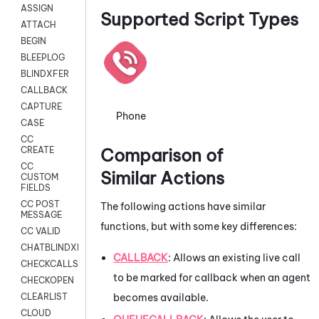
ASSIGN
Supported Script Types
ATTACH
BEGIN
BLEEPLOG
BLINDXFER
CALLBACK
CAPTURE
Phone
CASE
CC
Comparison of
CREATE
CC
Similar Actions
CUSTOM
FIELDS
CC POST
The following actions have similar
MESSAGE
functions, but with some key differences:
CC VALID
CHATBLINDXFER
CALLBACK
: Allows an existing live call
CHECKCALLSUP
to be marked for callback when an agent
CHECKOPEN
becomes available.
CLEARLIST
CLOUD