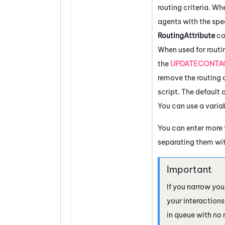
routing criteria. Wh
agents with the spe
RoutingAttribute
co
When used for routi
the
UPDATECONTA
remove the routing a
script. The default 
You can use a variab
You can enter more 
separating them w
If you narrow you
your interaction
in queue with no