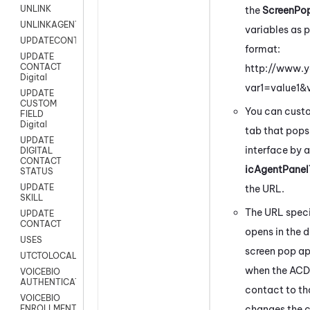
UNLINK
the
ScreenPo
UNLINKAGENT
variables as 
UPDATECONTACT
format:
UPDATE
CONTACT
http://www.
Digital
var1=value1&
UPDATE
CUSTOM
You can custom
FIELD
Digital
tab that pops
UPDATE
interface by 
DIGITAL
CONTACT
icAgentPanel
STATUS
UPDATE
the URL.
SKILL
The URL specif
UPDATE
CONTACT
opens in the 
USES
screen pop ap
UTCTOLOCAL
when the ACD 
VOICEBIO
AUTHENTICATION
contact to th
VOICEBIO
changes the c
ENROLLMENT