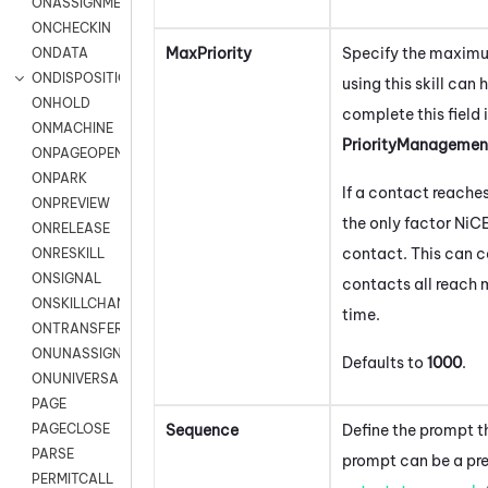
ONASSIGNMENT
ONCHECKIN
MaxPriority
Specify the maximu
ONDATA
ONDISPOSITION
using this skill can
ONHOLD
complete this field 
ONMACHINE
PriorityManagemen
ONPAGEOPEN
ONPARK
If a contact reaches 
ONPREVIEW
the only factor
NiC
ONRELEASE
contact. This can ca
ONRESKILL
ONSIGNAL
contacts all reach 
ONSKILLCHANGED
time.
ONTRANSFER
ONUNASSIGNMENT
Defaults to
1000
.
ONUNIVERSAL
PAGE
Sequence
Define the prompt t
PAGECLOSE
PARSE
prompt can be a pre
PERMITCALL