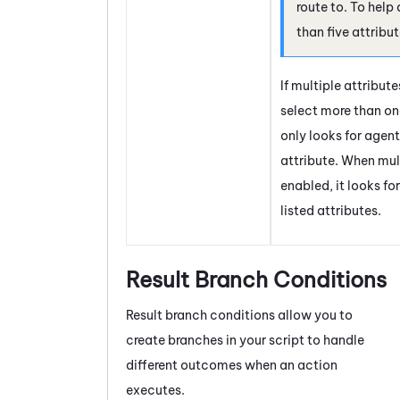
route to. To help
than five attribu
If multiple attribut
select more than one
only looks for agents
attribute. When mult
enabled, it looks fo
listed attributes.
Result Branch Conditions
Result branch conditions allow you to
create branches in your script to handle
different outcomes when an action
executes.