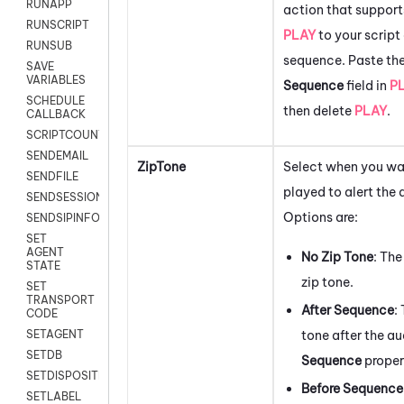
RUNAPP
action that supports
RUNSCRIPT
PLAY
to your script
RUNSUB
sequence. Paste the
SAVE
VARIABLES
Sequence
field in
P
SCHEDULE
then delete
PLAY
.
CALLBACK
SCRIPTCOUNT
SENDEMAIL
ZipTone
Select when you wan
SENDFILE
played to alert the
SENDSESSIONTEXT
Options are:
SENDSIPINFO
SET
AGENT
No Zip Tone
: Th
STATE
zip tone.
SET
TRANSPORT
After Sequence
:
CODE
tone after the aud
SETAGENT
SETDB
Sequence
proper
SETDISPOSITION
Before Sequence
SETLABEL