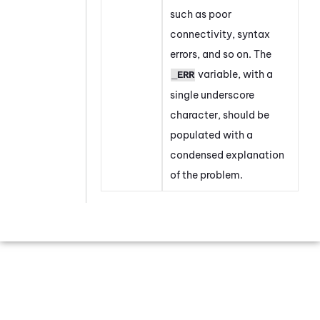
such as poor
connectivity, syntax
errors, and so on. The
variable, with a
_ERR
single underscore
character, should be
populated with a
condensed explanation
of the problem.