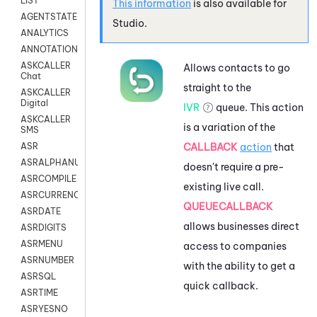
LIST
This information
is also available for
AGENTSTATE
Studio
.
ANALYTICS
ANNOTATION
ASKCALLER
Allows contacts to go
Chat
straight to the
ASKCALLER
Digital
IVR
queue. This action
ASKCALLER
is a variation of the
SMS
CALLBACK
action
that
ASR
ASRALPHANUM
doesn't require a pre-
ASRCOMPILE
existing live call.
ASRCURRENCY
QUEUECALLBACK
ASRDATE
allows businesses direct
ASRDIGITS
ASRMENU
access to companies
ASRNUMBER
with the ability to get a
ASRSQL
quick callback.
ASRTIME
ASRYESNO