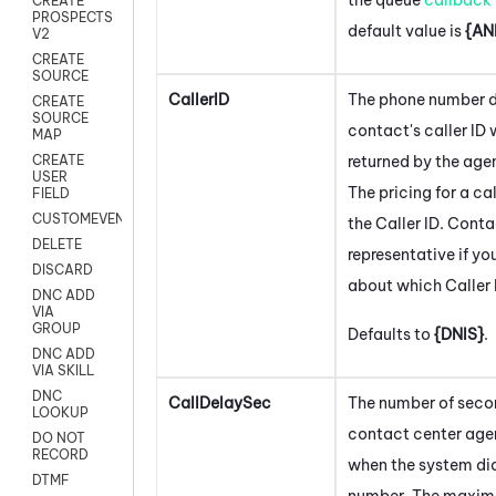
CREATE
PROSPECTS
default value is
{AN
V2
CREATE
SOURCE
CallerID
The phone number d
CREATE
SOURCE
contact's caller ID
MAP
returned by the age
CREATE
USER
The pricing for a c
FIELD
CUSTOMEVENT
the Caller ID. Cont
DELETE
representative if y
DISCARD
about which Caller 
DNC ADD
VIA
GROUP
Defaults to
{DNIS}
.
DNC ADD
VIA SKILL
DNC
CallDelaySec
The number of seco
LOOKUP
contact center age
DO NOT
RECORD
when the system di
DTMF
number. The maximu