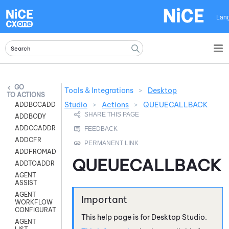
Skip To Main Content
Lan
Tools & Integrations
>
Desktop
ACTIONS
Studio
>
Actions
>
QUEUECALLBACK
ADDBCCADDR
ADDBODY
ADDCCADDR
ADDCFR
ADDFROMADDR
QUEUECALLBACK
ADDTOADDR
AGENT
ASSIST
AGENT
WORKFLOW
CONFIGURATION
This help page is for
Desktop Studio
.
AGENT