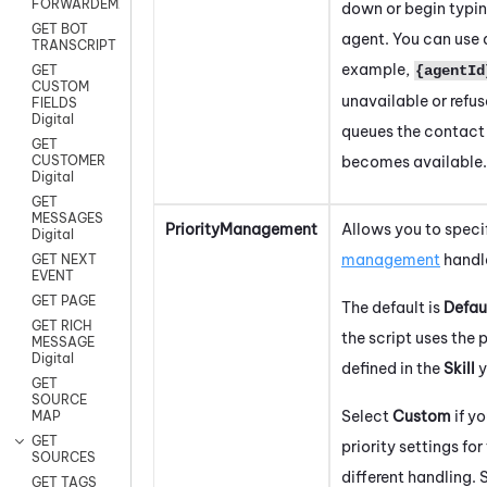
FORWARDEMAIL
down or begin typin
GET BOT
agent. You can use a 
TRANSCRIPT
example,
{agentId
GET
CUSTOM
unavailable or refus
FIELDS
Digital
queues the contact 
GET
becomes available.
CUSTOMER
Digital
GET
MESSAGES
PriorityManagement
Allows you to spec
Digital
management
handle
GET NEXT
EVENT
GET PAGE
The default is
Defau
GET RICH
the script uses the
MESSAGE
Digital
defined in the
Skill
y
GET
SOURCE
Select
Custom
if y
MAP
GET
priority settings for
SOURCES
different handling. 
GET TAGS