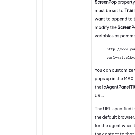
ScreenPop
property
must be set to
True
want to append to t
modify the
Screen
variables as parame
http://www.yo
var1=value1&v
You can customize th
pops up in the
MAX
the
icAgentPanelTi
URL.
The URL specified in
the default browser
for the agent when 
the contact to that