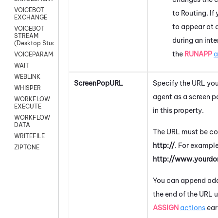
VOICEBOT
to Routing. I
EXCHANGE
to appear at a
VOICEBOT
STREAM
during an inte
(Desktop Studio)
the
RUNAPP
a
VOICEPARAMS
WAIT
WEBLINK
ScreenPopURL
Specify the URL you
WHISPER
agent as a screen p
WORKFLOW
EXECUTE
in this property.
WORKFLOW
DATA
The URL must be co
WRITEFILE
http://
. For example
ZIPTONE
http://www.yourd
You can append add
the end of the URL 
ASSIGN
actions
earl