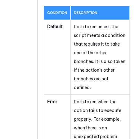
CONDITION
DESCRIPTION
Default
Path taken unless the
script meets a condition
that requires it to take
one of the other
branches. It is also taken
if the action's other
branches are not
defined.
Error
Path taken when the
action fails to execute
properly. For example,
when there is an
unexpected problem