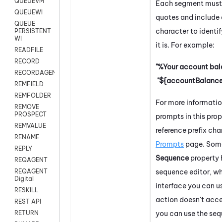
QUEUEVM
Each segment must 
QUEUEWI
quotes and include 
QUEUE
character to identif
PERSISTENT
WI
it is. For example:
READFILE
RECORD
"%Your account bala
RECORDAGENTONLY
"${accountBalance
REMFIELD
REMFOLDER
For more informati
REMOVE
PROSPECT
prompts in this prop
REMVALUE
reference prefix cha
RENAME
Prompts
page.
Some
REPLY
Sequence
property 
REQAGENT
sequence editor, wh
REQAGENT
Digital
interface you can u
RESKILL
action doesn't acce
REST API
you can use the seq
RETURN