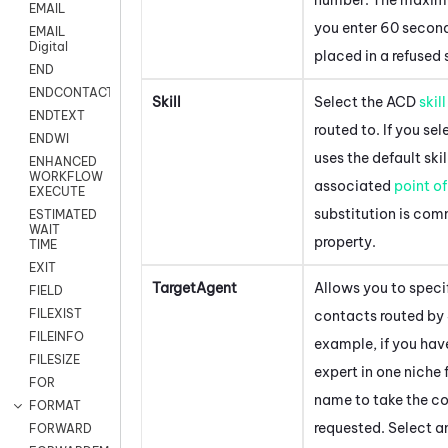
EMAIL
you enter 60 second
EMAIL
Digital
placed in a refused 
END
ENDCONTACT
Skill
Select the
ACD
skill
ENDTEXT
routed to. If you se
ENDWI
uses the default ski
ENHANCED
WORKFLOW
associated
point o
EXECUTE
substitution is com
ESTIMATED
WAIT
property.
TIME
EXIT
TargetAgent
Allows you to speci
FIELD
FILEXIST
contacts routed by
FILEINFO
example, if you hav
FILESIZE
expert in one niche f
FOR
name to take the co
FORMAT
requested. Select a
FORWARD