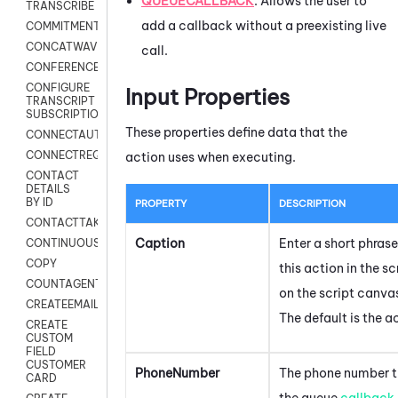
QUEUECALLBACK
: Allows the user to
TRANSCRIBE
add a callback without a preexisting live
COMMITMENT
CONCATWAV
call.
CONFERENCE
CONFIGURE
Input Properties
TRANSCRIPT
SUBSCRIPTION
These properties define data that the
CONNECTAUTH
CONNECTREQUEST
action uses when executing.
CONTACT
DETAILS
BY ID
PROPERTY
DESCRIPTION
CONTACTTAKEOVER
Caption
Enter a short phrase
CONTINUOUSTRANSCRIPTION
COPY
this action in the s
COUNTAGENTS
on the script canva
CREATEEMAIL
The default is the 
CREATE
CUSTOM
FIELD
CUSTOMER
PhoneNumber
The phone number th
CARD
the queue
callback