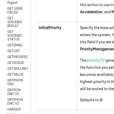
Digital
this action to use i
GET USER
Acceleration
, and
M
FIELDS
GET
VOICEBIO
RESULT
InitialPriority
Specify the base pri
GET
enters the system.
Y
VOICEBIO
STATUS
this field if you are
GETEMAIL
PriorityManagemen
GETLIST
GETPROSPECT
The
priority
grow
GETQUEUE
the function you se
GETSKILLINFO
becomes available,
GETVALUE
GRYPHON
highest priority in t
DNC
will be routed to th
GRYPON
DNC V2
Defaults to
0
.
GRYPHON
DNC V3
HANGUP