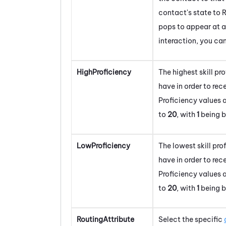
contact's state to R
pops to appear at a
interaction, you ca
HighProficiency
The highest skill pr
have in order to rec
Proficiency values
to
20
, with
1
being b
LowProficiency
The lowest skill pr
have in order to rec
Proficiency values
to
20
, with
1
being b
RoutingAttribute
Select the specific