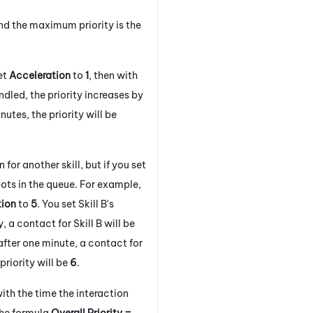
d the maximum priority is the
et
Acceleration
to
1
, then with
dled, the priority increases by
inutes, the priority will be
 for another skill, but if you set
spots in the queue. For example,
tion
to
5
. You set Skill B's
ly, a contact for Skill B will be
 after one minute, a contact for
 priority will be
6
.
th the time the interaction
 the formula
Overall Priority =