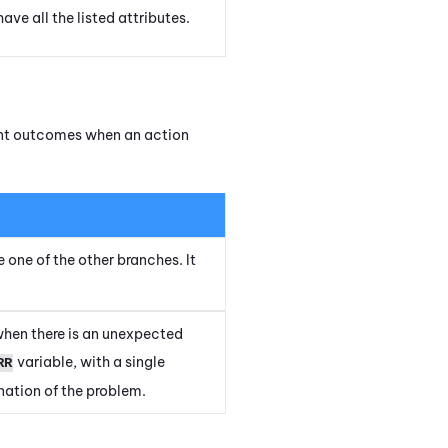
ave all the listed attributes.
rent outcomes when an action
e one of the other branches. It
when there is an unexpected
variable, with a single
RR
ation of the problem.