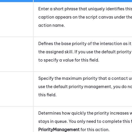
Enter a short phrase that uniquely identifies this
caption appears on the script canvas under th
action name.
Defines the base priority of the interaction as 
the assigned skill. If you use the default prio
to specify a value for this field.
Specify the maximum priority that a contact usin
use the default priority management, you do not
this field.
Determines how quickly the priority increases 
stays in queue.
You only need to complete this f
PriorityManagement
for this action.