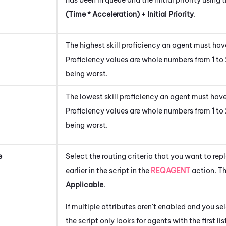
(Time * Acceleration) + Initial Priority
.
The highest skill proficiency an agent must have
Proficiency values are whole numbers from
1
to
being worst.
The lowest skill proficiency an agent must have
Proficiency values are whole numbers from
1
to
being worst.
e
Select the routing criteria that you want to rep
earlier in the script in the
REQAGENT
action. Th
Applicable
.
If multiple attributes aren't enabled and you se
the script only looks for agents with the first l