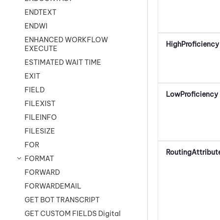
ENDTEXT
ENDWI
ENHANCED WORKFLOW
HighProficiency
EXECUTE
ESTIMATED WAIT TIME
EXIT
FIELD
LowProficiency
FILEXIST
FILEINFO
FILESIZE
FOR
RoutingAttribut
FORMAT
FORWARD
FORWARDEMAIL
GET BOT TRANSCRIPT
GET CUSTOM FIELDS Digital