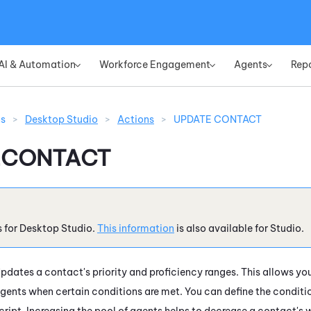
Skip To Main Content
AI & Automation
Workforce Engagement
Agents
Rep
»
»
»
ns
>
Desktop Studio
>
Actions
>
UPDATE CONTACT
ECONTACT
s for
Desktop Studio
.
This information
is also available for
Studio
.
pdates a contact's priority and proficiency ranges. This allows yo
gents when certain conditions are met. You can define the conditio
cript. Increasing the pool of agents helps to decrease a contact's 