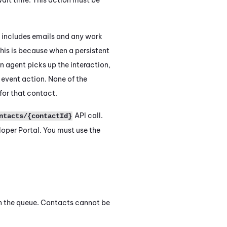
h includes emails and any work
This is because when a persistent
n agent picks up the interaction,
R
event action. None of the
for that contact.
API call.
ntacts/{contactId}
oper Portal. You must use the
n the queue. Contacts cannot be