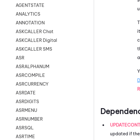
AGENTSTATE
u
ANALYTICS
T
ANNOTATION
i
ASKCALLER Chat
c
ASKCALLER Digital
t
ASKCALLER SMS
a
ASR
ASRALPHANUM
Y
ASRCOMPILE
D
ASRCURRENCY
R
ASRDATE
ASRDIGITS
Dependenc
ASRMENU
ASRNUMBER
UPDATECONT
ASRSQL
updated if the
ASRTIME