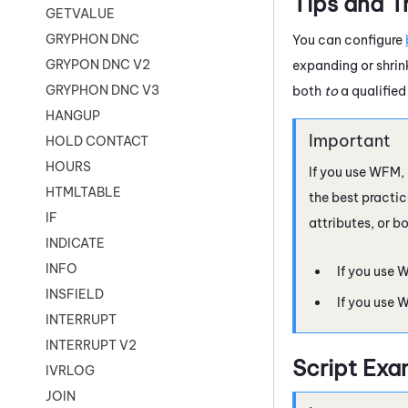
Tips and T
GETVALUE
GRYPHON DNC
You can configure
GRYPON DNC V2
expanding or shrin
GRYPHON DNC V3
both
to
a qualifie
HANGUP
HOLD CONTACT
HOURS
If you use
WFM
,
HTMLTABLE
the best practic
IF
attributes, or bo
INDICATE
INFO
If you use
W
INSFIELD
If you use
W
INTERRUPT
INTERRUPT V2
Script Exa
IVRLOG
JOIN