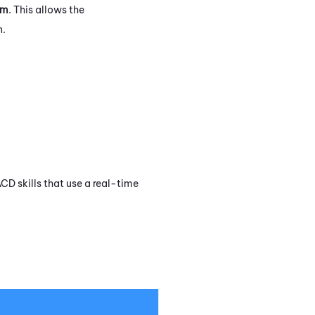
om
. This allows the
n.
ACD
skills that use a real-time