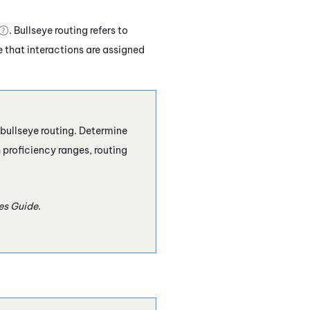
. Bullseye routing refers to
 that interactions are assigned
bullseye routing. Determine
 proficiency ranges, routing
les Guide
.