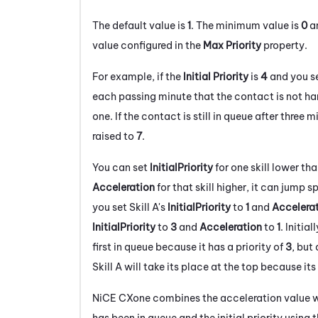
The default value is
1
. The minimum value is
0
an
value configured in the
Max Priority
property.
For example, if the
Initial Priority
is
4
and you s
each passing minute that the contact is not han
one. If the contact is still in queue after three m
raised to
7
.
You can set
InitialPriority
for one skill lower than
Acceleration
for that skill higher, it can jump 
you set Skill A's
InitialPriority
to
1
and
Accelera
InitialPriority
to
3
and
Acceleration
to
1
. Initial
first in queue because it has a priority of
3
, but
Skill A will take its place at the top because its
NiCE CXone
combines the acceleration value wi
has been in queue and the initial priority using