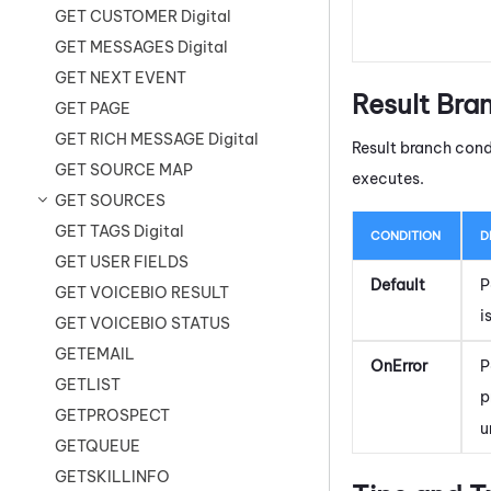
GET CUSTOMER Digital
GET MESSAGES Digital
GET NEXT EVENT
Result Bra
GET PAGE
GET RICH MESSAGE Digital
Result branch cond
GET SOURCE MAP
executes.
GET SOURCES
GET TAGS Digital
CONDITION
D
GET USER FIELDS
Default
P
GET VOICEBIO RESULT
i
GET VOICEBIO STATUS
GETEMAIL
OnError
P
GETLIST
p
GETPROSPECT
u
GETQUEUE
GETSKILLINFO