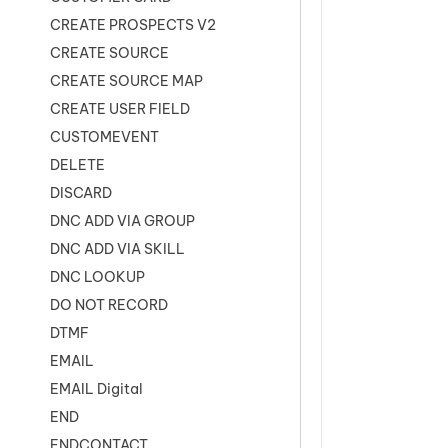
CREATE PROSPECTS V2
CREATE SOURCE
CREATE SOURCE MAP
CREATE USER FIELD
CUSTOMEVENT
DELETE
DISCARD
DNC ADD VIA GROUP
DNC ADD VIA SKILL
DNC LOOKUP
DO NOT RECORD
DTMF
EMAIL
EMAIL Digital
END
ENDCONTACT