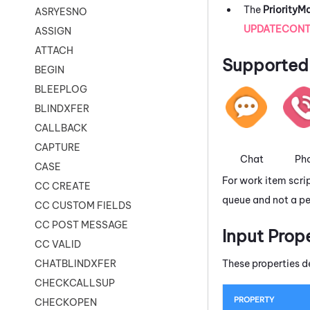
The
Priority
ASRYESNO
UPDATECONT
ASSIGN
ATTACH
Supported 
BEGIN
BLEEPLOG
BLINDXFER
CALLBACK
CAPTURE
Chat
Ph
CASE
For work item scri
CC CREATE
queue and not a pe
CC CUSTOM FIELDS
CC POST MESSAGE
Input Prop
CC VALID
These properties d
CHATBLINDXFER
CHECKCALLSUP
PROPERTY
CHECKOPEN