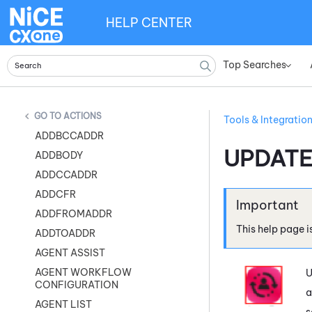
HELP CENTER
Top Searches
»
ACTIONS
Tools & Integratio
ADDBCCADDR
UPDAT
ADDBODY
ADDCCADDR
ADDCFR
ADDFROMADDR
This help page i
ADDTOADDR
AGENT ASSIST
AGENT WORKFLOW
U
CONFIGURATION
a
AGENT LIST
s