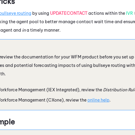
ricks
bullseye routing
by using
UPDATECONTACT
actions within the
IVR
king the agent pool to better manage contact wait time and ensure
d agent and
in
a timely manner.
 review the documentation for your
WFM
product before you set up 
es and potential forecasting impacts of using bullseye routing with
th.
orkforce Management (IEX Integrated)
, review the
Distribution Ru
orkforce Management (CXone)
, review the
online help
.
mple