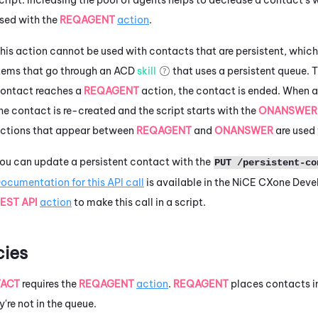
sed with the
REQAGENT
action
.
his action cannot be used with contacts that are persistent, whic
tems that go through an
ACD
skill
that uses a persistent queue. 
ontact reaches a
REQAGENT
action, the contact is ended. When a
he contact is re-created and the script starts with the
ONANSWE
ctions that appear between
REQAGENT
and
ONANSWER
are used 
ou can update a persistent contact with the
PUT /persistent-co
ocumentation for this API call
is available in the
NiCE CXone
Devel
EST API
action
to make this call in a script.
ies
ACT
requires the
REQAGENT
action
.
REQAGENT
places contacts i
y're not in the queue.