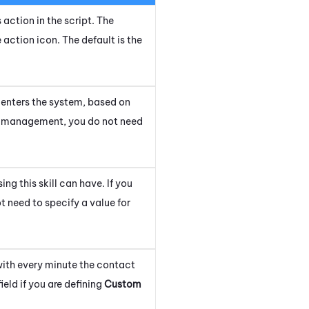
 action in the script. The
e action icon.
The default is the
it enters the system, based on
rity management, you do not need
g this skill can have. If you
 need to specify a value for
with every minute the contact
ield if you are defining
Custom