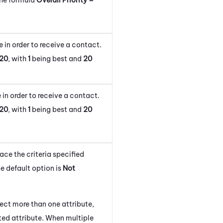
 in order to receive a contact.
20
, with
1
being best and
20
 in order to receive a contact.
20
, with
1
being best and
20
lace the criteria specified
e default option is
Not
lect more than one attribute,
isted attribute. When multiple