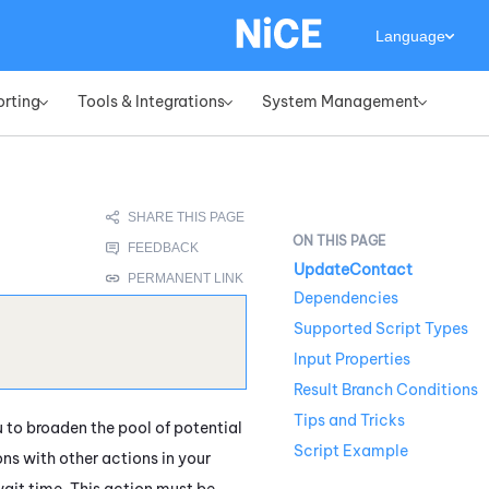
Language
orting
Tools & Integrations
System Management
»
»
»
UpdateContact
Dependencies
Supported Script Types
Input Properties
Result Branch Conditions
Tips and Tricks
u to broaden the pool of potential
Script Example
ns with other actions in your
wait time. This action must be