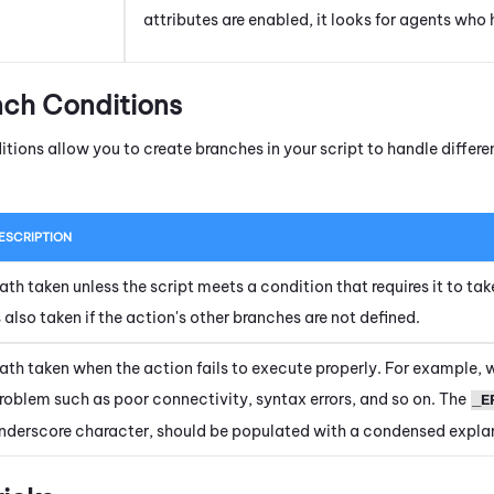
attributes are enabled, it looks for agents who h
nch Conditions
itions allow you to create branches in your script to handle diffe
ESCRIPTION
ath taken unless the script meets a condition that requires it to tak
s also taken if the action's other branches are not defined.
ath taken when the action fails to execute properly. For example, 
roblem such as poor connectivity, syntax errors, and so on. The
_E
nderscore character, should be populated with a condensed explan