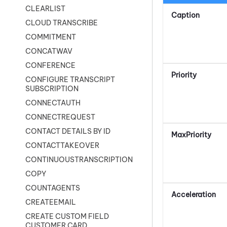
CLEARLIST
Caption
CLOUD TRANSCRIBE
COMMITMENT
CONCATWAV
CONFERENCE
Priority
CONFIGURE TRANSCRIPT
SUBSCRIPTION
CONNECTAUTH
CONNECTREQUEST
CONTACT DETAILS BY ID
MaxPriority
CONTACTTAKEOVER
CONTINUOUSTRANSCRIPTION
COPY
COUNTAGENTS
Acceleration
CREATEEMAIL
CREATE CUSTOM FIELD
CUSTOMER CARD