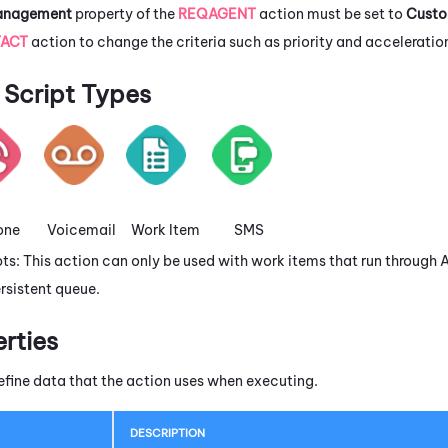
Management
property of the
REQAGENT
action must be set to
Cust
ACT
action to change the criteria such as priority and acceleratio
Script Types
one
Voicemail
Work Item
SMS
pts: This action can only be used with work items that run through
rsistent queue.
erties
efine data that the action uses when executing.
DESCRIPTION