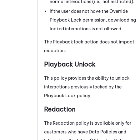
normal interactions (i.e., not restricted).
If the user does not have the Override
Playback Lock permission, downloading
locked interactions is not allowed.
The Playback lock action does not impact
redaction.
Playback Unlock
This policy provides the ability to unlock
interactions previously locked by the
Playback Lock policy.
Redaction
The Redaction policy is available only for
customers who have
Data Policies
and