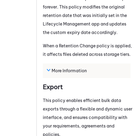
forever. This policy modifies the original
retention date that was initially set in the
Lifecycle Management app and updates
the custom expiry date accordingly.
When a Retention Change policy is applied,
it affects files deleted across storage tiers.
More Information
Export
This policy enables efficient bulk data
exports through a flexible and dynamic user
interface, and ensures compatibility with
your requirements, agreements and
policies.