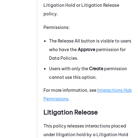
Litigation Hold or Litigation Release
policy.
Permissions:
The Release All button is visible to users
who have the
Approve
permission for
Data Policies.
Users with only the
Create
permission
cannot use this option.
For more information, see
Interactions Hub
Permissions
.
Litigation Release
This policy releases interactions placed
under litigation hold by a Litigation Hold