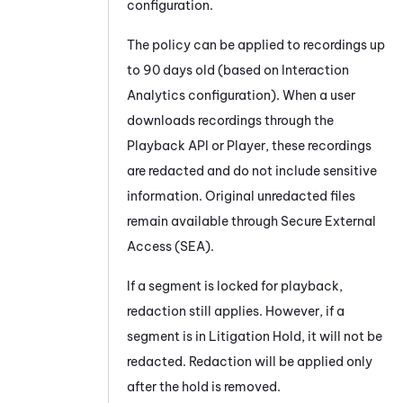
configuration.
The policy can be applied to recordings up
to 90 days old (based on Interaction
Analytics configuration). When a user
downloads recordings through the
Playback API or Player, these recordings
are redacted and do not include sensitive
information. Original unredacted files
remain available through Secure External
Access (SEA).
If a segment is locked for playback,
redaction still applies. However, if a
segment is in Litigation Hold, it will not be
redacted. Redaction will be applied only
after the hold is removed.