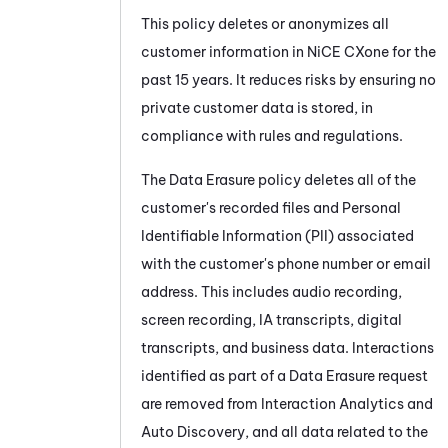
This policy deletes or anonymizes all
customer information in
NiCE CXone
for the
past 15 years. It reduces risks by ensuring no
private customer data is stored, in
compliance with rules and regulations.
The Data Erasure policy deletes all of the
customer's recorded files and Personal
Identifiable Information (PII) associated
with the customer's phone number or email
address. This includes audio recording,
screen recording, IA transcripts, digital
transcripts, and business data. Interactions
identified as part of a Data Erasure request
are removed from Interaction Analytics and
Auto Discovery, and all data related to the