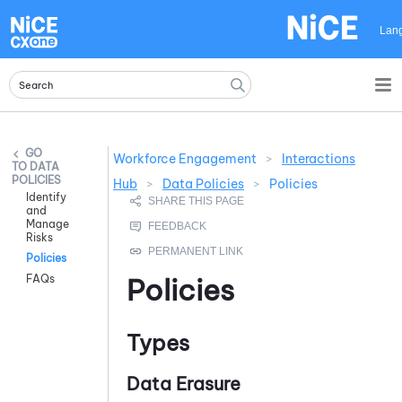
Skip To Main Content
Lan
Workforce Engagement
>
Interactions
DATA
POLICIES
Hub
>
Data Policies
>
Policies
Identify
and
Manage
Risks
Policies
FAQs
Policies
Types
Data Erasure