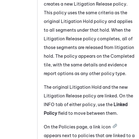
creates a new Litigation Release policy.
This policy uses the same criteria as the
original Litigation Hold policy and applies
to all segments under that hold. When the
Litigation Release policy completes, all of
those segments are released from litigation
hold. The policy appears on the Completed
tile, with the same details and evidence
report options as any other policy type.
The original Litigation Hold and the new
Litigation Release policy are linked. On the
INFO tab of either policy, use the
Linked
Policy
field to move between them.
On the Policies page, a link icon
appears next to policies that are linked to a