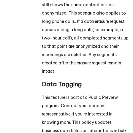
still shows the same contact as non
anonymized. This scenario also applies to
long phone calls. If a data erasure request
occurs during a long call (for example, a
two-hour call), all completed segments up
to that point are anonymized and their
recordings are deleted. Any segments
created after the erasure request remain
intact.
Data Tagging
This feature is part of a Public Preview
program. Contact your account
representative if you're interested in
knowing more. This policy updates
business data fields on interactions in bulk