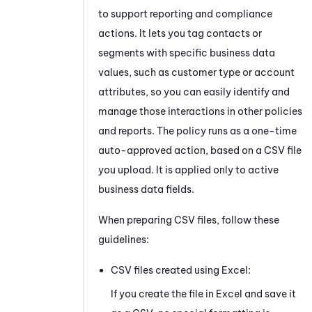
to support reporting and compliance
actions. It lets you tag contacts or
segments with specific business data
values, such as customer type or account
attributes, so you can easily identify and
manage those interactions in other policies
and reports. The policy runs as a one-time
auto-approved action, based on a CSV file
you upload. It is applied only to active
business data fields.
When preparing CSV files, follow these
guidelines:
CSV files created using Excel:
If you create the file in Excel and save it