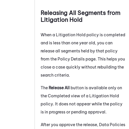
Releasing All Segments from
Litigation Hold
When a Litigation Hold policy is completed
and is less than one year old, you can
release all segments held by that policy
from the Policy Details page. This helps you
close a case quickly without rebuilding the
search criteria.
The
Release All
button is available only on
the Completed view of a Litigation Hold
policy. It does not appear while the policy
is in progress or pending approval.
After you approve the release, Data Policies