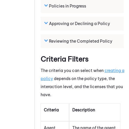
Policies in Progress
Approving or Declining a Policy
Reviewing the Completed Policy
Criteria Filters
The criteria you can select when
creating a
policy
depends on the policy type, the
interaction level, and the licenses that you
have.
Criteria
Description
Agent
The name of the agent