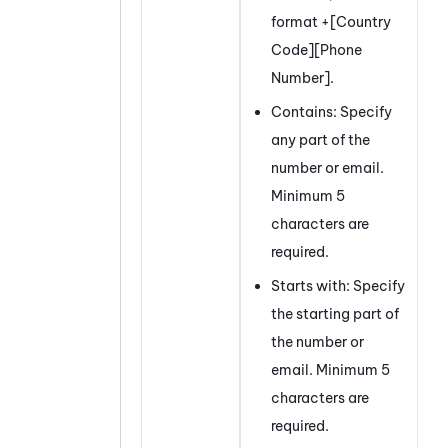
format +[Country
Code][Phone
Number].
Contains: Specify
any part of the
number or email.
Minimum 5
characters are
required.
Starts with: Specify
the starting part of
the number or
email. Minimum 5
characters are
required.