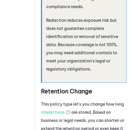
compliance needs.
Redaction reduces exposure risk but
does not guarantee complete
identification or removal of sensitive
data. Because coverage is not 100%,
you may need additional controls to
meet your organization’s legal or
regulatory obligations.
Retention Change
This policy type let's you change how long
interactions
are stored. Based on
business or legal needs, you can shorten or
extend the retention period or even keep it