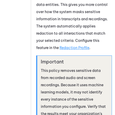
data entities. This gives you more control
over how the system masks sensitive
information in transcripts and recordings.
The system automatically applies
redaction to all interactions that match
your selected criteria. Configure this
feature in the
Redaction Profile
.
This policy removes sensitive data
from recorded audio and screen
recordings. Because it uses machine
learning models, it may not identify
every instance of the sensitive
information you configure. Verify that
the results meet your organization’s