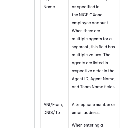
Name
as specified in
the
NiCE CXone
employee account.
When there are
multiple agents for a
segment, this field has
multiple values. The
agents are listed in
respective order in the
Agent ID, Agent Name,
and Team Name fields.
ANI/From,
A telephone number or
DNIS/To
email address.
When entering a