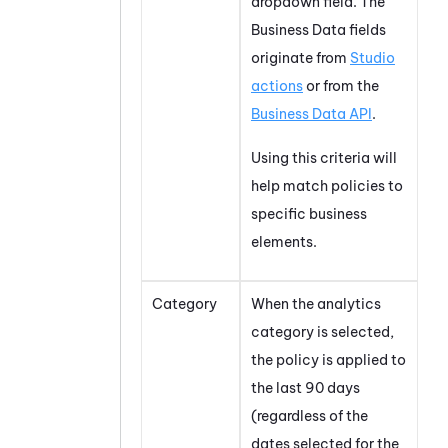
dropdown field. The
Business Data fields
originate from
Studio
actions
or from the
Business Data API
.
Using this criteria will
help match policies to
specific business
elements.
Category
When the analytics
category is selected,
the policy is applied to
the last 90 days
(regardless of the
dates selected for the