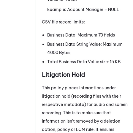
Example: Account Manager = NULL
CSV file record limits:
Business Data: Maximum 70 fields
Business Data String Value: Maximum
4000 Bytes
Total Business Data Value size: 15 KB
Litigation Hold
This policy places interactions under
litigation hold (recording files with their
respective metadata) for audio and screen
recording. This is to make sure that
information isn’t removed by a deletion
action, policy or LCM rule. It ensures