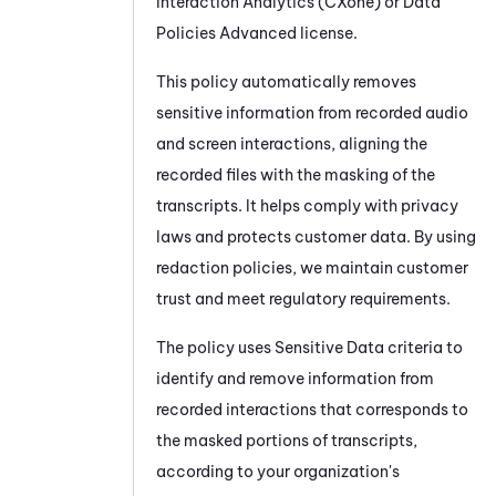
Interaction Analytics (CXone)
or Data
Policies Advanced license.
This policy automatically removes
sensitive information from recorded audio
and screen interactions, aligning the
recorded files with the masking of the
transcripts. It helps comply with privacy
laws and protects customer data. By using
redaction policies, we maintain customer
trust and meet regulatory requirements.
The policy uses Sensitive Data criteria to
identify and remove information from
recorded interactions that corresponds to
the masked portions of transcripts,
according to your organization's