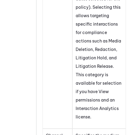
policy). Selecting this
allows targeting
specific interactions
for compliance
actions such as Media
Deletion, Redaction,
Litigation Hold, and
Litigation Release.
This category is
available for selection
if you have View
permissions and an
Interaction Analytics
license.