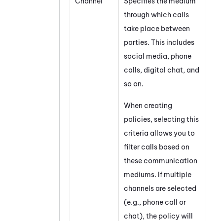
Channel
Specifies the medium
through which calls
take place between
parties. This includes
social media, phone
calls, digital chat, and
so on.
When creating
policies, selecting this
criteria allows you to
filter calls based on
these communication
mediums. If multiple
channels are selected
(e.g., phone call or
chat), the policy will