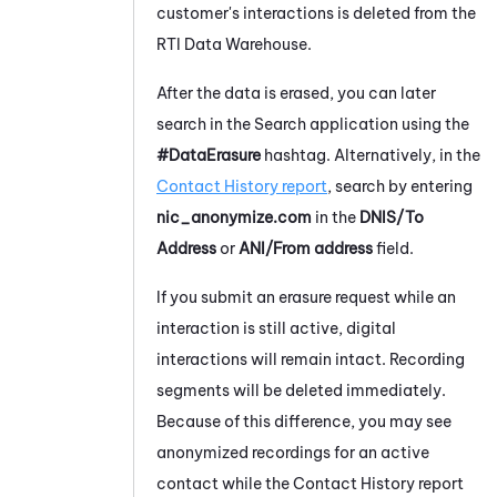
customer's interactions is deleted from the
RTI Data Warehouse.
After the data is erased, you can later
search in the Search application using the
#DataErasure
hashtag. Alternatively, in the
Contact History report
, search by entering
nic_anonymize.com
in the
DNIS/To
Address
or
ANI/From address
field.
If you submit an erasure request while an
interaction is still active, digital
interactions will remain intact. Recording
segments will be deleted immediately.
Because of this difference, you may see
anonymized recordings for an active
contact while the Contact History report