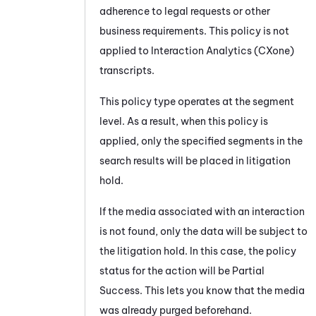
adherence to legal requests or other
business requirements. This policy is not
applied to
Interaction Analytics (CXone)
transcripts.
This policy type operates at the segment
level. As a result, when this policy is
applied, only the specified segments in the
search results will be placed in litigation
hold.
If the media associated with an interaction
is not found, only the data will be subject to
the litigation hold. In this case, the policy
status for the action will be Partial
Success. This lets you know that the media
was already purged beforehand.