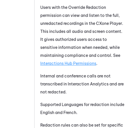
Users with the Override Redaction
permission can view and listen to the full,
unredacted recordings in the CXone Player.
This includes all audio and screen content.
It gives authorized users access to
sensitive information when needed, while
maintaining compliance and control. See
Interactions Hub Permissions
.
Internal and conference calls are not
transcribed in Interaction Analytics and are
not redacted.
Supported Languages for redaction include
English and French.
Redaction rules can also be set for specific