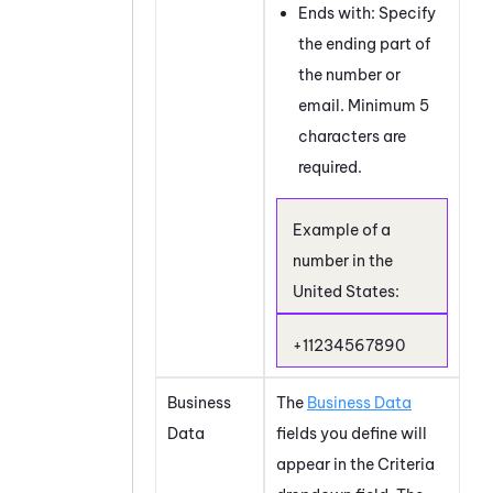
Ends with: Specify
the ending part of
the number or
email. Minimum 5
characters are
required.
Example of a
number in the
United States:
+11234567890
Business
The
Business Data
Data
fields you define will
appear in the Criteria