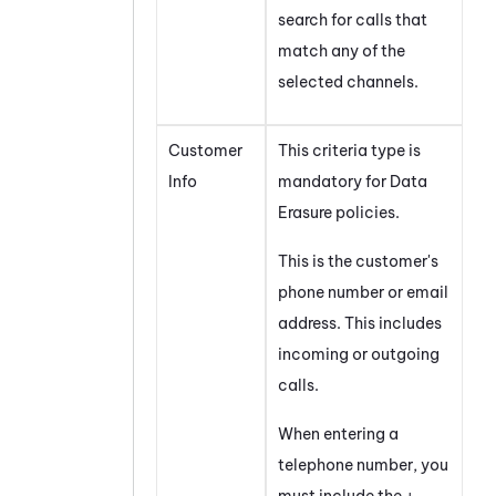
search for calls that
match any of the
selected channels.
Customer
This criteria type is
Info
mandatory for Data
Erasure policies.
This is the customer's
phone number or email
address. This includes
incoming or outgoing
calls.
When entering a
telephone number, you