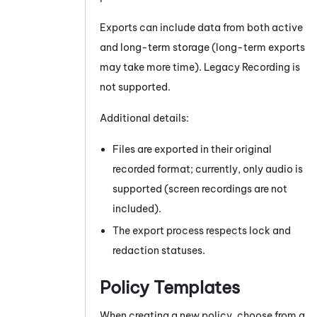
Exports can include data from both active
and long-term storage (long-term exports
may take more time). Legacy Recording is
not supported.
Additional details:
Files are exported in their original
recorded format; currently, only audio is
supported (screen recordings are not
included).
The export process respects lock and
redaction statuses.
Policy Templates
When creating a new policy, choose from a