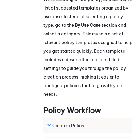
list of suggested templates organized by
use case. Instead of selecting a policy
type, go to the
By Use Case
section and
select a category. This reveals a set of
relevant policy templates designed to help
you get started quickly. Each template
includes a description and pre-filled
settings to guide you through the policy
creation process, making it easier to
configure policies that align with your
needs.
Policy Workflow
Create a Policy