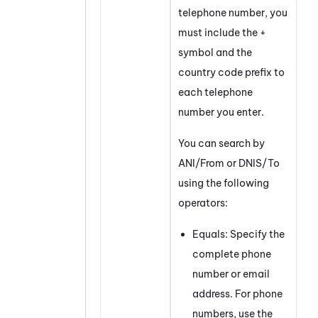
telephone number, you
must include the +
symbol and the
country code prefix to
each telephone
number you enter.
You can search by
ANI/From or DNIS/To
using the following
operators:
Equals: Specify the
complete phone
number or email
address. For phone
numbers, use the