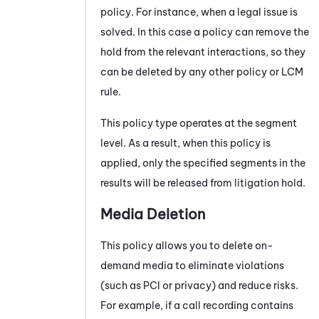
policy. For instance, when a legal issue is
solved. In this case a policy can remove the
hold from the relevant interactions, so they
can be deleted by any other policy or LCM
rule.
This policy type operates at the segment
level. As a result, when this policy is
applied, only the specified segments in the
results will be released from litigation hold.
Media Deletion
This policy allows you to delete on-
demand media to eliminate violations
(such as PCI or privacy) and reduce risks.
For example, if a call recording contains