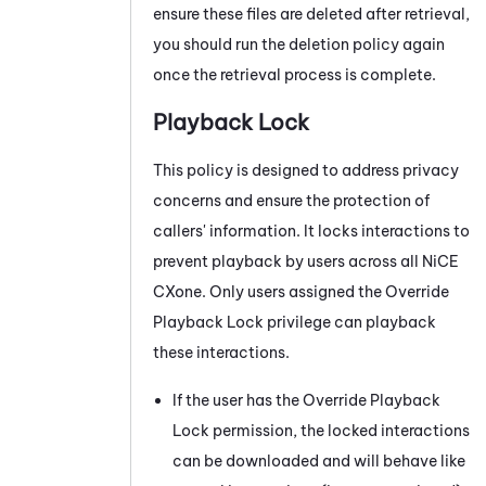
ensure these files are deleted after retrieval,
you should run the deletion policy again
once the retrieval process is complete.
Playback Lock
This policy is designed to address privacy
concerns and ensure the protection of
callers' information. It locks interactions to
prevent playback by users across all
NiCE
CXone
. Only users assigned the Override
Playback Lock privilege can playback
these interactions.
If the user has the Override Playback
Lock permission, the locked interactions
can be downloaded and will behave like