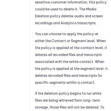
sensitive customer information, this policy
could be used to delete it. The Media
Deletion policy deletes audio and screen
recordings and Analytics transcripts.
You can choose to apply the policy at
either the Contact or Segment level. When
the policy is applied at the contact level, it
deletes all recorded files and transcripts
associated with the entire contact. When
the policy is applied at the segment level, it
deletes recorded files and transcripts for
specific segments within a contact.
If the deletion policy begins to run while
files are being retrieved from long-term
storage, those files will not be deleted. To