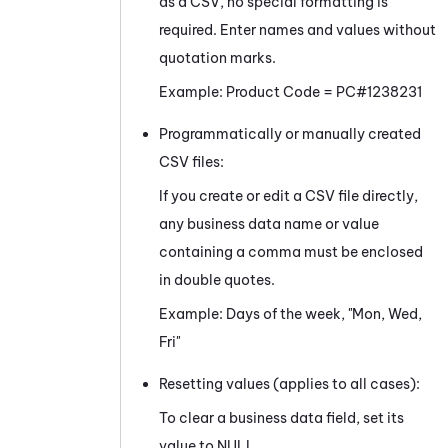
as a CSV, no special formatting is
required. Enter names and values without
quotation marks.
Example: Product Code = PC#1238231
Programmatically or manually created
CSV files:
If you create or edit a CSV file directly,
any business data name or value
containing a comma must be enclosed
in double quotes.
Example: Days of the week, "Mon, Wed,
Fri"
Resetting values (applies to all cases):
To clear a business data field, set its
value to NULL.