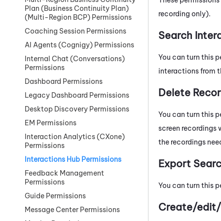
Plan (Business Continuity Plan)
recording only).
(Multi-Region BCP) Permissions
Coaching Session Permissions
Search Inter
AI Agents (Cognigy) Permissions
You can turn this p
Internal Chat (Conversations)
Permissions
interactions from 
Dashboard Permissions
Delete Recor
Legacy Dashboard Permissions
Desktop Discovery Permissions
You can turn this p
EM Permissions
screen recordings w
Interaction Analytics (CXone)
the recordings need
Permissions
Interactions Hub Permissions
Export Searc
Feedback Management
Permissions
You can turn this p
Guide Permissions
Create/edit/
Message Center Permissions