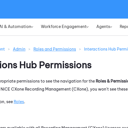
Skip To Main Content
AI & Automation
Workforce Engagement
Agents
Rep
»
»
»
ent
>
Admin
>
Roles and Permissions
>
Interactions Hub Permi
tions Hub
Permissions
opriate permissions to see the navigation for the
Roles & Permissi
r
NiCE CXone
Recording Management (CXone)
, you won't see thes
on, see
Roles
.
are available with all
Recording Management (CXone)
licenses exc