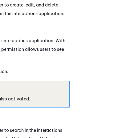
er to create, edit, and delete
 in the
Interactions
application.
he Interactions application. With
 permission allows users to see
sion.
also activated.
er to search in the
Interactions