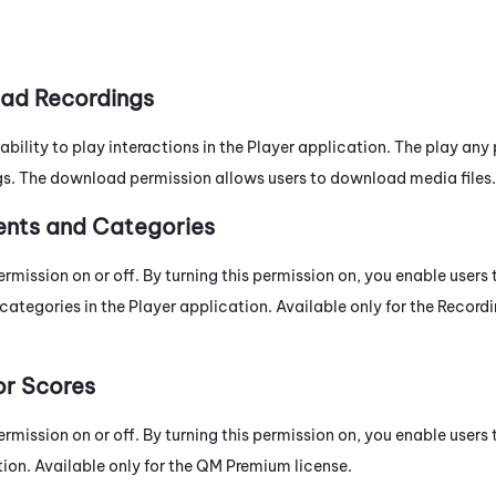
ad Recordings
 ability to play interactions in the Player application. The play any
s. The download permission allows users to download media files.
ents and Categories
ermission on or off. By turning this permission on, you enable users
categories in the Player application. Available only for the
Record
or Scores
ermission on or off. By turning this permission on, you enable users
ion. Available only for the
QM
Premium
license.