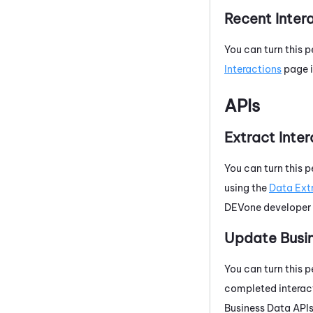
Recent Inter
You can turn this p
Interactions
page 
APIs
Extract Inte
You can turn this p
using the
Data Ext
DEVone
developer 
Update Busi
You can turn this p
completed interact
Business Data APIs,