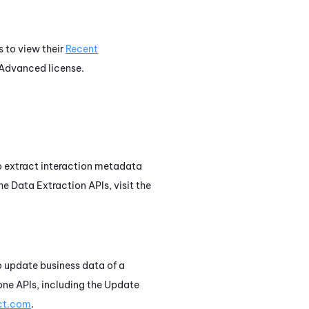
s to view their
Recent
Advanced
license.
 to extract interaction metadata
he Data Extraction APIs, visit the
to update business data of a
one
APIs, including the Update
act.com
.