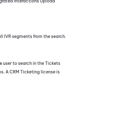
igrated Interactions Upload
 all IVR segments from the search.
e user to search in the Tickets
ms. A
CRM Ticketing
license is