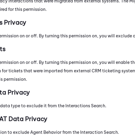
gacy interactions that were migrated from external systems. The M
ired for this permission.
s Privacy
ermission on or off. By turning this permission on, you will exclude
ts
ermission on or off. By turning this permission on, you will enable th
 for tickets that were imported from external CRM ticketing syste
his permission.
ta Privacy
data type to exclude it from the Interactions Search.
AT Data Privacy
sion to exclude Agent Behavior from the Interaction Search.