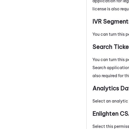
application for le
license is also requ
IVR Segment
You can turn this p
Search Ticke
You can turn this p
Search application
also required for t
Analytics Da
Select an analytic 
Enlighten CS
Select this permis