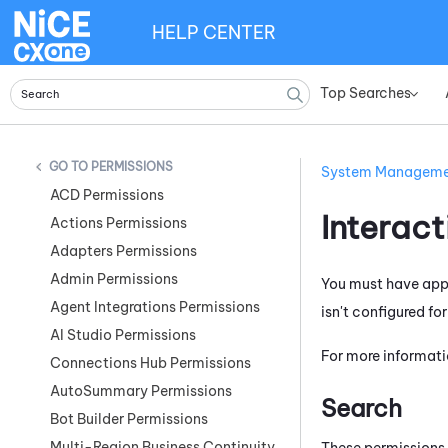
HELP CENTER
Top Searches
»
PERMISSIONS
System Managem
ACD Permissions
Interac
Actions Permissions
Adapters Permissions
Admin Permissions
You must have appr
Agent Integrations Permissions
isn't configured fo
AI Studio Permissions
For more informati
Connections Hub Permissions
AutoSummary Permissions
Search
Bot Builder Permissions
Multi-Region Business Continuity
These permissions 