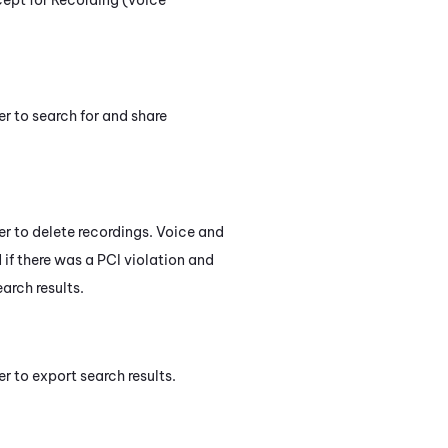
er to search for and share
ser to delete recordings. Voice and
 if there was a PCI violation and
arch results.
er to export search results.