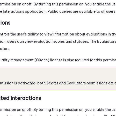
ermission on or off. By turning this permission on, you enable the us
he
Interactions
application. Public queries are available to all users
ions
trols the user’s ability to view information about evaluations in t
ion, users can view evaluation scores and statuses. The Evaluators
ators.
uality Management (CXone)
license is also required for this permis
rmission is activated, both Scores and Evaluators permissions are 
ted Interactions
ermission on or off. By turning this permission on, you enable the us