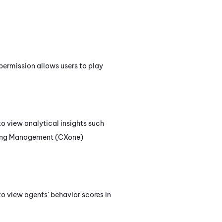
 permission allows users to play
 to view analytical insights such
ing Management (CXone)
 to view agents' behavior scores in