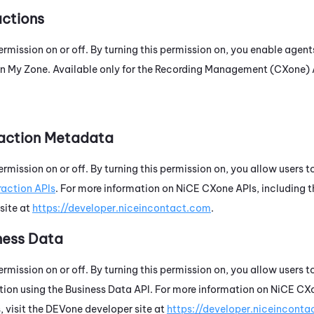
actions
ermission on or off. By turning this permission on, you enable agent
in
My Zone
. Available only for the
Recording Management (CXone)
raction Metadata
ermission on or off. By turning this permission on, you allow users
raction APIs
. For more information on
NiCE CXone
APIs, including t
site at
https://developer.niceincontact.com
.
ness Data
ermission on or off. By turning this permission on, you allow users 
ion using the Business Data API. For more information on
NiCE CX
 visit the
DEVone
developer site at
https://developer.niceincont