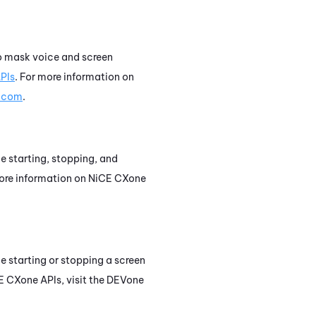
 to mask voice and screen
PIs
. For more information on
t.com
.
le starting, stopping, and
more information on
NiCE CXone
le starting or stopping a screen
E CXone
APIs, visit the
DEVone