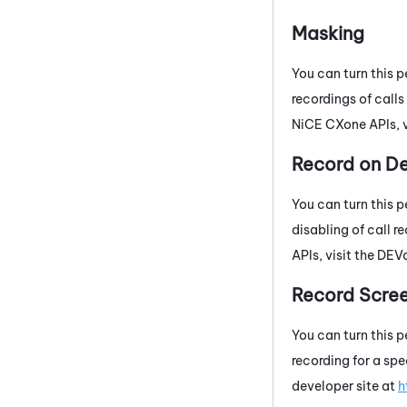
Masking
You can turn this p
recordings of call
NiCE CXone
APIs, 
Record on 
You can turn this p
disabling of call 
APIs, visit the
DEV
Record Scree
You can turn this p
recording for a spe
developer site at
h