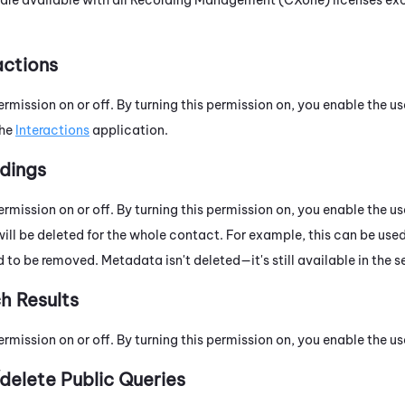
actions
ermission on or off. By turning this permission on, you enable the us
the
Interactions
application.
dings
ermission on or off. By turning this permission on, you enable the u
ill be deleted for the whole contact. For example, this can be used
 to be removed. Metadata isn't deleted—it's still available in the se
h Results
ermission on or off. By turning this permission on, you enable the us
delete Public Queries