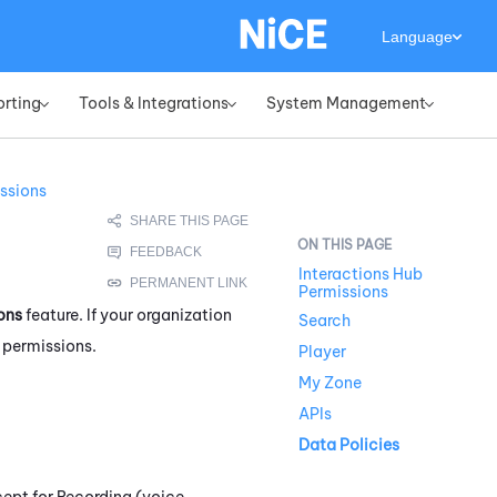
Language
orting
Tools & Integrations
System Management
»
»
»
ssions
Interactions Hub
Permissions
ons
feature. If your organization
Search
e permissions.
Player
My Zone
APIs
Data Policies
ept for Recording (voice