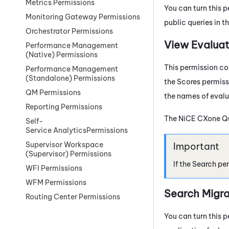
Metrics Permissions
You can turn this p
Monitoring Gateway Permissions
public queries in t
Orchestrator Permissions
View Evaluat
Performance Management
(Native) Permissions
This permission con
Performance Management
(Standalone) Permissions
the Scores permiss
QM Permissions
the names of evalu
Reporting Permissions
The
NiCE CXone
Q
Self-
Service AnalyticsPermissions
Supervisor Workspace
(Supervisor) Permissions
If the Search pe
WFI Permissions
WFM Permissions
Search Migra
Routing Center Permissions
You can turn this p