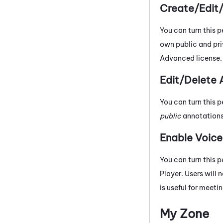
Create/Edit
You can turn this p
own public and pri
Advanced
license.
Edit/Delete 
You can turn this p
public
annotations 
Enable Voic
You can turn this p
Player. Users will 
is useful for meet
My Zone