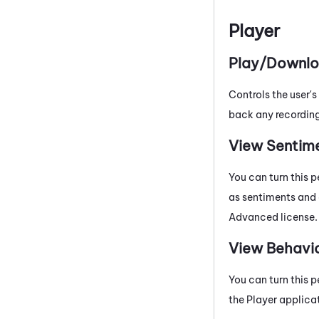
Player
Play/Downlo
Controls the user's
back any recording
View Sentim
You can turn this p
as sentiments and 
Advanced
license.
View Behavi
You can turn this p
the Player applicat