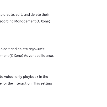
o create, edit, and delete their
ecording Management (CXone)
 to edit and delete
any user's
ement (CXone)
Advanced
license.
s to voice-only playback in the
e for the interaction. This setting