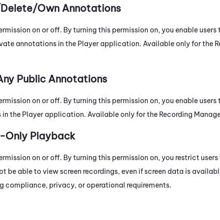
/Delete/Own Annotations
ermission on or off. By turning this permission on, you enable users t
vate annotations in the Player application. Available only for the
R
Any Public Annotations
ermission on or off. By turning this permission on, you enable users
in the Player application. Available only for the
Recording Manag
e-Only Playback
ermission on or off. By turning this permission on, you restrict user
not be able to view screen recordings, even if screen data is availabl
ing compliance, privacy, or operational requirements.