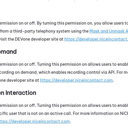
ermission on or off. By turning this permission on, you allow users
s from a third-party telephony system using the
Mask and Unmask A
visit the
DEVone
developer site at
https://developer.niceincontac
Demand
ermission on or off. Turning this permission on allows users to enab
recording on demand, which enables recording control via API. For 
one
developer site at
https://developer.niceincontact.com
.
n Interaction
ermission on or off. Turning this permission on allows users to enab
cific user that is not on an active call. For more information on
NiC
ttps://developer.niceincontact.com
.