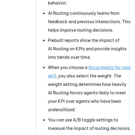
behavior.
AI Routing
continuously learns from
feedback and previous interactions. This
helps improve routing decisions.
Prebuilt reports show the impact of
AI Routing
on KPIs and provide insights
into trends over time.
When you choose a
focus metric for your
skill
, you also select the weight. The
weight setting determines how heavily
AI Routing
favors agents likely to meet
your KPI over agents who have been
underutilized.
You can use A/B toggle settings to
measure the impact of routing decisions.