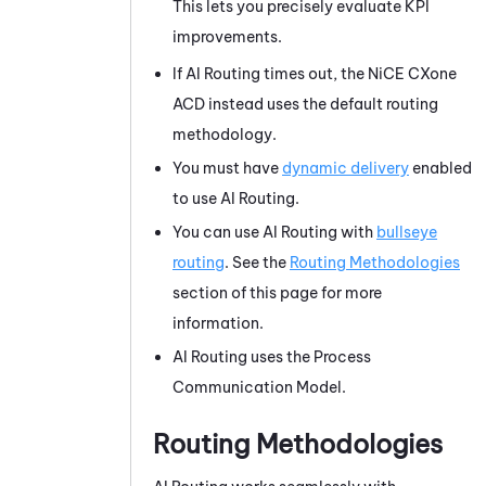
This lets you precisely evaluate KPI
improvements.
If
AI Routing
times out, the
NiCE CXone
ACD
instead uses the default routing
methodology.
You must have
dynamic delivery
enabled
to use
AI Routing
.
You can use
AI Routing
with
bullseye
routing
. See the
Routing Methodologies
section of this page for more
information.
AI Routing
uses the Process
Communication Model.
Routing Methodologies