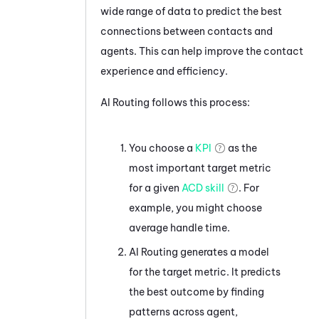
wide range of data to predict the best
connections between contacts and
agents. This can help improve the contact
experience and efficiency.
AI Routing
follows this process:
You choose a
KPI
as the
most important target metric
for a given
ACD skill
. For
example, you might choose
average handle time.
AI Routing
generates a model
for the target metric. It predicts
the best outcome by finding
patterns across agent,