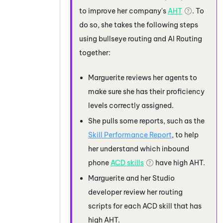
to improve her company's
AHT
. To
do so, she takes the following steps
using bullseye routing and
AI Routing
together:
Marguerite reviews her agents to
make sure she has their proficiency
levels correctly assigned.
She pulls some reports, such as the
Skill Performance Report
, to help
her understand which inbound
phone
ACD
skills
have high AHT.
Marguerite and her
Studio
developer review her routing
scripts for each
ACD
skill that has
high AHT.