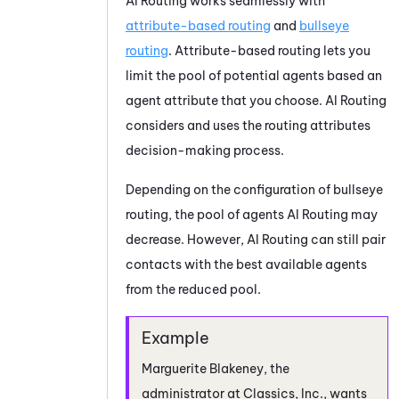
AI Routing
works seamlessly with
attribute-based routing
and
bullseye
routing
. Attribute-based routing lets you
limit the pool of potential agents based an
agent attribute that you choose.
AI Routing
considers and uses the routing attributes
decision-making process.
Depending on the configuration of bullseye
routing, the pool of agents
AI Routing
may
decrease. However,
AI Routing
can still pair
contacts with the best available agents
from the reduced pool.
Marguerite Blakeney, the
administrator at Classics, Inc., wants