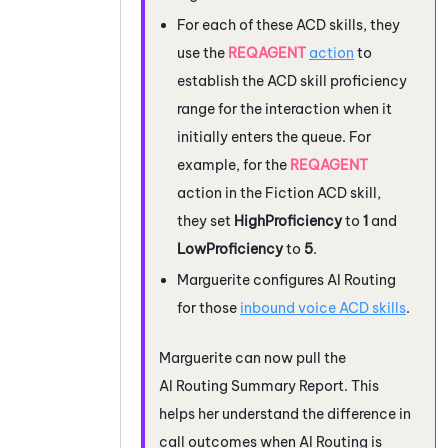
For each of these
ACD
skills, they
use the
REQAGENT
action
to
establish the
ACD
skill proficiency
range for the interaction when it
initially enters the queue. For
example, for the
REQAGENT
action in the Fiction
ACD
skill,
they set
HighProficiency
to
1
and
LowProficiency
to
5
.
Marguerite configures
AI Routing
for those
inbound voice
ACD
skills
.
Marguerite can now pull the
AI Routing
Summary Report. This
helps her understand the difference in
call outcomes when
AI Routing
is