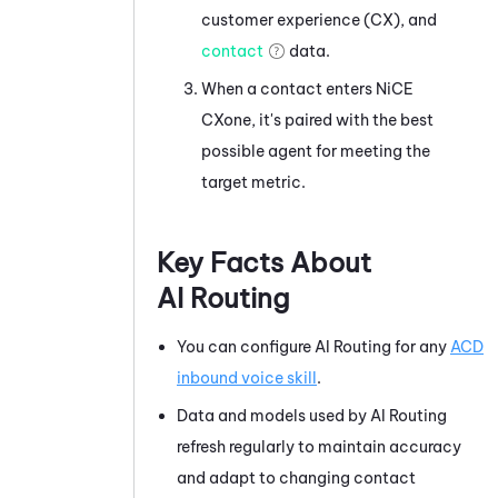
customer experience (CX), and
contact
data.
When a contact enters
NiCE
CXone
, it's paired with the best
possible agent for meeting the
target metric.
Key Facts About
AI Routing
You can configure
AI Routing
for any
ACD
inbound voice skill
.
Data and models used by
AI Routing
refresh regularly to maintain accuracy
and adapt to changing contact