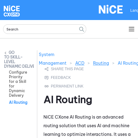
Skip To Main Content
Lan
System
SKILL-
LEVEL
Management
>
ACD
>
Routing
>
AI Routin
DYNAMIC DELIVERY
Configure
Priority
for a Skill
for
Dynamic
Delivery
AI Routing
AI Routing
NiCE CXone
AI Routing
is an advanced
routing solution that uses AI and machine
learning to optimize interactions. It uses a