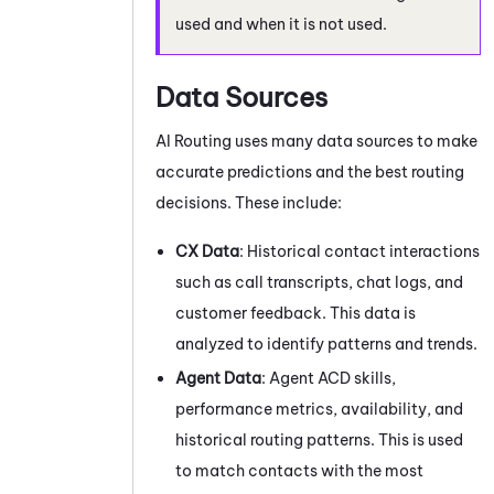
used and when it is not used.
Data Sources
AI Routing
uses many data sources to make
accurate predictions and the best routing
decisions. These include:
CX Data
: Historical contact interactions
such as call transcripts, chat logs, and
customer feedback. This data is
analyzed to identify patterns and trends.
Agent Data
: Agent
ACD
skills,
performance metrics, availability, and
historical routing patterns. This is used
to match contacts with the most