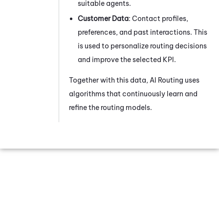
suitable agents.
Customer Data
: Contact profiles,
preferences, and past interactions. This
is used to personalize routing decisions
and improve the selected KPI.
Together with this data,
AI Routing
uses
algorithms that continuously learn and
refine the routing models.