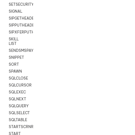
SETSECURITYUSER
SIGNAL
SIPGETHEADER
SIPPUTHEADER
SIPXFERPUTHD
SKILL
LIST
SENDSMSPAYLOAD
SNIPPET
SORT
SPAWN
SQLCLOSE
SQLCURSOR
SQLEXEC
SQLNEXT
SQLQUERY
SQLSELECT
SQLTABLE
STARTSCRNRECORD
START