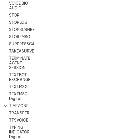
VOICE BIO
AUDIO
STOP
STOPLOG
STOPSCRNRECORD
STOREMSG
SUPPRESSCALL
TAKEASURVEY
TERMINATE
AGENT
SESSION
TEXTBOT
EXCHANGE
TEXTMSG
TEXTMSG
Digital
TIMEZONE
TRANSFER
TTSVOICE
TYPING
INDICATOR
Digital