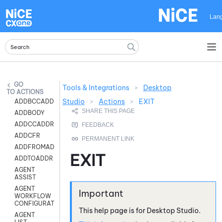
Skip To Main Content
Lan
Tools & Integrations
>
Desktop
ACTIONS
Studio
>
Actions
>
EXIT
ADDBCCADDR
ADDBODY
ADDCCADDR
ADDCFR
ADDFROMADDR
EXIT
ADDTOADDR
AGENT
ASSIST
AGENT
WORKFLOW
CONFIGURATION
This help page is for
Desktop Studio
.
AGENT