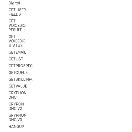
Digital
GET USER
FIELDS
GET
VOICEBIO
RESULT
GET
VOICEBIO
STATUS
GETEMAIL
GETLIST
GETPROSPECT
GETQUEUE
GETSKILLINFO
GETVALUE
GRYPHON
DNC
GRYPON
DNC V2
GRYPHON
DNC V3
HANGUP