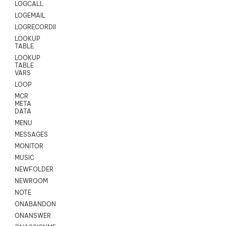
LOGCALL
LOGEMAIL
LOGRECORDINGPRO
LOOKUP
TABLE
LOOKUP
TABLE
VARS
LOOP
MCR
META
DATA
MENU
MESSAGES
MONITOR
MUSIC
NEWFOLDER
NEWROOM
NOTE
ONABANDON
ONANSWER