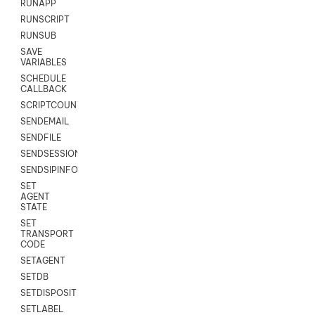
RUNAPP
RUNSCRIPT
RUNSUB
SAVE
VARIABLES
SCHEDULE
CALLBACK
SCRIPTCOUNT
SENDEMAIL
SENDFILE
SENDSESSIONTEXT
SENDSIPINFO
SET
AGENT
STATE
SET
TRANSPORT
CODE
SETAGENT
SETDB
SETDISPOSITION
SETLABEL