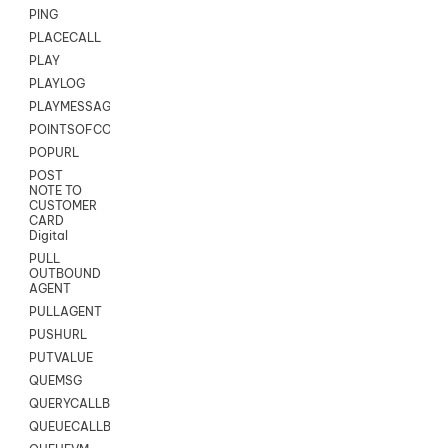
PING
PLACECALL
PLAY
PLAYLOG
PLAYMESSAGEWITHAMD
POINTSOFCONTACTLIST
POPURL
POST
NOTE TO
CUSTOMER
CARD
Digital
PULL
OUTBOUND
AGENT
PULLAGENT
PUSHURL
PUTVALUE
QUEMSG
QUERYCALLBACK
QUEUECALLBACK