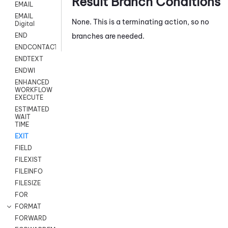
Result Branch Conditions
EMAIL
EMAIL
None. This is a terminating action, so no
Digital
branches are needed.
END
ENDCONTACT
ENDTEXT
ENDWI
ENHANCED
WORKFLOW
EXECUTE
ESTIMATED
WAIT
TIME
EXIT
FIELD
FILEXIST
FILEINFO
FILESIZE
FOR
FORMAT
FORWARD