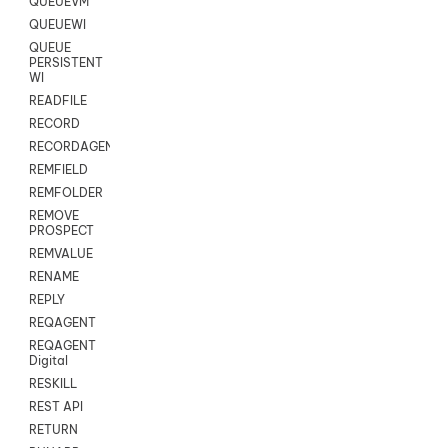
QUEUEVM
QUEUEWI
QUEUE
PERSISTENT
WI
READFILE
RECORD
RECORDAGENTONLY
REMFIELD
REMFOLDER
REMOVE
PROSPECT
REMVALUE
RENAME
REPLY
REQAGENT
REQAGENT
Digital
RESKILL
REST API
RETURN