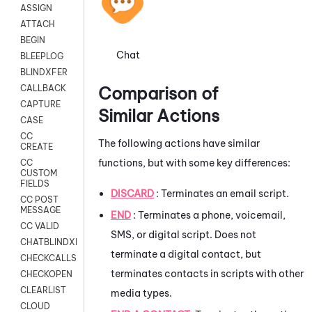
ASSIGN
ATTACH
BEGIN
Chat
BLEEPLOG
BLINDXFER
Comparison of
CALLBACK
CAPTURE
Similar Actions
CASE
CC
The following actions have similar
CREATE
functions, but with some key differences:
CC
CUSTOM
FIELDS
DISCARD
: Terminates an email script.
CC POST
MESSAGE
END
: Terminates a phone, voicemail,
CC VALID
SMS, or digital script. Does not
CHATBLINDXFER
terminate a digital contact, but
CHECKCALLSUP
terminates contacts in scripts with other
CHECKOPEN
CLEARLIST
media types.
CLOUD