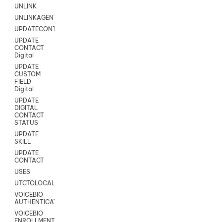
UNLINK
UNLINKAGENT
UPDATECONTACT
UPDATE
CONTACT
Digital
UPDATE
CUSTOM
FIELD
Digital
UPDATE
DIGITAL
CONTACT
STATUS
UPDATE
SKILL
UPDATE
CONTACT
USES
UTCTOLOCAL
VOICEBIO
AUTHENTICATION
VOICEBIO
ENROLLMENT