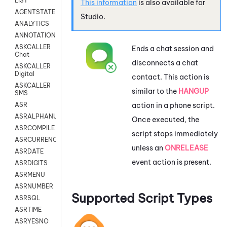
LIST
This information
is also available for
AGENTSTATE
Studio
.
ANALYTICS
ANNOTATION
ASKCALLER
Ends a chat session and
Chat
disconnects a chat
ASKCALLER
Digital
contact. This action is
ASKCALLER
similar to the
HANGUP
SMS
action in a phone script.
ASR
ASRALPHANUM
Once executed, the
ASRCOMPILE
script stops immediately
ASRCURRENCY
unless an
ONRELEASE
ASRDATE
event action is present.
ASRDIGITS
ASRMENU
ASRNUMBER
Supported Script Types
ASRSQL
ASRTIME
ASRYESNO