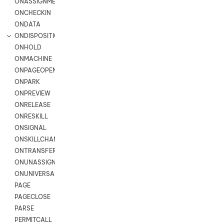
ONASSIGNMENT
ONCHECKIN
ONDATA
ONDISPOSITION
ONHOLD
ONMACHINE
ONPAGEOPEN
ONPARK
ONPREVIEW
ONRELEASE
ONRESKILL
ONSIGNAL
ONSKILLCHANGED
ONTRANSFER
ONUNASSIGNMENT
ONUNIVERSAL
PAGE
PAGECLOSE
PARSE
PERMITCALL