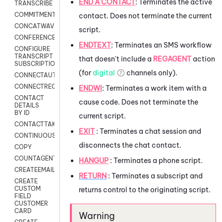
END A CONTACT
:
Terminates the active
TRANSCRIBE
COMMITMENT
contact. Does not terminate the current
CONCATWAV
script.
CONFERENCE
ENDTEXT
:
Terminates an SMS workflow
CONFIGURE
TRANSCRIPT
that doesn't include a
REGAGENT
action
SUBSCRIPTION
(for
digital
channels only).
CONNECTAUTH
CONNECTREQUEST
ENDWI
:
Terminates a work item with a
CONTACT
cause code. Does not terminate the
DETAILS
BY ID
current script.
CONTACTTAKEOVER
EXIT
: Terminates a chat session and
CONTINUOUSTRANSCRIPTION
disconnects the chat contact.
COPY
COUNTAGENTS
HANGUP
: Terminates a phone script.
CREATEEMAIL
RETURN
: Terminates a subscript and
CREATE
CUSTOM
returns control to the originating script.
FIELD
CUSTOMER
CARD