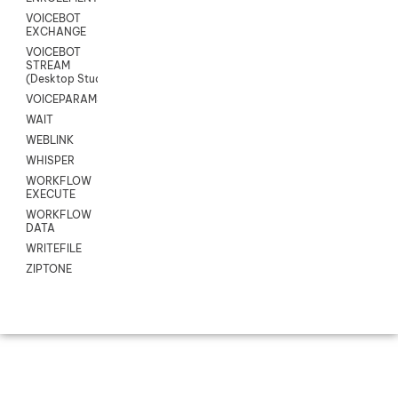
VOICEBOT
EXCHANGE
VOICEBOT
STREAM
(Desktop Studio)
VOICEPARAMS
WAIT
WEBLINK
WHISPER
WORKFLOW
EXECUTE
WORKFLOW
DATA
WRITEFILE
ZIPTONE