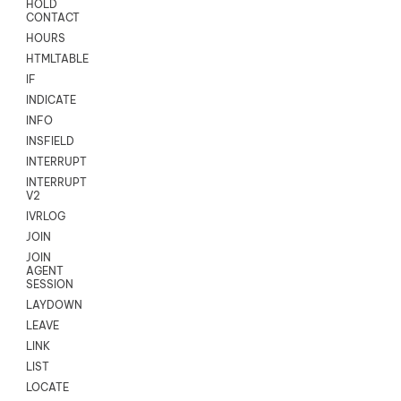
HOLD
CONTACT
HOURS
HTMLTABLE
IF
INDICATE
INFO
INSFIELD
INTERRUPT
INTERRUPT
V2
IVRLOG
JOIN
JOIN
AGENT
SESSION
LAYDOWN
LEAVE
LINK
LIST
LOCATE