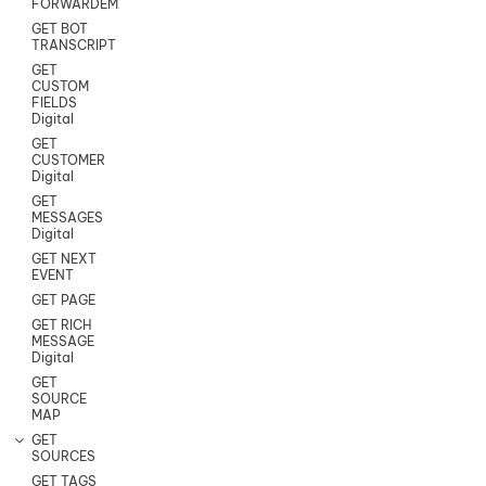
FORWARDEMAIL
GET BOT
TRANSCRIPT
GET
CUSTOM
FIELDS
Digital
GET
CUSTOMER
Digital
GET
MESSAGES
Digital
GET NEXT
EVENT
GET PAGE
GET RICH
MESSAGE
Digital
GET
SOURCE
MAP
GET
SOURCES
GET TAGS