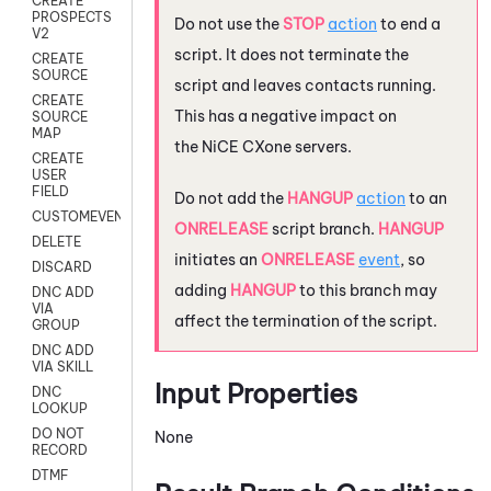
CREATE
PROSPECTS
Do not use the
STOP
action
to end a
V2
script. It does not terminate the
CREATE
SOURCE
script and leaves contacts running.
CREATE
This has a negative impact on
SOURCE
MAP
the
NiCE CXone
servers.
CREATE
USER
FIELD
Do not add the
HANGUP
action
to an
CUSTOMEVENT
ONRELEASE
script branch.
HANGUP
DELETE
initiates an
ONRELEASE
event
, so
DISCARD
adding
HANGUP
to this branch may
DNC ADD
VIA
affect the termination of the script.
GROUP
DNC ADD
VIA SKILL
Input Properties
DNC
LOOKUP
DO NOT
None
RECORD
DTMF