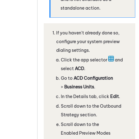
standalone action.
If you haven't already done so,
configure your system preview
dialing settings.
Click the app selector
and
select
ACD
.
Go to
ACD Configuration
>
Business Units
.
In the Details tab, click
Edit
.
Scroll down to the Outbound
Strategy section.
Scroll down to the
Enabled Preview Modes