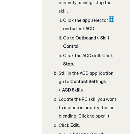
currently running, stop the
skill.
Click the app selector
and select
ACD
.
Go to
Outbound
>
Skill
Control
.
Click the
ACD
skill. Click
Stop
.
Still in the
ACD
application,
go to
Contact Settings
>
ACD Skills
.
Locate the
PC
skill you want
to include in priority-based
blending. Click to open it.
Click
Edit
.