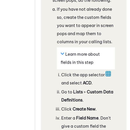
screen pops, do the following:
If you have not already done
so, create the custom fields
you want to appear in screen
pops and map them to
columns in your calling lists.
Learn more about
fields in this step
Click the app selector
and select
ACD
.
Go to
Lists
>
Custom Data
Definitions
.
Click
Create New
.
Enter a
Field Name
. Don't
give a custom field the