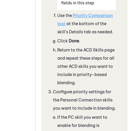
fields in this step
Use the
Priority Comparison
tool
at the bottom of the
skill's Details tab as needed.
Click
Done
.
Return to the ACD Skills page
and repeat these steps for all
other
ACD
skills you want to
include in priority-based
blending.
Configure priority settings for
the
Personal Connection
skills
you want to include in blending.
If the
PC
skill you want to
enable for blending is