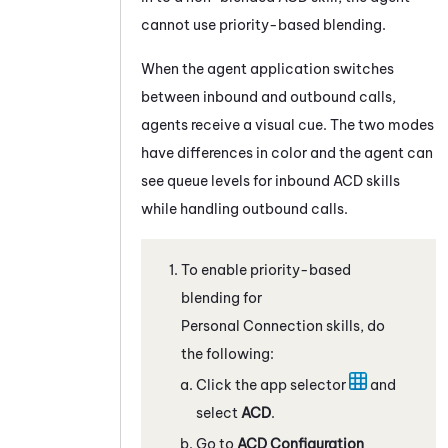
cannot use priority-based blending.
When the agent application switches
between inbound and outbound calls,
agents receive a visual cue. The two modes
have differences in color and the agent can
see queue levels for inbound
ACD
skills
while handling outbound calls.
To enable priority-based
blending for
Personal Connection
skills, do
the following:
Click the app selector
and
select
ACD
.
Go to
ACD Configuration