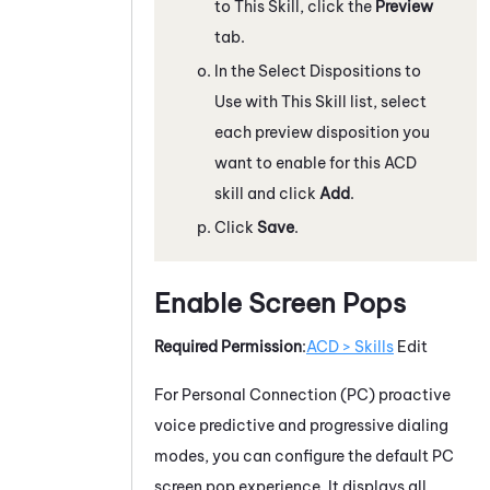
to This Skill, click the
Preview
tab.
In the Select Dispositions to
Use with This Skill list, select
each preview disposition you
want to enable for this
ACD
skill and click
Add
.
Click
Save
.
Enable Screen Pops
Required Permission
:
ACD > Skills
Edit
For
Personal Connection
(
PC
) proactive
voice predictive and progressive dialing
modes, you can configure the default
PC
screen pop experience. It displays all