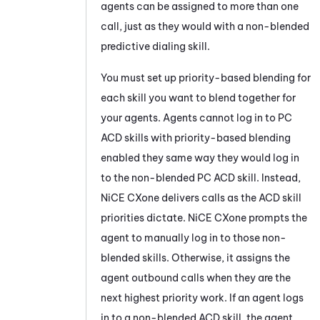
agents can be assigned to more than one
call, just as they would with a non-blended
predictive dialing skill.
You must set up priority-based blending for
each skill you want to blend together for
your agents. Agents cannot log in to
PC
ACD
skills with priority-based blending
enabled they same way they would log in
to the non-blended
PC
ACD
skill. Instead,
NiCE CXone
delivers calls as the
ACD
skill
priorities dictate.
NiCE CXone
prompts the
agent to manually log in to those non-
blended skills. Otherwise, it assigns the
agent outbound calls when they are the
next highest priority work. If an agent logs
in to a non-blended
ACD
skill, the agent