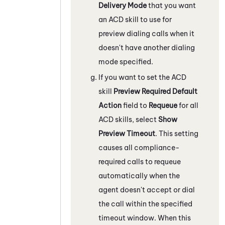
Delivery Mode
that you want
an
ACD
skill to use for
preview dialing calls when it
doesn't have another dialing
mode specified.
If you want to set the
ACD
skill
Preview Required Default
Action
field to
Requeue
for all
ACD
skills, select
Show
Preview Timeout
. This setting
causes all compliance-
required calls to requeue
automatically when the
agent doesn't accept or dial
the call within the specified
timeout window. When this