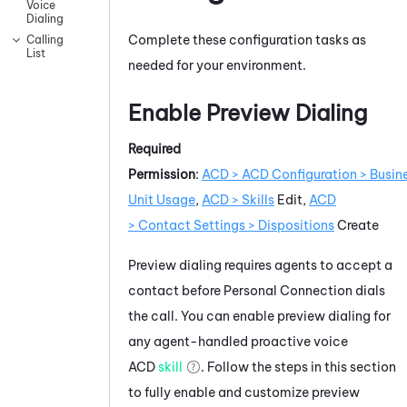
Voice
Dialing
Complete these configuration tasks as
Calling
List
needed for your environment.
Enable Preview Dialing
Required
Permission
:
ACD > ACD Configuration > Busin
Unit Usage
,
ACD > Skills
Edit,
ACD
> Contact Settings > Dispositions
Create
Preview dialing requires agents to accept a
contact before
Personal Connection
dials
the call. You can enable preview dialing for
any agent-handled proactive voice
ACD
skill
. Follow the steps in this section
to fully enable and customize preview