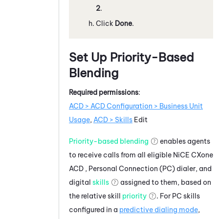
2
.
Click
Done
.
Set Up Priority-Based
Blending
Required permissions
:
ACD > ACD Configuration > Business Unit
Usage
,
ACD > Skills
Edit
Priority-based blending
enables agents
to receive calls from all eligible
NiCE CXone
ACD
,
Personal Connection
(
PC
) dialer, and
digital
skills
assigned to them, based on
the relative skill
priority
. For
PC
skills
configured in a
predictive dialing mode
,