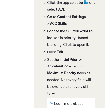
Click the app selector
and
select
ACD
.
Go to
Contact Settings
>
ACD Skills
.
Locate the skill you want to
include in priority-based
blending. Click to open it.
Click
Edit
.
Set the
Initial Priority
,
Acceleration
rate, and
Maximum Priority
fields as
needed. Not every field will
be available for every skill
type.
Learn more about