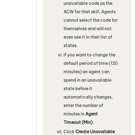
unavailable code as the
ACW for that skill. Agents
cannot select the code for
themselves and will not
even see it in their list of
states.
If you want to change the
default period of time (120
minutes) an agent can
spend in an unavailable
state before it
automatically changes,
enter the number of
minutes in
Agent
Timeout (Min)
.
Click
Create Unavailable