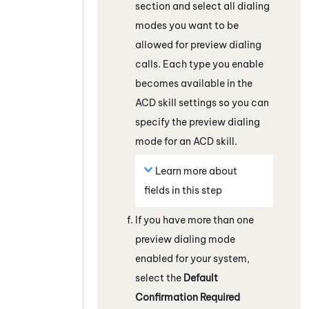
section and select all dialing
modes you want to be
allowed for preview dialing
calls. Each type you enable
becomes available in the
ACD
skill settings so you can
specify the preview dialing
mode for an
ACD
skill.
Learn more about
fields in this step
If you have more than one
preview dialing mode
enabled for your system,
select the
Default
Confirmation Required