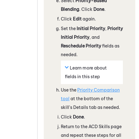
Select
Priority-Based
Blending
. Click
Done
.
Click
Edit
again.
Set the
Initial Priority
,
Priority
Initial Priority
, and
Reschedule Priority
fields as
needed.
Learn more about
fields in this step
Use the
Priority Comparison
tool
at the bottom of the
skill's Details tab as needed.
Click
Done
.
Return to the ACD Skills page
and repeat these steps for all