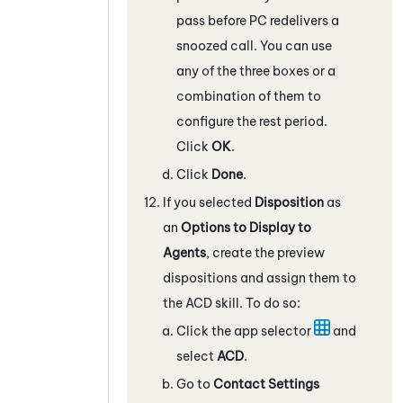
pass before
PC
redelivers a
snoozed call. You can use
any of the three boxes or a
combination of them to
configure the rest period.
Click
OK
.
Click
Done
.
If you selected
Disposition
as
an
Options to Display to
Agents
, create the preview
dispositions and assign them to
the
ACD
skill. To do so:
Click the app selector
and
select
ACD
.
Go to
Contact Settings