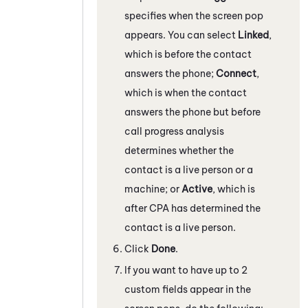
specifies when the screen pop
appears. You can select
Linked
,
which is before the contact
answers the phone;
Connect
,
which is when the contact
answers the phone but before
call progress analysis
determines whether the
contact is a live person or a
machine; or
Active
, which is
after CPA has determined the
contact is a live person.
Click
Done
.
If you want to have up to 2
custom fields appear in the