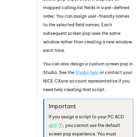
mapped calling list fields in a pre-defined
order. You can assign user-friendly names
to the selected field names. Each
subsequent screen pop uses the same
window rather than creating a new window
each time.
You can also design a custom screen pop in
Studio
. See the
Studio help
or contact your
NiCE CXone
account representative if you
need help creating that script.
If you assign a script to your
PC
ACD
skill
, you cannot use the default
screen pop experience. You must