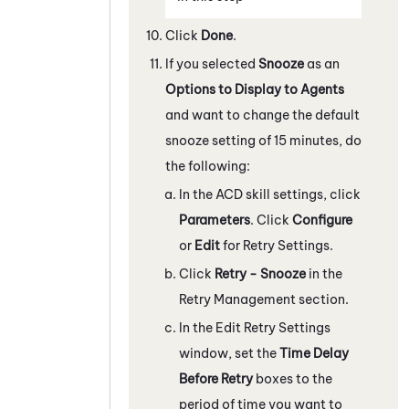
Click
Done
.
If you selected
Snooze
as an
Options to Display to Agents
and want to change the default
snooze setting of 15 minutes, do
the following:
In the
ACD
skill settings, click
Parameters
. Click
Configure
or
Edit
for Retry Settings.
Click
Retry - Snooze
in the
Retry Management section.
In the Edit Retry Settings
window, set the
Time Delay
Before Retry
boxes to the
period of time you want to