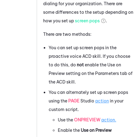
dialing for your organization. There are
some differences to the setup depending on
how you set up
screen pops
.
There are two methods:
You can set up screen pops in the
proactive voice
ACD
skill. If you choose
to do this, do
not
enable the Use on
Preview setting on the Parameters tab of
the
ACD
skill.
You can alternately set up screen pops
using the
PAGE
Studio
action
in your
custom script.
Use the
ONPREVIEW
action.
Enable the
Use on Preview