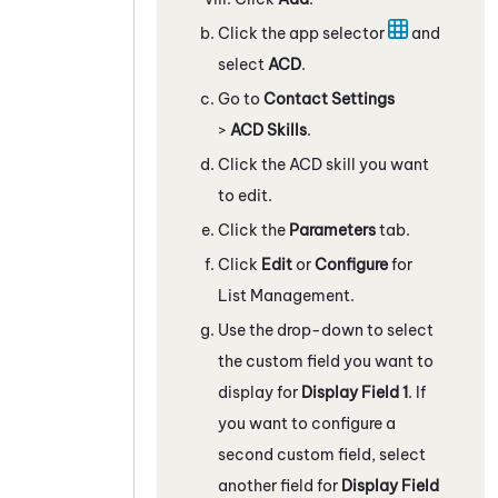
Click the app selector
and
select
ACD
.
Go to
Contact Settings
>
ACD Skills
.
Click the
ACD
skill you want
to edit.
Click the
Parameters
tab.
Click
Edit
or
Configure
for
List Management.
Use the drop-down to select
the custom field you want to
display for
Display Field 1
. If
you want to configure a
second custom field, select
another field for
Display Field