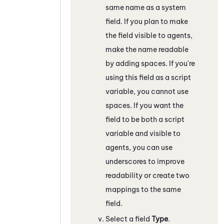
same name as a system
field. If you plan to make
the field visible to agents,
make the name readable
by adding spaces. If you're
using this field as a script
variable, you cannot use
spaces. If you want the
field to be both a script
variable and visible to
agents, you can use
underscores to improve
readability or create two
mappings to the same
field.
Select a field
Type
.