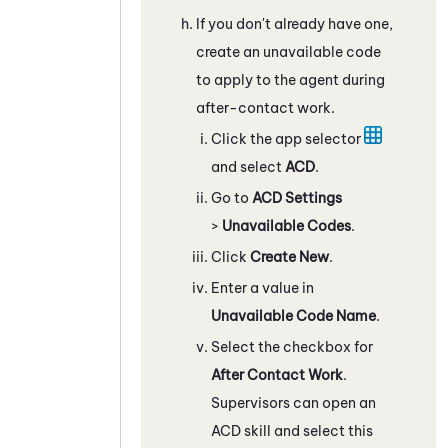
If you don't already have one,
create an unavailable code
to apply to the agent during
after-contact work.
Click the app selector
and select
ACD
.
Go to
ACD Settings
>
Unavailable Codes
.
Click
Create New
.
Enter a value in
Unavailable Code Name
.
Select the checkbox for
After Contact Work
.
Supervisors can open an
ACD
skill and select this