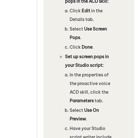
pops in the ACD skill:
Click
Edit
in the
Details tab.
Select
Use Screen
Pops
.
Click
Done
.
Set up screen pops in
your
Studio
script:
In the properties of
the proactive voice
ACD
skill, click the
Parameters
tab.
Select
Use On
Preview
.
Have your
Studio
script writer include