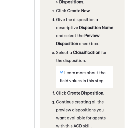
>
Dispositions
.
Click
Create New
.
Give the disposition a
descriptive
Disposition Name
and select the
Preview
Disposition
checkbox.
Select a
Classification
for
the disposition.
Learn more about the
field values in this step
Click
Create Disposition
.
Continue creating all the
preview dispositions you
want available for agents
with this
ACD
skill.