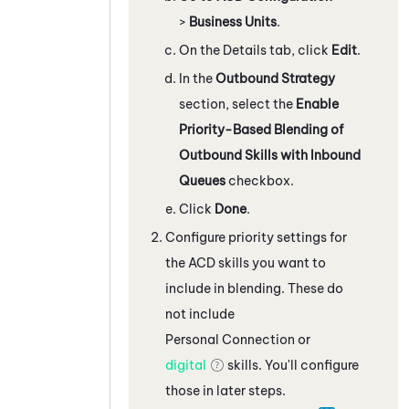
>
Business Units
.
On the Details tab, click
Edit
.
In the
Outbound Strategy
section, select the
Enable
Priority-Based Blending of
Outbound Skills with Inbound
Queues
checkbox.
Click
Done
.
Configure priority settings for
the
ACD
skills you want to
include in blending. These do
not include
Personal Connection
or
digital
skills. You'll configure
those in later steps.