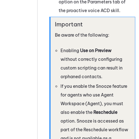
option on the Parameters tab of
the proactive voice
ACD
skill.
Be aware of the following:
Enabling
Use on Preview
without correctly configuring
custom scripting can result in
orphaned contacts.
If you enable the Snooze feature
for agents who use
Agent
Workspace (Agent)
, you must
also enable the
Reschedule
option. Snooze is accessed as
part of the Reschedule workflow
and is not available as a