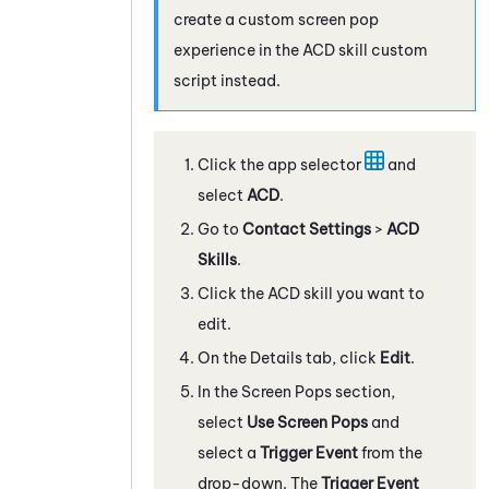
create a custom screen pop
experience in the
ACD
skill custom
script instead.
Click the app selector
and
select
ACD
.
Go to
Contact Settings
>
ACD
Skills
.
Click the
ACD
skill you want to
edit.
On the Details tab, click
Edit
.
In the Screen Pops section,
select
Use Screen Pops
and
select a
Trigger Event
from the
drop-down. The
Trigger Event