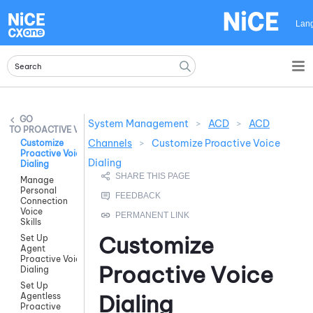
Skip To Main Content
Lan
System Management
>
ACD
>
ACD
PROACTIVE VOICE
Channels
>
Customize Proactive Voice
Customize
Proactive Voice
Dialing
Dialing
Manage
Personal
Connection
Voice
Skills
Customize
Set Up
Agent
Proactive Voice
Proactive Voice
Dialing
Set Up
Dialing
Agentless
Proactive