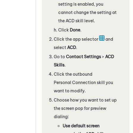
setting is enabled, you
cannot change the setting at
the
ACD
skill level.
Click
Done
.
Click the app selector
and
select
ACD
.
Go to
Contact Settings
>
ACD
Skills
.
Click the outbound
Personal Connection
skill you
want to modify.
Choose how you want to set up
the screen pop for preview
dialing:
Use default screen