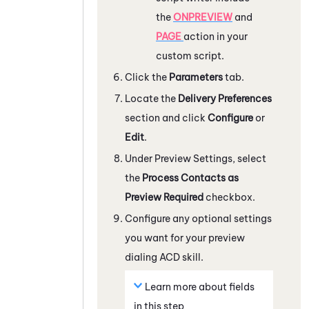
the
ONPREVIEW
and
PAGE
action in your
custom script.
Click the
Parameters
tab.
Locate the
Delivery Preferences
section and click
Configure
or
Edit
.
Under Preview Settings, select
the
Process Contacts as
Preview Required
checkbox.
Configure any optional settings
you want for your preview
dialing
ACD
skill.
Learn more about fields
in this step