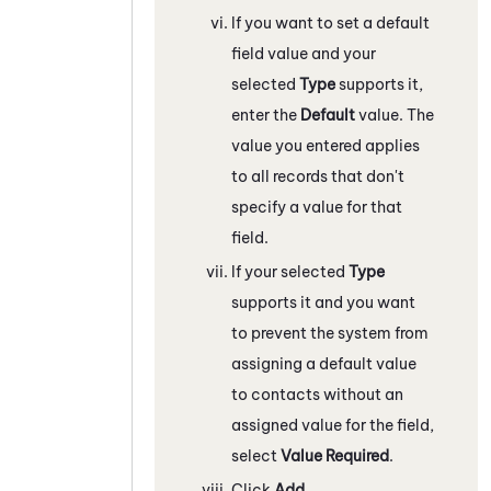
If you want to set a default
field value and your
selected
Type
supports it,
enter the
Default
value. The
value you entered applies
to all records that don't
specify a value for that
field.
If your selected
Type
supports it and you want
to prevent the system from
assigning a default value
to contacts without an
assigned value for the field,
select
Value Required
.
Click
Add
.