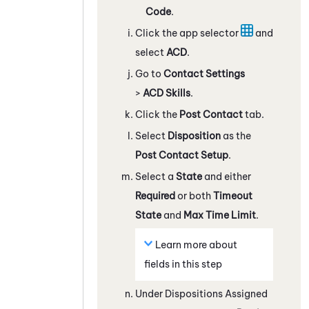
Code
.
Click the app selector
and
select
ACD
.
Go to
Contact Settings
>
ACD Skills
.
Click the
Post Contact
tab.
Select
Disposition
as the
Post Contact Setup
.
Select a
State
and either
Required
or both
Timeout
State
and
Max Time Limit
.
Learn more about
fields in this step
Under Dispositions Assigned