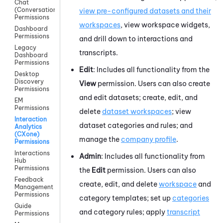
Chat
(Conversations)
view pre-configured datasets and their
Permissions
workspaces
, view workspace widgets,
Dashboard
Permissions
and drill down to interactions and
Legacy
transcripts.
Dashboard
Permissions
Edit
: Includes all functionality from the
Desktop
Discovery
View
permission. Users can also create
Permissions
and edit datasets; create, edit, and
EM
Permissions
delete
dataset workspaces
; view
Interaction
dataset categories and rules; and
Analytics
(CXone)
manage the
company profile
.
Permissions
Interactions
Admin
: Includes all functionality from
Hub
Permissions
the
Edit
permission. Users can also
Feedback
create, edit, and delete
workspace
and
Management
Permissions
category templates; set up
categories
Guide
and category rules; apply
transcript
Permissions