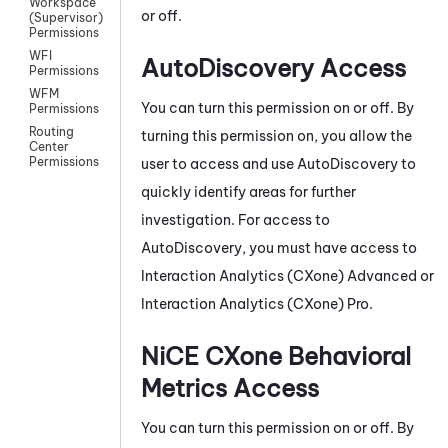
Workspace
or off.
(Supervisor)
Permissions
WFI
AutoDiscovery
Access
Permissions
WFM
You can turn this permission on or off. By
Permissions
Routing
turning this permission on, you allow the
Center
Permissions
user to access and use
AutoDiscovery
to
quickly identify areas for further
investigation. For access to
AutoDiscovery
, you must have access to
Interaction Analytics (CXone)
Advanced
or
Interaction Analytics (CXone)
Pro.
NiCE CXone
Behavioral
Metrics Access
You can turn this permission on or off. By