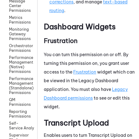
Message
corrections
, and manage
text-based
Center
routing
.
Permissions
Metrics
Permissions
Dashboard Widgets
Monitoring
Gateway
Permissions
Frustration
Orchestrator
Permissions
You can turn this permission on or off. By
Performance
Management
turning this permission on, you grant user
(Native)
access to the
Frustration
widget which can
Permissions
Performance
be viewed in the
Legacy Dashboard
Management
(Standalone)
application. You must also have
Legacy
Permissions
Dashboard
permissions
to see or edit this
QM
Permissions
widget.
Reporting
Permissions
Transcript Upload
Self-
Service AnalyticsPermissions
Enables users to turn Transcript Upload on
Supervisor