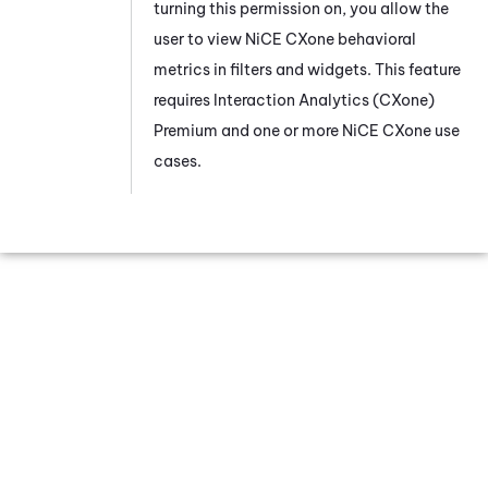
turning this permission on, you allow the
user to view
NiCE CXone
behavioral
metrics in filters and widgets. This feature
requires
Interaction Analytics (CXone)
Premium and one or more
NiCE CXone
use
cases.