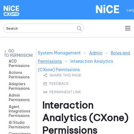
Skip To Main Content
Lan
System Management
>
Admin
>
Roles and
PERMISSIONS
Permissions
>
Interaction Analytics
ACD
Permissions
(CXone) Permissions
Actions
Permissions
Adapters
Permissions
Admin
Permissions
Interaction
Agent
Integrations
Analytics (CXone)
Permissions
AI Studio
Permissions
Permissions
Connections