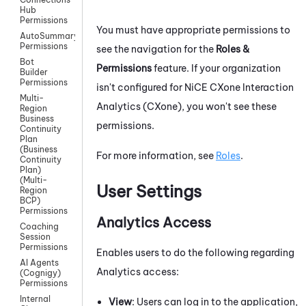
Hub
Permissions
You must have appropriate permissions to
AutoSummary
Permissions
see the navigation for the
Roles &
Bot
Permissions
feature. If your organization
Builder
Permissions
isn't configured for
NiCE CXone
Interaction
Multi-
Analytics (CXone)
, you won't see these
Region
Business
permissions.
Continuity
Plan
(Business
For more information, see
Roles
.
Continuity
Plan)
(Multi-
User Settings
Region
BCP)
Permissions
Analytics Access
Coaching
Session
Permissions
Enables users to do the following regarding
AI Agents
Analytics access:
(Cognigy)
Permissions
Internal
View
: Users can log in to the application,