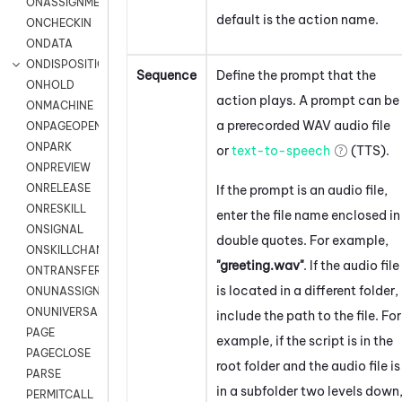
ONASSIGNMENT
default is the action name.
ONCHECKIN
ONDATA
ONDISPOSITION
Sequence
Define the prompt that the
ONHOLD
action plays. A prompt can be
ONMACHINE
a prerecorded WAV audio file
ONPAGEOPEN
ONPARK
or
text-to-speech
(TTS).
ONPREVIEW
ONRELEASE
If the prompt is an audio file,
ONRESKILL
enter the file name enclosed in
ONSIGNAL
double quotes. For example,
ONSKILLCHANGED
"greeting.wav"
. If the audio file
ONTRANSFER
is located in a different folder,
ONUNASSIGNMENT
ONUNIVERSAL
include the path to the file. For
PAGE
example, if the script is in the
PAGECLOSE
root folder and the audio file is
PARSE
in a subfolder two levels down
PERMITCALL