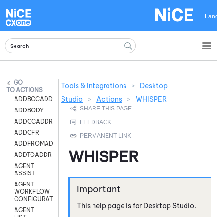
Skip To Main Content
Lan
Tools & Integrations
>
Desktop
ACTIONS
Studio
>
Actions
>
WHISPER
ADDBCCADDR
ADDBODY
ADDCCADDR
ADDCFR
ADDFROMADDR
WHISPER
ADDTOADDR
AGENT
ASSIST
AGENT
WORKFLOW
CONFIGURATION
This help page is for
Desktop Studio
.
AGENT