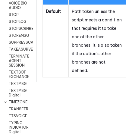
VOICE BIO
AUDIO
Default
Path taken unless the
STOP
script meets a condition
STOPLOG
that requires it to take
STOPSCRNRECORD
STOREMSG
one of the other
SUPPRESSCALL
branches. It is also taken
TAKEASURVEY
if the action's other
TERMINATE
AGENT
branches are not
SESSION
defined.
TEXTBOT
EXCHANGE
TEXTMSG
TEXTMSG
Digital
TIMEZONE
TRANSFER
TTSVOICE
TYPING
INDICATOR
Digital