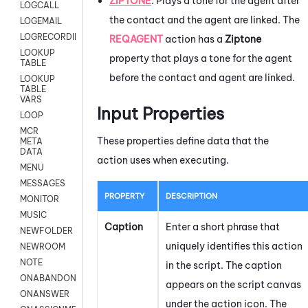
ZIPTONE
:
Plays a tone for the agent after
LOGCALL
the contact and the agent are linked. The
LOGEMAIL
LOGRECORDINGPRO
REQAGENT
action has a
Ziptone
LOOKUP
property that plays a tone for the agent
TABLE
before the contact and agent are linked.
LOOKUP
TABLE
VARS
Input Properties
LOOP
MCR
These properties define data that the
META
DATA
action uses when executing.
MENU
MESSAGES
PROPERTY
DESCRIPTION
MONITOR
MUSIC
Caption
Enter a short phrase that
NEWFOLDER
uniquely identifies this action
NEWROOM
NOTE
in the script. The caption
ONABANDON
appears on the script canvas
ONANSWER
under the action icon.
The