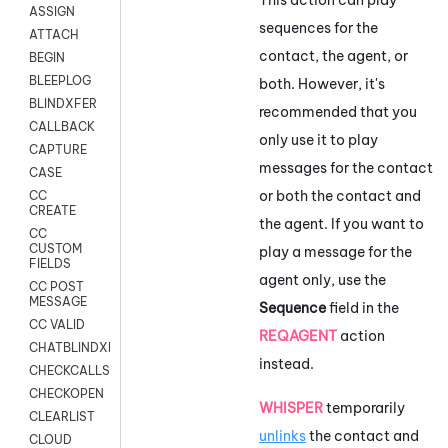
ASSIGN
sequences for the
ATTACH
contact, the agent, or
BEGIN
BLEEPLOG
both. However, it's
BLINDXFER
recommended that you
CALLBACK
only use it to play
CAPTURE
messages for the contact
CASE
or both the contact and
CC
CREATE
the agent. If you want to
CC
CUSTOM
play a message for the
FIELDS
agent only, use the
CC POST
MESSAGE
Sequence
field in the
CC VALID
REQAGENT
action
CHATBLINDXFER
instead.
CHECKCALLSUP
CHECKOPEN
WHISPER
temporarily
CLEARLIST
unlinks
the contact and
CLOUD