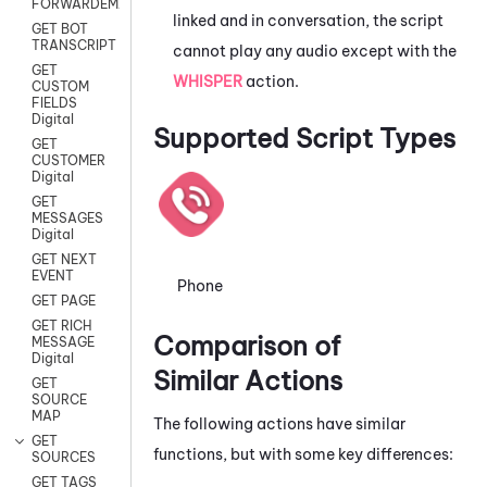
FORWARDEMAIL
linked and in conversation, the script
GET BOT
TRANSCRIPT
cannot play any audio except with the
GET
WHISPER
action.
CUSTOM
FIELDS
Digital
Supported Script Types
GET
CUSTOMER
Digital
GET
MESSAGES
Digital
GET NEXT
EVENT
Phone
GET PAGE
GET RICH
Comparison of
MESSAGE
Digital
Similar Actions
GET
SOURCE
MAP
The following actions have similar
GET
functions, but with some key differences:
SOURCES
GET TAGS