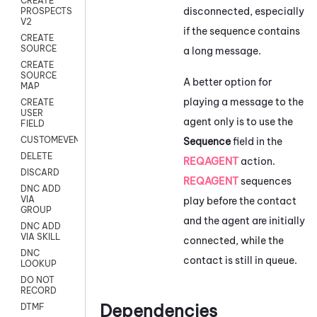
CREATE
disconnected, especially
PROSPECTS
V2
if the sequence contains
CREATE
SOURCE
a long message.
CREATE
SOURCE
A better option for
MAP
playing a message to the
CREATE
USER
agent only is to use the
FIELD
CUSTOMEVENT
Sequence
field in the
DELETE
REQAGENT
action.
DISCARD
REQAGENT
sequences
DNC ADD
VIA
play before the contact
GROUP
and the agent are initially
DNC ADD
VIA SKILL
connected, while the
DNC
contact is still in queue.
LOOKUP
DO NOT
RECORD
Dependencies
DTMF