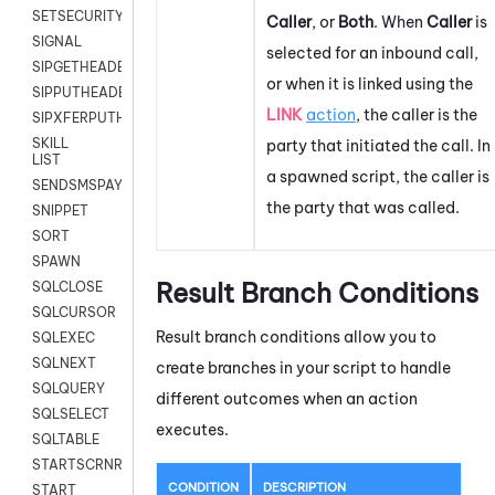
SETSECURITYUSER
Caller
, or
Both
. When
Caller
is
SIGNAL
selected for an inbound call,
SIPGETHEADER
or when it is linked using the
SIPPUTHEADER
LINK
action
, the caller is the
SIPXFERPUTHD
SKILL
party that initiated the call. In
LIST
a spawned script, the caller is
SENDSMSPAYLOAD
the party that was called.
SNIPPET
SORT
SPAWN
Result Branch Conditions
SQLCLOSE
SQLCURSOR
Result branch conditions allow you to
SQLEXEC
SQLNEXT
create branches in your script to handle
SQLQUERY
different outcomes when an action
SQLSELECT
executes.
SQLTABLE
STARTSCRNRECORD
CONDITION
DESCRIPTION
START