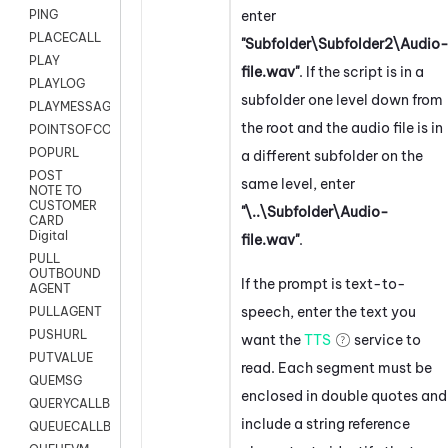
enter
PING
PLACECALL
"Subfolder\Subfolder2\Audio
PLAY
file.wav"
. If the script is in a
PLAYLOG
subfolder one level down from
PLAYMESSAGEWITHAMD
the root and the audio file is in
POINTSOFCONTACTLIST
POPURL
a different subfolder on the
POST
same level, enter
NOTE TO
CUSTOMER
"\..\Subfolder\Audio-
CARD
Digital
file.wav"
.
PULL
OUTBOUND
If the prompt is text-to-
AGENT
speech, enter the text you
PULLAGENT
PUSHURL
want the
TTS
service to
PUTVALUE
read. Each segment must be
QUEMSG
enclosed in double quotes and
QUERYCALLBACK
include a string reference
QUEUECALLBACK