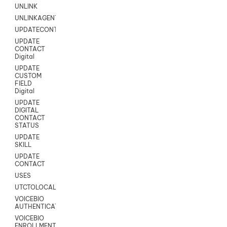
UNLINK
UNLINKAGENT
UPDATECONTACT
UPDATE
CONTACT
Digital
UPDATE
CUSTOM
FIELD
Digital
UPDATE
DIGITAL
CONTACT
STATUS
UPDATE
SKILL
UPDATE
CONTACT
USES
UTCTOLOCAL
VOICEBIO
AUTHENTICATION
VOICEBIO
ENROLLMENT