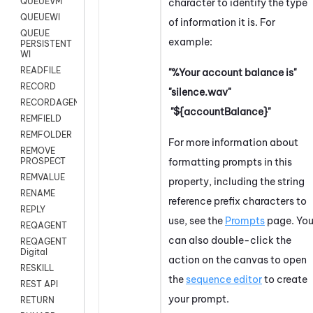
QUEUEVM
character to identify the type
QUEUEWI
of information it is. For
QUEUE
example:
PERSISTENT
WI
READFILE
"%Your account balance is"
RECORD
"silence.wav"
RECORDAGENTONLY
"${accountBalance}"
REMFIELD
REMFOLDER
For more information about
REMOVE
formatting prompts in this
PROSPECT
REMVALUE
property, including the string
RENAME
reference prefix characters to
REPLY
use, see the
Prompts
page. Yo
REQAGENT
can also double-click the
REQAGENT
Digital
action on the canvas to open
RESKILL
the
sequence editor
to create
REST API
your prompt.
RETURN