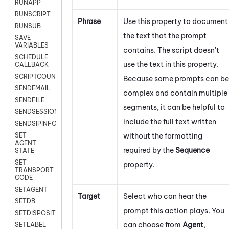
RUNAPP
RUNSCRIPT
Phrase
Use this property to document
RUNSUB
the text that the prompt
SAVE
VARIABLES
contains. The script doesn't
SCHEDULE
use the text in this property.
CALLBACK
SCRIPTCOUNT
Because some prompts can be
SENDEMAIL
complex and contain multiple
SENDFILE
segments, it can be helpful to
SENDSESSIONTEXT
include the full text written
SENDSIPINFO
without the formatting
SET
AGENT
required by the
Sequence
STATE
SET
property.
TRANSPORT
CODE
SETAGENT
Target
Select who can hear the
SETDB
prompt this action plays. You
SETDISPOSITION
can choose from
Agent
,
SETLABEL