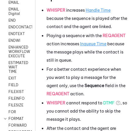
EMAIL
EMAIL
WHISPER
increases
Handle Time
Digital
because the sequence is played after the
END
contact and the agent are linked.
ENDCONTACT
ENDTEXT
Playing a sequence with the
REQAGENT
ENDWI
action increases
Inqueue Time
because
ENHANCED
the message plays while the contact is
WORKFLOW
EXECUTE
still in queue.
ESTIMATED
WAIT
For a better contact experience when
TIME
you want to play a message for the
EXIT
FIELD
agent only, use the
Sequence
field in the
FILEXIST
REQAGENT
action.
FILEINFO
WHISPER
cannot respond to
DTMF
, so
FILESIZE
you cannot add the ability to skip the
FOR
FORMAT
message it plays.
FORWARD
After the contact and the agent are