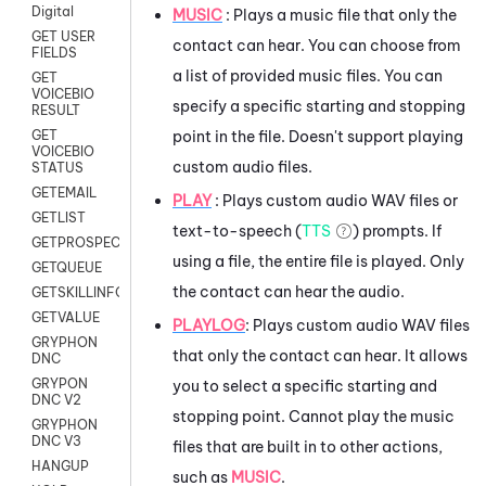
Digital
MUSIC
: Plays a music file that only the
GET USER
contact can hear. You can choose from
FIELDS
a list of provided music files. You can
GET
VOICEBIO
specify a specific starting and stopping
RESULT
point in the file. Doesn't support playing
GET
VOICEBIO
custom audio files.
STATUS
GETEMAIL
PLAY
: Plays custom audio WAV files or
GETLIST
text-to-speech (
TTS
) prompts. If
GETPROSPECT
using a file, the entire file is played. Only
GETQUEUE
the contact can hear the audio.
GETSKILLINFO
GETVALUE
PLAYLOG
: Plays custom audio WAV files
GRYPHON
that only the contact can hear. It allows
DNC
GRYPON
you to select a specific starting and
DNC V2
stopping point. Cannot play the music
GRYPHON
DNC V3
files that are built in to other actions,
HANGUP
such as
MUSIC
.