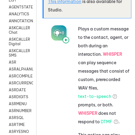
LIST
This information
is also available for
AGENTSTATE
Studio
.
ANALYTICS
ANNOTATION
ASKCALLER
Plays a custom message
Chat
to the contact, agent, or
ASKCALLER
Digital
both during an
ASKCALLER
interaction.
WHISPER
SMS
can play sequence
ASR
ASRALPHANUM
messages that consist of
ASRCOMPILE
custom, prerecorded
ASRCURRENCY
WAV files,
ASRDATE
text-to-speech
ASRDIGITS
ASRMENU
prompts, or both.
ASRNUMBER
WHISPER
does not
ASRSQL
respond to
DTMF
.
ASRTIME
ASRYESNO
This action can play