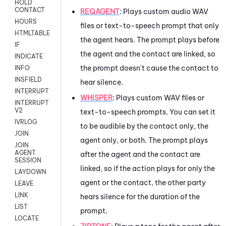
HOLD
CONTACT
REQAGENT
:
Plays custom audio WAV
HOURS
files or text-to-speech prompt that only
HTMLTABLE
the agent hears. The prompt plays before
IF
the agent and the contact are linked, so
INDICATE
the prompt doesn't cause the contact to
INFO
INSFIELD
hear silence.
INTERRUPT
WHISPER
: Plays custom WAV files or
INTERRUPT
V2
text-to-speech prompts. You can set it
IVRLOG
to be audible by the contact only, the
JOIN
agent only, or both. The prompt plays
JOIN
AGENT
after the agent and the contact are
SESSION
linked, so if the action plays for only the
LAYDOWN
agent or the contact, the other party
LEAVE
LINK
hears silence for the duration of the
LIST
prompt.
LOCATE