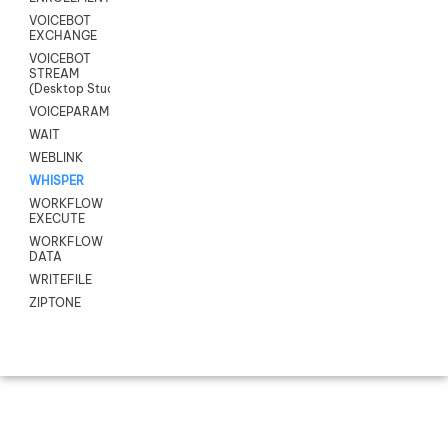
VOICEBOT
EXCHANGE
VOICEBOT
STREAM
(Desktop Studio)
VOICEPARAMS
WAIT
WEBLINK
WHISPER
WORKFLOW
EXECUTE
WORKFLOW
DATA
WRITEFILE
ZIPTONE