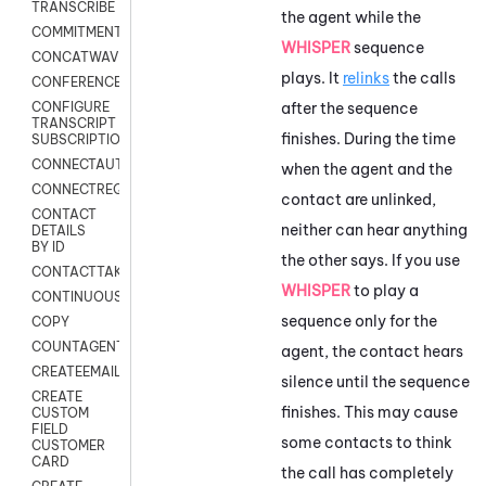
TRANSCRIBE
the agent while the
COMMITMENT
WHISPER
sequence
CONCATWAV
plays. It
relinks
the calls
CONFERENCE
after the sequence
CONFIGURE
TRANSCRIPT
finishes. During the time
SUBSCRIPTION
CONNECTAUTH
when the agent and the
CONNECTREQUEST
contact are unlinked,
CONTACT
neither can hear anything
DETAILS
BY ID
the other says. If you use
CONTACTTAKEOVER
WHISPER
to play a
CONTINUOUSTRANSCRIPTION
sequence only for the
COPY
COUNTAGENTS
agent, the contact hears
CREATEEMAIL
silence until the sequence
CREATE
finishes. This may cause
CUSTOM
FIELD
some contacts to think
CUSTOMER
CARD
the call has completely