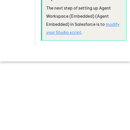
The next step of setting up
Agent
Workspace (Embedded) (Agent
Embedded)
in
Salesforce
is to
modify
your
Studio
script
.