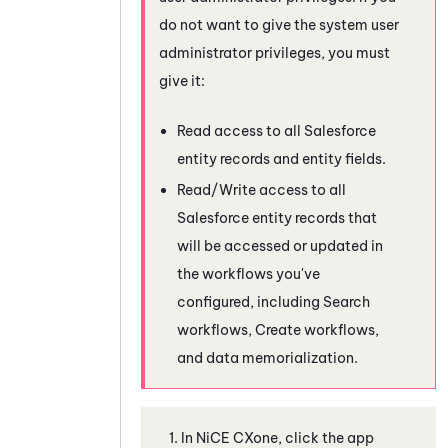
do not want to give the system user
administrator privileges, you must
give it:
Read access to all
Salesforce
entity records and entity fields.
Read/Write access to all
Salesforce
entity records that
will be accessed or updated in
the workflows you've
configured, including Search
workflows, Create workflows,
and data memorialization.
In
NiCE CXone
, click the app