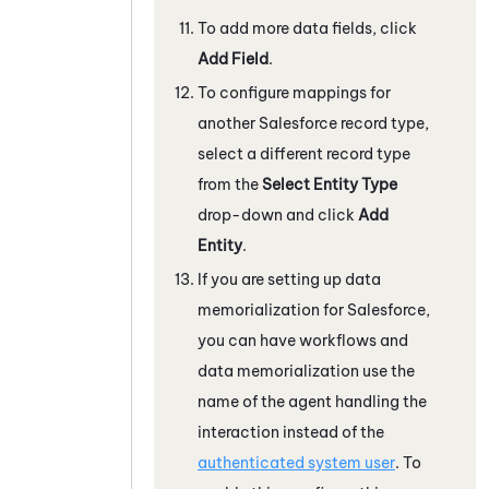
To add more data fields, click
Add Field
.
To configure mappings for
another
Salesforce
record type,
select a different record type
from the
Select Entity Type
drop-down and click
Add
Entity
.
If you are setting up data
memorialization for
Salesforce
,
you can have workflows and
data memorialization use the
name of the agent handling the
interaction instead of the
authenticated system user
. To