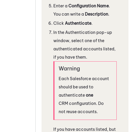
Enter a
Configuration Name
.
You can write a
Description
.
Click
Authenticate
.
In the Authentication pop-up
window, select one of the
authenticated accounts listed,
if you have them.
Each
Salesforce
account
should be used to
authenticate
one
CRM configuration. Do
not reuse accounts.
If you have accounts listed, but