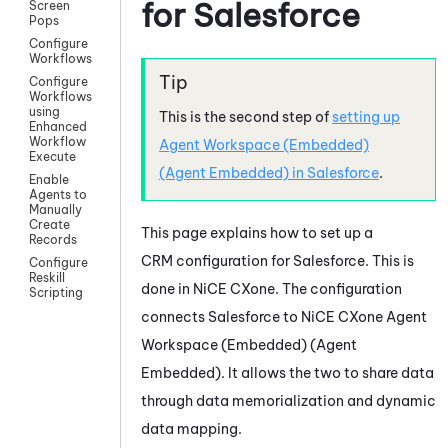
for
Salesforce
Screen
Pops
Configure
Workflows
Configure
Workflows
using
This is the second step of
setting up
Enhanced
Workflow
Agent Workspace (Embedded)
Execute
(Agent Embedded)
in
Salesforce
.
Enable
Agents to
Manually
Create
This page explains how to set up a
Records
CRM configuration for
Salesforce
. This is
Configure
Reskill
done in
NiCE CXone
. The configuration
Scripting
connects
Salesforce
to
NiCE CXone
Agent
Workspace (Embedded) (Agent
Embedded)
. It allows the two to share data
through data memorialization and dynamic
data mapping.