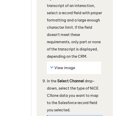
transcript of an interaction,
select a record field with proper
formatting and a large enough
character limit. If the field
doesn't meet these
requirements, only part or none
of the transcript is displayed,
depending on the CRM.
View image
In the
Select Channel
drop-
down, select the type of
NiCE
CXone
data you want to map
to the
Salesforce
record field
you selected.