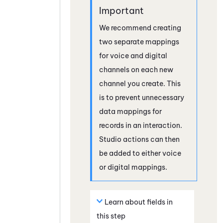
We recommend creating
two separate mappings
for voice and digital
channels on each new
channel you create. This
is to prevent unnecessary
data mappings for
records in an interaction.
Studio
actions can then
be added to either voice
or digital mappings.
Learn about fields in
this step