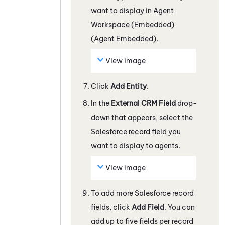
want to display in
Agent
Workspace (Embedded)
(Agent Embedded)
.
View image
Click
Add Entity
.
In the
External CRM Field
drop-
down that appears, select the
Salesforce
record field you
want to display to agents.
View image
To add more
Salesforce
record
fields, click
Add Field
. You can
add up to five fields per record