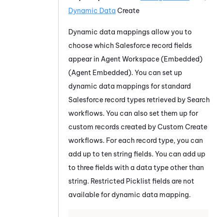
Dynamic Data
Create
Dynamic data mappings allow you to
choose which
Salesforce
record fields
appear in
Agent Workspace (Embedded)
(Agent Embedded)
. You can set up
dynamic data mappings for standard
Salesforce
record types retrieved by Search
workflows. You can also set them up for
custom records created by Custom Create
workflows. For each record type, you can
add up to ten string fields. You can add up
to three fields with a data type other than
string.
Restricted Picklist fields are not
available for dynamic data mapping.