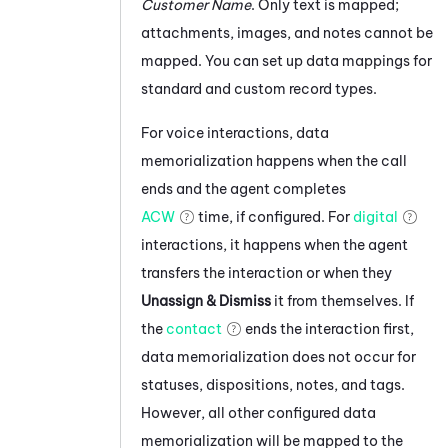
Customer Name
. Only text is mapped;
attachments, images, and notes cannot be
mapped.
You can set up data mappings for
standard and custom record types.
For voice interactions, data
memorialization happens when the call
ends and the agent completes
ACW
time, if configured. For
digital
interactions, it happens when the agent
transfers the interaction or when they
Unassign & Dismiss
it from themselves. If
the
contact
ends the interaction first,
data memorialization does not occur for
statuses, dispositions, notes, and tags.
However, all other configured data
memorialization will be mapped to the