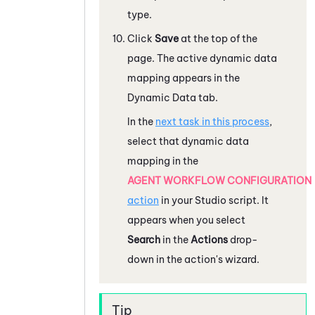
type.
Click
Save
at the top of the
page. The active dynamic data
mapping appears in the
Dynamic Data tab.
In the
next task in this process
,
select that dynamic data
mapping in the
AGENT WORKFLOW CONFIGURATION
action
in your
Studio
script. It
appears when you select
Search
in the
Actions
drop-
down in the action's wizard.