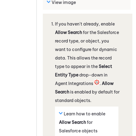
View image
If you haven't already, enable
Allow Search
for the
Salesforce
record type, or object, you
want to configure for dynamic
data. This allows the record
type to appear in the
Select
Entity Type
drop-down in
Agent Integrations
.
Allow
Search
is enabled by default for
standard objects.
Learn how to enable
Allow Search
for
Salesforce
objects