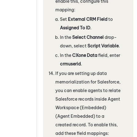
enable this, configure this
mapping:
Set
External CRM Field
to
Assigned To ID
.
In the
Select Channel
drop-
down, select
Script Variable
.
In the
CXone Data
field, enter
crmuserid
.
If you are setting up data
memorialization for
Salesforce
,
you can enable agents to relate
Salesforce
records inside
Agent
Workspace (Embedded)
(Agent Embedded)
to a
created record. To enable this,
add these field mappings: