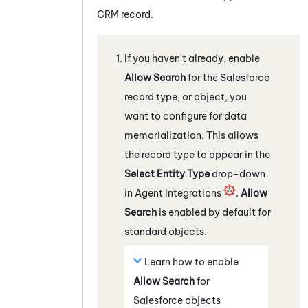
CRM record.
If you haven't already, enable
Allow Search
for the
Salesforce
record type, or object, you
want to configure for data
memorialization. This allows
the record type to appear in the
Select Entity Type
drop-down
in Agent Integrations
.
Allow
Search
is enabled by default for
standard objects.
Learn how to enable
Allow Search
for
Salesforce
objects