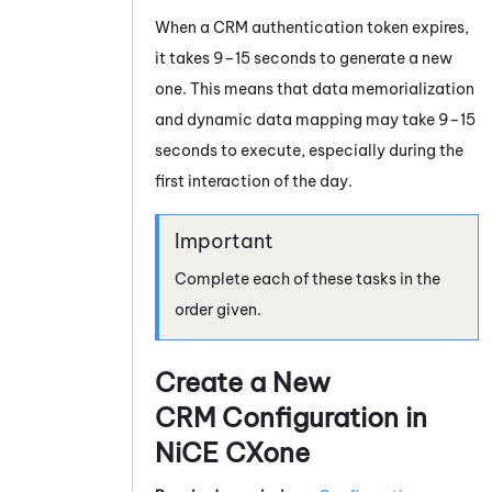
When a CRM authentication token expires,
it takes 9–15 seconds to generate a new
one. This means that data memorialization
and dynamic data mapping may take 9–15
seconds to execute, especially during the
first interaction of the day.
Complete each of these tasks in the
order given.
Create a New
CRM Configuration in
NiCE CXone