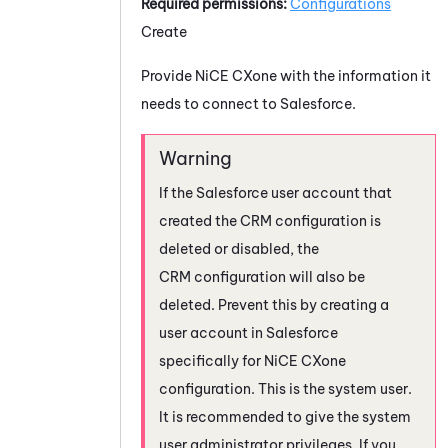
Required permissions:
Configurations
Create
Provide
NiCE CXone
with the information it
needs to connect to
Salesforce
.
If the
Salesforce
user account that
created the CRM configuration is
deleted or disabled, the
CRM configuration will also be
deleted. Prevent this by creating a
user account in
Salesforce
specifically for
NiCE CXone
configuration. This is the system user.
It is recommended to give the system
user administrator privileges. If you