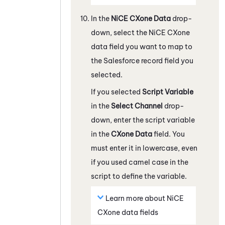
In the
NiCE CXone
Data
drop-
down, select the
NiCE CXone
data field you want to map to
the
Salesforce
record field you
selected.
If you selected
Script Variable
in the
Select Channel
drop-
down, enter the script variable
in the
CXone
Data
field. You
must enter it in lowercase, even
if you used camel case in the
script to define the variable.
Learn more about
NiCE
CXone
data fields