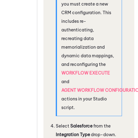
you must create a new
CRM configuration. This
includes re-
authenticating,
recreating data
memorialization and
dynamic data mappings,
and reconfiguring the
WORKFLOW EXECUTE
and
AGENT WORKFLOW CONFIGURATI
actions in your
Studio
script.
Select
Salesforce
from the
Integration Type
drop-down.