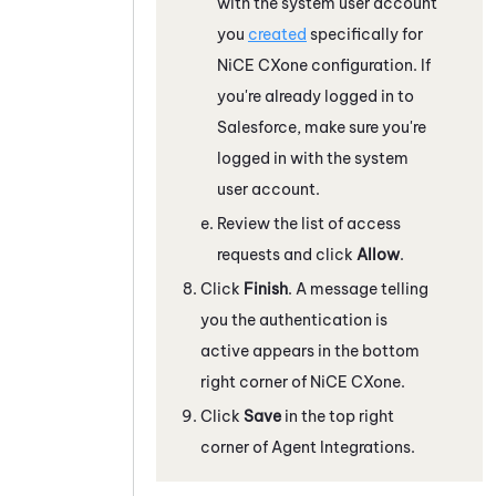
with the system user account
you
created
specifically for
NiCE CXone
configuration. If
you're already logged in to
Salesforce
, make sure you're
logged in with the system
user account.
Review the list of access
requests and click
Allow
.
Click
Finish
. A message telling
you the authentication is
active appears in the bottom
right corner of
NiCE CXone
.
Click
Save
in the top right
corner of Agent Integrations.