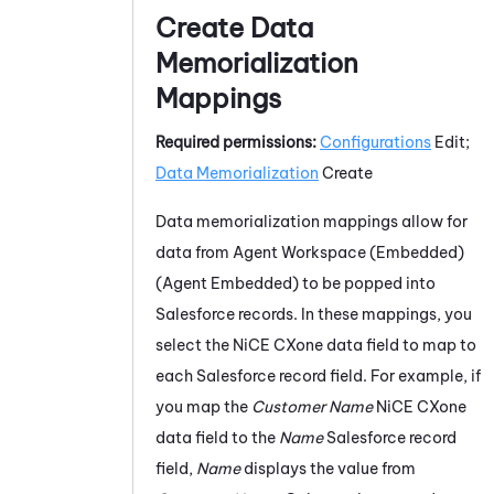
Create Data
Memorialization
Mappings
Required permissions:
Configurations
Edit;
Data Memorialization
Create
Data memorialization mappings allow for
data from
Agent Workspace (Embedded)
(Agent Embedded)
to be popped into
Salesforce
records. In these mappings, you
select the
NiCE CXone
data field to map to
each
Salesforce
record field. For example, if
you map the
Customer Name
NiCE CXone
data field to the
Name
Salesforce
record
field,
Name
displays the value from