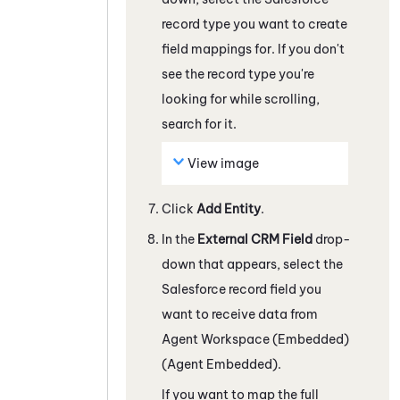
record type you want to create
field mappings for.
If you don't
see the record type you're
looking for while scrolling,
search for it.
View image
Click
Add Entity
.
In the
External CRM Field
drop-
down that appears, select the
Salesforce
record field you
want to receive data from
Agent Workspace (Embedded)
(Agent Embedded)
.
If you want to map the full