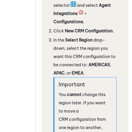
selector
and select
Agent
Integrations
>
Configurations
.
Click
New CRM Configuration
.
In the
Select Region
drop-
down, select the region you
want this CRM configuration to
be connected to:
AMERICAS
,
APAC
, or
EMEA
.
You
cannot
change this
region later. If you want
to move a
CRM configuration from
one region to another,