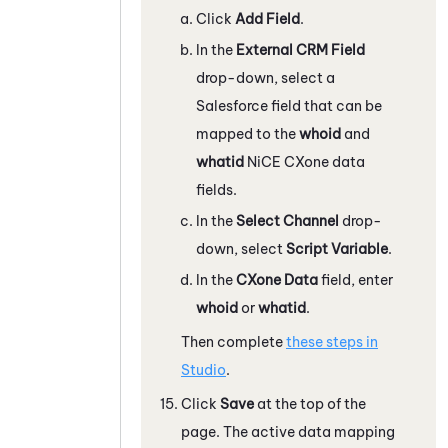
Click
Add Field
.
In the
External CRM Field
drop-down, select a
Salesforce
field that can be
mapped to the
whoid
and
whatid
NiCE CXone
data
fields.
In the
Select Channel
drop-
down, select
Script Variable
.
In the
CXone
Data
field, enter
whoid
or
whatid
.
Then complete
these steps in
Studio
.
Click
Save
at the top of the
page. The active data mapping