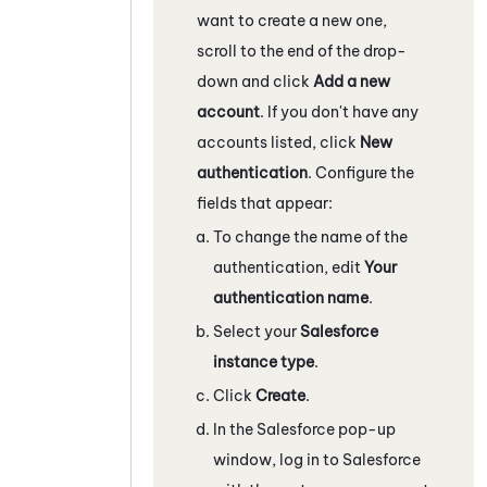
want to create a new one,
scroll to the end of the drop-
down and click
Add a new
account
. If you don't have any
accounts listed, click
New
authentication
. Configure the
fields that appear:
To change the name of the
authentication, edit
Your
authentication name
.
Select your
Salesforce
instance type
.
Click
Create
.
In the
Salesforce
pop-up
window, log in to
Salesforce