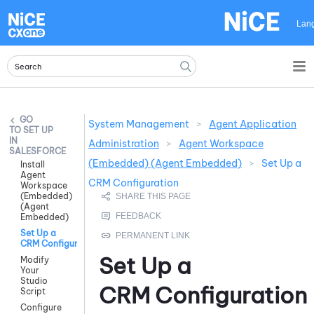
Skip To Main Content
Lan
System Management
>
Agent Application
SET UP
IN
Administration
>
Agent Workspace
SALESFORCE
(Embedded) (Agent Embedded)
>
Set Up a
Install
Agent
CRM Configuration
Workspace
(Embedded)
(Agent
Embedded)
Set Up a
CRM Configuration
Set Up a
Modify
Your
Studio
CRM Configuration
Script
Configure