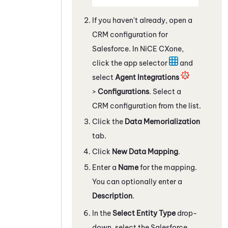
If you haven't already, open a
CRM configuration for
Salesforce
. In
NiCE CXone
,
click the app selector
and
select
Agent Integrations
>
Configurations
. Select a
CRM configuration from the list.
Click the
Data Memorialization
tab.
Click
New Data Mapping
.
Enter a
Name
for the mapping.
You can optionally enter a
Description
.
In the
Select Entity Type
drop-
down, select the
Salesforce