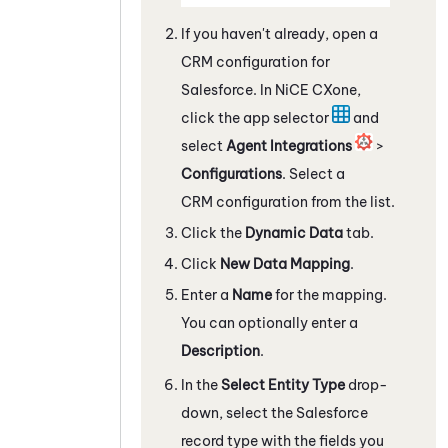
If you haven't already, open a
CRM configuration for
Salesforce
. In
NiCE CXone
,
click the app selector
and
select
Agent Integrations
>
Configurations
. Select a
CRM configuration from the list.
Click the
Dynamic Data
tab.
Click
New Data Mapping
.
Enter a
Name
for the mapping.
You can optionally enter a
Description
.
In the
Select Entity Type
drop-
down, select the
Salesforce
record type with the fields you