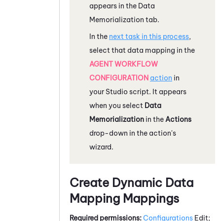
appears in the Data
Memorialization tab.
In the
next task in this process
,
select that data mapping in the
AGENT WORKFLOW
CONFIGURATION
action
in
your
Studio
script. It appears
when you select
Data
Memorialization
in the
Actions
drop-down in the action's
wizard.
Create Dynamic Data
Mapping Mappings
Required permissions:
Configurations
Edit;