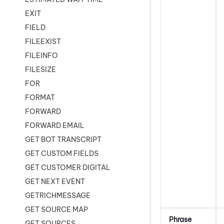
EXIT
FIELD
FILEEXIST
FILEINFO
FILESIZE
FOR
FORMAT
FORWARD
FORWARD EMAIL
GET BOT TRANSCRIPT
GET CUSTOM FIELDS
GET CUSTOMER DIGITAL
GET NEXT EVENT
GETRICHMESSAGE
GET SOURCE MAP
Phrase
GET SOURCES