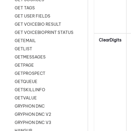
GET TAGS
GET USER FIELDS
GET VOICEBIO RESULT
GET VOICEBIOPRINT STATUS
ClearDigits
GETEMAIL
GETLIST
GETMESSAGES
GETPAGE
GETPROSPECT
GETQUEUE
GETSKILLINFO
GETVALUE
GRYPHON DNC
GRYPHON DNC V2
GRYPHON DNC V3
HANGUP