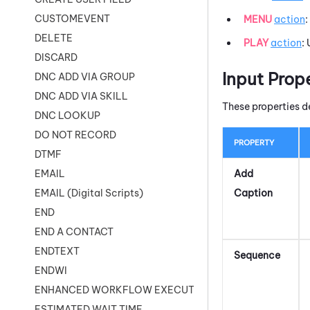
CUSTOMEVENT
MENU
action
:
DELETE
PLAY
action
:
DISCARD
Input Prop
DNC ADD VIA GROUP
DNC ADD VIA SKILL
These properties d
DNC LOOKUP
DO NOT RECORD
PROPERTY
DTMF
Add
EMAIL
Caption
EMAIL (Digital Scripts)
END
END A CONTACT
ENDTEXT
Sequence
ENDWI
ENHANCED WORKFLOW EXECUTE
ESTIMATED WAIT TIME