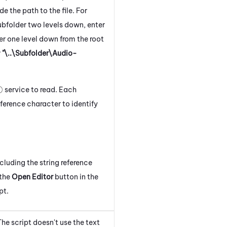
ude the path to the file. For
 subfolder two levels down, enter
lder one level down from the root
r
"\..\Subfolder\Audio-
service to read. Each
ference character to identify
cluding the string reference
 the
Open Editor
button in the
pt.
he script doesn't use the text