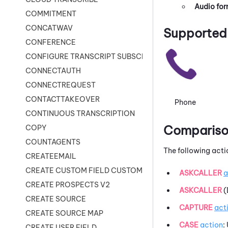
Audio fo
COMMITMENT
CONCATWAV
Supported 
CONFERENCE
CONFIGURE TRANSCRIPT SUBSCRIPTION
CONNECTAUTH
CONNECTREQUEST
CONTACTTAKEOVER
Phone
CONTINUOUS TRANSCRIPTION
Comparison
COPY
COUNTAGENTS
The following acti
CREATEEMAIL
CREATE CUSTOM FIELD CUSTOMER CARD
ASKCALLER
a
CREATE PROSPECTS V2
ASKCALLER
(
CREATE SOURCE
CAPTURE
act
CREATE SOURCE MAP
CASE
action
:
CREATE USER FIELD