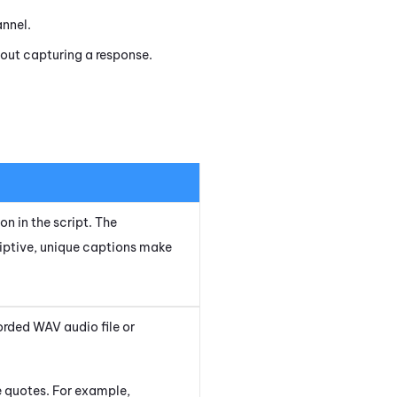
annel.
out capturing a response.
on in the script. The
iptive, unique captions make
orded WAV audio file or
le quotes. For example,