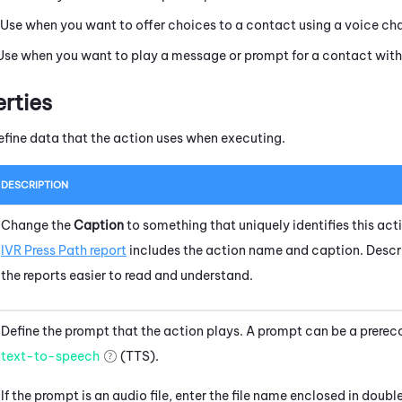
 Use when you want to offer choices to a contact using a voice ch
 Use when you want to play a message or prompt for a contact with
erties
efine data that the action uses when executing.
DESCRIPTION
Change the
Caption
to something that uniquely identifies this acti
IVR Press Path report
includes the action name and caption. Descr
the reports easier to read and understand.
Define the prompt that the action plays. A prompt can be a prerec
text-to-speech
(TTS).
If the prompt is an audio file, enter the file name enclosed in doub