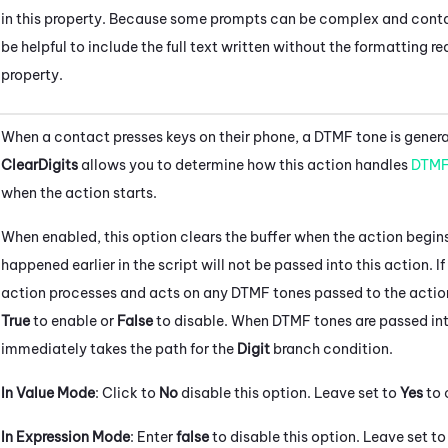
in this property. Because some prompts can be complex and conta
be helpful to include the full text written without the formatting r
property.
When a contact presses keys on their phone, a DTMF tone is generat
ClearDigits
allows you to determine how this action handles
DTM
when the action starts.
When enabled, this option clears the buffer when the action begins
happened earlier in the script will not be passed into this action. If
action processes and acts on any DTMF tones passed to the action 
True
to enable or
False
to disable. When DTMF tones are passed into
immediately takes the path for the
Digit
branch condition.
In Value Mode
: Click to
No
disable this option. Leave set to
Yes
to 
In Expression Mode
: Enter
false
to disable this option. Leave set t