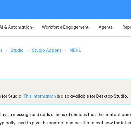
Skip To Main Content
AI & Automation
Workforce Engagement
Agents
Rep
»
»
»
ns
>
Studio
>
Studio Actions
>
MENU
s for
Studio
.
This information
is also available for
Desktop Studio
.
lays a message and adds a menu of choices that the contact can c
ypically used to give the contact choices that direct how the inter