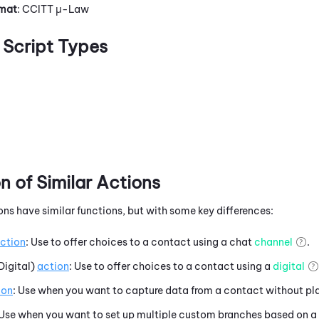
rmat
: CCITT μ-Law
Script Types
 of Similar Actions
ons have similar functions, but with some key differences:
ction
: Use to offer choices to a contact using a chat
channel
.
Digital)
action
: Use to offer choices to a contact using a
digital
ion
: Use when you want to capture data from a contact without pl
 Use when you want to set up multiple custom branches based on a 