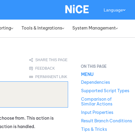
Language
orting
Tools & Integrations
System Management
»
»
»
MENU
Dependencies
Supported Script Types
Comparison of
Similar Actions
Input Properties
hoose from. This action is
Result Branch Conditions
action is handled.
Tips & Tricks