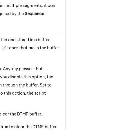
in multiple segments, it can
equired by the
Sequence
ed and stored in a buffer.
F
tones that are in the buffer
. Any key presses that
 you disable this option, the
through the buffer. Set to
 this action, the script
clear the DTMF buffer.
o
true
to clear the DTMF buffer.