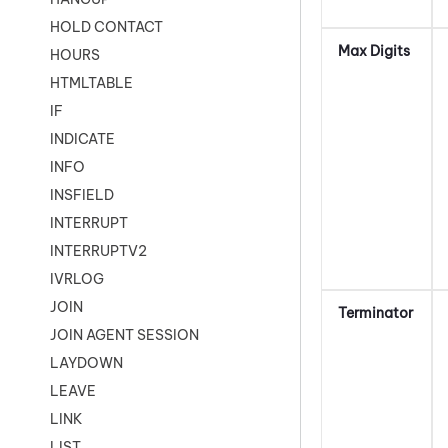
HOLD CONTACT
Max Digits
HOURS
HTMLTABLE
IF
INDICATE
INFO
INSFIELD
INTERRUPT
INTERRUPTV2
IVRLOG
JOIN
Terminator
JOIN AGENT SESSION
LAYDOWN
LEAVE
LINK
LIST