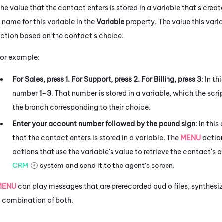
he value that the contact enters is stored in a variable that's crea
 name for this variable in the
Variable
property. The value this varia
ction based on the contact's choice.
or example:
For Sales, press 1. For Support, press 2. For Billing, press 3
: In t
number
1
–
3
. That number is stored in a variable, which the scri
the branch corresponding to their choice.
Enter your account number followed by the pound sign
: In th
that the contact enters is stored in a variable. The
MENU
action
actions that use the variable's value to retrieve the contact's
CRM
system and send it to the agent's screen.
MENU
can play messages that are prerecorded audio files, synthes
 combination of both.