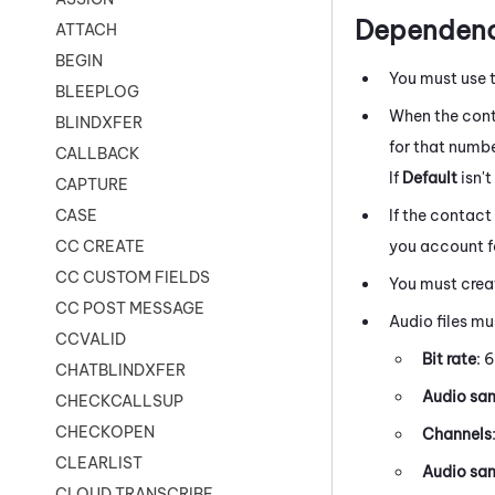
Dependenc
ATTACH
BEGIN
You must use 
BLEEPLOG
When the cont
BLINDXFER
for that number
CALLBACK
If
Default
isn'
CAPTURE
If the contact
CASE
you account fo
CC CREATE
CC CUSTOM FIELDS
You must creat
CC POST MESSAGE
Audio files mu
CCVALID
Bit rate
: 
CHATBLINDXFER
Audio sam
CHECKCALLSUP
CHECKOPEN
Channels
CLEARLIST
Audio sam
CLOUD TRANSCRIBE