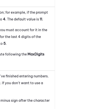
on; for example, if the prompt
to
4
. The default value is
1
1
.
you must account for it in the
r the last 4 digits of the
 to
5
.
ute following the
MaxDigits
've finished entering numbers.
 If you don't want to use a
minus sign after the character