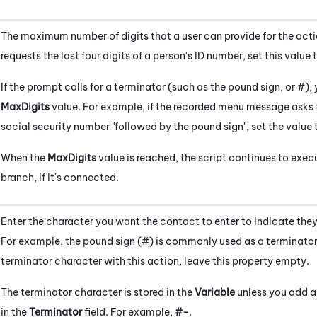
The maximum number of digits that a user can provide for the acti
requests the last four digits of a person's ID number, set this value 
If the prompt calls for a terminator (such as the pound sign, or #), 
MaxDigits
value. For example, if the recorded menu message asks fo
social security number "followed by the pound sign", set the value
When the
MaxDigits
value is reached, the script continues to exec
branch, if it's connected.
Enter the character you want the contact to enter to indicate they
For example, the pound sign (#) is commonly used as a terminator.
terminator character with this action, leave this property empty.
The terminator character is stored in the
Variable
unless you add a 
in the
Terminator
field. For example,
#-
.