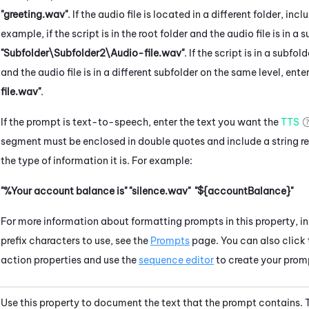
"greeting.wav"
. If the audio file is located in a different folder, incl
example, if the script is in the root folder and the audio file is in a
"Subfolder\Subfolder2\Audio-file.wav"
. If the script is in a subfo
and the audio file is in a different subfolder on the same level, ente
file.wav"
.
If the prompt is text-to-speech, enter the text you want the
TTS
segment must be enclosed in double quotes and include a string re
the type of information it is. For example:
"%Your account balance is"
"silence.wav"
"${accountBalance}"
For more information about formatting prompts in this property, in
prefix characters to use, see the
Prompts
page. You can also click
action properties and use the
sequence editor
to create your prom
Use this property to document the text that the prompt contains. T