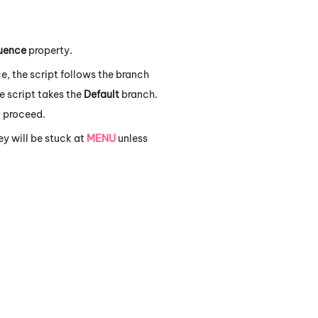
uence
property.
e, the script follows the branch
he script takes the
Default
branch.
 proceed.
y will be stuck at
MENU
unless