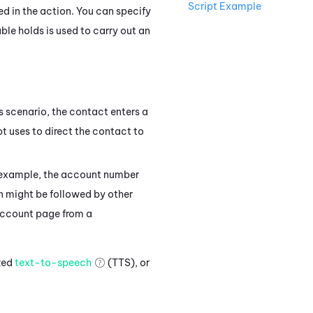
Script Example
ted in the action. You can specify
ble holds is used to carry out an
his scenario, the contact enters a
pt uses to direct the contact to
is example, the account number
 might be followed by other
 account page from a
ized
text-to-speech
(TTS), or