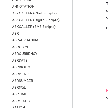
T
ANNOTATION
a
ASKCALLER (Chat Scripts)
a
ASKCALLER (Digital Scripts)
ASKCALLER (SMS Scripts)
F
ASR
ASRALPHANUM
ASRCOMPILE
ASRCURRENCY
ASRDATE
ASRDIGITS
ASRMENU
ASRNUMBER
ASRSQL
ASRTIME
a
ASRYESNO
ASSIGN