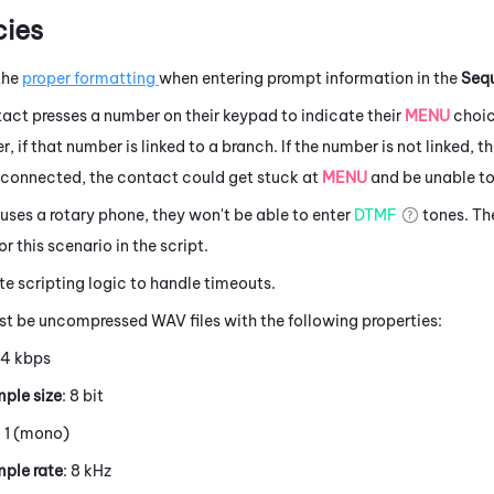
ies
the
proper formatting
when entering prompt information in the
Seq
act presses a number on their keypad to indicate their
MENU
choic
, if that number is linked to a branch. If the number is not linked, t
t connected, the contact could get stuck at
MENU
and be unable to
 uses a rotary phone, they won't be able to enter
DTMF
tones. The
r this scenario in the script.
e scripting logic to handle timeouts.
st be uncompressed WAV files with the following properties:
64 kbps
ple size
: 8 bit
: 1 (mono)
ple rate
: 8 kHz