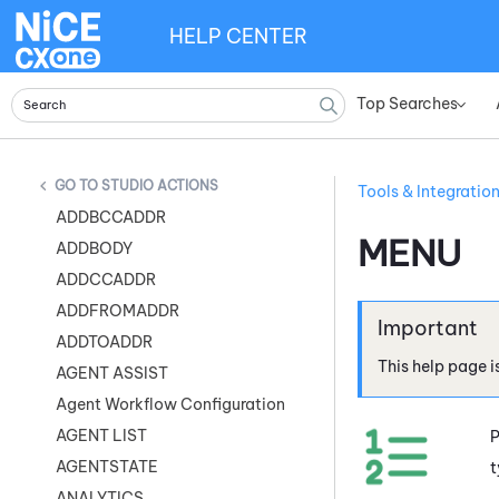
HELP CENTER
Top Searches
»
STUDIO ACTIONS
Tools & Integratio
ADDBCCADDR
MENU
ADDBODY
ADDCCADDR
ADDFROMADDR
ADDTOADDR
This help page i
AGENT ASSIST
Agent Workflow Configuration
AGENT LIST
P
AGENTSTATE
t
ANALYTICS