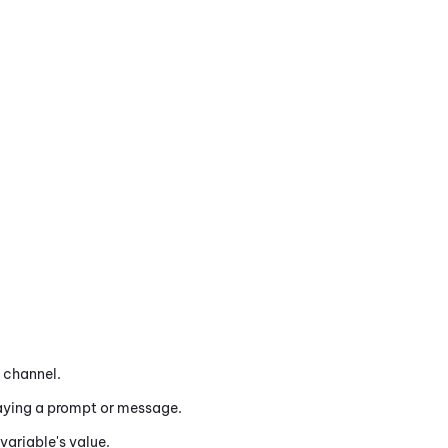
channel.
aying a prompt or message.
variable's value.