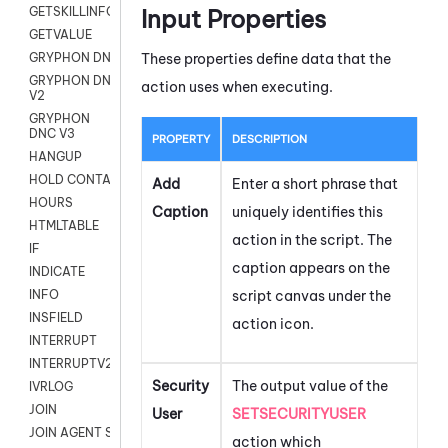
Input Properties
GETSKILLINFO
GETVALUE
These properties define data that the
GRYPHON DNC
GRYPHON DNC
action uses when executing.
V2
GRYPHON
DNC V3
PROPERTY
DESCRIPTION
HANGUP
HOLD CONTACT
Add
Enter a short phrase that
HOURS
Caption
uniquely identifies this
HTMLTABLE
action in the script. The
IF
caption appears on the
INDICATE
script canvas under the
INFO
INSFIELD
action icon.
INTERRUPT
INTERRUPTV2
Security
The output value of the
IVRLOG
JOIN
User
SETSECURITYUSER
JOIN AGENT SESSION
action which