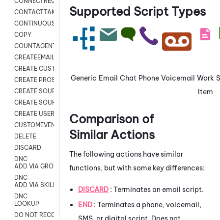
CONNECTREQUEST
Supported Script Types
CONTACTTAKEOVER
CONTINUOUS TRANSCRIPTION
COPY
COUNTAGENTS
CREATEEMAIL
CREATE CUSTOM FIELD CUSTOMER CARD
Generic
Email
Chat
Phone
Voicemail
Work
CREATE PROSPECTS V2
Item
CREATE SOURCE
CREATE SOURCE MAP
CREATE USER FIELD
Comparison of
CUSTOMEVENT
Similar Actions
DELETE
DISCARD
The following actions have similar
DNC
ADD VIA GROUP
functions, but with some key differences:
DNC
ADD VIA SKILL
DISCARD
: Terminates an email script.
DNC
LOOKUP
END
: Terminates a phone, voicemail,
DO NOT RECORD
SMS, or digital script. Does not