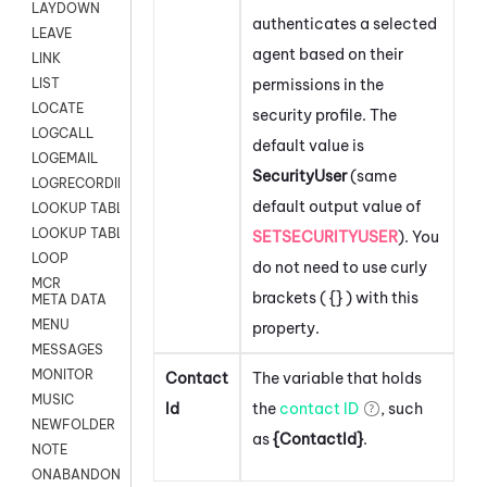
LAYDOWN
authenticates a selected
LEAVE
agent based on their
LINK
permissions in the
LIST
LOCATE
security profile. The
LOGCALL
default value is
LOGEMAIL
SecurityUser
(same
LOGRECORDINGPRO
default output value of
LOOKUP TABLE
LOOKUP TABLE VARS
SETSECURITYUSER
). You
LOOP
do not need to use curly
MCR
brackets ( {} ) with this
META DATA
MENU
property.
MESSAGES
MONITOR
Contact
The variable that holds
MUSIC
Id
the
contact ID
, such
NEWFOLDER
as
{ContactId}
.
NOTE
ONABANDON