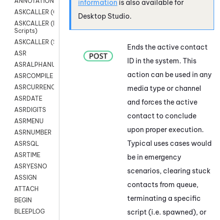
ANNOTATION
information
is also available for
ASKCALLER (Chat Scripts)
Desktop Studio
.
ASKCALLER (Digital
Scripts)
ASKCALLER (SMS Scripts)
Ends the active contact
ASR
ID in the
system
. This
ASRALPHANUM
action can be used in any
ASRCOMPILE
ASRCURRENCY
media type or channel
ASRDATE
and forces the active
ASRDIGITS
contact to conclude
ASRMENU
upon proper execution.
ASRNUMBER
Typical uses cases would
ASRSQL
ASRTIME
be in emergency
ASRYESNO
scenarios, clearing stuck
ASSIGN
contacts from queue,
ATTACH
terminating a specific
BEGIN
script (i.e. spawned), or
BLEEPLOG