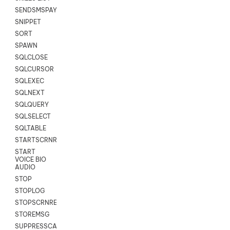
SENDSMSPAYLOAD
SNIPPET
SORT
SPAWN
SQLCLOSE
SQLCURSOR
SQLEXEC
SQLNEXT
SQLQUERY
SQLSELECT
SQLTABLE
STARTSCRNRECORD
START
VOICE BIO
AUDIO
STOP
STOPLOG
STOPSCRNRECORD
STOREMSG
SUPPRESSCALL