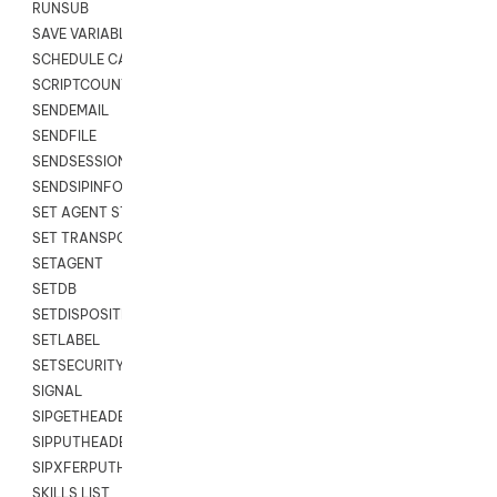
RUNSUB
SAVE VARIABLES
SCHEDULE CALLBACK
SCRIPTCOUNT
SENDEMAIL
SENDFILE
SENDSESSIONTEXT
SENDSIPINFO
SET AGENT STATE
SET TRANSPORT CODE
SETAGENT
SETDB
SETDISPOSITION
SETLABEL
SETSECURITYUSER
SIGNAL
SIPGETHEADER
SIPPUTHEADER
SIPXFERPUTHD
SKILLS LIST