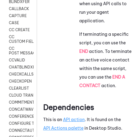
BLINDXFER
when using API calls to
CALLBACK
run your agent
CAPTURE
application.
CASE
CC CREATE
If terminating a specific
CC
CUSTOM FIELDS
script, you can use the
CC
END
action. To terminate
POST MESSAGE
an active voice contact
CCVALID
CHATBLINDXFER
within the same script,
CHECKCALLSUP
you can use the
END A
CHECKOPEN
CONTACT
action.
CLEARLIST
CLOUD TRANSCRIBE
COMMITMENT
Dependencies
CONCATWAV
CONFERENCE
This is an
API action
. It is found on the
CONFIGURE TRANSCRIPT SUBSCRIPTION
API Actions palette
in
Desktop Studio
.
CONNECTAUTH