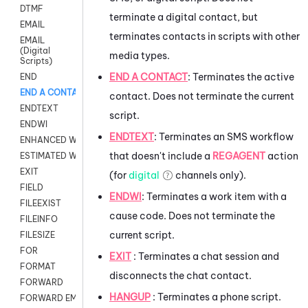
DTMF
terminate a digital contact, but
EMAIL
terminates contacts in scripts with other
EMAIL
(Digital
media types.
Scripts)
END A CONTACT
:
Terminates the active
END
END A CONTACT
contact. Does not terminate the current
ENDTEXT
script.
ENDWI
ENDTEXT
:
Terminates an SMS workflow
ENHANCED WORKFLOW EXECUTE
that doesn't include a
REGAGENT
action
ESTIMATED WAIT TIME
EXIT
(for
digital
channels only).
FIELD
ENDWI
:
Terminates a work item with a
FILEEXIST
cause code. Does not terminate the
FILEINFO
current script.
FILESIZE
FOR
EXIT
: Terminates a chat session and
FORMAT
disconnects the chat contact.
FORWARD
HANGUP
: Terminates a phone script.
FORWARD EMAIL