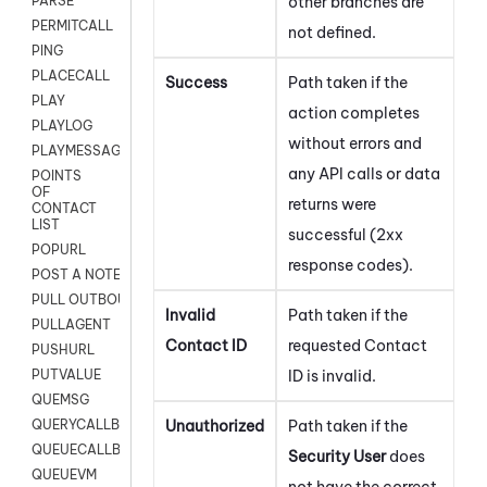
other branches are
PARSE
PERMITCALL
not defined.
PING
PLACECALL
Success
Path taken if the
PLAY
action completes
PLAYLOG
without errors and
PLAYMESSAGEWITHAMD
any API calls or data
POINTS
OF
returns were
CONTACT
LIST
successful (2xx
POPURL
response codes).
POST A NOTE TO CUSTOMER CARD
PULL OUTBOUND AGENT
Invalid
Path taken if the
PULLAGENT
Contact ID
requested Contact
PUSHURL
ID is invalid.
PUTVALUE
QUEMSG
Unauthorized
Path taken if the
QUERYCALLBACK
QUEUECALLBACK
Security User
does
QUEUEVM
not have the correct