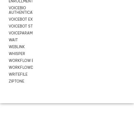
ENROLLMENT
VOICEBIO
AUTHENTICATION
VOICEBOT EXCHANGE
VOICEBOT STREAM
VOICEPARAMS
WAIT
WEBLINK
WHISPER
WORKFLOW EXECUTE
WORKFLOWDATA
WRITEFILE
ZIPTONE