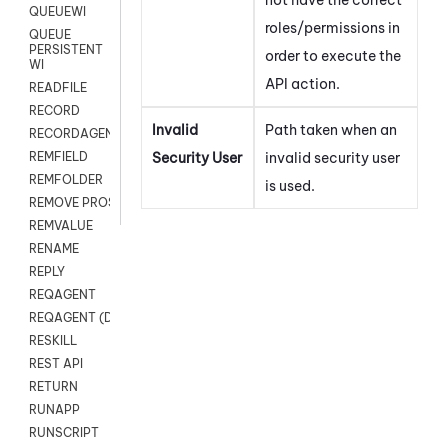
QUEUEWI
roles/permissions in
QUEUE
PERSISTENT
order to execute the
WI
API action.
READFILE
RECORD
Invalid
Path taken when an
RECORDAGENTONLY
Security User
invalid security user
REMFIELD
REMFOLDER
is used.
REMOVE PROSPECTS
REMVALUE
RENAME
REPLY
REQAGENT
REQAGENT (Digital Scripts)
RESKILL
REST API
RETURN
RUNAPP
RUNSCRIPT