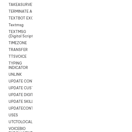
TAKEASURVEY
TERMINATE AGENT SESSION
TEXTBOT EXCHANGE
Textmsg
TEXTMSG
(Digital Scripts)
TIMEZONE
TRANSFER
TTSVOICE
TYPING
INDICATOR
UNLINK
UPDATE CONTACT DIGITAL
UPDATE CUSTOM FIELD
UPDATE DIGITAL CONTACT STATUS
UPDATE SKILL
UPDATECONTACT
USES
UTCTOLOCAL
VOICEBIO