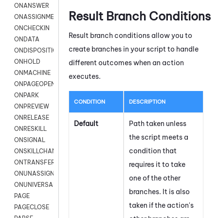
ONANSWER
Result Branch Conditions
ONASSIGNMENT
ONCHECKIN
Result branch conditions allow you to
ONDATA
create branches in your script to handle
ONDISPOSITION
ONHOLD
different outcomes when an action
ONMACHINE
executes.
ONPAGEOPEN
ONPARK
CONDITION
DESCRIPTION
ONPREVIEW
ONRELEASE
Default
Path taken unless
ONRESKILL
the script meets a
ONSIGNAL
condition that
ONSKILLCHANGED
ONTRANSFER
requires it to take
ONUNASSIGNMENT
one of the other
ONUNIVERSAL
branches. It is also
PAGE
taken if the action's
PAGECLOSE