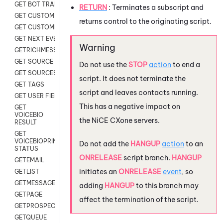
GET BOT TRANSCRIPT
RETURN
: Terminates a subscript and
GET CUSTOM FIELDS
returns control to the originating script.
GET CUSTOMER DIGITAL
GET NEXT EVENT
GETRICHMESSAGE
GET SOURCE MAP
Do not use the
STOP
action
to end a
GET SOURCES
script. It does not terminate the
GET TAGS
script and leaves contacts running.
GET USER FIELDS
This has a negative impact on
GET
VOICEBIO
the
NiCE CXone
servers.
RESULT
GET
VOICEBIOPRINT
Do not add the
HANGUP
action
to an
STATUS
ONRELEASE
script branch.
HANGUP
GETEMAIL
initiates an
ONRELEASE
event
, so
GETLIST
GETMESSAGES
adding
HANGUP
to this branch may
GETPAGE
affect the termination of the script.
GETPROSPECT
GETQUEUE