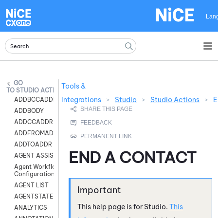
Skip To Main Content
Lan
Tools &
STUDIO ACTIONS
Integrations
>
Studio
>
Studio Actions
>
E
ADDBCCADDR
ADDBODY
ADDCCADDR
ADDFROMADDR
ADDTOADDR
END A CONTACT
AGENT ASSIST
Agent Workflow
Configuration
AGENT LIST
AGENTSTATE
This help page is for
Studio
.
This
ANALYTICS