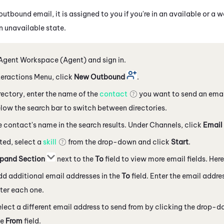
tbound email, it is assigned to you if you're in an available or a 
an unavailable state.
Agent Workspace (Agent)
and sign in.
nteractions Menu, click
New Outbound
.
irectory, enter the name of the
contact
you want to send an emai
ow the search bar to switch between directories.
e contact's name in the search results. Under Channels, click
Email
ted, select a
skill
from the drop-down and click
Start
.
pand Section
next to the
To
field to view more email fields. Here
d additional email addresses in the
To
field. Enter the email addr
ter each one.
lect a different email address to send from by clicking the drop-
he
From
field.