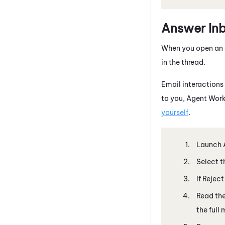
Answer In
When you open an 
in the thread.
Email interactions 
to you,
Agent Work
yourself
.
Launch
Select t
If Rejec
Read th
the full