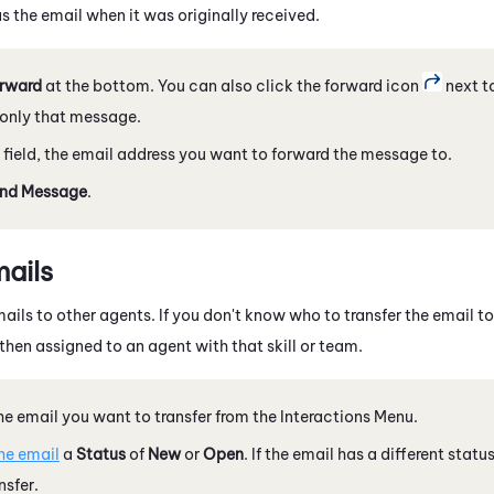
s the email when it was originally received.
rward
at the bottom. You can also click the forward icon
next t
only that message.
field, the email address you want to forward the message to.
nd Message
.
mails
ails to other agents. If you don't know who to transfer the email to,
then assigned to an agent with that skill or team.
he email you want to transfer from the Interactions Menu.
he email
a
Status
of
New
or
Open
. If the email has a different status
nsfer.