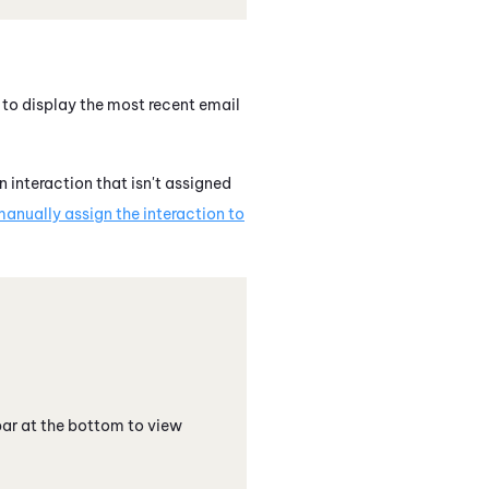
 to display the most recent email
 interaction that isn't assigned
anually assign the interaction to
 bar at the bottom to view