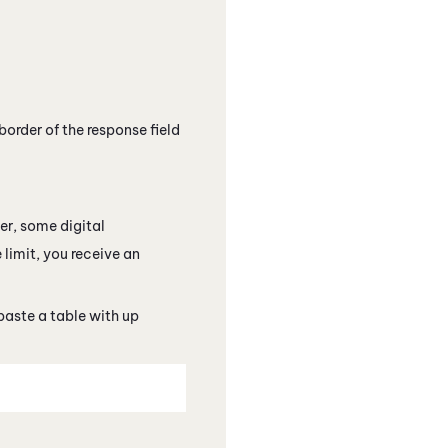
border of the response field
ver, some
digital
 limit, you receive an
paste a table with up