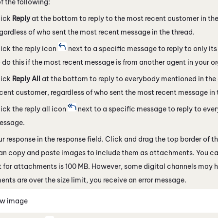
f the following:
lick
Reply
at the bottom to reply to the most recent customer in the
gardless of who sent the most recent message in the thread.
ick the reply icon
next to a specific message to reply to only i
 do this if the most recent message is from another agent in your o
lick
Reply All
at the bottom to reply to everybody mentioned in the
cent customer, regardless of who sent the most recent message in 
ick the reply all icon
next to a specific message to reply to ever
essage.
ur response in the response field. Click and drag the top border of t
can copy and paste images to include them as attachments. You ca
it for attachments is 100 MB. However, some
digital channels
may ha
nts are over the size limit, you receive an error message.
ew image