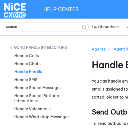
HELP CENTER
Top Searches
»
HANDLE INTERACTIONS
Agents
>
Agent 
Handle Calls
Handle 
Handle Chats
Handle Emails
Handle SMS
You can handle ema
Handle Social Messages
emails assigned to
Handle Social Platform
sorted: oldest to 
Interactions
Handle Voicemails
Send Outb
Handle WhatsApp Messages
To send outbound 