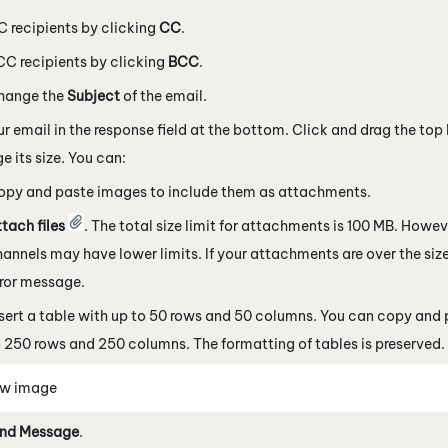
 recipients by clicking
CC
.
C recipients by clicking
BCC
.
hange the
Subject
of the email.
ur email in the response field at the bottom. Click and drag the top 
e its size. You can:
opy and paste images to include them as attachments.
tach files
. The total size limit for attachments is 100 MB. Howe
hannels
may have lower limits. If your attachments are over the size
rror message.
sert a table with up to 50 rows and 50 columns. You can copy and 
 250 rows and 250 columns. The formatting of tables is preserved.
ew image
nd Message
.