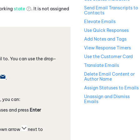
Send Email Transcripts to
working
state
. It is not assigned
Contacts
Elevate Emails
Use Quick Responses
Add Notes and Tags
View Response Timers
Use the Customer Card
l to. You can use the drop-
Translate Emails
Delete Email Content or
.
Author Name
Assign Statuses to Emails
Unassign and Dismiss
, you can:
Emails
esses and press
Enter
down arrow
next to