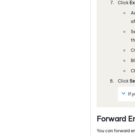
Click
Ex
Ad
af
Se
t
CC
BC
C
Click
Se
If 
Forward E
You can forward em