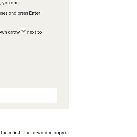
, you can:
esses and press
Enter
down arrow
next to
them first. The forwarded copy is