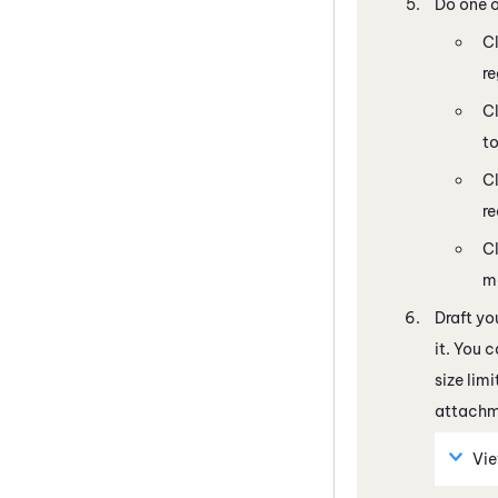
Do one o
C
re
Cl
to
C
re
Cl
m
Draft yo
it. You 
size lim
attachme
Vi