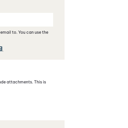
e email to. You can use the
.
lude attachments. This is