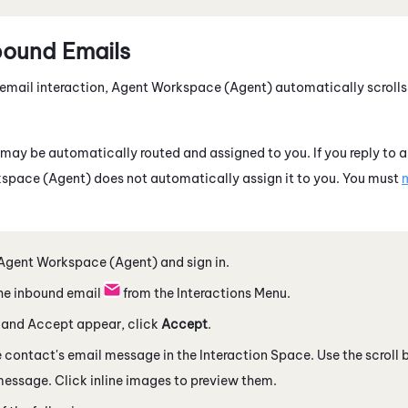
bound Emails
email interaction,
Agent Workspace (Agent)
automatically scrolls
may be automatically routed and assigned to you. If you reply to an
space (Agent)
does not automatically assign it to you. You must
m
Agent Workspace (Agent)
and sign in.
he inbound email
from the Interactions Menu.
t and Accept appear, click
Accept
.
e contact's email message
in the Interaction Space
. Use the scroll
 message. Click inline images to preview them.