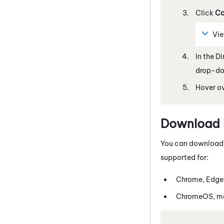
Click
Co
Vi
In the D
drop-dow
Hover ov
Download E
You can download th
supported for:
Chrome
, Edge
ChromeOS
, 