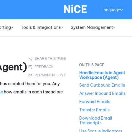
Language
orting
Tools & Integrations
System Management
»
»
»
Agent)
Handle Emails in Agent
Workspace (Agent)
 has enabled them for you. Any
Send Outbound Emails
ge
how emails in each thread are
Answer Inbound Emails
Forward Emails
Transfer Emails
Download Email
Transcripts
Use Status Indicators