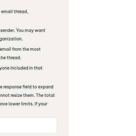
 email thread,
ts sender. You may want
rganization.
 email from the most
the thread.
yone included in that
he response field to expand
nnot resize them. The total
ve lower limits. If your