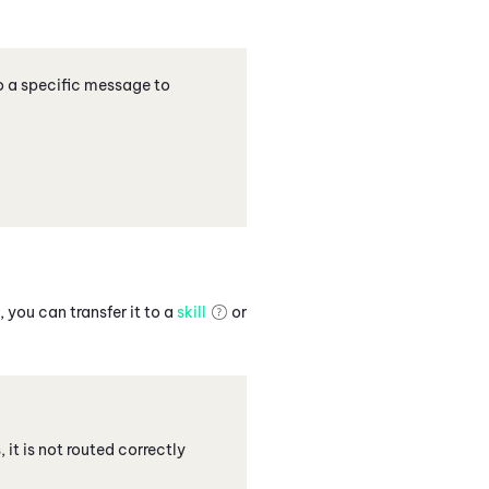
o a specific message to
 you can transfer it to a
skill
or
, it is not routed correctly