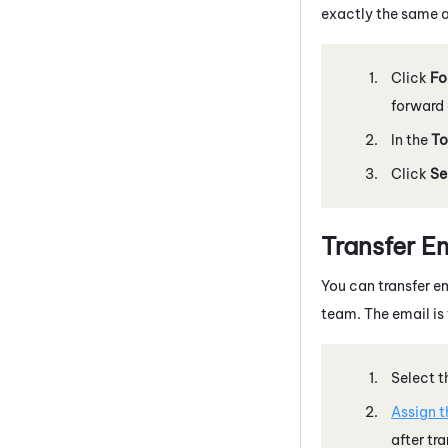
exactly the same a
Click
Fo
forward 
In the
To
Click
Se
Transfer E
You can transfer em
team. The email is 
Select t
Assign t
after tra