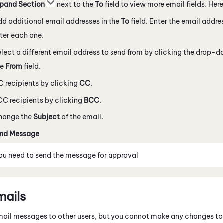
pand Section
next to the
To
field to view more email fields. Here
d additional email addresses in the
To
field. Enter the email addr
ter each one.
lect a different email address to send from by clicking the drop-
he
From
field.
 recipients by clicking
CC
.
C recipients by clicking
BCC
.
hange the
Subject
of the email.
nd Message
you need to send the message for approval
mails
ail messages to other users, but you cannot make any changes to 