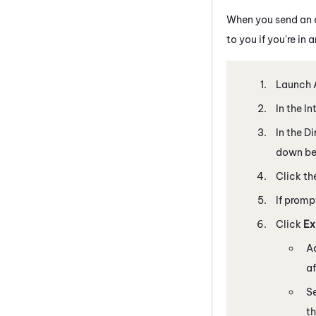
When you send an ou
to you if you're in 
Launch
In the I
In the D
down bel
Click th
If promp
Click
Ex
Ad
af
Se
t