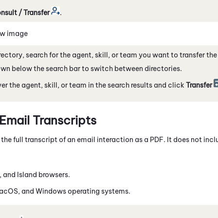
nsult / Transfer
.
ew image
irectory, search for the agent, skill, or team you want to transfer th
n below the search bar to switch between directories.
er the agent, skill, or team in the search results and click
Transfer
mail Transcripts
e full transcript of an email interaction as a PDF. It does not inc
, and Island browsers.
macOS, and
Windows
operating systems.