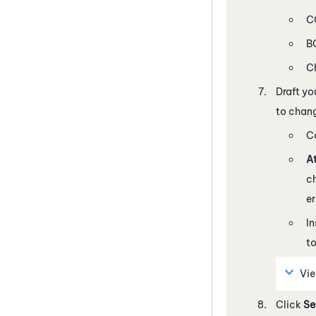
CC
BC
C
Draft yo
to chang
C
At
c
e
In
to
Vi
Click
Se