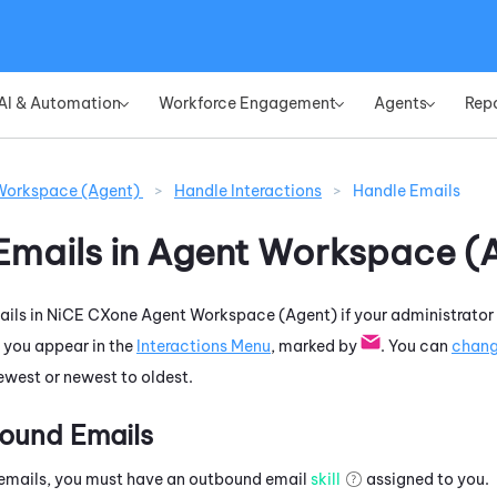
Skip To Main Content
AI & Automation
Workforce Engagement
Agents
Rep
»
»
»
Workspace (Agent)
>
Handle Interactions
>
Handle Emails
Emails in
Agent Workspace (
ils in
NiCE CXone
Agent Workspace (Agent)
if your administrator
 you appear in the
Interactions Menu
, marked by
. You can
chan
newest or newest to oldest.
ound Emails
emails, you must have an outbound email
skill
assigned to you.