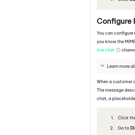
Configure 
You can configure r
you know the MIME t
live chat
channe
Learn more a
When a customer at
The message descri
chat, a placeholde
Click th
Go to
Di