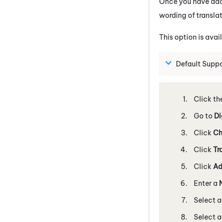
Once you have add
wording of translat
This option is avai
Default Supp
Click th
Go to
Di
Click
Ch
Click
Tr
Click
Ad
Enter a
Select 
Select 