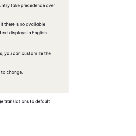
ountry take precedence over
f there is no available
text displays in English.
, you can customize the
e to change.
ge translations to default