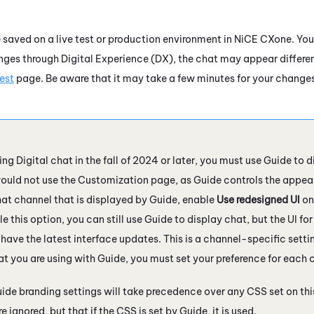
 saved on a live test or production environment in
NiCE CXone
. Yo
anges through
Digital Experience (DX)
, the chat may appear differe
Test
page. Be aware that it may take a few minutes for your changes to
sing
Digital
chat in the fall of 2024 or later, you must use
Guide
to
d
would not use the Customization page, as
Guide
controls the appear
chat channel that is displayed by
Guide
, enable
Use redesigned UI
on
e this option, you can still use
Guide
to display chat, but the UI fo
 have the latest interface updates. This is a channel-specific setti
at you are using with
Guide
, you must set your preference for each 
ide
branding settings will take precedence over any CSS set on th
e ignored, but that if the CSS is set by
Guide
, it is used.