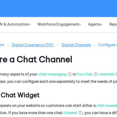
Skip To Main Content
AI & Automation
Workforce Engagement
Agents
Rep
»
»
»
ent
>
Digital Experience (DX)
>
Digital Channels
>
Configure
re a Chat Channel
 many aspects of your
chat messaging
or
live chat
channels
type, you can configure each one separately to meet the needs of yo
 Chat Widget
pears on your website so customers can start either a
chat messa
tion. If you have more than one chat
channel
, you can have a di