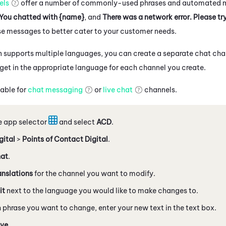
els
offer a number of commonly-used phrases and automated 
You chatted with {name}
, and
There was a network error. Please tr
se messages to better cater to your customer needs.
on supports multiple languages, you can create a separate chat ch
get in the appropriate language for each channel you create.
lable for
chat messaging
or
live chat
channels.
e app selector
and select
ACD
.
gital
>
Points of Contact Digital
.
at
.
anslations
for the channel you want to modify.
it
next to the language you would like to make changes to.
 phrase you want to change, enter your new text in the text box.
ve
.