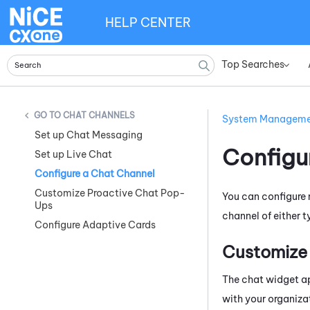
HELP CENTER
Top Searches
»
CHAT CHANNELS
System Managem
Set up Chat Messaging
Configu
Set up Live Chat
Configure a Chat Channel
Customize Proactive Chat Pop-
You can configure
Ups
channel of either 
Configure Adaptive Cards
Customize
The chat widget ap
with your organiza