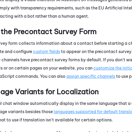
ply with transparency requirements, such as the EU Artificial Inte
racting with a bot rather than a human agent.
the Precontact Survey Form
vey form collects information about a contact before starting a 
ate and configure
custom fields
to appear on the precontact survey
channels have precontact survey forms by default. If you don't wa
 or on certain pages on your website, you can
customize the initia
aScript
commands. You can also
assign specific channels
to use p
ge Variants for Localization
tal chat window automatically display in the same language that a c
age variants besides those
languages supported for default transl
at to use if translation isn't available for certain options.