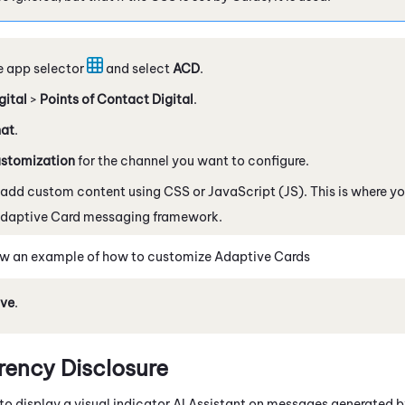
e app selector
and select
ACD
.
gital
>
Points of Contact Digital
.
at
.
stomization
for the channel you want to configure.
 add custom content using CSS or
JavaScript
(JS). This is where 
daptive Card
messaging framework.
w an example of how to customize
Adaptive Card
s
ve
.
rency Disclosure
to display a visual indicator AI Assistant on messages generated by 