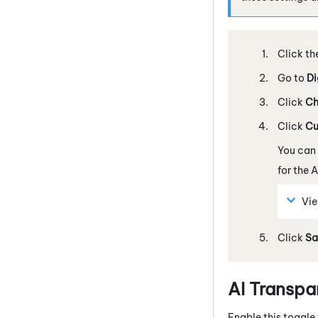
Click th
Go to
Di
Click
Ch
Click
Cu
You can
for the
A
Vie
Click
Sa
AI Transpa
Enable this toggle 