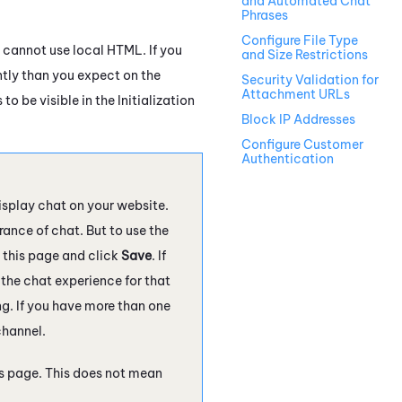
and Automated Chat
Phrases
Configure File Type
u cannot use local HTML. If you
and Size Restrictions
ntly than you expect on the
Security Validation for
Attachment URLs
 be visible in the Initialization
Block IP Addresses
Configure Customer
Authentication
isplay chat on your website.
ance of chat. But to use the
 this page and click
Save
. If
r the chat experience for that
ng. If you have more than one
channel.
is page. This does not mean