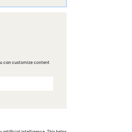
you can customize content
artificial intelligence. This helps