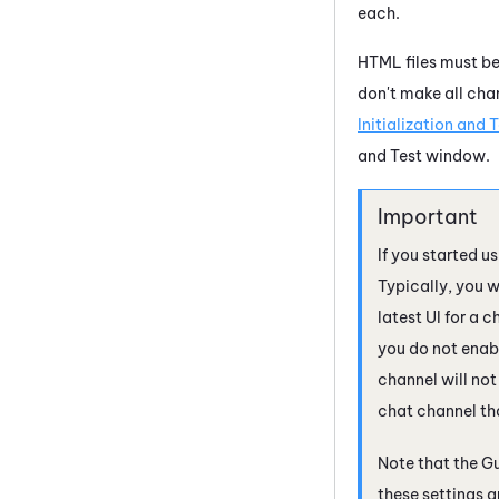
each.
HTML files must be
don't make all ch
Initialization and 
and Test window.
If you started u
Typically, you 
latest UI for a 
you do not enabl
channel will not
chat channel th
Note that the
Gu
these settings ar