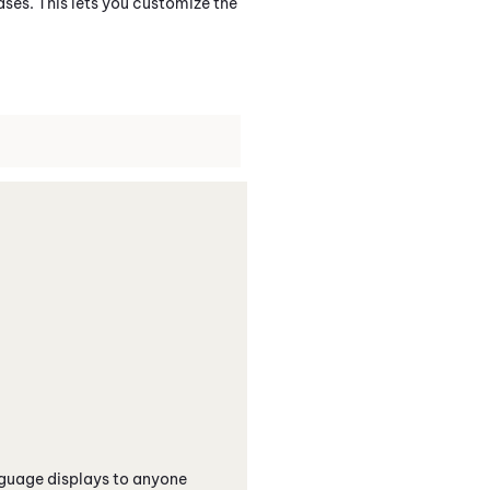
s. This lets you customize the
nguage displays to anyone