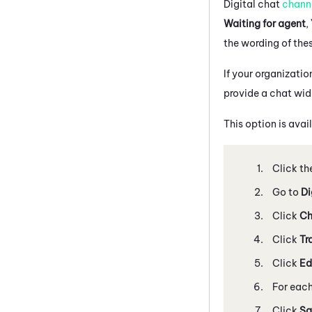
Digital chat
chann
Waiting for agent
,
the wording of the
If your organizati
provide a chat wid
This option is avai
Click th
Go to
Di
Click
Ch
Click
Tr
Click
Ed
For each
Click
Sa