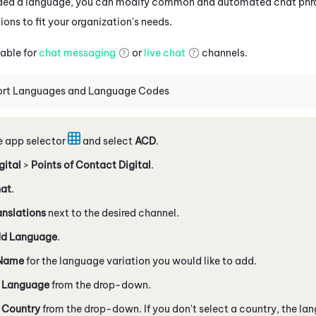
ed a language, you can modify common and automated chat phrase
ions to fit your organization's needs.
lable for
chat messaging
or
live chat
channels.
ort Languages and Language Codes
e app selector
and select
ACD
.
gital
>
Points of Contact Digital
.
at
.
anslations
next to the desired channel.
d Language
.
Name
for the language variation you would like to add.
a
Language
from the drop-down.
a
Country
from the drop-down. If you don't select a country, the la