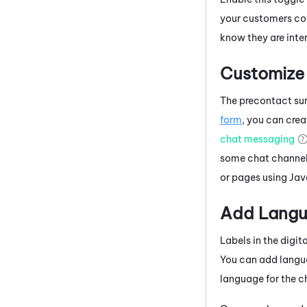
your customers com
know they are inte
Customize 
The precontact sur
form
, you can cre
chat messaging
some chat channels
or pages using
Jav
Add Langua
Labels in the digi
You can add langu
language for the ch