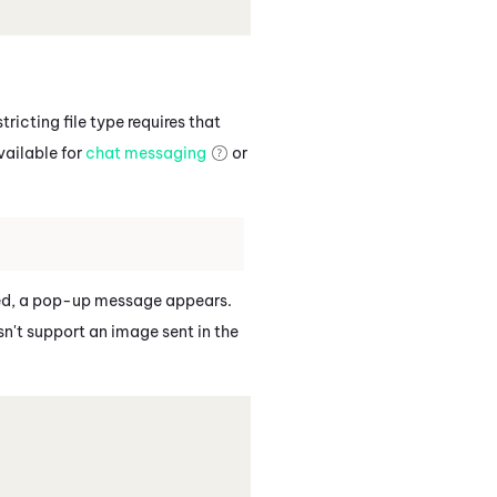
ricting file type requires that
vailable for
chat messaging
or
owed, a pop-up message appears.
sn't support an image sent in the