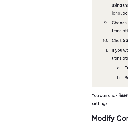
using th
language
Choose
translat
Click
Sa
If you 
translat
E
S
You can click
Reset
settings.
Modify Co