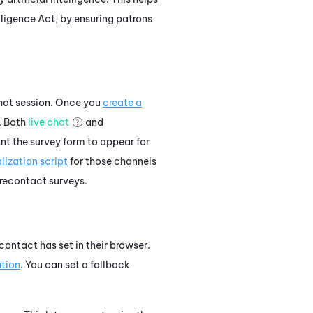
lligence Act, by ensuring patrons
chat session. Once you
create a
. Both
live chat
and
nt the survey form to appear for
lization script
for those channels
recontact surveys.
ontact has set in their browser.
ation
. You can set a fallback