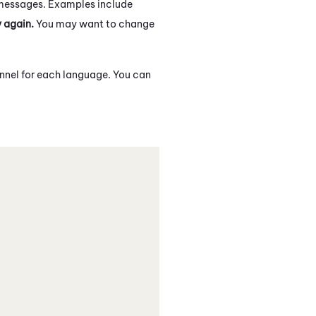
messages. Examples include
y again.
You may want to change
annel for each language. You can