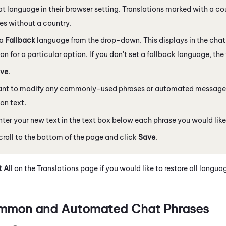
at language in their browser setting. Translations marked with a c
s without a country.
 a
Fallback
language from the drop-down. This displays in the chat i
ion for a particular option. If you don't set a fallback language, the 
ve
.
want to modify any commonly-used phrases or automated messages
ion text.
nter your new text in the text box below each phrase you would lik
croll to the bottom of the page and click
Save
.
 All
on the Translations page if you would like to restore all langua
mmon and Automated Chat Phrases