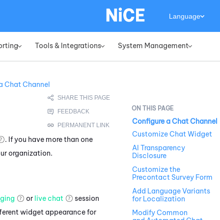
Language
orting
Tools & Integrations
System Management
»
»
»
 a Chat Channel
Configure a Chat Channel
Customize Chat Widget
. If you have more than one
AI Transparency
ur organization.
Disclosure
Customize the
Precontact Survey Form
Add Language Variants
ging
or
live chat
session
for Localization
fferent widget appearance for
Modify Common