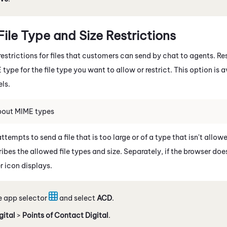
File Type and Size Restrictions
estrictions for files that customers can send by chat to agents. Rest
ype for the file type you want to allow or restrict. This option is a
ls.
bout MIME types
tempts to send a file that is too large or of a type that isn't all
bes the allowed file types and size. Separately, if the browser doe
r icon displays.
e app selector
and select
ACD
.
gital
>
Points of Contact Digital
.