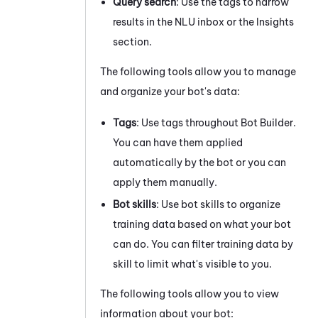
Query search
: Use the
tags
to narrow
results in the NLU inbox or the Insights
section.
The following tools allow you to manage
and organize your bot's data:
Tags
: Use
tags
throughout
Bot Builder
.
You can have them applied
automatically by the bot or you can
apply them manually.
Bot skills
: Use
bot skills
to organize
training data based on what your bot
can do. You can filter training data by
skill to limit what's visible to you.
The following tools allow you to view
information about your bot: