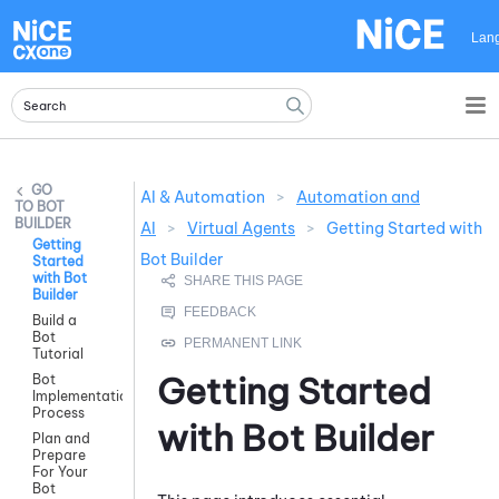
Skip To Main Content
Lan
AI & Automation
>
Automation and
BOT
BUILDER
AI
>
Virtual Agents
>
Getting Started with
Getting
Bot Builder
Started
with Bot
Builder
Build a
Bot
Tutorial
Getting Started
Bot
Implementation
Process
with
Bot Builder
Plan and
Prepare
For Your
Bot