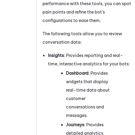
performance with these tools, you can spot
pain points and refine the bot's
configurations to ease them.
The following tools allow you to review
conversation data:
Insights
:
Provides
reporting and real-
time, interactive analytics for your bots:
Dashboard
:
Provides
widgets that display
real-time data about
customer
conversations and
messages.
Journeys
:
Provides
detailed analytics