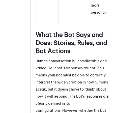
more
personal.
What the Bot Says and
Does: Stories, Rules, and
Bot Actions
Human conversation is unpredictable and
varied. Your bot's responses are not. This
means your bot must be able to correctly
interpret the wide variation in how humans
speak, but it doesn't have to "think" about
how it will respond. The bot's responses are
clearly defined in its
configurations. However, whether the bot