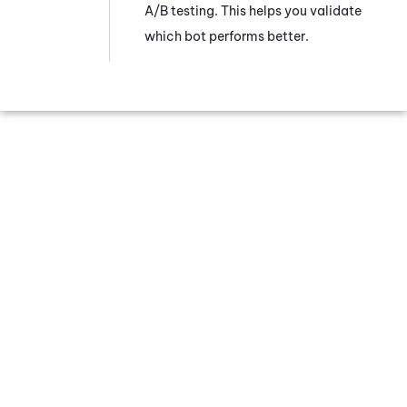
A/B testing. This helps you validate
which bot performs better.