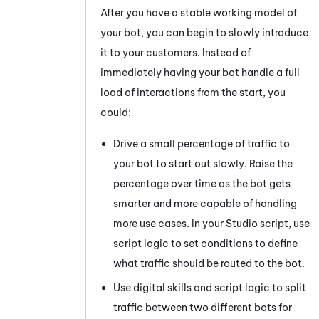
After you have a stable working model of
your bot, you can begin to slowly introduce
it to your customers. Instead of
immediately having your bot handle a full
load of interactions from the start, you
could:
Drive a small percentage of traffic to
your bot to start out slowly. Raise the
percentage over time as the bot gets
smarter and more capable of handling
more use cases. In your
Studio
script, use
script logic to set conditions to define
what traffic should be routed to the bot.
Use digital skills and script logic to split
traffic between two different bots for