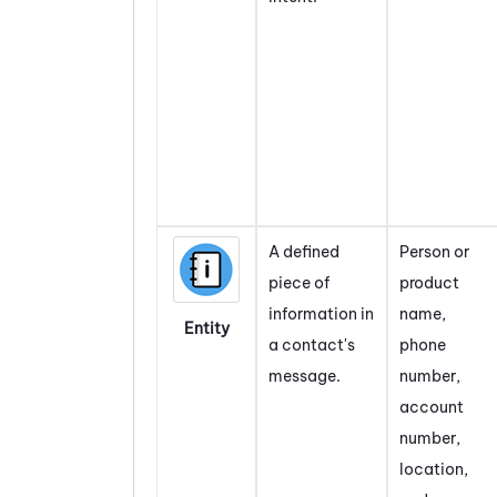
A defined
Person or
piece of
product
information in
name,
Entity
a contact's
phone
message.
number,
account
number,
location,