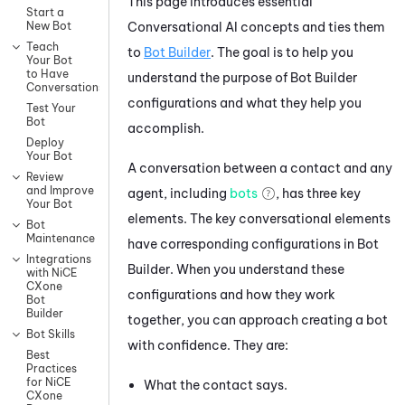
This page introduces essential
Start a
Conversational AI concepts and ties them
New Bot
Teach
to
Bot Builder
. The goal is to help you
Your Bot
to Have
understand the purpose of
Bot Builder
Conversations
configurations and what they help you
Test Your
Bot
accomplish.
Deploy
Your Bot
A conversation between a contact and any
Review
and Improve
agent, including
bots
, has three key
Your Bot
elements. The key conversational elements
Bot
Maintenance
have corresponding configurations in
Bot
Integrations
Builder
. When you understand these
with NiCE
CXone
configurations and how they work
Bot
Builder
together, you can approach creating a bot
Bot Skills
with confidence. They are:
Best
Practices
for NiCE
What the contact says.
CXone