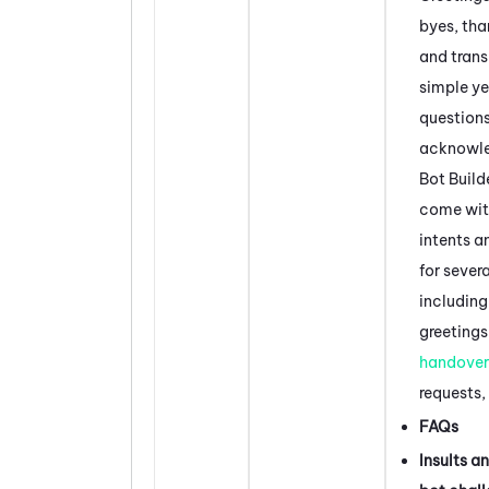
byes, tha
and trans
simple y
questions
acknowl
Bot Build
come wit
intents a
for severa
including
greetings
handover
requests,
FAQs
Insults a