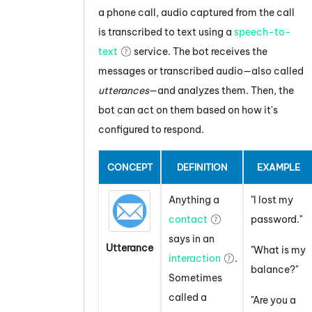
a phone call, audio captured from the call
is transcribed to text using a
speech-to-
text
service. The bot receives the
messages or transcribed audio—also called
utterances
—and analyzes them. Then, the
bot can act on them based on how it's
configured to respond.
CONCEPT
DEFINITION
EXAMPLE
Anything a
"I lost my
contact
password."
says in an
Utterance
"What is my
interaction
.
balance?"
Sometimes
called a
"Are you a