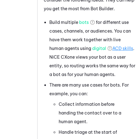
you get the most from
Bot Builder
.
Build multiple
bots
for different use
cases, channels, or audiences. You can
have them work together with live
human agents using
digital
ACD
skills
.
NiCE CXone
views your bot as a user
entity, so routing works the same way for
a bot as for your human agents.
There are many use cases for bots. For
example, you can:
Collect information before
handing the contact over to a
human agent.
Handle triage at the start of