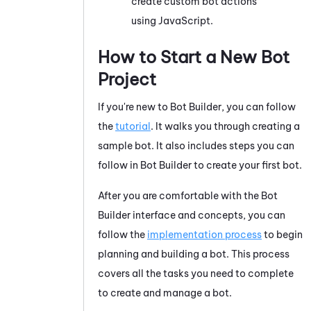
create custom bot actions
using
JavaScript
.
How to Start a New Bot
Project
If you're new to
Bot Builder
, you can follow
the
tutorial
. It walks you through creating a
sample bot. It also includes steps you can
follow in
Bot Builder
to create your first bot.
After you are comfortable with the
Bot
Builder
interface and concepts, you can
follow the
implementation process
to begin
planning and building a bot. This process
covers all the tasks you need to complete
to create and manage a bot.