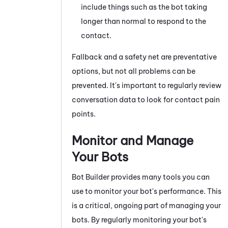
include things such as the bot taking
longer than normal to respond to the
contact.
Fallback and a safety net are preventative
options, but not all problems can be
prevented. It's important to regularly review
conversation data to look for contact pain
points.
Monitor and Manage
Your Bots
Bot Builder
provides many tools you can
use to monitor your bot's performance. This
is a critical, ongoing part of managing your
bots. By regularly monitoring your bot's