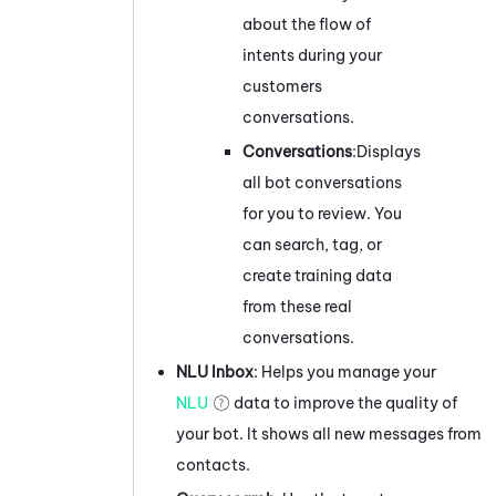
about the flow of
intents during your
customers
conversations.
Conversations
:
Displays
all bot conversations
for you to review. You
can search, tag, or
create training data
from these real
conversations.
NLU Inbox
: Helps you
manage
your
NLU
data to improve the quality of
your bot. It shows all new messages from
contacts.