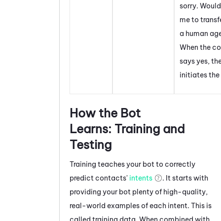
sorry. Would
me to transf
a human age
When the co
says yes, th
initiates the
How the Bot
Learns: Training and
Testing
Training teaches your bot to correctly
predict contacts'
intents
. It starts with
providing your bot plenty of high-quality,
real-world examples of each intent. This is
called training data. When combined with