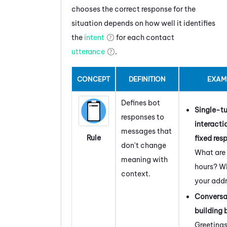
chooses the correct response for the
situation depends on how well it identifies
the
intent
for each contact
utterance
.
CONCEPT
DEFINITION
EXAM
Defines bot
Single-tu
responses to
interacti
messages that
Rule
fixed res
don't change
What are
meaning with
hours? Wh
context.
your add
Conversa
building 
Greeting