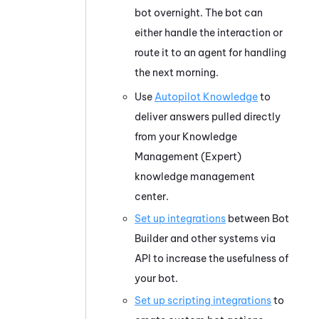
bot overnight. The bot can
either handle the interaction or
route it to an agent for handling
the next morning.
Use
Autopilot Knowledge
to
deliver answers pulled directly
from your
Knowledge
Management (Expert)
knowledge management
center.
Set up integrations
between
Bot
Builder
and other systems via
API to increase the usefulness of
your bot.
Set up scripting integrations
to