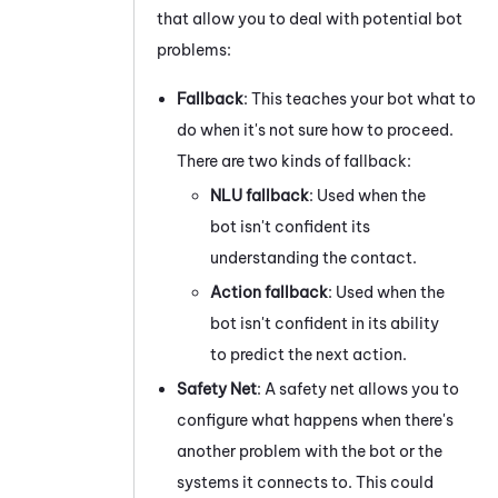
that allow you to deal with potential bot
problems:
Fallback
: This teaches your bot what to
do when it's not sure how to proceed.
There are two kinds of fallback:
NLU fallback
:
Used when the
bot isn't confident its
understanding the contact.
Action fallback
:
Used when the
bot isn't confident in its ability
to predict the next action.
Safety Net
: A safety net allows you to
configure what happens when there's
another problem with the bot or the
systems it connects to. This could