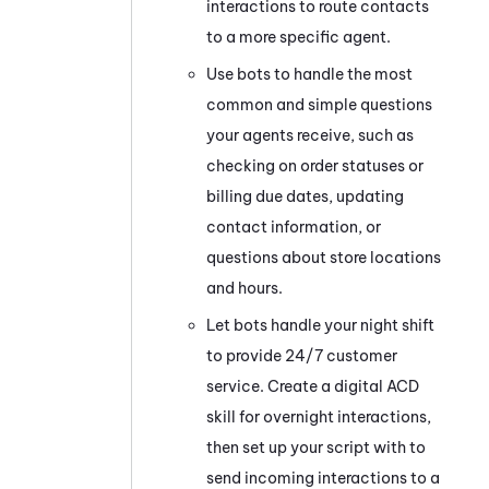
interactions to route contacts
to a more specific agent.
Use bots to handle the most
common and simple questions
your agents receive, such as
checking on order statuses or
billing due dates, updating
contact information, or
questions about store locations
and hours.
Let bots handle your night shift
to provide 24/7 customer
service. Create a digital
ACD
skill for overnight interactions,
then set up your script with to
send incoming interactions to a