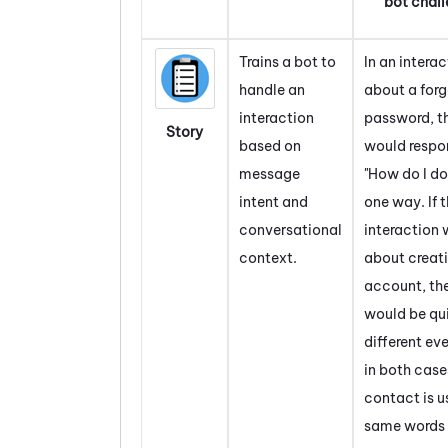
bot chal
Trains a bot to
In an intera
handle an
about a for
interaction
password, t
Story
based on
would respo
message
"How do I do
intent and
one way. If 
conversational
interaction 
context.
about creat
account, th
would be qu
different ev
in both case
contact is u
same words 