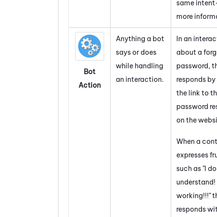
same intent
more inform
Anything a bot
In an intera
says or does
about a for
while handling
password, t
Bot
an interaction.
responds by
Action
the link to t
password re
on the websi
When a con
expresses fr
such as "I do
understand! 
working!!!" 
responds wit