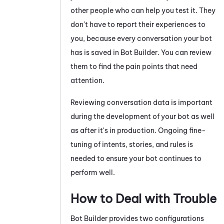
other people who can help you test it. They
don't have to report their experiences to
you, because every conversation your bot
has is saved in
Bot Builder
. You can review
them to find the pain points that need
attention.
Reviewing conversation data is important
during the development of your bot as well
as after it's in production. Ongoing fine-
tuning of intents, stories, and rules is
needed to ensure your bot continues to
perform well.
How to Deal with Trouble
Bot Builder
provides two configurations