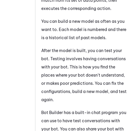
match from its set of data points, then
executes the corresponding action.
You can build a new model as often as you
want to. Each model is numbered and there
is a historical list of past models.
After the model is built, you can test your
bot. Testing involves having conversations
with your bot. This is how you find the
places where your bot doesn't understand,
or makes poor predictions. You can fix the
configurations, build a new model, and test
again.
Bot Builder
has a built-in chat program you
can use to have test conversations with
your bot. You can also share your bot with