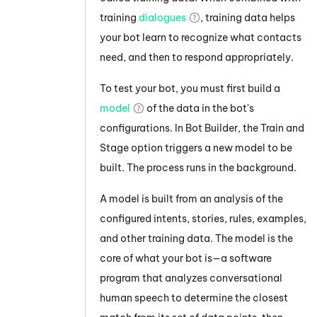
training
dialogues
, training data helps
your bot learn to recognize what contacts
need, and then to respond appropriately.
To test your bot, you must first build a
model
of the data in the bot's
configurations. In
Bot Builder
, the Train and
Stage option triggers a new model to be
built. The process runs in the background.
A model is built from an analysis of the
configured intents, stories, rules, examples,
and other training data. The model is the
core of what your bot is—a software
program that analyzes conversational
human speech to determine the closest