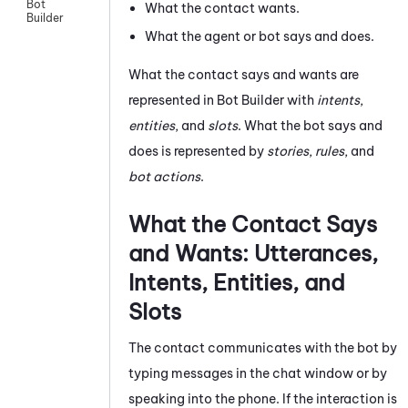
Bot
What the contact wants.
Builder
What the agent or bot says and does.
What the contact says and wants are
represented in
Bot Builder
with
intents
,
entities
, and
slots
. What the bot says and
does is represented by
stories
,
rules
, and
bot actions
.
What the Contact Says
and Wants: Utterances,
Intents, Entities, and
Slots
The contact communicates with the bot by
typing messages in the chat window or by
speaking into the phone. If the interaction is