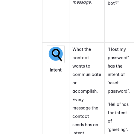
message
.
bot?"
What the
"I lost my
contact
password"
wants to
has the
Intent
communicate
intent of
or
"reset
accomplish.
password".
Every
"Hello" has
message the
the intent
contact
of
sends has an
"greeting".
intent.