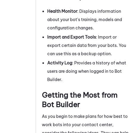
Health Monitor
:
Displays
information
about your bot's training, models and
configuration changes.
Import and Export Tools
:
Import or
export
certain data from your bots. You
can use this as a backup option.
Activity Log
: Provides a
history
of what
users are doing when logged in to
Bot
Builder
.
Getting the Most from
Bot Builder
As you begin to make plans for how best to
work bots into your contact center,
consider the following ideas. They can help