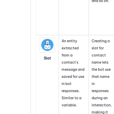
and so on.
An entity
Creating a
extracted
slot for
from a
contact
Slot
contact's
name lets
message and
the bot use
saved for use
that name
in bot
in
responses.
responses
Similar to a
during an
variable.
interaction,
making it