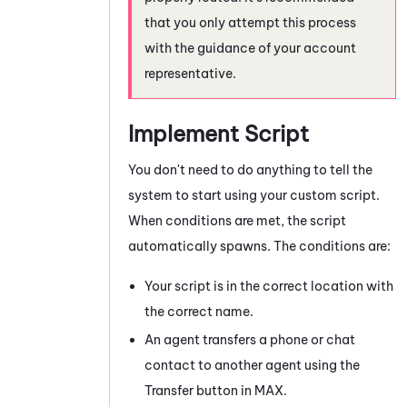
that you only attempt this process
with the guidance of your account
representative.
Implement Script
You don't need to do anything to tell the
system to start using your custom script.
When conditions are met, the script
automatically spawns. The conditions are:
Your script is in the correct location with
the correct name.
An agent transfers a phone or chat
contact to another agent using the
Transfer button in
MAX
.