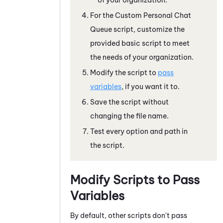
For the Custom Personal Chat
Queue script, customize the
provided basic script to meet
the needs of your organization.
Modify the script to
pass
variables
, if you want it to.
Save the script without
changing the file name.
Test every option and path in
the script.
Modify Scripts to Pass
Variables
By default, other scripts don't pass