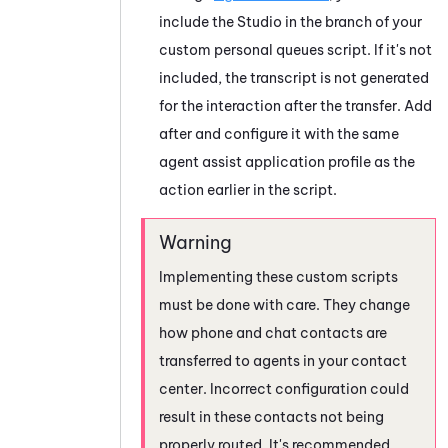
include the
Studio
in the branch of your
custom personal queues script.
If it's not
included, the transcript is not generated
for the interaction after the transfer. Add
after and configure it with the same
agent assist application profile as the
action earlier in the script.
Implementing these custom scripts
must be done with care. They change
how phone and chat contacts are
transferred to agents in your contact
center. Incorrect configuration could
result in these contacts not being
properly routed. It's recommended