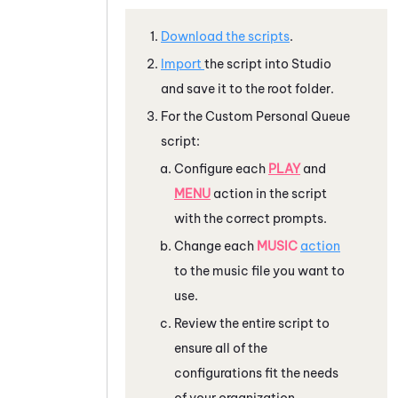
Download the scripts
.
Import
the script into
Studio
and save it to the root folder.
For the Custom Personal Queue
script:
Configure each
PLAY
and
MENU
action in the script
with the correct prompts.
Change each
MUSIC
action
to the music file you want to
use.
Review the entire script to
ensure all of the
configurations fit the needs
of your organization.