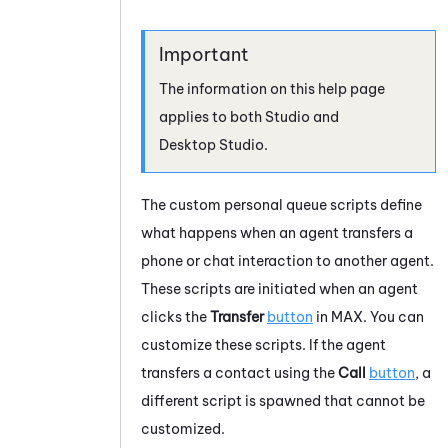
The information on this help page
applies to both
Studio
and
Desktop Studio
.
The custom personal queue scripts define
what happens when an agent transfers a
phone or chat interaction to another agent.
These scripts are initiated when an agent
clicks the
Transfer
button
in
MAX
. You can
customize these scripts. If the agent
transfers a contact using the
Call
button
, a
different script is spawned that cannot be
customized.