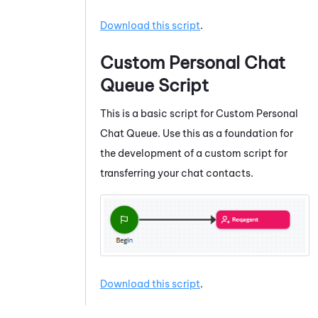
Download this script
.
Custom Personal Chat
Queue Script
This is a basic script for Custom Personal
Chat Queue. Use this as a foundation for
the development of a custom script for
transferring your chat contacts.
Download this script
.