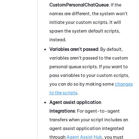
CustomPersonalChatQueue
. If the
names are different, the system won't
initiate your custom scripts. It will
spawn the system default scripts,
instead.
Variables aren't passed
: By default,
variables aren't passed to the custom
personal queue scripts. If you want to
pass variables to your custom scripts,
you can do so by making some
changes
to the scripts
.
Agent assist application
integrations
:
For agent-to-agent
transfers when your script includes an
agent assist application integrated
through
Agent Assist Hub
, you must