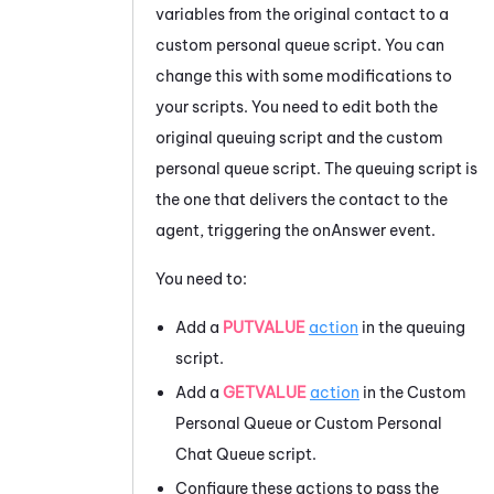
variables from the original contact to a
custom personal queue script. You can
change this with some modifications to
your scripts. You need to edit both the
original queuing script and the custom
personal queue script. The queuing script is
the one that delivers the contact to the
agent, triggering the onAnswer event.
You need to:
Add a
PUTVALUE
action
in the queuing
script.
Add a
GETVALUE
action
in the Custom
Personal Queue or Custom Personal
Chat Queue script.
Configure these actions to pass the