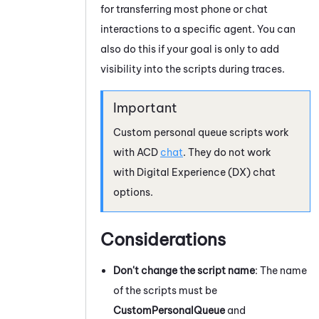
for transferring most phone or chat
interactions to a specific agent. You can
also do this if your goal is only to add
visibility into the scripts during traces.
Custom personal queue scripts work
with
ACD
chat
. They do not work
with
Digital Experience (DX)
chat
options.
Considerations
Don't change the script name
: The name
of the scripts must be
CustomPersonalQueue
and