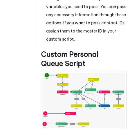
variables you need to pass. You can pass
any necessary information through these
actions. If you want to pass contact IDs,
assign them to the master ID in your
custom script.
Custom Personal
Queue Script