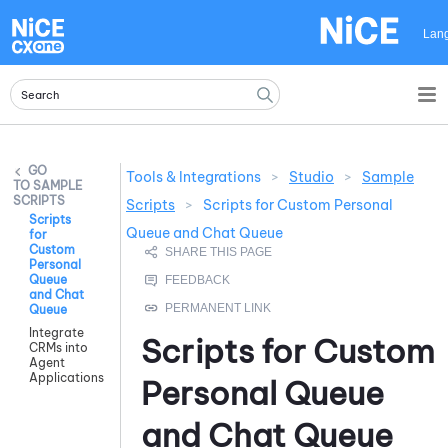
Skip To Main Content
Lan
Tools & Integrations
>
Studio
>
Sample
SAMPLE
SCRIPTS
Scripts
>
Scripts for Custom Personal
Scripts
Queue and Chat Queue
for
Custom
Personal
Queue
and Chat
Queue
Integrate
Scripts for Custom
CRMs into
Agent
Applications
Personal Queue
and Chat Queue