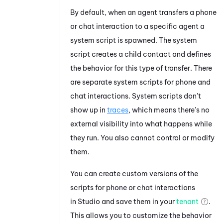
By default, when an agent transfers a phone
or chat interaction to a specific agent a
system script is spawned. The system
script creates a child contact and defines
the behavior for this type of transfer. There
are separate system scripts for phone and
chat interactions. System scripts don't
show up in
traces
, which means there's no
external visibility into what happens while
they run. You also cannot control or modify
them.
You can create custom versions of the
scripts for phone or chat interactions
in
Studio
and save them in your
tenant
.
This allows you to customize the behavior