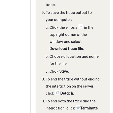
trace.
To save the trace output to
your computer:
Click the ellipsis
in the
top right corner of the
window and select
Download trace file
.
Choose a location and name
for the file.
Click
Save
.
To end the trace without ending
the interaction on the server,
click
Detach
.
To end both the trace and the
interaction, click
Terminate
,