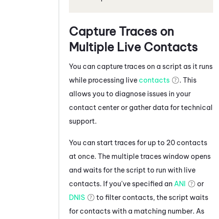
Capture Traces on
Multiple Live Contacts
You can capture traces on a script as it runs
while processing live
contacts
. This
allows you to diagnose issues in your
contact center or gather data for technical
support.
You can start traces for up to 20 contacts
at once. The multiple traces window opens
and waits for the script to run with live
contacts. If you've specified an
ANI
or
DNIS
to filter contacts, the script waits
for contacts with a matching number. As