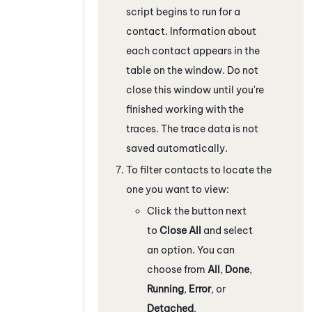
script begins to run for a
contact. Information about
each contact appears in the
table on the window. Do not
close this window until you're
finished working with the
traces. The trace data is not
saved automatically.
To filter contacts to locate the
one you want to view:
Click the button next
to
Close All
and select
an option. You can
choose from
All
,
Done
,
Running
,
Error
, or
Detached
.