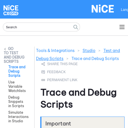
Skip To Main Content
Lan
Tools & Integrations
>
Studio
>
Test and
TEST
AND DEBUG
Debug Scripts
>
Trace and Debug Scripts
SCRIPTS
Trace and
Debug
Scripts
Use
Variable
Trace and Debug
Watchlists
Debug
Scripts
Snippets
in Scripts
Simulate
Interactions
in Studio