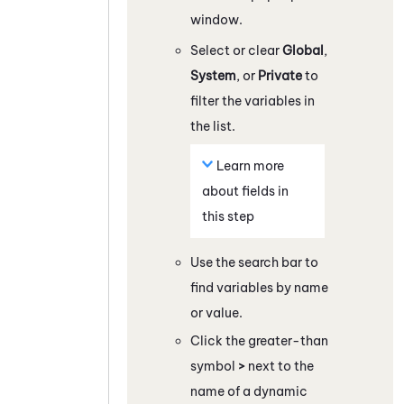
window.
Select or clear
Global
,
System
, or
Private
to
filter the variables in
the list.
Learn more
about fields in
this step
Use the search bar to
find variables by name
or value.
Click the greater-than
symbol
>
next to the
name of a dynamic