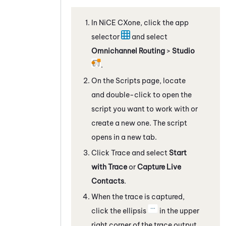
In
NiCE CXone
, click the app
selector
and select
Omnichannel Routing
>
Studio
.
On the Scripts page, locate
and double-click to open the
script you want to work with
or
create a new one
. The script
opens in a new tab.
Click Trace and select
Start
with Trace
or
Capture Live
Contacts
.
When the trace is captured,
click the ellipsis
in the upper
right corner of the trace output