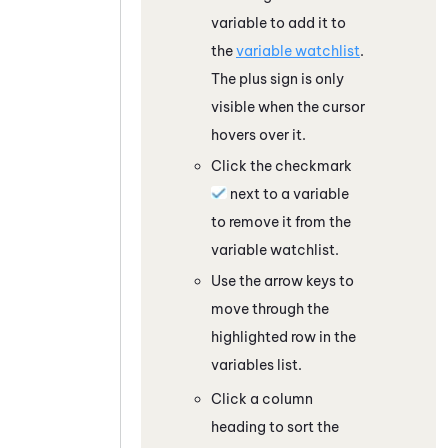
variable to add it to
the
variable watchlist
.
The plus sign is only
visible when the cursor
hovers over it.
Click the checkmark
next to a variable
to remove it from the
variable watchlist.
Use the arrow keys to
move through the
highlighted row in the
variables list.
Click a column
heading to sort the