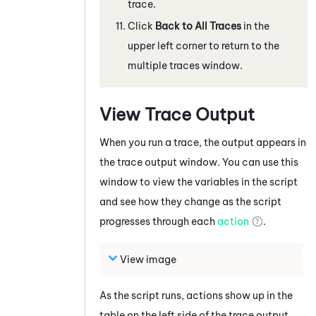
trace.
Click
Back to All Traces
in the
upper left corner to return to the
multiple traces window.
View Trace Output
When you run a trace, the output appears in
the
trace output
window. You can use this
window to view the variables in the script
and see how they change as the script
progresses through each
action
.
View image
As the script runs, actions show up in the
table on the left side of the trace output