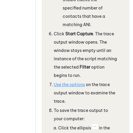
specified number of
contacts that have a
matching ANI.
Click
Start Capture
. The trace
output window opens. The
window stays empty until an
instance of the script matching
the selected
Filter
option
begins to run.
Use the options
on the trace
output window to examine the
trace.
To save the trace output to
your computer:
Click the ellipsis
in the