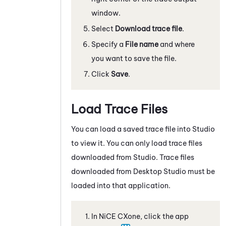
window.
Select
Download trace file
.
Specify a
File name
and where
you want to save the file.
Click
Save
.
Load Trace Files
You can load a saved trace file into
Studio
to view it. You can only load trace files
downloaded from
Studio
. Trace files
downloaded from
Desktop Studio
must be
loaded into that application.
In
NiCE CXone
, click the app