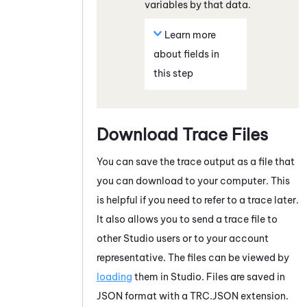
variables by that data.
Learn more
about fields in
this step
Download Trace Files
You can save the trace output as a file that
you can download to your computer. This
is helpful if you need to refer to a trace later.
It also allows you to send a trace file to
other
Studio
users or to your account
representative. The files can be viewed by
loading
them in
Studio
. Files are saved in
JSON format with a TRC.JSON extension.