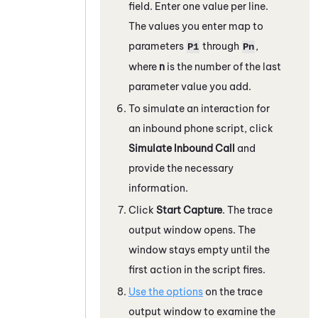
field. Enter one value per line.
The values you enter map to
parameters
through
,
P1
Pn
where
n
is the number of the last
parameter value you add.
To simulate an interaction for
an inbound phone script, click
Simulate Inbound Call
and
provide the necessary
information.
Click
Start Capture
. The trace
output window opens. The
window stays empty until the
first action in the script fires.
Use the options
on the trace
output window to examine the