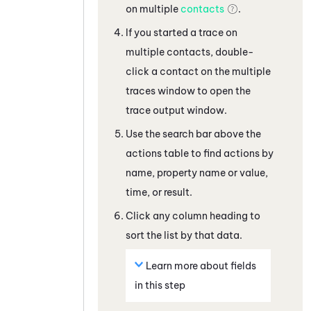
on multiple
contacts
.
If you started a trace on
multiple contacts, double-
click a contact on the multiple
traces window to open the
trace output window.
Use the search bar above the
actions table to find actions by
name, property name or value,
time, or result.
Click any column heading to
sort the list by that data.
Learn more about fields
in this step