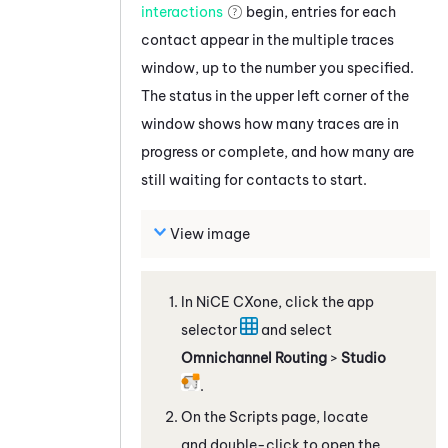
interactions
begin, entries for each
contact appear in the multiple traces
window, up to the number you specified.
The status in the upper left corner of the
window shows how many traces are in
progress or complete, and how many are
still waiting for contacts to start.
View image
In
NiCE CXone
, click the app
selector
and select
Omnichannel Routing
>
Studio
.
On the Scripts page, locate
and double-click to open the