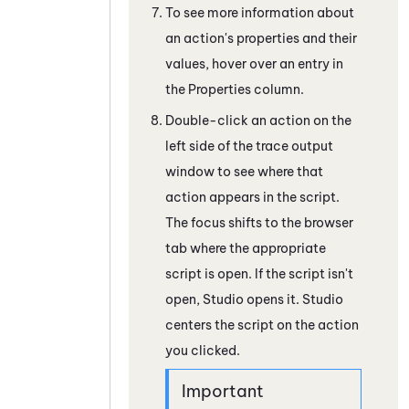
To see more information about
an action's properties and their
values, hover over an entry in
the Properties column.
Double-click an action on the
left side of the trace output
window to see where that
action appears in the script.
The focus shifts to the browser
tab where the appropriate
script is open. If the script isn't
open,
Studio
opens it.
Studio
centers the script on the action
you clicked.