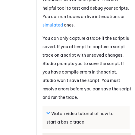
helpful tool to test and debug your scripts.
You can run traces on live interactions or
simulated
ones.
You can only capture a trace if the script is
saved. If you attempt to capture a script
trace on a script with unsaved changes,
Studio
prompts you to save the script. If
you have compile errors in the script,
Studio
won't save the script. You must
resolve errors before you can save the script
and run the trace.
Watch video tutorial of how to
start a basic trace