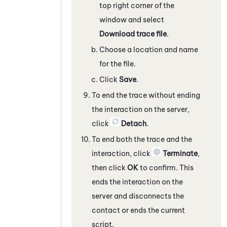
top right corner of the
window and select
Download trace file
.
Choose a location and name
for the file.
Click
Save
.
To end the trace without ending
the interaction on the server,
click
Detach
.
To end both the trace and the
interaction, click
Terminate
,
then click
OK
to confirm. This
ends the interaction on the
server and disconnects the
contact or ends the current
script.