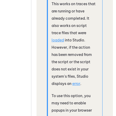
This works on traces that
are running or have
already completed. It
also works on script
trace files that were
loaded
into
Studio
.
However, if the action
has been removed from
the script or the script
does not exist in your
system's files,
Studio
displays an
error
.
To use this option, you
may need to enable
popups in your browser