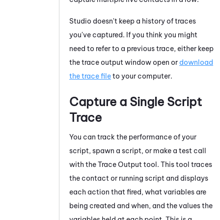
Studio
doesn't keep a history of traces
you've captured. If you think you might
need to refer to a previous trace, either keep
the trace output window open or
download
the trace file
to your computer.
Capture a Single Script
Trace
You can track the performance of your
script, spawn a script, or make a test call
with the
Trace Output
tool. This tool traces
the contact or running script and displays
each action that fired, what variables are
being created and when, and the values the
variables held at each point. This is a