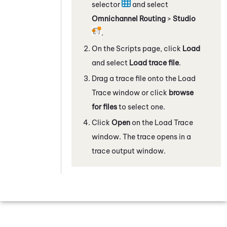
selector
and select
Omnichannel Routing
>
Studio
.
On the Scripts page, click
Load
and select
Load trace file
.
Drag a trace file onto the Load
Trace window or click
browse
for files
to select one.
Click
Open
on the Load Trace
window. The trace opens in a
trace output window.