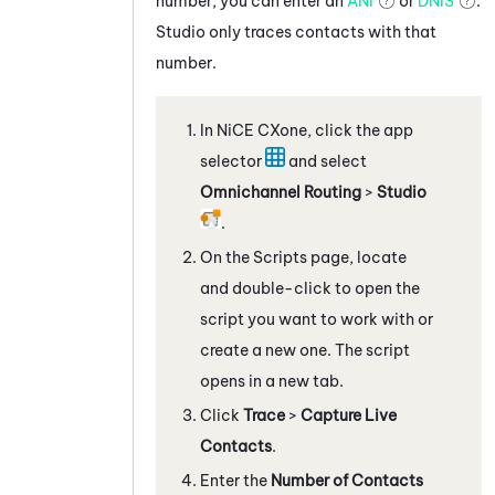
number, you can enter an
ANI
or
DNIS
.
Studio
only traces contacts with that
number.
In
NiCE CXone
, click the app
selector
and select
Omnichannel Routing
>
Studio
.
On the Scripts page, locate
and double-click to open the
script you want to work with
or
create a new one
. The script
opens in a new tab.
Click
Trace
>
Capture Live
Contacts
.
Enter the
Number of Contacts