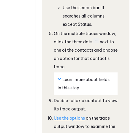
Use the search bar. It
searches all columns
except Status.
On the multiple traces window,
click the three dots
next to
one of the contacts and choose
an option for that contact's
trace.
Learn more about fields
in this step
Double-click a contact to view
its trace output.
Use the options
on the trace
output window to examine the