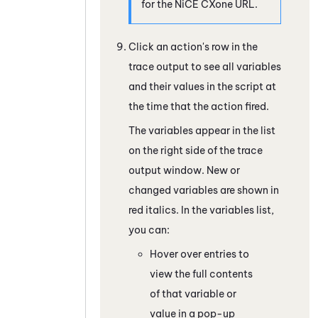
for the
NiCE CXone
URL.
Click an action's row in the
trace output to see all variables
and their values in the script at
the time that the action fired.
The variables appear in the list
on the right side of the trace
output window. New or
changed variables are shown in
red italics. In the variables list,
you can:
Hover over entries to
view the full contents
of that variable or
value in a pop-up