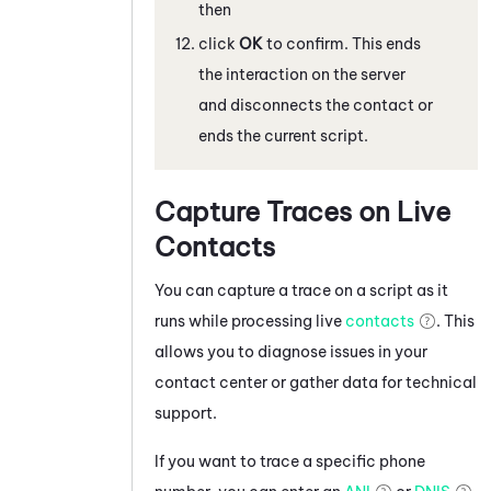
then
click
OK
to confirm. This ends
the interaction on the server
and disconnects the contact or
ends the current script.
Capture Traces on Live
Contacts
You can capture a trace on a script as it
runs while processing live
contacts
. This
allows you to diagnose issues in your
contact center or gather data for technical
support.
If you want to trace a specific phone