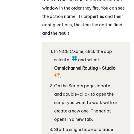
window in the order they fire. You can see
the action name, its properties and their
configurations, the time the action fired,
and the result.
In
NiCE CXone
, click the app
selector
and select
Omnichannel Routing
>
Studio
.
On the Scripts page, locate
and double-click to open the
script you want to work with
or
create a new one
. The script
opens in a new tab.
Start a single trace or a trace