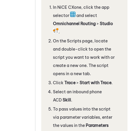
In
NiCE CXone
, click the app
selector
and select
Omnichannel Routing
>
Studio
.
On the Scripts page, locate
and double-click to open the
script you want to work with
or
create a new one
. The script
opens in a new tab.
Click
Trace
>
Start with Trace
.
Select an inbound phone
ACD
Skill
.
To pass values into the script
via
parameter variables, enter
the values in the
Parameters