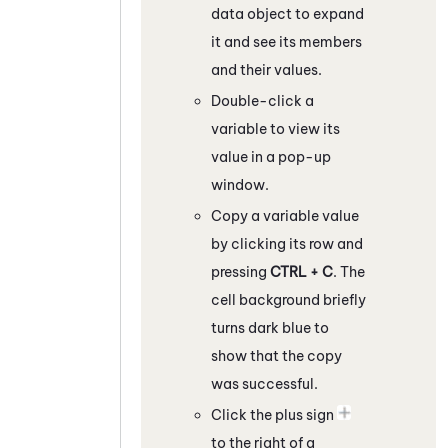
data object to expand
it and see its members
and their values.
Double-click a
variable to view its
value in a pop-up
window.
Copy a variable value
by clicking its row and
pressing
CTRL + C
. The
cell background briefly
turns dark blue to
show that the copy
was successful.
Click the plus sign
to the right of a