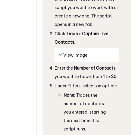
script you want to work with
or
create a new one
. The script
opens in a new tab.
Click
Trace
>
Capture Live
Contacts
.
View image
Enter the
Number of Contacts
you want to trace, from
1
to
20
.
Under Filters, select an option:
None
: Traces the
number of contacts
you entered, starting
the next time this
script runs.