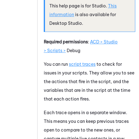
This help page is for
Studio
.
This
information
is also available for
Desktop Studio
.
Required permissions
:
ACD > Studio
> Scripts >
Debug
You can run
script traces
to check for
issues in your scripts. They allow you to see
the actions that fire in the script, and the
variables that are in the script at the time
that each action fires.
Each trace opens in a separate window.
This means you can keep previous traces
open to compare to the new ones, or
capture multiple live contacts in a row.