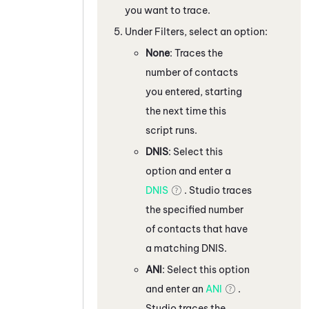
you want to trace.
Under Filters, select an option:
None
: Traces the
number of contacts
you entered, starting
the next time this
script runs.
DNIS
: Select this
option and enter a
DNIS
.
Studio
traces
the specified number
of contacts that have
a matching DNIS.
ANI
: Select this option
and enter an
ANI
.
Studio
traces the