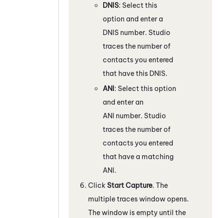
DNIS
: Select this
option and enter a
DNIS number.
Studio
traces the number of
contacts you entered
that have this DNIS.
ANI
: Select this option
and enter an
ANI number.
Studio
traces the number of
contacts you entered
that have a matching
ANI.
Click
Start Capture
. The
multiple traces window opens.
The window is empty until the