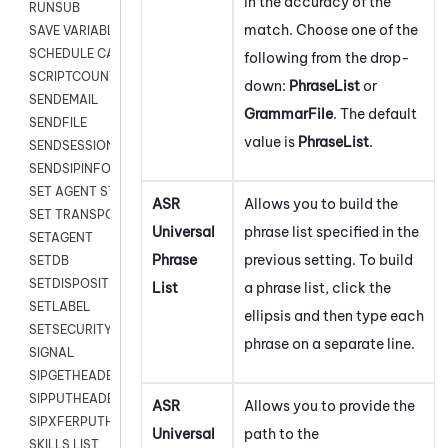
in the accuracy of the
RUNSUB
match. Choose one of the
SAVE VARIABLES
SCHEDULE CALLBACK
following from the drop-
SCRIPTCOUNT
down:
PhraseList
or
SENDEMAIL
GrammarFile
. The default
SENDFILE
value is
PhraseList
.
SENDSESSIONTEXT
SENDSIPINFO
SET AGENT STATE
ASR
Allows you to build the
SET TRANSPORT CODE
Universal
phrase list specified in the
SETAGENT
Phrase
previous setting. To build
SETDB
SETDISPOSITION
List
a phrase list, click the
SETLABEL
ellipsis and then type each
SETSECURITYUSER
phrase on a separate line.
SIGNAL
SIPGETHEADER
SIPPUTHEADER
ASR
Allows you to provide the
SIPXFERPUTHD
Universal
path to the
SKILLS LIST