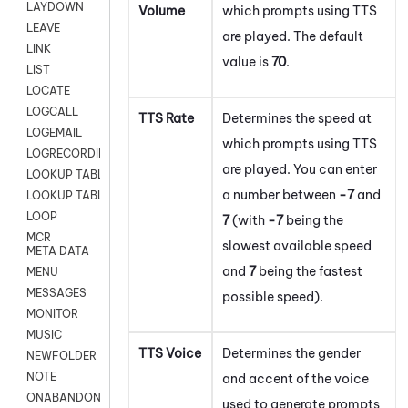
LAYDOWN
Volume
which prompts using TTS
LEAVE
are played. The default
LINK
value is
70
.
LIST
LOCATE
LOGCALL
TTS Rate
Determines the speed at
LOGEMAIL
which prompts using TTS
LOGRECORDINGPRO
are played. You can enter
LOOKUP TABLE
a number between
-7
and
LOOKUP TABLE VARS
LOOP
7
(with
-7
being the
MCR
slowest available speed
META DATA
and
7
being the fastest
MENU
MESSAGES
possible speed).
MONITOR
MUSIC
TTS Voice
Determines the gender
NEWFOLDER
NOTE
and accent of the voice
ONABANDON
used to generate prompts