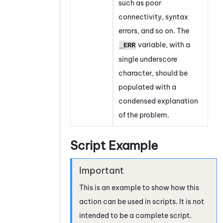
such as poor
connectivity, syntax
errors, and so on. The
variable, with a
_ERR
single underscore
character, should be
populated with a
condensed explanation
of the problem.
Script Example
This is an example to show how this
action can be used in scripts. It is not
intended to be a complete script.