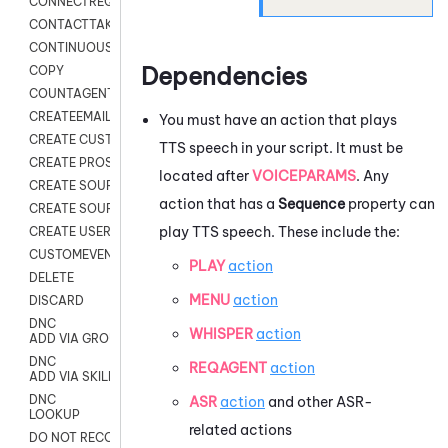
CONNECTREQUEST
CONTACTTAKEOVER
CONTINUOUS TRANSCRIPTION
Dependencies
COPY
COUNTAGENTS
CREATEEMAIL
You must have an action that plays
CREATE CUSTOM FIELD CUSTOMER CARD
TTS speech in your script. It must be
CREATE PROSPECTS V2
located after
VOICEPARAMS
. Any
CREATE SOURCE
action that has a
Sequence
property can
CREATE SOURCE MAP
play TTS speech. These include the:
CREATE USER FIELD
CUSTOMEVENT
PLAY
action
DELETE
MENU
action
DISCARD
DNC
WHISPER
action
ADD VIA GROUP
DNC
REQAGENT
action
ADD VIA SKILL
DNC
ASR
action
and other ASR-
LOOKUP
related actions
DO NOT RECORD