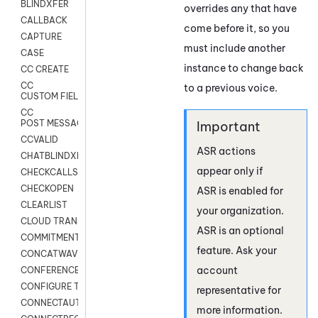
BLINDXFER
overrides any that have
CALLBACK
come before it, so you
CAPTURE
must include another
CASE
instance to change back
CC CREATE
CC
to a previous voice.
CUSTOM FIELDS
CC
POST MESSAGE
CCVALID
ASR actions
CHATBLINDXFER
appear only if
CHECKCALLSUP
CHECKOPEN
ASR is enabled for
CLEARLIST
your organization.
CLOUD TRANSCRIBE
ASR is an optional
COMMITMENT
feature. Ask your
CONCATWAV
account
CONFERENCE
CONFIGURE TRANSCRIPT SUBSCRIPTION
representative for
CONNECTAUTH
more information.