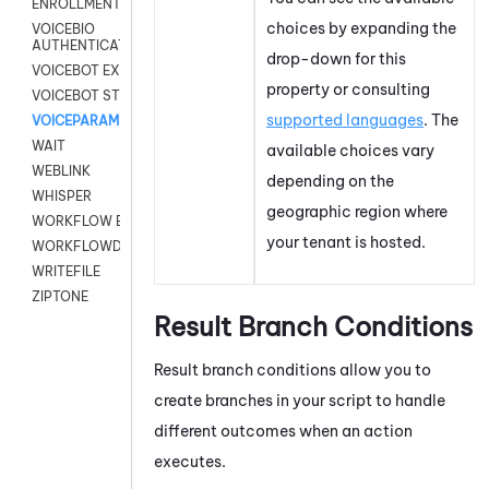
ENROLLMENT
choices by expanding the
VOICEBIO
AUTHENTICATION
drop-down for this
VOICEBOT EXCHANGE
property or consulting
VOICEBOT STREAM
supported languages
. The
VOICEPARAMS
WAIT
available choices vary
WEBLINK
depending on the
WHISPER
geographic region where
WORKFLOW EXECUTE
your
tenant
is hosted.
WORKFLOWDATA
WRITEFILE
ZIPTONE
Result Branch Conditions
Result branch conditions allow you to
create branches in your script to handle
different outcomes when an action
executes.