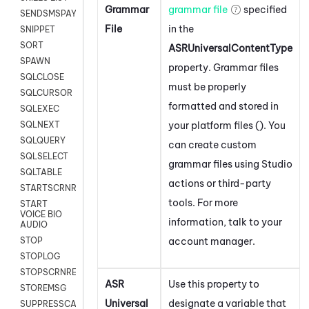
Grammar
grammar file
specified
SENDSMSPAYLOAD
File
in the
SNIPPET
SORT
ASRUniversalContentType
SPAWN
property. Grammar files
SQLCLOSE
must be properly
SQLCURSOR
formatted and stored in
SQLEXEC
your platform files (). You
SQLNEXT
SQLQUERY
can create custom
SQLSELECT
grammar files using
Studio
SQLTABLE
actions or third-party
STARTSCRNRECORD
tools. For more
START
VOICE BIO
information, talk to your
AUDIO
account manager.
STOP
STOPLOG
STOPSCRNRECORD
ASR
Use this property to
STOREMSG
Universal
designate a variable that
SUPPRESSCALL