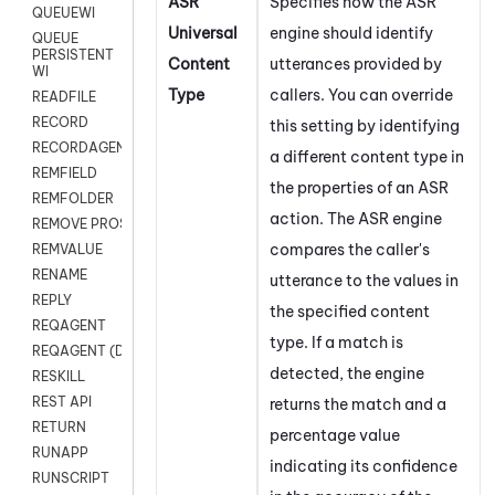
ASR
Specifies how the ASR
QUEUEWI
Universal
engine should identify
QUEUE
PERSISTENT
Content
utterances provided by
WI
Type
callers. You can override
READFILE
RECORD
this setting by identifying
RECORDAGENTONLY
a different content type in
REMFIELD
the properties of an ASR
REMFOLDER
action. The ASR engine
REMOVE PROSPECTS
compares the caller's
REMVALUE
RENAME
utterance to the values in
REPLY
the specified content
REQAGENT
type. If a match is
REQAGENT (Digital Scripts)
detected, the engine
RESKILL
REST API
returns the match and a
RETURN
percentage value
RUNAPP
indicating its confidence
RUNSCRIPT