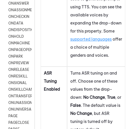
ONANSWER
using TTS. You can see the
ONASSIGNMENT
available voices by
ONCHECKIN
expanding the drop-down
ONDATA
ONDISPOSITION
for this property. Some
ONHOLD
supported languages
offer
ONMACHINE
a choice of multiple
ONPAGEOPEN
genders and voices.
ONPARK
ONPREVIEW
ONRELEASE
ASR
Turns ASR tuning on and
ONRESKILL
Tuning
off. Choose one of these
ONSIGNAL
Enabled
values from the drop-
ONSKILLCHANGED
ONTRANSFER
down:
No Change
,
True
, or
ONUNASSIGNMENT
False
. The default value is
ONUNIVERSAL
No Change
, but ASR
PAGE
tuning is turned off by
PAGECLOSE