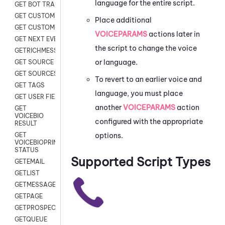
language for the entire script.
GET BOT TRANSCRIPT
GET CUSTOM FIELDS
Place additional
GET CUSTOMER DIGITAL
VOICEPARAMS
actions later in
GET NEXT EVENT
the script to change the voice
GETRICHMESSAGE
or language.
GET SOURCE MAP
GET SOURCES
To revert to an earlier voice and
GET TAGS
language, you must place
GET USER FIELDS
another
VOICEPARAMS
action
GET
VOICEBIO
configured with the appropriate
RESULT
options.
GET
VOICEBIOPRINT
STATUS
Supported Script Types
GETEMAIL
GETLIST
GETMESSAGES
GETPAGE
GETPROSPECT
GETQUEUE