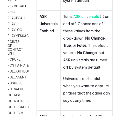
system default.
PARSE
PERMITCALL
PING
ASR
Turns
ASR universals
on
PLACECALL
Universals
and off. Choose one of
PLAY
PLAYLOG
Enabled
these values from the
PLAYMESSAGEWITHAMD
drop-down:
No Change
,
POINTS
True
, or
False
. The default
OF
CONTACT
value is
No Change
, but
LIST
POPURL
ASR universals are turned
POST A NOTE TO CUSTOMER CARD
off by system default.
PULL OUTBOUND AGENT
PULLAGENT
Universals are helpful
PUSHURL
when you want to capture
PUTVALUE
phrases that the caller can
QUEMSG
say at any time.
QUERYCALLBACK
QUEUECALLBACK
QUEUEVM