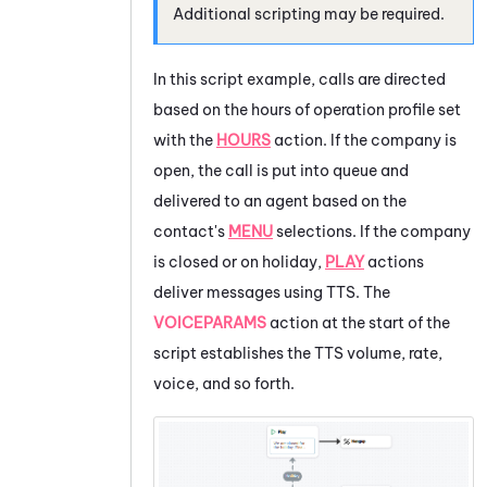
Additional scripting may be required.
In this script example, calls are directed
based on the hours of operation profile set
with the
HOURS
action. If the company is
open, the call is put into queue and
delivered to an agent based on the
contact's
MENU
selections. If the company
is closed or on holiday,
PLAY
actions
deliver messages using TTS. The
VOICEPARAMS
action at the start of the
script establishes the TTS volume, rate,
voice, and so forth.