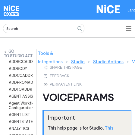
Skip To Main Content
Lan
Tools &
STUDIO ACTIONS
Integrations
>
Studio
>
Studio Actions
>
V
ADDBCCADDR
ADDBODY
ADDCCADDR
ADDFROMADDR
ADDTOADDR
VOICEPARAMS
AGENT ASSIST
Agent Workflow
Configuration
AGENT LIST
AGENTSTATE
This help page is for
Studio
.
This
ANALYTICS