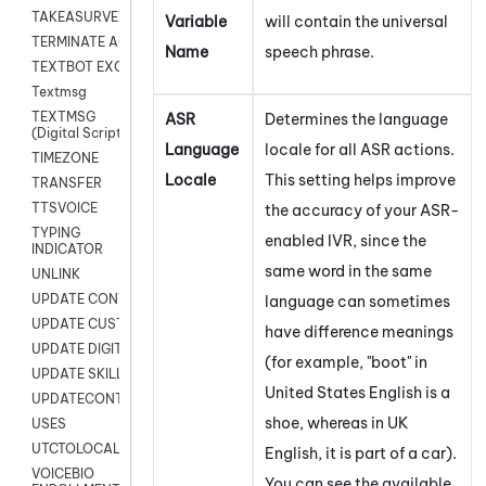
TAKEASURVEY
Variable
will contain the universal
TERMINATE AGENT SESSION
Name
speech phrase.
TEXTBOT EXCHANGE
Textmsg
TEXTMSG
ASR
Determines the language
(Digital Scripts)
Language
locale for all ASR actions.
TIMEZONE
Locale
This setting helps improve
TRANSFER
TTSVOICE
the accuracy of your ASR-
TYPING
enabled IVR, since the
INDICATOR
same word in the same
UNLINK
UPDATE CONTACT DIGITAL
language can sometimes
UPDATE CUSTOM FIELD
have difference meanings
UPDATE DIGITAL CONTACT STATUS
(for example, "boot" in
UPDATE SKILL
United States English is a
UPDATECONTACT
shoe, whereas in UK
USES
UTCTOLOCAL
English, it is part of a car).
VOICEBIO
You can see the available