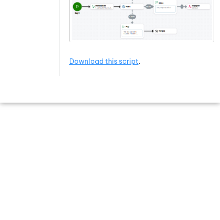
Download this script
.