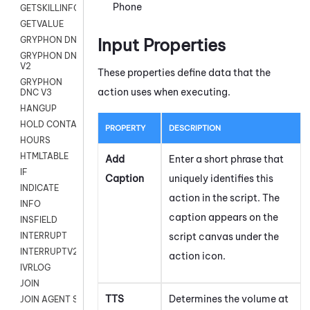
Phone
GETSKILLINFO
GETVALUE
Input Properties
GRYPHON DNC
GRYPHON DNC
V2
These properties define data that the
GRYPHON
action uses when executing.
DNC V3
HANGUP
HOLD CONTACT
PROPERTY
DESCRIPTION
HOURS
HTMLTABLE
Add
Enter a short phrase that
IF
Caption
uniquely identifies this
INDICATE
action in the script. The
INFO
caption appears on the
INSFIELD
script canvas under the
INTERRUPT
INTERRUPTV2
action icon.
IVRLOG
JOIN
TTS
Determines the volume at
JOIN AGENT SESSION