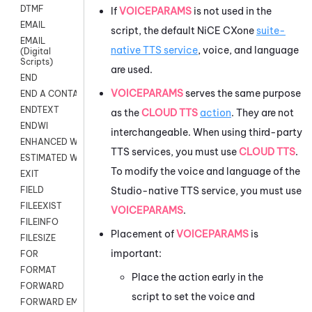
DTMF
If
VOICEPARAMS
is not used in the
EMAIL
script, the default
NiCE CXone
suite-
EMAIL
native TTS service
, voice, and language
(Digital
Scripts)
are used.
END
VOICEPARAMS
serves the same purpose
END A CONTACT
ENDTEXT
as the
CLOUD TTS
action
. They are not
ENDWI
interchangeable. When using third-party
ENHANCED WORKFLOW EXECUTE
TTS services, you must use
CLOUD TTS
.
ESTIMATED WAIT TIME
To modify the voice and language of the
EXIT
Studio
-native TTS service, you must use
FIELD
FILEEXIST
VOICEPARAMS
.
FILEINFO
Placement of
VOICEPARAMS
is
FILESIZE
important:
FOR
FORMAT
Place the action early in the
FORWARD
script to set the voice and
FORWARD EMAIL