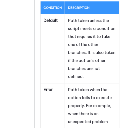
CONDITION
DESCRIPTION
Default
Path taken unless the
script meets a condition
that requires it to take
one of the other
branches. It is also taken
if the action's other
branches are not
defined.
Error
Path taken when the
action fails to execute
properly. For example,
when there is an
unexpected problem