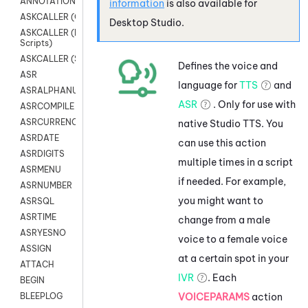
ANNOTATION
information
is also available for
ASKCALLER (Chat Scripts)
Desktop Studio
.
ASKCALLER (Digital
Scripts)
ASKCALLER (SMS Scripts)
Defines the voice and
ASR
language for
TTS
and
ASRALPHANUM
ASR
. Only for use with
ASRCOMPILE
ASRCURRENCY
native
Studio
TTS. You
ASRDATE
can use this action
ASRDIGITS
multiple times in a script
ASRMENU
if needed. For example,
ASRNUMBER
you might want to
ASRSQL
ASRTIME
change from a male
ASRYESNO
voice to a female voice
ASSIGN
at a certain spot in your
ATTACH
IVR
. Each
BEGIN
VOICEPARAMS
action
BLEEPLOG