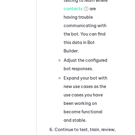
testing to learn where
contacts
are
having trouble
communicating with
the bot. You can find
this data in
Bot
Builder
.
Adjust the configured
bot responses.
Expand your bot with
new use cases as the
use cases you have
been working on
become functional
and stable.
Continue to test, train, review,