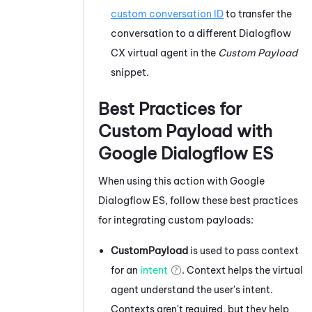
custom conversation ID
to transfer the
conversation to a different
Dialogflow
CX virtual agent in the
Custom Payload
snippet.
Best Practices for
Custom Payload with
Google Dialogflow ES
When using this action with
Google
Dialogflow ES
, follow these best practices
for integrating custom payloads:
CustomPayload
is used to pass context
for an
intent
. Context helps the virtual
agent understand the user's intent.
Contexts aren't required, but they help