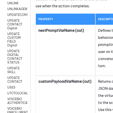
UNLINK
use when the action completes.
UNLINKAGENT
UPDATECONTACT
PROPERTY
DESCRIPT
UPDATE
CONTACT
Digital
nextPromptVarName (out)
Defines 
UPDATE
behavior
CUSTOM
FIELD
prompti
Digital
UPDATE
user on 
DIGITAL
conversa
CONTACT
STATUS
turn.
UPDATE
SKILL
UPDATE
customPayloadVarName (out)
Returns
CONTACT
USES
JSON da
UTCTOLOCAL
the virt
VOICEBIO
to the sc
AUTHENTICATION
VOICEBIO
Use this
ENROLLMENT