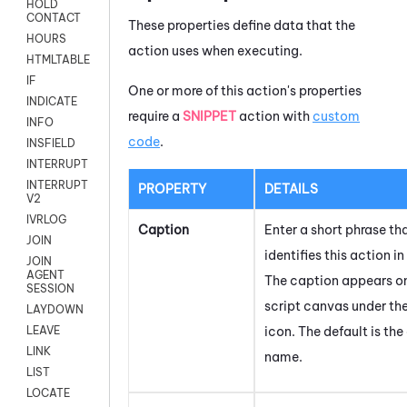
HOLD
CONTACT
These properties define data that the
HOURS
action uses when executing.
HTMLTABLE
IF
One or more of this action's properties
INDICATE
require a
SNIPPET
action with
custom
INFO
code
.
INSFIELD
INTERRUPT
INTERRUPT
PROPERTY
DETAILS
V2
IVRLOG
Caption
Enter a short phrase th
JOIN
identifies this action in
JOIN
AGENT
The caption appears o
SESSION
script canvas under th
LAYDOWN
icon.
The default is the
LEAVE
LINK
name.
LIST
LOCATE