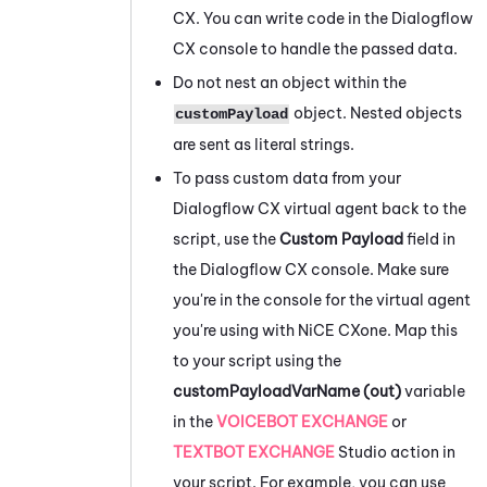
CX. You can write code in the
Dialogflow
CX console to handle the passed data.
Do not nest an object within the
object. Nested objects
customPayload
are sent as literal strings.
To pass custom data from your
Dialogflow
CX virtual agent back to the
script, use the
Custom Payload
field in
the
Dialogflow
CX console. Make sure
you're in the console for the virtual agent
you're using with
NiCE CXone
. Map this
to your script using the
customPayloadVarName (out)
variable
in the
VOICEBOT EXCHANGE
or
TEXTBOT EXCHANGE
Studio
action in
your script. For example, you can use