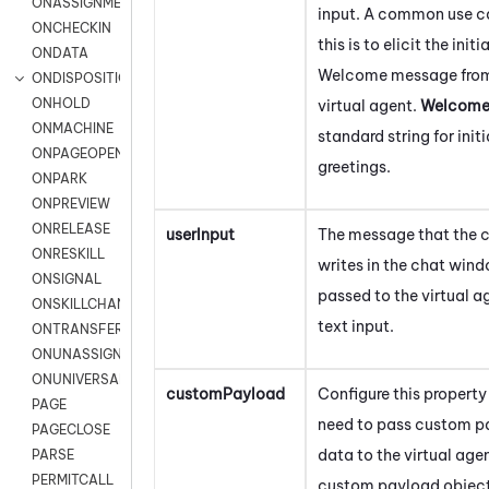
ONASSIGNMENT
input. A common use c
ONCHECKIN
this is to elicit the initia
ONDATA
Welcome message from
ONDISPOSITION
ONHOLD
virtual agent.
Welcom
ONMACHINE
standard string for initi
ONPAGEOPEN
greetings.
ONPARK
ONPREVIEW
ONRELEASE
userInput
The message that the 
ONRESKILL
writes in the chat wind
ONSIGNAL
passed to the virtual a
ONSKILLCHANGED
text input.
ONTRANSFER
ONUNASSIGNMENT
ONUNIVERSAL
customPayload
Configure this property 
PAGE
need to pass custom p
PAGECLOSE
data to the virtual age
PARSE
PERMITCALL
custom payload object