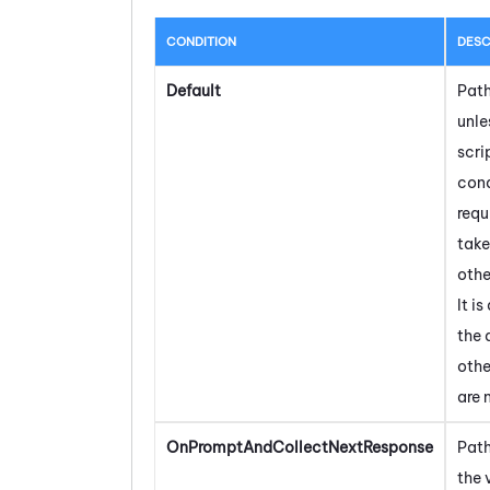
CONDITION
DESC
Default
Path
unle
scri
cond
requi
take
othe
It is
the 
othe
are 
OnPromptAndCollectNextResponse
Path
the 