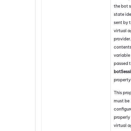
the bot 
state ide
sent by 
virtual 
provider
contents
variable 
passed t
botSess
property
This pro
must be
configur
properly 
virtual 