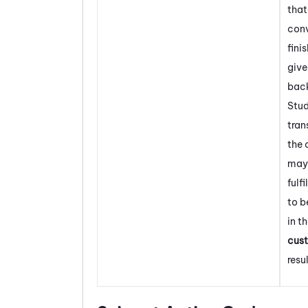
that
conv
fini
give
back
Stud
tran
the 
may
fulf
to b
in t
cus
resul