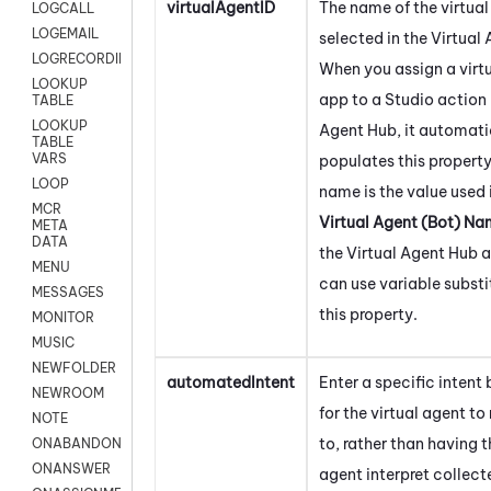
virtualAgentID
The name of the virtua
LOGCALL
LOGEMAIL
selected in the
Virtual
LOGRECORDINGPRO
When you assign a virt
LOOKUP
app to a
Studio
action 
TABLE
LOOKUP
Agent Hub
, it automati
TABLE
VARS
populates this property
LOOP
name is the value used 
MCR
Virtual Agent (Bot) N
META
DATA
the
Virtual Agent Hub
a
MENU
can use variable substi
MESSAGES
this property.
MONITOR
MUSIC
NEWFOLDER
automatedIntent
Enter a specific intent
NEWROOM
for the virtual agent to
NOTE
to, rather than having t
ONABANDON
ONANSWER
agent interpret collect