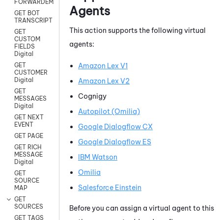
FORWARDEMAIL
Agents
GET BOT
TRANSCRIPT
This action supports the following virtual
GET
CUSTOM
agents:
FIELDS
Digital
Amazon Lex V1
GET
CUSTOMER
Digital
Amazon Lex V2
GET
Cognigy
MESSAGES
Digital
Autopilot (Omilia)
GET NEXT
EVENT
Google Dialogflow CX
GET PAGE
Google Dialogflow ES
GET RICH
MESSAGE
IBM Watson
Digital
Omilia
GET
SOURCE
Salesforce Einstein
MAP
GET
SOURCES
Before you can assign a virtual agent to this
GET TAGS