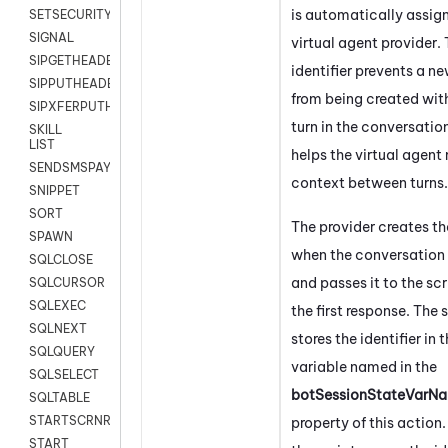
is automatically assig
SETSECURITYUSER
SIGNAL
virtual agent provider.
SIPGETHEADER
identifier prevents a n
SIPPUTHEADER
from being created wit
SIPXFERPUTHD
turn in the conversatio
SKILL
LIST
helps the virtual agent
SENDSMSPAYLOAD
context between turns.
SNIPPET
SORT
The provider creates the
SPAWN
when the conversation
SQLCLOSE
and passes it to the scr
SQLCURSOR
SQLEXEC
the first response. The 
SQLNEXT
stores the identifier in 
SQLQUERY
variable named in the
SQLSELECT
botSessionStateVarNa
SQLTABLE
STARTSCRNRECORD
property of this action
.
START