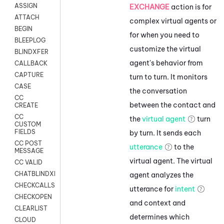
ASSIGN
EXCHANGE
action
is for
ATTACH
complex virtual agents or
BEGIN
for when you need to
BLEEPLOG
customize the virtual
BLINDXFER
agent's behavior from
CALLBACK
CAPTURE
turn to turn. It monitors
CASE
the conversation
CC
between the contact and
CREATE
CC
the
virtual agent
turn
CUSTOM
FIELDS
by turn. It sends each
CC POST
utterance
to the
MESSAGE
virtual agent. The virtual
CC VALID
CHATBLINDXFER
agent analyzes the
CHECKCALLSUP
utterance for
intent
CHECKOPEN
and context and
CLEARLIST
determines which
CLOUD