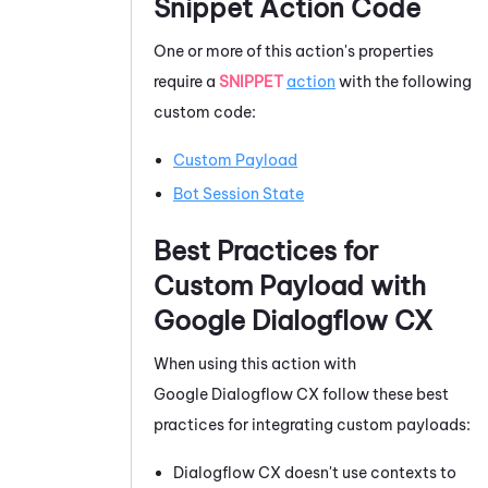
Snippet Action Code
One or more of this action's properties
require a
SNIPPET
action
with the following
custom code:
Custom Payload
Bot Session State
Best Practices for
Custom Payload with
Google Dialogflow CX
When using this action with
Google Dialogflow CX
follow these best
practices for integrating custom payloads:
Dialogflow
CX doesn't use contexts to