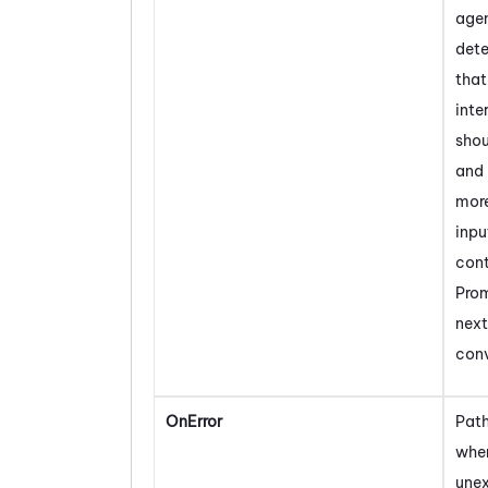
agen
det
that
inte
shou
and 
mor
inpu
cont
Prom
next
conv
OnError
Path
when
une