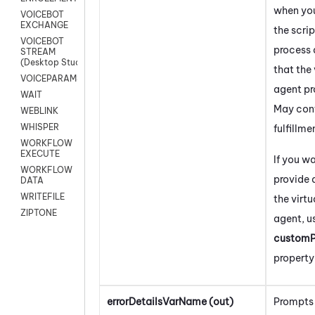
when yo
VOICEBOT
EXCHANGE
the scrip
VOICEBOT
process
STREAM
(Desktop Studio)
that the 
VOICEPARAMS
agent pr
WAIT
May con
WEBLINK
WHISPER
fulfillme
WORKFLOW
EXECUTE
If you w
WORKFLOW
provide 
DATA
WRITEFILE
the virtu
ZIPTONE
agent, u
customP
property
errorDetailsVarName (out)
Prompts