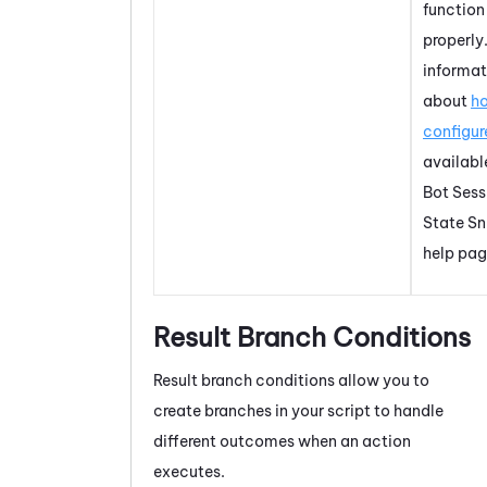
function
properly
informat
about
h
configure
availabl
Bot Sess
State Sn
help pag
Result Branch Conditions
Result branch conditions allow you to
create branches in your script to handle
different outcomes when an action
executes.