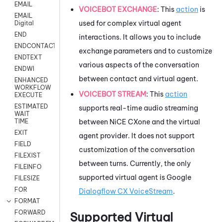
EMAIL
VOICEBOT EXCHANGE
: This
action
is
EMAIL
used for complex virtual agent
Digital
END
interactions. It allows you to include
ENDCONTACT
exchange parameters and to customize
ENDTEXT
various aspects of the conversation
ENDWI
between contact and virtual agent.
ENHANCED
WORKFLOW
VOICEBOT STREAM
: This
action
EXECUTE
ESTIMATED
supports real-time audio streaming
WAIT
between
NiCE CXone
and the virtual
TIME
EXIT
agent provider. It does not support
FIELD
customization of the conversation
FILEXIST
between turns. Currently, the only
FILEINFO
supported virtual agent is
Google
FILESIZE
FOR
Dialogflow CX VoiceStream
.
FORMAT
FORWARD
Supported Virtual