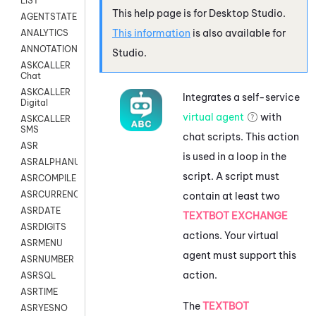
LIST
This help page is for
Desktop Studio
.
AGENTSTATE
This information
is also available for
ANALYTICS
ANNOTATION
Studio
.
ASKCALLER
Chat
ASKCALLER
Integrates a self-service
Digital
virtual agent
with
ASKCALLER
SMS
chat scripts. This action
ASR
is used in a loop in the
ASRALPHANUM
script. A script must
ASRCOMPILE
ASRCURRENCY
contain at least two
ASRDATE
TEXTBOT EXCHANGE
ASRDIGITS
actions. Your virtual
ASRMENU
agent must support this
ASRNUMBER
action.
ASRSQL
ASRTIME
The
TEXTBOT
ASRYESNO