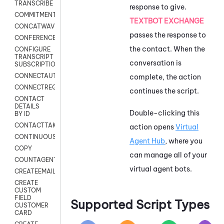
TRANSCRIBE
response to give.
COMMITMENT
TEXTBOT EXCHANGE
CONCATWAV
passes the response to
CONFERENCE
the contact. When the
CONFIGURE
TRANSCRIPT
conversation is
SUBSCRIPTION
CONNECTAUTH
complete, the action
CONNECTREQUEST
continues the script.
CONTACT
DETAILS
Double-clicking this
BY ID
CONTACTTAKEOVER
action opens
Virtual
CONTINUOUSTRANSCRIPTION
Agent Hub
, where you
COPY
can manage all of your
COUNTAGENTS
virtual agent bots.
CREATEEMAIL
CREATE
CUSTOM
FIELD
Supported Script Types
CUSTOMER
CARD