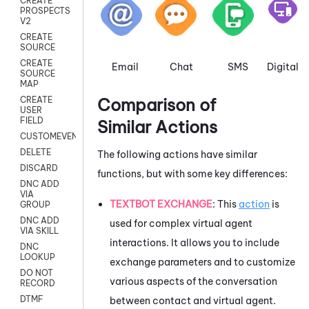
CREATE
PROSPECTS
V2
CREATE
SOURCE
CREATE
Email
Chat
SMS
Digital
SOURCE
MAP
Comparison of
CREATE
USER
FIELD
Similar Actions
CUSTOMEVENT
DELETE
The following actions have similar
DISCARD
functions, but with some key differences:
DNC ADD
VIA
TEXTBOT EXCHANGE
: This
action
is
GROUP
DNC ADD
used for complex virtual agent
VIA SKILL
interactions. It allows you to include
DNC
LOOKUP
exchange parameters and to customize
DO NOT
various aspects of the conversation
RECORD
DTMF
between contact and virtual agent.