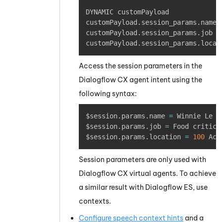
Copy
DYNAMIC customPayload

customPayload
.
session_params
.
name 
customPayload
.
session_params
.
job 
=
customPayload
.
session_params
.
locat
Access the session parameters in the
Dialogflow
CX agent intent using the
following syntax:
Copy
$session
.
params
.
name 
=
 Winnie Le Po
$session
.
params
.
job 
=
 Food critic

$session
.
params
.
location 
=
100
 Acr
Session parameters are only used with
Dialogflow
CX virtual agents. To achieve
a similar result with
Dialogflow
ES, use
contexts.
Configure speech context hints
and a