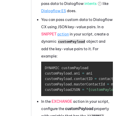
pass data to
Dialogflow
intents
like
Dialogflow
ES
does.
You can pass custom data to
Dialogflow
CX using JSON key-value pairs. In a
SNIPPET
action
in your script, create a
dynamic
object and
customPayload
add the key-value pairs to it. For
example:
Copy
DYNAMIC customPayload

customPayload
.
ani 
=
 ani

customPayload
.
contactID 
=
 contactId
customPayload
.
masterContactId 
=
 ma
customPayloadJSON 
=
"{customPayloa
In the
EXCHANGE
action in your script,
configure the
customPayload
property
with variable that has the