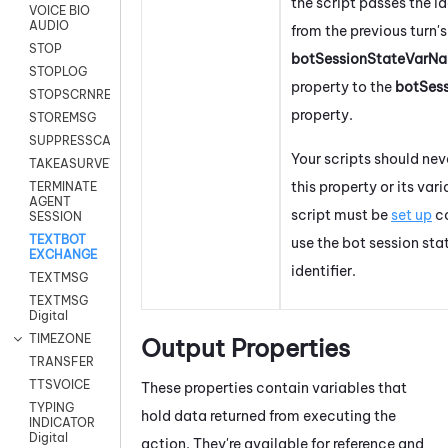
the script passes the id
VOICE BIO
AUDIO
from the previous turn's
STOP
botSessionStateVarNa
STOPLOG
property to the
botSes
STOPSCRNRECORD
property.
STOREMSG
SUPPRESSCALL
Your scripts should nev
TAKEASURVEY
this property or its vari
TERMINATE
AGENT
script must be
set up
co
SESSION
TEXTBOT
use the bot session sta
EXCHANGE
identifier.
TEXTMSG
TEXTMSG
Digital
TIMEZONE
Output Properties
TRANSFER
TTSVOICE
These properties contain variables that
TYPING
hold data returned from executing the
INDICATOR
Digital
action. They're available for reference and