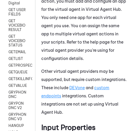
action, you must add and configure an app
Digital
for the virtual agent in
Virtual Agent Hub
.
GET USER
FIELDS
You only need one app for each virtual
GET
agent you use. You can assign the same
VOICEBIO
RESULT
app to multiple virtual agent actions in
GET
VOICEBIO
your scripts. Refer to the help page for the
STATUS
virtual agent provider you're using for
GETEMAIL
configuration details.
GETLIST
GETPROSPECT
Other virtual agent providers may be
GETQUEUE
GETSKILLINFO
supported, but require custom integrations.
GETVALUE
These include
DEVone
and
custom
GRYPHON
endpoints
integrations. Custom
DNC
GRYPON
integrations are not set up using
Virtual
DNC V2
Agent Hub
.
GRYPHON
DNC V3
Input Properties
HANGUP