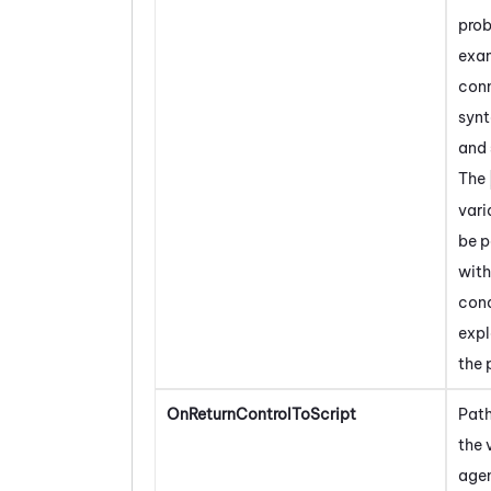
prob
exa
conn
synt
and 
The
vari
be 
with
con
expl
the 
OnReturnControlToScript
Path
the 
agen