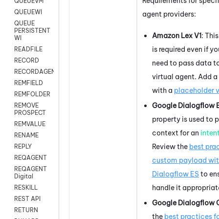
Requirements for specif
QUEUEVM
QUEUEWI
agent providers:
QUEUE
PERSISTENT
Amazon Lex V1
: Thi
WI
is required even if y
READFILE
RECORD
need to pass data t
RECORDAGENTONLY
virtual agent. Add a
REMFIELD
with a
placeholder 
REMFOLDER
Google Dialogflow 
REMOVE
PROSPECT
property is used to 
REMVALUE
context for an
inten
RENAME
Review the
best prac
REPLY
REQAGENT
custom payload wi
REQAGENT
Dialogflow ES
to en
Digital
handle it appropriat
RESKILL
REST API
Google Dialogflow 
RETURN
the
best practices f