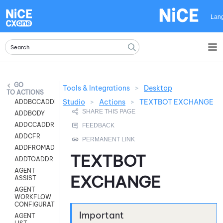
Skip To Main Content
Lan
Tools & Integrations
>
Desktop
ACTIONS
Studio
>
Actions
>
TEXTBOT EXCHANGE
ADDBCCADDR
ADDBODY
ADDCCADDR
ADDCFR
ADDFROMADDR
TEXTBOT
ADDTOADDR
AGENT
EXCHANGE
ASSIST
AGENT
WORKFLOW
CONFIGURATION
AGENT