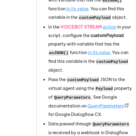
asJSON()
function
in its value
. You can find this
variable in the
object.
customPayload
In the
VOICEBOT STREAM
action
in your
script, configure the
customPayload
property with variable that has the
function
in its value
. You can
asJSON()
find this variable in the
customPayload
object.
Pass the
JSON to the
customPayload
virtual agent using the
property
Payload
of
. See
Google
QueryParameters
documentation on
QueryParameters
for
Google Dialogflow CX
.
Data passed through
QueryParameters
is received by a webhook in
Dialogflow