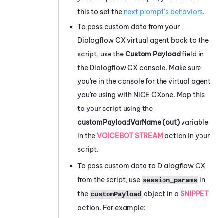
this to set the
next prompt's behaviors
.
To pass custom data from your
Dialogflow
CX virtual agent back to the
script, use the
Custom Payload
field in
the
Dialogflow
CX console. Make sure
you're in the console for the virtual agent
you're using with
NiCE CXone
. Map this
to your script using the
customPayloadVarName (out)
variable
in the
VOICEBOT STREAM
action in your
script.
To pass custom data to
Dialogflow
CX
from the script, use
in
session_params
the
object in a
SNIPPET
customPayload
action. For example: