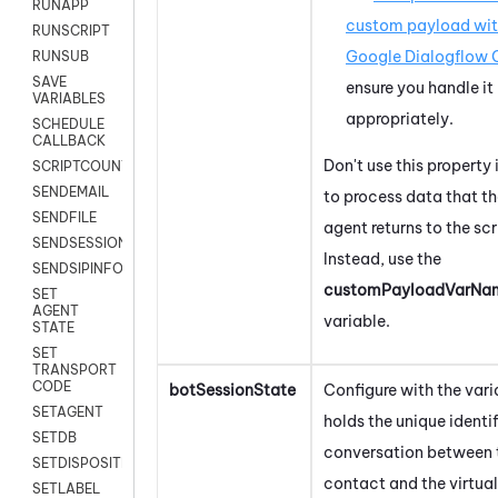
RUNAPP
custom payload wi
RUNSCRIPT
Google Dialogflow 
RUNSUB
SAVE
ensure you handle it
VARIABLES
appropriately.
SCHEDULE
CALLBACK
Don't use this property 
SCRIPTCOUNT
SENDEMAIL
to process data that th
SENDFILE
agent returns to the scr
SENDSESSIONTEXT
Instead, use the
SENDSIPINFO
customPayloadVarNam
SET
AGENT
variable.
STATE
SET
TRANSPORT
CODE
botSessionState
Configure with the vari
SETAGENT
holds the unique identif
SETDB
conversation between 
SETDISPOSITION
contact and the virtual
SETLABEL