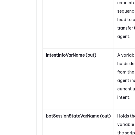
error int
sequenc
lead to 
transfer 
agent.
intentInfoVarName (out)
A variab
holds de
from the 
agent in
current 
intent.
botSessionStateVarName (out)
Holds th
variable
the scrip