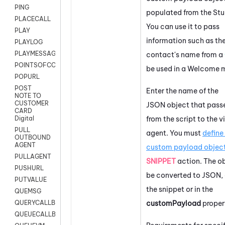
PING
populated from the
Stu
PLACECALL
You can use it to pass
PLAY
information such as th
PLAYLOG
PLAYMESSAGEWITHAMD
contact's name from a
POINTSOFCONTACTLIST
be used in a Welcome 
POPURL
POST
Enter the name of the
NOTE TO
CUSTOMER
JSON object that pass
CARD
from the script to the v
Digital
PULL
agent. You must
define
OUTBOUND
AGENT
custom payload objec
PULLAGENT
SNIPPET
action. The o
PUSHURL
be converted to JSON, e
PUTVALUE
the snippet or in the
QUEMSG
customPayload
proper
QUERYCALLBACK
QUEUECALLBACK