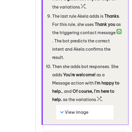
the variations
.
The last rule Akela adds is
Thanks
.
For this rule, she uses
Thank you
as
the triggering contact message
. The bot predicts the correct
intent and Akela confirms the
result.
Then she adds bot responses. She
adds
You're welcome!
as a
Message action with
I'm happy to
help.
, and
Of course, I'm here to
help.
as the variations
.
View image