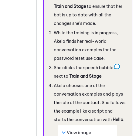
Train and Stage
to ensure that her
bot is up to date with all the
changes she's made.
While the training is in progress,
Akela finds her real-world
conversation examples for the
password reset use case.
She clicks the speech bubble
next to
Train and Stage
.
Akela chooses one of the
conversation examples and plays
the role of the contact. She follows
the example like a script and
starts the conversation with
Hello
.
View image