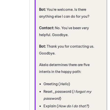
Bot:
You're welcome. Is there
anything else I can do for you?
Contact:
No. You've been very
helpful. Goodbye.
Bot:
Thank you for contacting us.
Goodbye.
Akela determines there are five
intents in the happy path:
Greeting (
Hello
)
Reset_password (
I forgot my
password
)
Explain (
How do I do that?
)