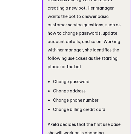
creating a new bot. Her manager
wants the bot to answer basic
customer service questions, such as
how to change passwords, update
account details, and so on. Working
with her manager, she identifies the
following use cases as the starting
place for the bot:
Change password
Change address
Change phone number
Change billing credit card
Akela decides that the first use case
she will work on is changing