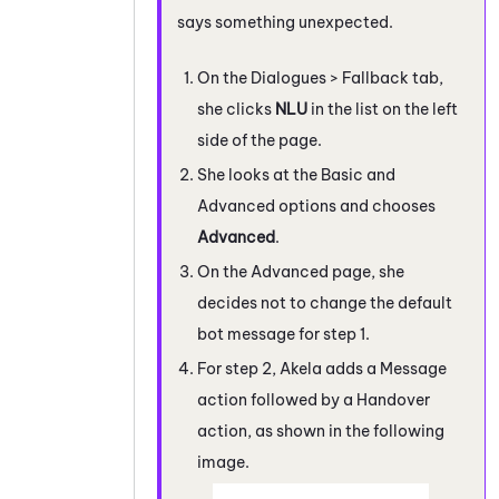
says something unexpected.
On the Dialogues > Fallback tab,
she clicks
NLU
in the list on the left
side of the page.
She looks at the Basic and
Advanced options and chooses
Advanced
.
On the Advanced page, she
decides not to change the default
bot message for step 1.
For step 2, Akela adds a Message
action followed by a Handover
action, as shown in the following
image.