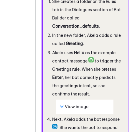
She creates a folder on the Rules
tab in the Dialogues section of
Bot
Builder
called
Conversation_defaults
.
In the new folder, Akela adds a rule
called
Greeting
.
Akela uses
Hello
as the example
contact message
to trigger the
Greetings rule. When she presses
Enter
, her bot correctly predicts
the greetings intent, so she
confirms the result.
View image
Next, Akela adds the bot response
. She wants the bot to respond