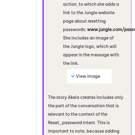
action, to which she adds a
link to the Jungle website
page about resetting
passwords:
www.jungle.com/passw
She includes an image of
the Jungle logo, which will
appear in the message with
the link.
View image
The story Akela creates includes only
the part of the conversation that is
relevant to the context of the
Reset_password intent. This is
important to note, because adding