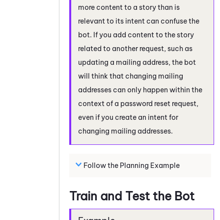
more content to a story than is
relevant to its intent can confuse the
bot. If you add content to the story
related to another request, such as
updating a mailing address, the bot
will think that changing mailing
addresses can only happen within the
context of a password reset request,
even if you create an intent for
changing mailing addresses.
Follow the Planning Example
Train and Test the Bot