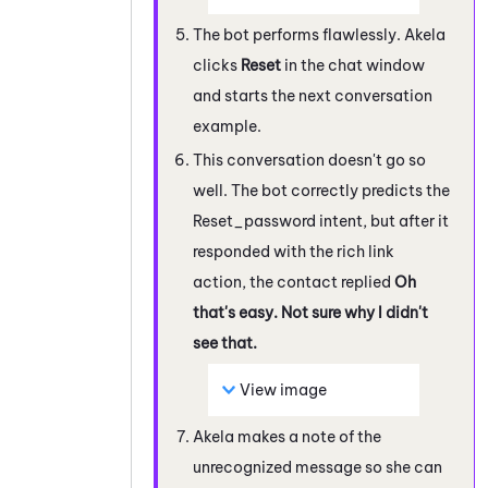
The bot performs flawlessly. Akela
clicks
Reset
in the chat window
and starts the next conversation
example.
This conversation doesn't go so
well. The bot correctly predicts the
Reset_password intent, but after it
responded with the rich link
action, the contact replied
Oh
that's easy. Not sure why I didn't
see that.
View image
Akela makes a note of the
unrecognized message so she can