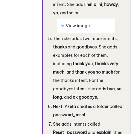
intent. She adds
hello
,
hi
,
howdy
,
yo
, and so on.
View image
Then she adds two more intents,
thanks
and
goodbyes
. She adds
examples for each of them,
including
thank you
,
thanks very
much
, and
thank you so much
for
the thanks intent. For the
goodbyes intent, she adds
bye
,
so
long
, and
ok goodbye
.
Next, Akela creates a folder called
password_reset
.
She adds intents called
Reset_password
and
explain
, then