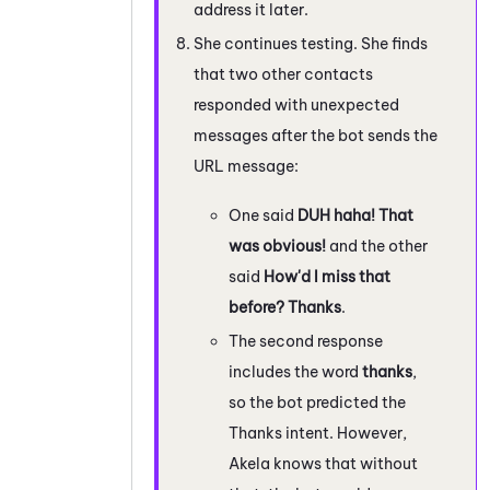
address it later.
She continues testing. She finds
that two other contacts
responded with unexpected
messages after the bot sends the
URL message:
One said
DUH haha! That
was obvious!
and the other
said
How'd I miss that
before? Thanks
.
The second response
includes the word
thanks
,
so the bot predicted the
Thanks intent. However,
Akela knows that without