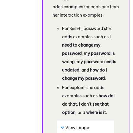
adds examples for each one from
her interaction examples:
For Reset_password she
adds examples such as
I
need to change my
password
,
my password is
wrong
,
my password needs
updated
, and
how do I
change my password
.
For explain, she adds
examples such as
how do I
do that
,
I don't see that
option
, and
where is it
.
View image