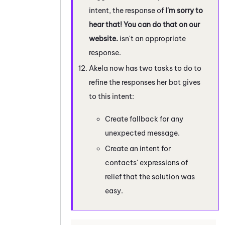
intent, the response of
I'm sorry to
hear that! You can do that on our
website.
isn't an appropriate
response.
Akela now has two tasks to do to
refine the responses her bot gives
to this intent:
Create fallback for any
unexpected message.
Create an intent for
contacts' expressions of
relief that the solution was
easy.