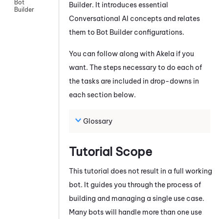
Bot
Builder
. It introduces essential
Builder
Conversational AI concepts and relates
them to
Bot Builder
configurations.
You can follow along with Akela if you
want. The steps necessary to do each of
the tasks are included in drop-downs in
each section below.
Glossary
Tutorial Scope
This tutorial does not result in a full working
bot. It guides you through the process of
building and managing a single use case.
Many bots will handle more than one use