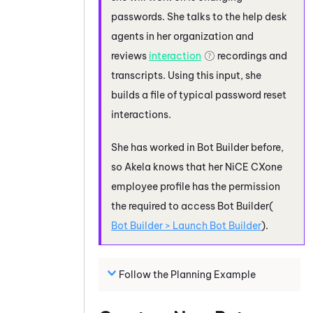
passwords. She talks to the help desk
agents in her organization and
reviews
interaction
recordings and
transcripts. Using this input, she
builds a file of typical password reset
interactions.
She has worked in
Bot Builder
before,
so Akela knows that her
NiCE CXone
employee profile has the permission
the required to access
Bot Builder
(
Bot Builder
> Launch
Bot Builder
).
Follow the Planning Example