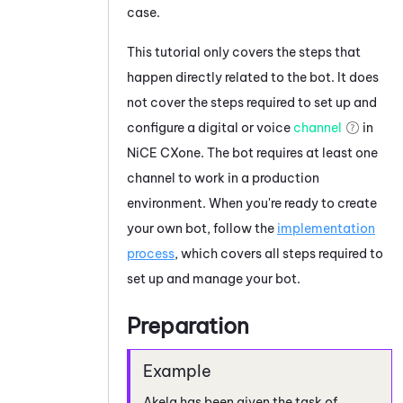
case.
This tutorial only covers the steps that
happen directly related to the bot. It does
not cover the steps required to set up and
configure a digital or voice
channel
in
NiCE CXone
. The bot requires at least one
channel to work in a production
environment. When you're ready to create
your own bot, follow the
implementation
process
, which covers all steps required to
set up and manage your bot.
Preparation
Akela has been given the task of