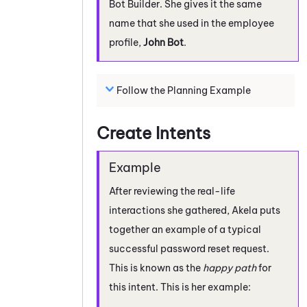
Bot Builder
. She gives it the same
name that she used in the employee
profile,
John Bot
.
Follow the Planning Example
Create Intents
After reviewing the real-life
interactions she gathered, Akela puts
together an example of a typical
successful password reset request.
This is known as the
happy path
for
this intent. This is her example: