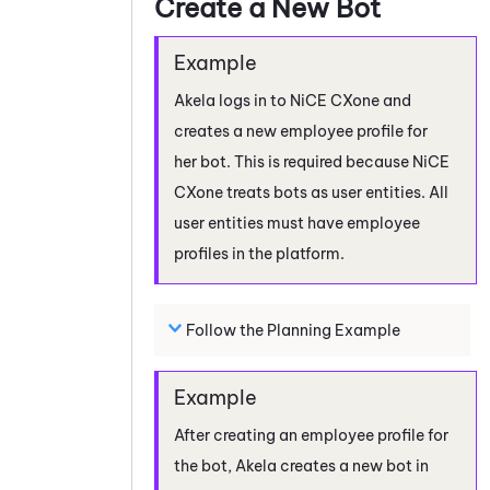
Create a New Bot
Akela logs in to
NiCE CXone
and
creates a new employee profile for
her bot. This is required because
NiCE
CXone
treats bots as user entities. All
user entities must have employee
profiles in the platform.
Follow the Planning Example
After creating an employee profile for
the bot, Akela creates a new bot in