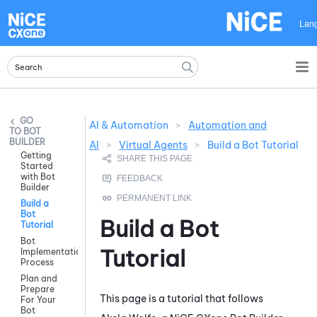
Skip To Main Content
Lan
AI & Automation
>
Automation and
BOT
BUILDER
AI
>
Virtual Agents
>
Build a Bot Tutorial
Getting
Started
with Bot
Builder
Build a
Bot
Build a Bot
Tutorial
Bot
Tutorial
Implementation
Process
Plan and
Prepare
This page is a tutorial that follows
For Your
Bot