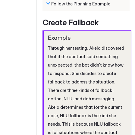
Follow the Planning Example
Create Fallback
Through her testing, Akela discovered
that if the contact said something
unexpected, the bot didn't know how
to respond. She decides to create
fallback to address the situation.
There are three kinds of fallback:
action, NLU, and rich messaging.
Akela determines that for the current
case, NLU fallback is the kind she
needs. This is because NLU fallback
is for situations where the contact