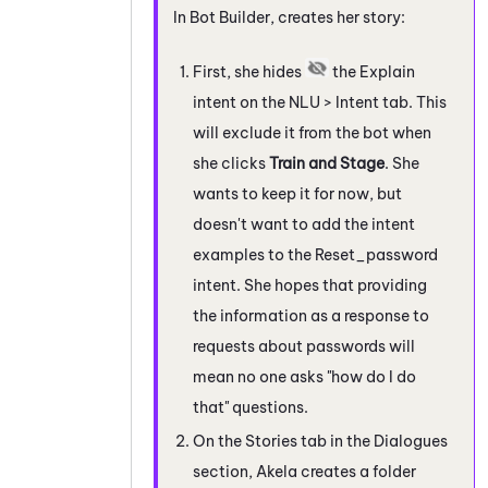
In
Bot Builder
, creates her story:
First, she hides
the Explain
intent on the NLU > Intent tab. This
will exclude it from the bot when
she clicks
Train and Stage
. She
wants to keep it for now, but
doesn't want to add the intent
examples to the Reset_password
intent. She hopes that providing
the information as a response to
requests about passwords will
mean no one asks "how do I do
that" questions.
On the Stories tab in the Dialogues
section, Akela creates a folder