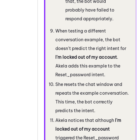
that, the bot would
probably have failed to
respond appropriately.
When testing a different
conversation example, the bot
doesn't predict the right intent for
I'm locked out of my account
.
Akela adds this example to the
Reset_password intent.
She resets the chat window and
repeats the example conversation.
This time, the bot correctly
predicts the intent.
Akela notices that although
I'm
locked out of my account
triggered the Reset_password