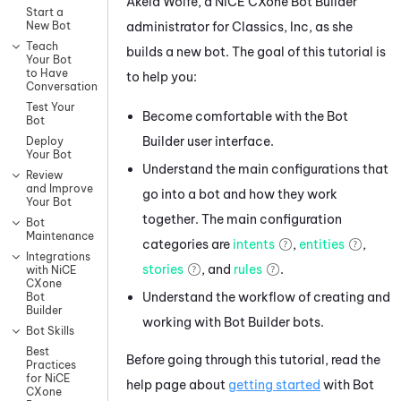
Akela Wolfe, a
NiCE CXone
Bot Builder
Start a
administrator for Classics, Inc, as she
New Bot
Teach
builds a new bot. The goal of this tutorial is
Your Bot
to Have
to help you:
Conversations
Test Your
Become comfortable with the
Bot
Bot
Builder
user interface.
Deploy
Your Bot
Understand the main configurations that
Review
and Improve
go into a bot and how they work
Your Bot
together. The main configuration
Bot
Maintenance
categories are
intents
,
entities
,
Integrations
stories
, and
rules
.
with NiCE
CXone
Understand the workflow of creating and
Bot
Builder
working with
Bot Builder
bots.
Bot Skills
Best
Before going through this tutorial, read the
Practices
for NiCE
help page about
getting started
with
Bot
CXone