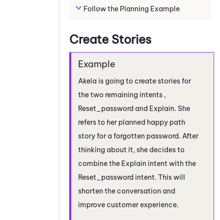
Follow the Planning Example
Create Stories
Akela is going to create stories for
the two remaining intents ,
Reset_password and Explain. She
refers to her planned happy path
story for a forgotten password. After
thinking about it, she decides to
combine the Explain intent with the
Reset_password intent. This will
shorten the conversation and
improve customer experience.