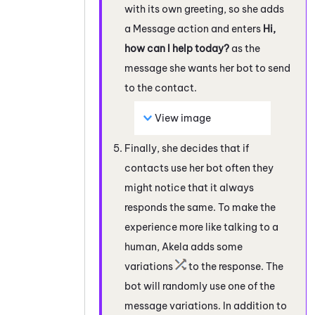
with its own greeting, so she adds
a Message action and enters
Hi,
how can I help today?
as the
message she wants her bot to send
to the contact.
View image
Finally, she decides that if
contacts use her bot often they
might notice that it always
responds the same. To make the
experience more like talking to a
human, Akela adds some
variations
to the response. The
bot will randomly use one of the
message variations. In addition to