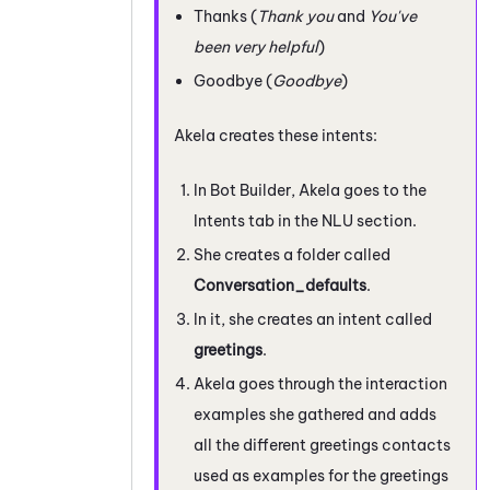
Thanks (
Thank you
and
You've
been very helpful
)
Goodbye (
Goodbye
)
Akela creates these intents:
In
Bot Builder
, Akela goes to the
Intents tab in the NLU section.
She creates a folder called
Conversation_defaults
.
In it, she creates an intent called
greetings
.
Akela goes through the interaction
examples she gathered and adds
all the different greetings contacts
used as examples for the greetings