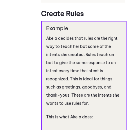
Create Rules
Akela decides that rules are the right
way to teach her bot some of the
intents she created. Rules teach an
bot to give the same response to an
intent every time the intent is
recognized. This is ideal for things
such as greetings, goodbyes, and
thank-yous. These are the intents she
wants to use rules for.
This is what Akela does: