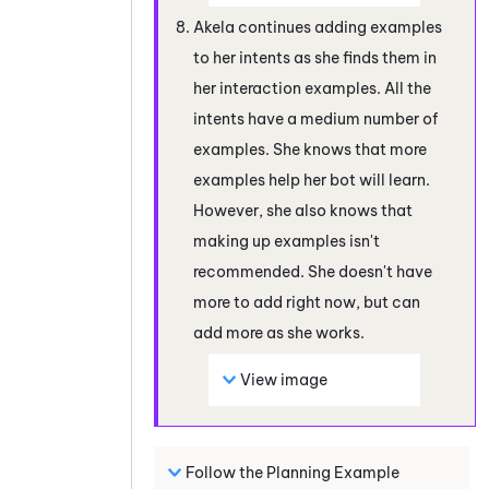
Akela continues adding examples
to her intents as she finds them in
her interaction examples. All the
intents have a medium number of
examples. She knows that more
examples help her bot will learn.
However, she also knows that
making up examples isn't
recommended. She doesn't have
more to add right now, but can
add more as she works.
View image
Follow the Planning Example