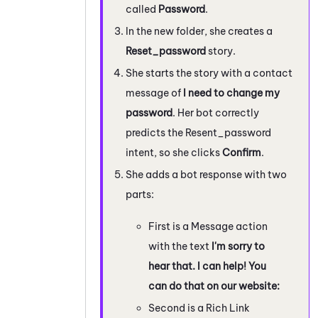
called
Password
.
In the new folder, she creates a
Reset_password
story.
She starts the story with a contact
message of
I need to change my
password
. Her bot correctly
predicts the Resent_password
intent, so she clicks
Confirm
.
She adds a bot response with two
parts:
First is a Message action
with the text
I'm sorry to
hear that. I can help! You
can do that on our website:
Second is a Rich Link