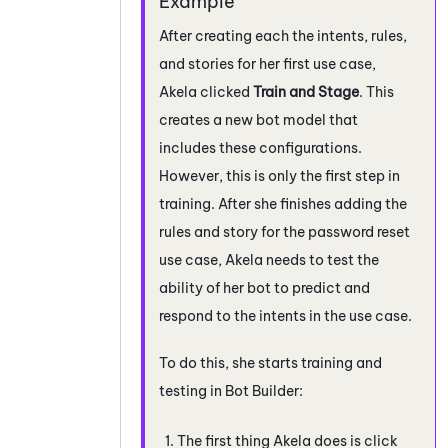
After creating each the intents, rules,
and stories for her first use case,
Akela clicked
Train and Stage
. This
creates a new bot model that
includes these configurations.
However, this is only the first step in
training. After she finishes adding the
rules and story for the password reset
use case, Akela needs to test the
ability of her bot to predict and
respond to the intents in the use case.
To do this, she starts training and
testing in
Bot Builder
:
The first thing Akela does is click