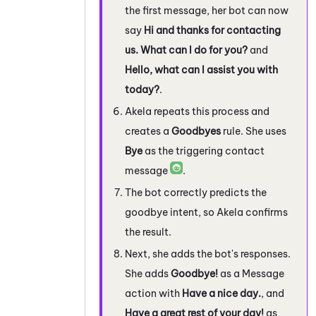
the first message, her bot can now
say
Hi and thanks for contacting
us. What can I do for you?
and
Hello, what can I assist you with
today?
.
Akela repeats this process and
creates a
Goodbyes
rule. She uses
Bye
as the triggering contact
message
.
The bot correctly predicts the
goodbye intent, so Akela confirms
the result.
Next, she adds the bot's responses.
She adds
Goodbye!
as a Message
action with
Have a nice day.
, and
Have a great rest of your day!
as