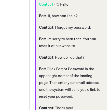
Contact
:
Hello.
Bot:
Hi, how can I help?
Contact:
I forgot my password.
Bot:
I'm sorry to hear that. You can
reset it at our website.
Contact:
How do I do that?
Bot:
Click Forgot Password in the
upper right corner of the landing
page. Then enter your email address
and the system will send you a link to
reset your password.
Contact:
Thank you!