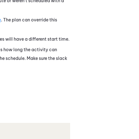
ute or weren't scheduled with a
e
. The plan can override this
es will have a different start time.
 is how long the activity can
 the schedule. Make sure the slack