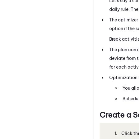
Let's say a sc
daily rule. Th
The optimizer
option if the 
Break activitie
The plan can 
deviate from t
for each activi
Optimization o
You all
Schedul
Create a S
Click th