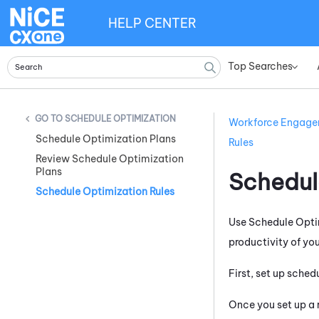
HELP CENTER
Top Searches
»
SCHEDULE OPTIMIZATION
Workforce Engag
Schedule Optimization Plans
Rules
Review Schedule Optimization
Plans
Schedul
Schedule Optimization Rules
Use Schedule Optim
productivity of yo
First, set up sched
Once you set up a r