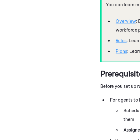
You can learn m
Overview
:
workforce p
Rules
: Lear
Plans
: Lear
Prerequisit
Before you set up 
For agents to 
Schedul
them.
Assigne