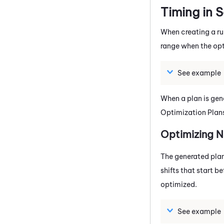
Timing in 
When creating a ru
range when the opti
See example
When a plan is gene
Optimization Plan
Optimizing N
The generated plan 
shifts that start b
optimized.
See example