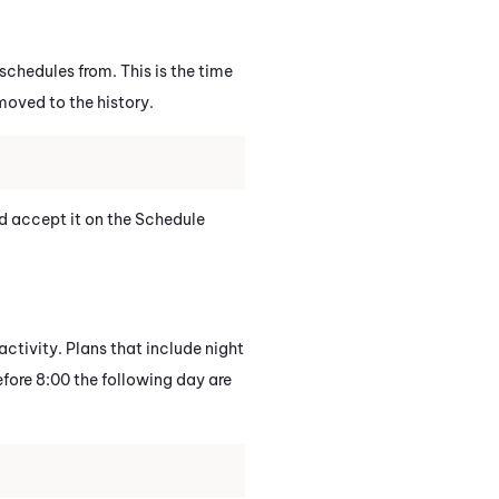
chedules from. This is the time
moved to the history.
nd accept it on the Schedule
activity. Plans that include night
before 8:00 the following day are