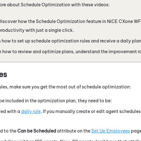
ore about Schedule Optimization with these videos:
 Discover how the Schedule Optimization feature in
NiCE CXone
W
roductivity with just a single click.
n how to set up schedule optimization rules and receive a daily pla
n how to review and optimize plans, understand the improvement ra
es
rules, make sure you get the most out of schedule optimization:
be included in the optimization plan, they need to be:
ed with a
daily rule
. If you manually create or edit agent schedules
d to the
Can be Scheduled
attribute on t
he
Set Up Employees
page