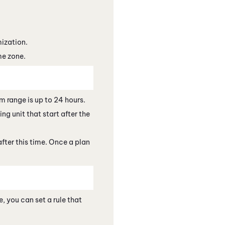
mization.
me zone.
 range is up to 24 hours.
ng unit that start after the
after this time. Once a plan
, you can set a rule that