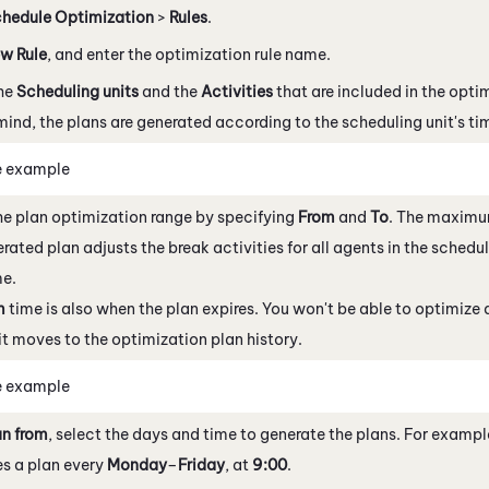
hedule Optimization
>
Rules
.
w Rule
, and enter the optimization rule name.
the
Scheduling units
and the
Activities
that are included in the opti
mind, the plans are generated according to the scheduling unit's ti
e example
he plan optimization range by specifying
From
and
To
. The maximum
rated plan adjusts the break activities for all agents in the scheduli
me.
m
time is also when the plan expires. You won't be able to optimize 
 it moves to the optimization plan history.
e example
un from
, select the days and time to generate the plans. For example
s a plan every
Monday
–
Friday
, at
9:00
.