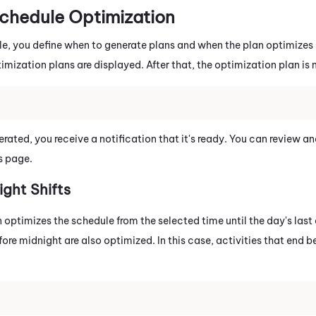
Schedule Optimization
le, you define when to generate plans and when the plan optimizes s
mization plans are displayed. After that, the optimization plan is 
rated, you receive a notification that it's ready. You can review a
s page.
ight Shifts
optimizes the schedule from the selected time until the day's last 
efore midnight are also optimized. In this case, activities that end 