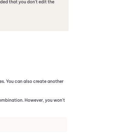
ded that you don't edit the
ies. You can also create another
 combination. However, you won't