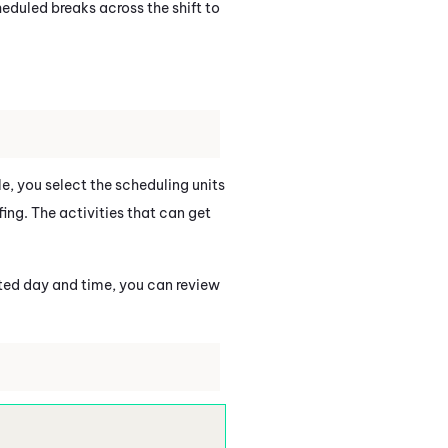
heduled breaks across the shift to
ule, you select the scheduling units
fing. The activities that can get
cted day and time, you can review