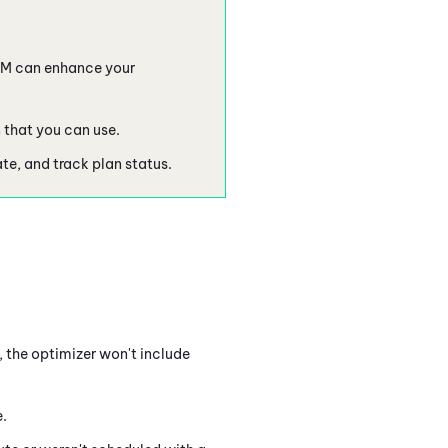
FM
can enhance your
n that you can use.
te, and track plan status.
, the optimizer won't include
.