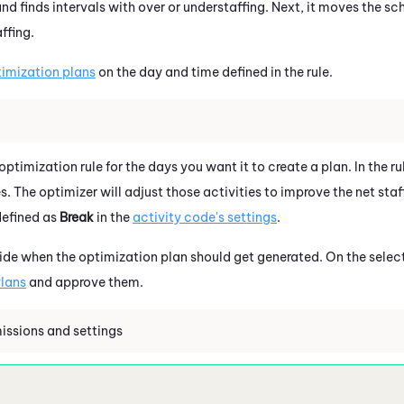
and finds intervals with over or understaffing. Next, it moves the sc
ffing.
timization plans
on the day and time defined in the rule.
 optimization rule for the days you want it to create a plan. In the r
s. The optimizer will adjust those activities to improve the net staf
defined as
Break
in the
activity code's settings
.
cide when the optimization plan should get generated. On the sele
lans
and approve them.
issions and settings