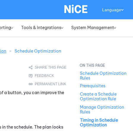
Language
orting
Tools & Integrations
System Management
»
»
»
ion
>
Schedule Optimization
Schedule Optimization
Rules
Prerequisites
of a button, you can improve the
Create a Schedule
Optimization Rule
Manage Optimization
Rules
Timing in Schedule
Optimization
s in the schedule. The plan looks