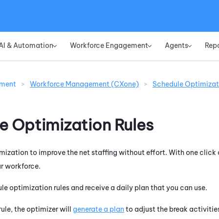
Skip To Main Content
AI & Automation
Workforce Engagement
Agents
Rep
»
»
»
ement
>
Workforce Management (CXone)
>
Schedule Optimizat
e Optimization Rules
ization to improve the net staffing without effort. With one click 
ur workforce.
ule optimization rules and receive a daily plan that you can use.
ule, the optimizer will
generate a plan
to adjust the break activitie