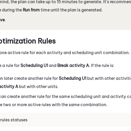
mind, the plan can take up to 15 minutes to generate. It's recommen
 during the
Run from
time until the plan is generated.
ve
.
imization Rules
one active rule for each activity and scheduling unit combination.
e a rule for
Scheduling U1
and
Break activity A
. If the rule is:
an later create another rule for
Scheduling U1
but with other activit
activity A
but with other units.
 can create another rule for the same scheduling unit and activity
ve two or more active rules with the same combination.
rules statuses