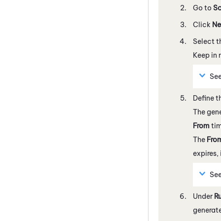
Go to
Sc
Click
Ne
Select 
Keep in 
Se
Define t
The gene
From
ti
The
Fro
expires,
Se
Under
R
generate