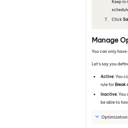
Keep in 
schedule
Click
Sa
Manage Opt
You can only have 
Let's say you defin
Active
: You c
rule for
Break 
Inactive
: You
be able to ha
Optimization 