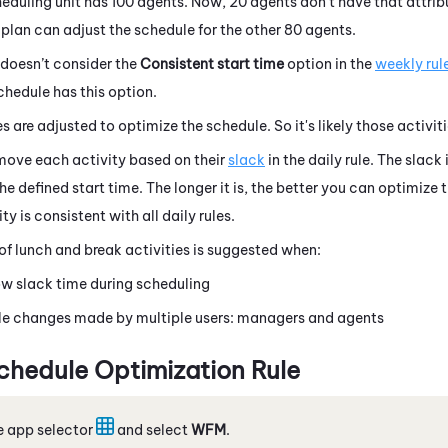
heduling unit has 100 agents. Now, 20 agents don't have that attrib
e plan can adjust the schedule for the other 80 agents.
 doesn’t consider the
Consistent start time
option in the
weekly rul
schedule has this option.
s are adjusted to optimize the schedule. So it's likely those activiti
move each activity based on their
slack
in the daily rule. The slack
he defined start time. The longer it is, the better you can optimize
ty is consistent with all daily rules.
f lunch and break activities is suggested when:
ow slack time during scheduling
e changes made by multiple users: managers and agents
chedule Optimization Rule
e app selector
and select
WFM
.