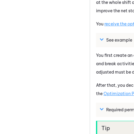
at the whole shift 
improve the net sta
You
receive the op
See example
You first create an
and break activitie
adjusted must be 
After that, you de
the
Optimization P
Required perm