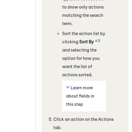
to show only actions
matching the search
term.
Sort the action list by
clicking
Sort By
and selecting the
option for how you
want the list of
actions sorted.
Learn more
about fields in
this step
Click an action on the Actions
tab.