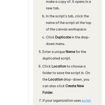
make a copy of. It opens in a
new tab.
In the script's tab, click the
name of the script at the top
of the canvas workspace.
Click
Duplicate
in the drop-
down menu.
Enter a unique
Name
for the
duplicated script.
Click
Location
to choose a
folder to save the script in. On
the
Location
drop-down, you
can also click
Create New
Folder
.
If your organization uses
script