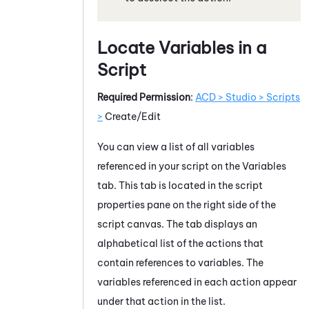
Locate Variables in a
Script
Required Permission
:
ACD > Studio > Scripts
>
Create/Edit
You can view a list of all variables
referenced in your script on the Variables
tab. This tab is located in the script
properties pane on the right side of the
script canvas. The tab displays an
alphabetical list of the actions that
contain references to variables. The
variables referenced in each action appear
under that action in the list.