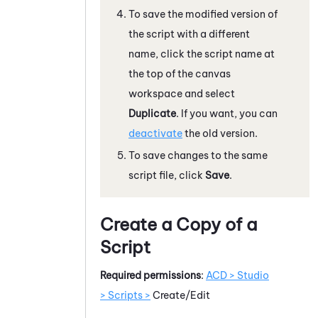
To save the modified version of
the script with a different
name, click the script name at
the top of the canvas
workspace and select
Duplicate
. If you want, you can
deactivate
the old version.
To save changes to the same
script file, click
Save
.
Create a Copy of a
Script
Required permissions
:
ACD > Studio
> Scripts >
Create/Edit