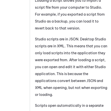
Loading a script allows you to import a
script file from your computer to
Studio
.
For example, if you exported a script from
Studio
as a backup, you can load it to
revert back to that version.
Studio
scripts are in JSON.
Desktop Studio
scripts are in XML. This means that you can
only load scripts into the application they
were exported from. After loading a script,
you can open and edit it with either
Studio
application. This is because the
applications convert between JSON and
XML when opening, but not when exporting
or loading.
Scripts open automatically in a separate