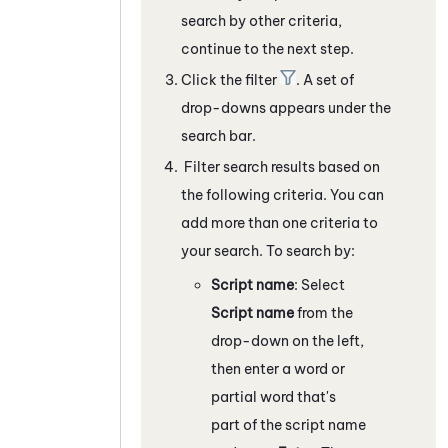
search by other criteria,
continue to the next step.
Click the filter
. A set of
drop-downs appears under the
search bar.
Filter search results based on
the following criteria. You can
add more than one criteria to
your search. To search by:
Script name
: Select
Script name
from the
drop-down on the left,
then enter a word or
partial word that's
part of the script name