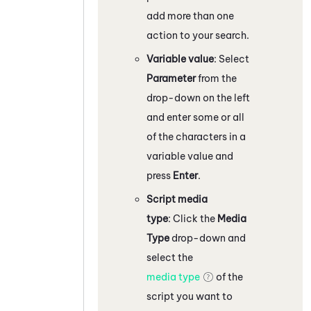
add more than one
action to your search.
Variable value
: Select
Parameter
from the
drop-down on the left
and enter some or all
of the characters in a
variable value and
press
Enter
.
Script media
type
: Click the
Media
Type
drop-down and
select the
media type
of the
script you want to