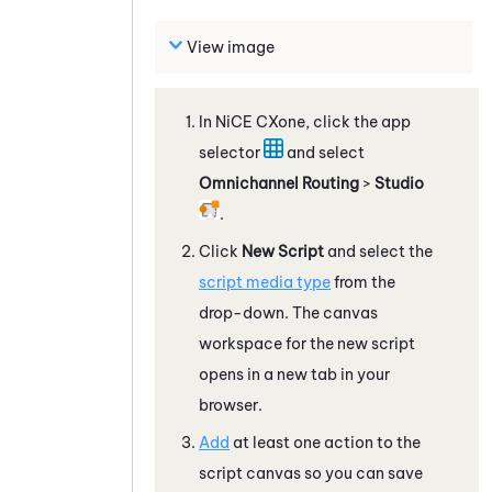
View image
In
NiCE CXone
, click the app
selector
and select
Omnichannel Routing
>
Studio
.
Click
New Script
and select the
script media type
from the
drop-down. The canvas
workspace for the new script
opens in a new tab in your
browser.
Add
at least one action to the
script canvas so you can save