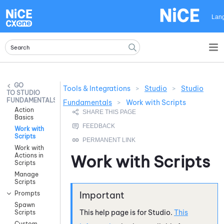
Skip To Main Content
Lan
Tools & Integrations
>
Studio
>
Studio
STUDIO
FUNDAMENTALS
Fundamentals
>
Work with Scripts
Action
Basics
Work with
Scripts
Work with
Actions in
Work with Scripts
Scripts
Manage
Scripts
Prompts
Spawn
This help page is for
Studio
.
This
Scripts
Custom