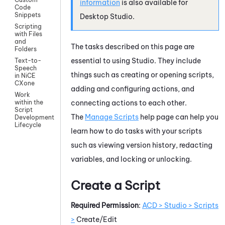
information
is also available for
Code
Snippets
Desktop Studio
.
Scripting
with Files
and
The tasks described on this page are
Folders
essential to using
Studio
. They include
Text-to-
Speech
things such as creating or opening scripts,
in NiCE
CXone
adding and configuring actions, and
Work
connecting actions to each other.
within the
Script
The
Manage Scripts
help page can help you
Development
Lifecycle
learn how to do tasks with your scripts
such as viewing version history, redacting
variables, and locking or unlocking.
Create a Script
Required Permission
:
ACD > Studio > Scripts
>
Create/Edit