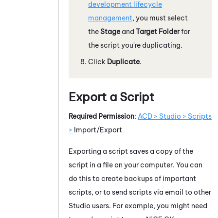
development lifecycle
management
, you must select
the
Stage
and
Target Folder
for
the script you're duplicating.
Click
Duplicate
.
Export a Script
Required Permission
:
ACD > Studio > Scripts
>
Import/Export
Exporting a script saves a copy of the
script in a file on your computer. You can
do this to create backups of important
scripts, or to send scripts via email to other
Studio
users. For example, you might need