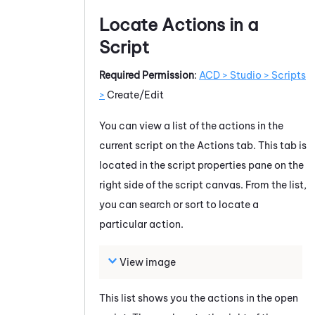
Locate Actions in a
Script
Required Permission
:
ACD > Studio > Scripts
>
Create/Edit
You can view a list of the actions in the
current script on the Actions tab. This tab is
located in the script properties pane on the
right side of the script canvas. From the list,
you can search or sort to locate a
particular action.
View image
This list shows you the actions in the open