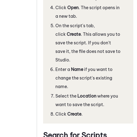
Click
Open
. The script opens in
a new tab.
On the script's tab,
click
Create
. This allows you to
save the script. If you don't
save it, the file does not save to
Studio
.
Enter a
Name
if you want to
change the script's existing
name.
Select the
Location
where you
want to save the script.
Click
Create
.
Search for Scripts