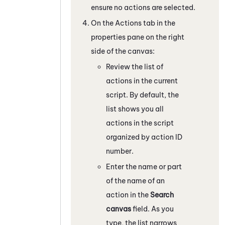
ensure no actions are selected.
On the Actions tab in the
properties pane on the right
side of the canvas:
Review the list of
actions in the current
script. By default, the
list shows you all
actions in the script
organized by action ID
number.
Enter the name or part
of the name of an
action in the
Search
canvas
field. As you
type, the list narrows