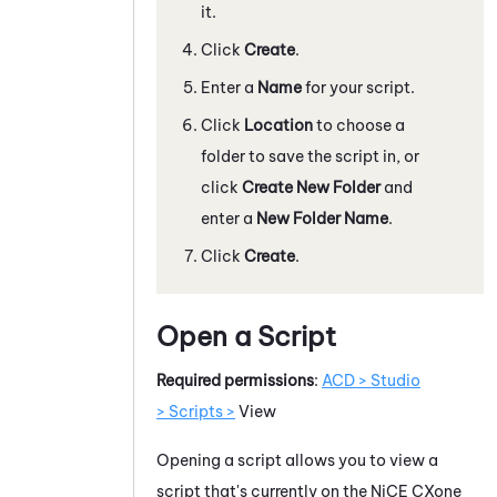
it.
Click
Create
.
Enter a
Name
for your script.
Click
Location
to choose a
folder to save the script in, or
click
Create New Folder
and
enter a
New Folder Name
.
Click
Create
.
Open a Script
Required permissions
:
ACD > Studio
> Scripts >
View
Opening a script allows you to view a
script that's currently on the
NiCE CXone