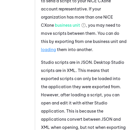
to send a script to your
NiCE CXone
account representative. If your
organization has more than one
NiCE
CXone
business unit
, you may need to
move scripts between them. You can do
this by exporting from one business unit and
loading
them into another.
Studio
scripts are in JSON.
Desktop Studio
scripts are in XML. This means that
exported scripts can only be loaded into
the application they were exported from.
However, after loading a script, you can
open and edit it with either
Studio
application. This is because the
applications convert between JSON and
XML when opening, but not when exporting