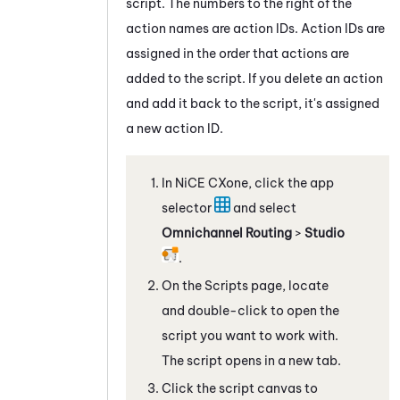
script. The numbers to the right of the
action names are action IDs. Action IDs are
assigned in the order that actions are
added to the script. If you delete an action
and add it back to the script, it's assigned
a new action ID.
In
NiCE CXone
, click the app
selector
and select
Omnichannel Routing
>
Studio
.
On the Scripts page, locate
and double-click to open the
script you want to work with.
The script opens in a new tab.
Click the script canvas to