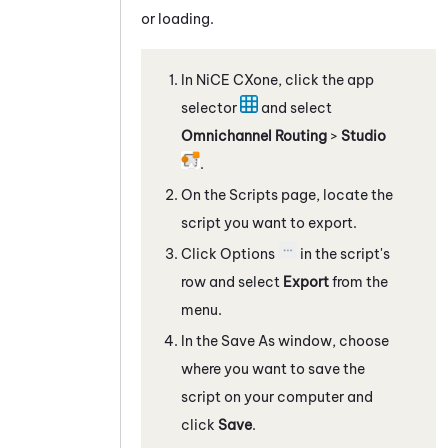
or loading.
In
NiCE CXone
, click the app
selector
and select
Omnichannel Routing
>
Studio
.
On the Scripts page, locate the
script you want to export.
Click Options
in the script's
row and select
Export
from the
menu.
In the Save As window, choose
where you want to save the
script on your computer and
click
Save
.