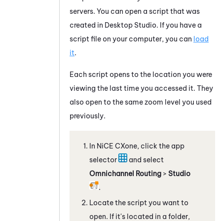
servers. You can open a script that was
created in
Desktop Studio
. If you have a
script file on your computer, you can
load
it
.
Each script opens to the location you were
viewing the last time you accessed it. They
also open to the same zoom level you used
previously.
In
NiCE CXone
, click the app
selector
and select
Omnichannel Routing
>
Studio
.
Locate the script you want to
open. If it's located in a folder,