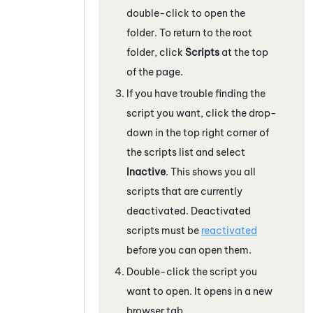
double-click to open the
folder. To return to the root
folder, click
Scripts
at the top
of the page.
If you have trouble finding the
script you want, click the drop-
down in the top right corner of
the scripts list and select
Inactive
. This shows you all
scripts that are currently
deactivated. Deactivated
scripts must be
reactivated
before you can open them.
Double-click the script you
want to open. It opens in a new
browser tab.