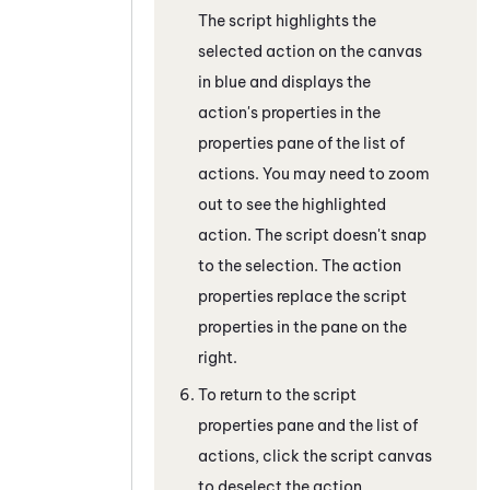
The script highlights the
selected action on the canvas
in blue and displays the
action's properties in the
properties pane of the list of
actions. You may need to zoom
out to see the highlighted
action. The script doesn't snap
to the selection. The action
properties replace the script
properties in the pane on the
right.
To return to the script
properties pane and the list of
actions, click the script canvas
to deselect the action.