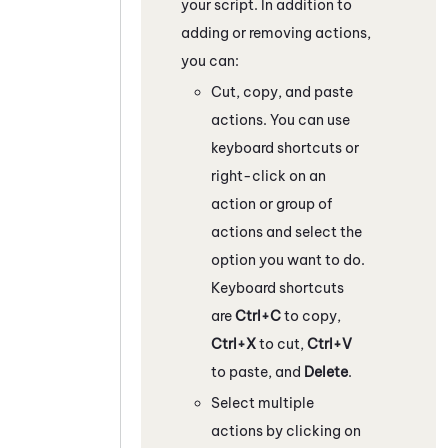
your script. In addition to
adding or removing actions,
you can:
Cut, copy, and paste
actions. You can use
keyboard shortcuts or
right-click on an
action or group of
actions and select the
option you want to do.
Keyboard shortcuts
are
Ctrl+C
to copy,
Ctrl+X
to cut,
Ctrl+V
to paste, and
Delete
.
Select multiple
actions by clicking on