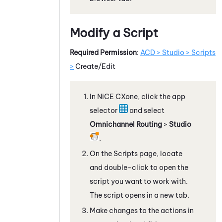
Modify a Script
Required Permission
:
ACD > Studio > Scripts
>
Create/Edit
In
NiCE CXone
, click the app
selector
and select
Omnichannel Routing
>
Studio
.
On the Scripts page, locate
and double-click to open the
script you want to work with.
The script opens in a new tab.
Make changes to the actions in