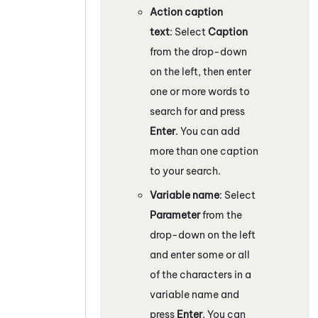
Action caption
text
: Select
Caption
from the drop-down
on the left, then enter
one or more words to
search for and press
Enter
. You can add
more than one caption
to your search.
Variable name
: Select
Parameter
from the
drop-down on the left
and enter some or all
of the characters in a
variable name and
press
Enter
. You can