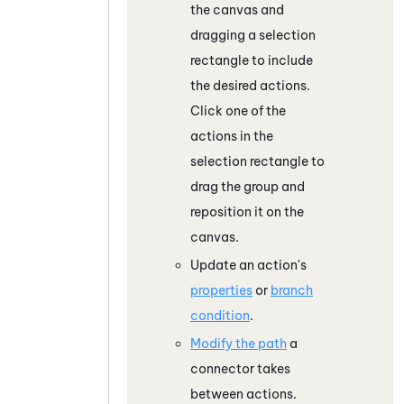
the canvas and
dragging a selection
rectangle to include
the desired actions.
Click one of the
actions in the
selection rectangle to
drag the group and
reposition it on the
canvas.
Update an action's
properties
or
branch
condition
.
Modify the path
a
connector takes
between actions.