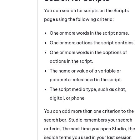
You can search for scripts on the Scripts
page using the following criteria:
One or more words in the script name.
One or more actions the script contains.
One or more words in the captions of
actions in the script.
The name or value of a variable or
parameter referenced in the script.
The script media type, such as chat,
digital, or phone.
You can add more than one criterion to the
search bar.
Studio
remembers your search
criteria. The next time you open
Studio
, the
search terms you used in your last session