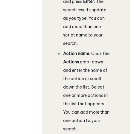
and press
Enter
. The
search results update
as you type. You can
add more than one
script name to your
search.
Action name
: Click the
Actions
drop-down
and enter the name of
the action or scroll
down the list. Select
one or more actions in
the list that appears.
You can add more than
one action to your
search.