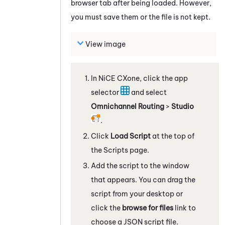
browser tab after being loaded. However,
you must save them or the file is not kept.
View image
In
NiCE CXone
, click the app
selector
and select
Omnichannel Routing
>
Studio
.
Click
Load Script
at the top of
the Scripts page.
Add the script to the window
that appears. You can drag the
script from your desktop or
click the
browse for files
link to
choose a JSON script file.