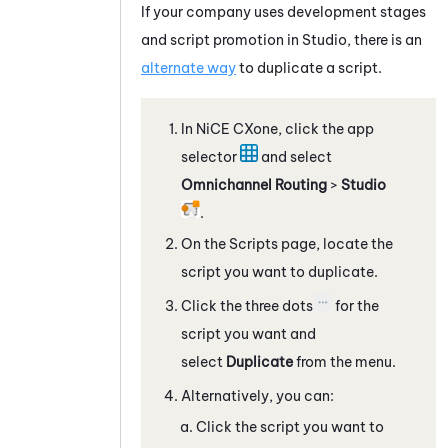
If your company uses development stages
and script promotion in
Studio
, there is an
alternate way
to duplicate a script.
In
NiCE CXone
, click the app
selector
and select
Omnichannel Routing
>
Studio
.
On the Scripts page, locate the
script you want to
duplicate
.
Click the three dots
for the
script you want and
select
Duplicate
from the menu.
Alternatively, you can:
Click the script you want to