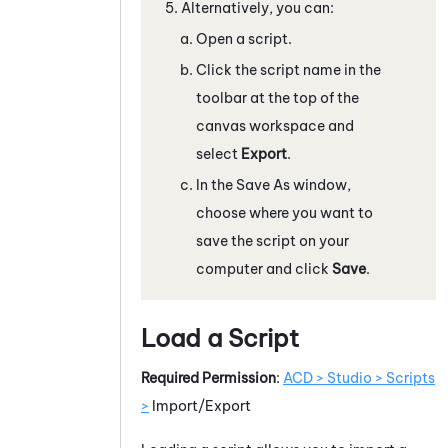
Alternatively, you can:
Open a script.
Click the script name in the
toolbar at the top of the
canvas workspace and
select
Export
.
In the Save As window,
choose where you want to
save the script on your
computer and click
Save
.
Load a Script
Required Permission
:
ACD > Studio > Scripts
>
Import/Export