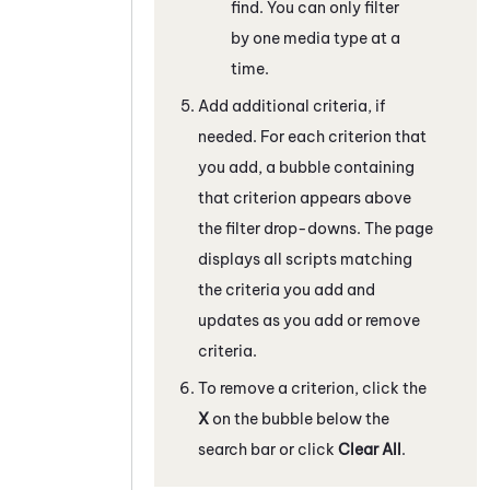
find. You can only filter
by one media type at a
time.
Add additional criteria, if
needed. For each criterion that
you add, a bubble containing
that criterion appears above
the filter drop-downs. The page
displays all scripts matching
the criteria you add and
updates as you add or remove
criteria.
To remove a criterion, click the
X
on the bubble below the
search bar or click
Clear All
.