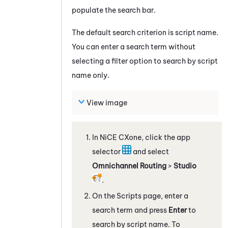
populate the search bar.
The default search criterion is script name.
You can enter a search term without
selecting a filter option to search by script
name only.
View image
In
NiCE CXone
, click the app
selector
and select
Omnichannel Routing
>
Studio
.
On the Scripts page, enter a
search term and press
Enter
to
search by script name. To