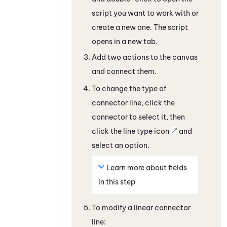
script you want to work with
or
create a new one
. The script
opens in a new tab.
Add two actions to the canvas
and connect them.
To change the type of
connector line, click the
connector to select it, then
click the line type icon
and
select an option.
Learn more about fields
in this step
To modify a linear connector
line: