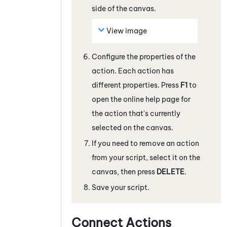
side of the canvas.
View image
Configure the properties of the
action. Each action has
different properties. Press
F1
to
open the online help page for
the action that's currently
selected on the canvas.
If you need to remove an action
from your script, select it on the
canvas, then press
DELETE
.
Save your script.
Connect Actions