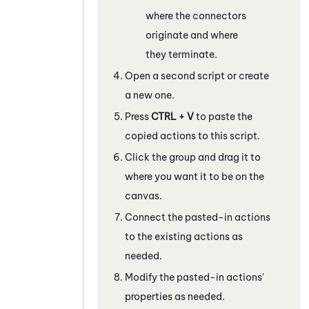
where the connectors
originate and where
they terminate.
Open a second script or create
a new one.
Press
CTRL + V
to paste the
copied actions to this script.
Click the group and drag it to
where you want it to be on the
canvas.
Connect the pasted-in actions
to the existing actions as
needed.
Modify the pasted-in actions'
properties as needed.