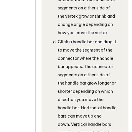
segments on either side of
the vertex grow or shrink and
change angle depending on
how you move the vertex.
Click a handle bar and drag it
to move the segment of the
connector where the handle
bar appears. The connector
segments on either side of
the handle bar grow longer or
shorter depending on which
direction you move the
handle bar. Horizontal handle
bars can move up and
down. Vertical handle bars