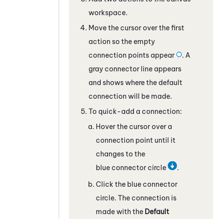
workspace.
Move the cursor over the first
action so the empty
connection points appear
. A
gray connector line appears
and shows where the default
connection will be made.
To quick-add a connection:
Hover the cursor over a
connection point until it
changes to the
blue connector circle
.
Click the blue connector
circle. The connection is
made with the
Default