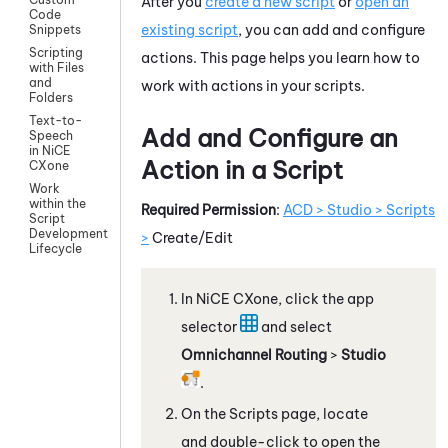
After you
create a new script
or
open an
Code
existing script
, you can add and configure
Snippets
Scripting
actions. This page helps you learn how to
with Files
and
work with actions in your scripts.
Folders
Text-to-
Add and Configure an
Speech
in NiCE
Action in a Script
CXone
Work
within the
Required Permission
:
ACD > Studio > Scripts
Script
Development
>
Create/Edit
Lifecycle
In
NiCE CXone
, click the app
selector
and select
Omnichannel Routing
>
Studio
.
On the Scripts page, locate
and double-click to open the