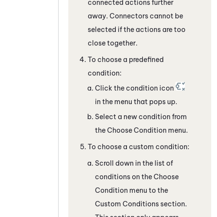
connected actions further
away. Connectors cannot be
selected if the actions are too
close together.
To choose a predefined
condition:
Click the condition icon
in the menu that pops up.
Select a new condition from
the Choose Condition menu.
To choose a custom condition:
Scroll down in the list of
conditions on the Choose
Condition menu to the
Custom Conditions section.