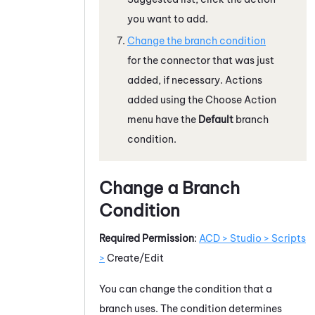
you want to add.
Change the branch condition
for the connector that was just
added, if necessary. Actions
added using the Choose Action
menu have the
Default
branch
condition.
Change a Branch
Condition
Required Permission
:
ACD > Studio > Scripts
>
Create/Edit
You can change the condition that a
branch uses. The condition determines