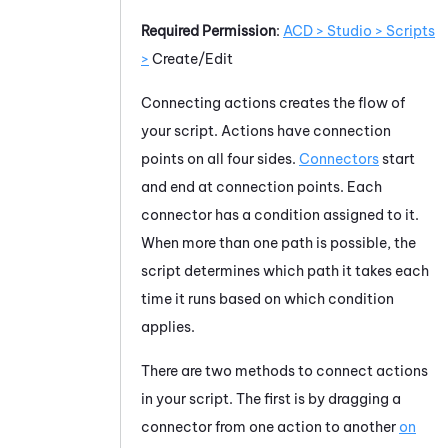
Required Permission
:
ACD > Studio > Scripts
>
Create/Edit
Connecting actions creates the flow of
your script. Actions have connection
points on all four sides.
Connectors
start
and end at connection points. Each
connector has a condition assigned to it.
When more than one path is possible, the
script determines which path it takes each
time it runs based on which condition
applies.
There are two methods to connect actions
in your script. The first is by dragging a
connector from one action to another
on