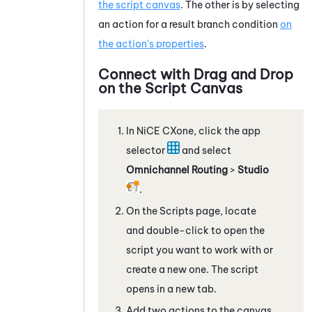
the script canvas
. The other is by selecting
an action for a result branch condition
on
the action's properties
.
Connect with Drag and Drop
on the Script Canvas
In
NiCE CXone
, click the app
selector
and select
Omnichannel Routing
>
Studio
.
On the Scripts page, locate
and double-click to open the
script you want to work with
or
create a new one
. The script
opens in a new tab.
Add two actions to the canvas