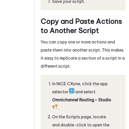
Save your script.
Copy and Paste Actions
to Another Script
You can copy one or more actions and
paste them into another script. This makes
it easy to replicate a section of a script in a
different script.
In
NiCE CXone
, click the app
selector
and select
Omnichannel Routing
>
Studio
.
On the Scripts page, locate
and double-click to open the