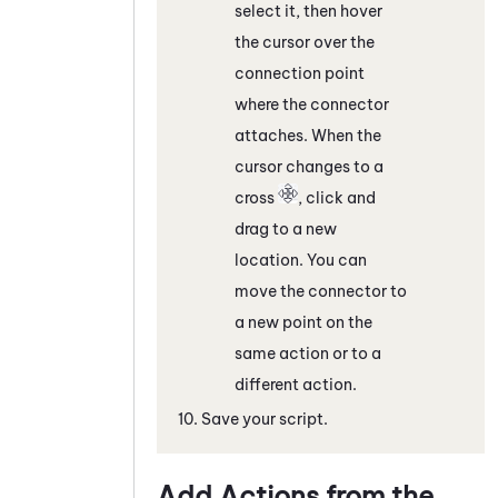
select it, then hover
the cursor over the
connection point
where the connector
attaches. When the
cursor changes to a
cross
, click and
drag to a new
location. You can
move the connector to
a new point on the
same action or to a
different action.
Save your script.
Add Actions from the