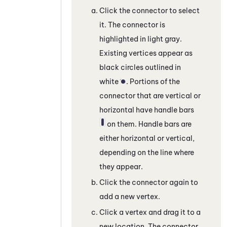
Click the connector to select
it. The connector is
highlighted in light gray.
Existing vertices appear as
black circles outlined in
white
. Portions of the
connector that are vertical or
horizontal have handle bars
on them. Handle bars are
either horizontal or vertical,
depending on the line where
they appear.
Click the connector again to
add a new vertex.
Click a vertex and drag it to a
new location. The connector