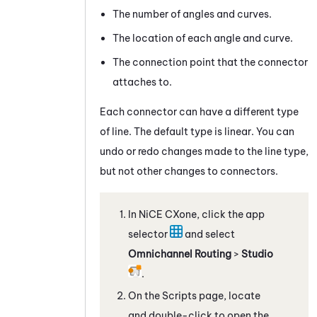
The number of angles and curves.
The location of each angle and curve.
The connection point that the connector
attaches to.
Each connector can have a different type
of line. The default type is linear. You can
undo or redo changes made to the line type,
but not other changes to connectors.
In
NiCE CXone
, click the app
selector
and select
Omnichannel Routing
>
Studio
.
On the Scripts page, locate
and double-click to open the