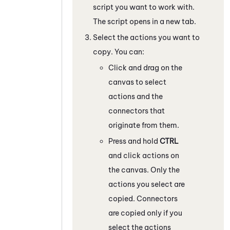
script you want to work with.
The script opens in a new tab.
Select the actions you want to
copy. You can:
Click and drag on the
canvas to select
actions and the
connectors that
originate from them.
Press and hold
CTRL
and click actions on
the canvas. Only the
actions you select are
copied. Connectors
are copied only if you
select the actions