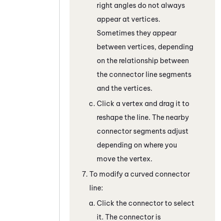
right angles do not always
appear at vertices.
Sometimes they appear
between vertices, depending
on the relationship between
the connector line segments
and the vertices.
Click a vertex and drag it to
reshape the line. The nearby
connector segments adjust
depending on where you
move the vertex.
To modify a curved connector
line:
Click the connector to select
it. The connector is