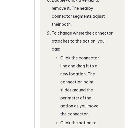
Double-click a vertex to
remove it. The nearby
connector segments adjust
their path.
To change where the connector
attaches to the action, you
can:
Click the connector
line and drag it to a
new location. The
connection point
slides around the
perimeter of the
action as you move
the connector.
Click the action to