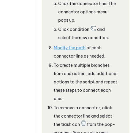
Click the connector line. The
connector options menu
pops up.
Click condition
and
select the new condition.
Modify the path
of each
connector line as needed.
To create multiple branches
from one action, add additional
actions to the script and repeat
these steps to connect each
one.
To remove a connector, click
the connector line and select
the trash can
from the pop-
up menu. You can also press