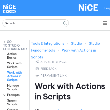
Skip To Main Content
Lan
Tools & Integrations
>
Studio
>
Studio
STUDIO
FUNDAMENTALS
Fundamentals
>
Work with Actions in
Action
Scripts
Basics
Work with
Scripts
Work with
Actions in
Scripts
Work with Actions
Manage
Scripts
in Scripts
Prompts
Spawn
Scripts
Custom