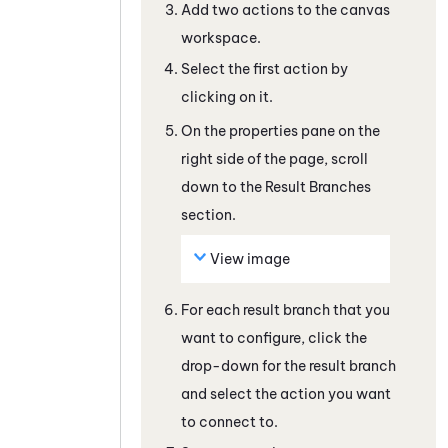
Add two actions to the canvas
workspace.
Select the first action by
clicking on it.
On the properties pane on the
right side of the page, scroll
down to the Result Branches
section.
View image
For each result branch that you
want to configure, click the
drop-down for the result branch
and select the action you want
to connect to.