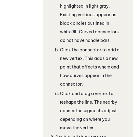
highlighted in light gray.
Existing vertices appear as
black circles outlined in
white
. Curved connectors
do not have handle bars.
Click the connector to add a
new vertex. This adds a new
point that affects where and
how curves appear in the
connector.
Click and drag a vertex to
reshape the line. The nearby
connector segments adjust
depending on where you
move the vertex.