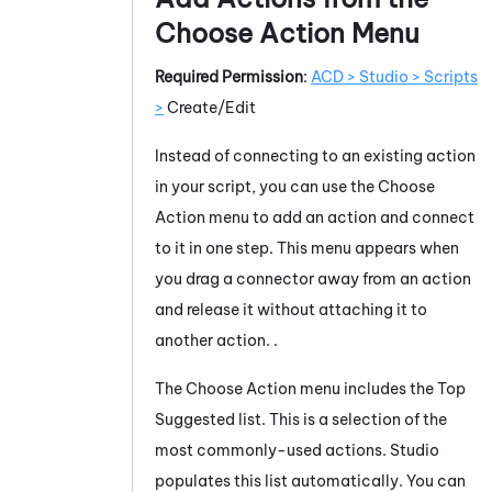
Choose Action Menu
Required Permission
:
ACD > Studio > Scripts
>
Create/Edit
Instead of connecting to an existing action
in your script, you can use the Choose
Action menu to add an action and connect
to it in one step. This menu appears when
you drag a connector away from an action
and release it without attaching it to
another action. .
The Choose Action menu includes the Top
Suggested list. This is a selection of the
most commonly-used actions.
Studio
populates this list automatically. You can