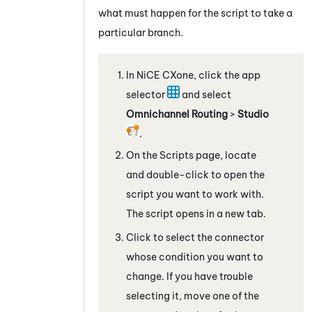
what must happen for the script to take a
particular branch.
In
NiCE CXone
, click the app
selector
and select
Omnichannel Routing
>
Studio
.
On the Scripts page, locate
and double-click to open the
script you want to work with.
The script opens in a new tab.
Click to select the connector
whose condition you want to
change. If you have trouble
selecting it, move one of the