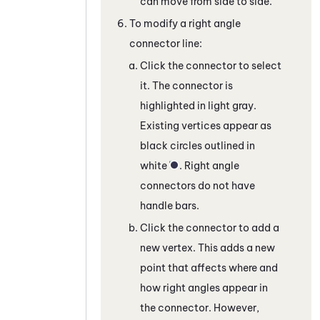
can move from side to side.
To modify a right angle
connector line:
Click the connector to select
it. The connector is
highlighted in light gray.
Existing vertices appear as
black circles outlined in
white
. Right angle
connectors do not have
handle bars.
Click the connector to add a
new vertex. This adds a new
point that affects where and
how right angles appear in
the connector. However,