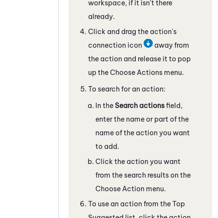
workspace, if it isn't there
already.
Click and drag the action's
connection icon
away from
the action and release it to pop
up the Choose Actions menu.
To search for an action:
In the
Search actions
field,
enter the name or part of the
name of the action you want
to add.
Click the action you want
from the search results on the
Choose Action menu.
To use an action from the Top
Suggested list, click the action