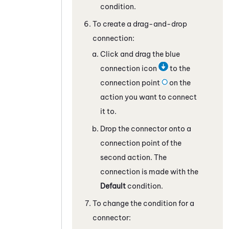
condition.
To create a drag-and-drop
connection:
Click and drag the blue
connection icon
to the
connection point
on the
action you want to connect
it to.
Drop the connector onto a
connection point of the
second action. The
connection is made with the
Default
condition.
To change the condition for a
connector: