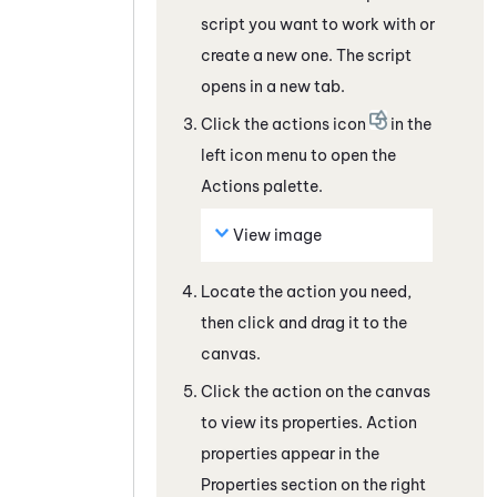
script you want to work with
or
create a new one
. The script
opens in a new tab.
Click the actions icon
in the
left icon menu to open the
Actions palette.
View image
Locate the action you need,
then click and drag it to the
canvas.
Click the action on the canvas
to view its properties. Action
properties appear in the
Properties section on the right