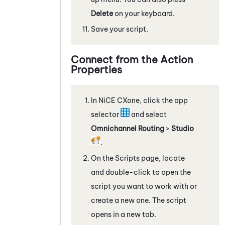
Delete
on your keyboard.
Save your script.
Connect from the Action
Properties
In
NiCE CXone
, click the app
selector
and select
Omnichannel Routing
>
Studio
.
On the Scripts page, locate
and double-click to open the
script you want to work with
or
create a new one
. The script
opens in a new tab.