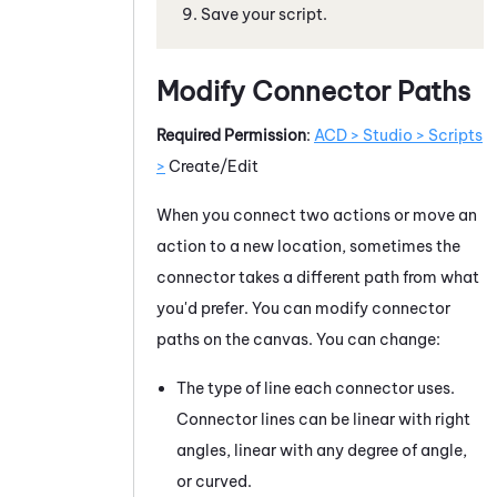
Save your script.
Modify Connector Paths
Required Permission
:
ACD > Studio > Scripts
>
Create/Edit
When you connect two actions or move an
action to a new location, sometimes the
connector takes a different path from what
you'd prefer. You can modify connector
paths on the canvas. You can change:
The type of line each connector uses.
Connector lines can be linear with right
angles, linear with any degree of angle,
or curved.