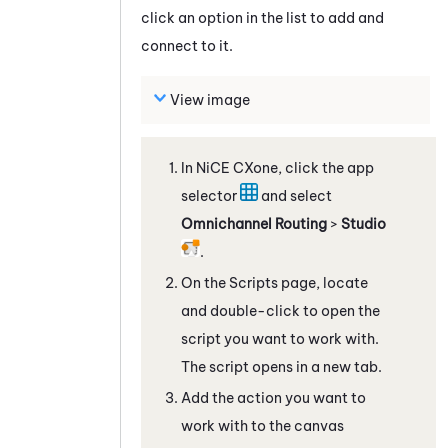
click an option in the list to add and
connect to it.
View image
In
NiCE CXone
, click the app
selector
and select
Omnichannel Routing
>
Studio
.
On the Scripts page, locate
and double-click to open the
script you want to work with.
The script opens in a new tab.
Add the action you want to
work with to the canvas