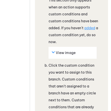
This section only appears
when an action supports
custom conditions and
custom conditions have been
added. If you haven't
added
a
custom condition yet, do so
now.
View image
Click the custom condition
you want to assign to this
branch. Custom conditions
that aren't assigned to a
branch have an empty circle
next to them. Custom
conditions that are already