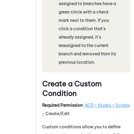
assigned to branches have a
green circle with a check
mark next to them. If you
click a condition that's
already assigned, it's
reassigned to the current
branch and removed from its
previous location.
Create a Custom
Condition
Required Permission
:
ACD > Studio > Scripts
>
Create/Edit
Custom conditions allow you to define