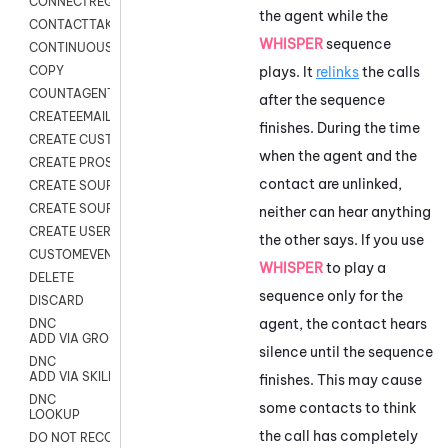
CONNECTREQUEST
the agent while the
CONTACTTAKEOVER
WHISPER
sequence
CONTINUOUS TRANSCRIPTION
plays. It
relinks
the calls
COPY
COUNTAGENTS
after the sequence
CREATEEMAIL
finishes. During the time
CREATE CUSTOM FIELD CUSTOMER CARD
when the agent and the
CREATE PROSPECTS V2
contact are unlinked,
CREATE SOURCE
CREATE SOURCE MAP
neither can hear anything
CREATE USER FIELD
the other says. If you use
CUSTOMEVENT
WHISPER
to play a
DELETE
sequence only for the
DISCARD
agent, the contact hears
DNC
ADD VIA GROUP
silence until the sequence
DNC
ADD VIA SKILL
finishes. This may cause
DNC
some contacts to think
LOOKUP
the call has completely
DO NOT RECORD