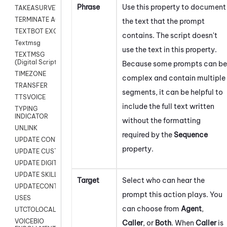
Phrase
Use this property to document
TAKEASURVEY
TERMINATE AGENT SESSION
the text that the prompt
TEXTBOT EXCHANGE
contains. The script doesn't
Textmsg
use the text in this property.
TEXTMSG
(Digital Scripts)
Because some prompts can be
TIMEZONE
complex and contain multiple
TRANSFER
segments, it can be helpful to
TTSVOICE
include the full text written
TYPING
INDICATOR
without the formatting
UNLINK
required by the
Sequence
UPDATE CONTACT DIGITAL
property.
UPDATE CUSTOM FIELD
UPDATE DIGITAL CONTACT STATUS
UPDATE SKILL
Target
Select who can hear the
UPDATECONTACT
prompt this action plays. You
USES
can choose from
Agent
,
UTCTOLOCAL
VOICEBIO
Caller
, or
Both
. When
Caller
is