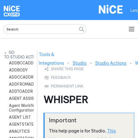
Skip To Main Content
Lan
Tools &
STUDIO ACTIONS
Integrations
>
Studio
>
Studio Actions
>
W
ADDBCCADDR
ADDBODY
ADDCCADDR
ADDFROMADDR
ADDTOADDR
WHISPER
AGENT ASSIST
Agent Workflow
Configuration
AGENT LIST
AGENTSTATE
This help page is for
Studio
.
This
ANALYTICS