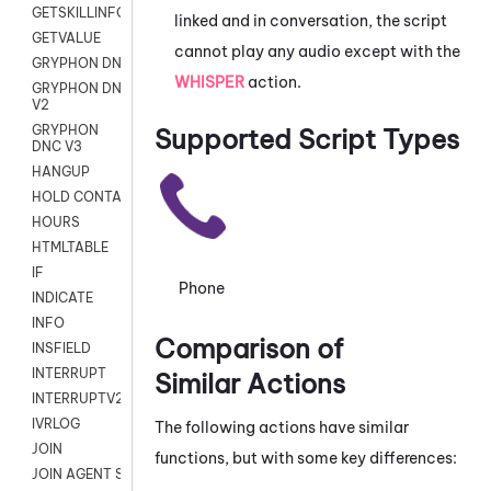
GETSKILLINFO
linked and in conversation, the script
GETVALUE
cannot play any audio except with the
GRYPHON DNC
WHISPER
action.
GRYPHON DNC
V2
GRYPHON
Supported Script Types
DNC V3
HANGUP
HOLD CONTACT
HOURS
HTMLTABLE
IF
Phone
INDICATE
INFO
Comparison of
INSFIELD
INTERRUPT
Similar Actions
INTERRUPTV2
IVRLOG
The following actions have similar
JOIN
functions, but with some key differences:
JOIN AGENT SESSION