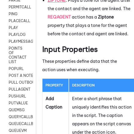
ZIPTONE
:
Plays a tone for the agent after
PARSE
PERMITCALL
the contact and the agent are linked. The
PING
REQAGENT
action has a
Ziptone
PLACECALL
property that plays a tone for the agent
PLAY
before the contact and agent are linked.
PLAYLOG
PLAYMESSAGEWITHAMD
Input Properties
POINTS
OF
CONTACT
These properties define data that the
LIST
POPURL
action uses when executing.
POST A NOTE TO CUSTOMER CARD
PULL OUTBOUND AGENT
PROPERTY
DESCRIPTION
PULLAGENT
PUSHURL
Add
Enter a short phrase that
PUTVALUE
Caption
uniquely identifies this action
QUEMSG
in the script. The caption
QUERYCALLBACK
appears on the script canvas
QUEUECALLBACK
QUEUEVM
under the action icon.