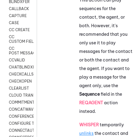
BLINDXFER
sequences for the
CALLBACK
CAPTURE
contact, the agent, or
CASE
both. However, it's
CC CREATE
recommended that you
CC
CUSTOM FIELDS
only use it to play
CC
messages for the contact
POST MESSAGE
or both the contact and
CCVALID
CHATBLINDXFER
the agent. If you want to
CHECKCALLSUP
play a message for the
CHECKOPEN
agent only, use the
CLEARLIST
Sequence
field in the
CLOUD TRANSCRIBE
REQAGENT
action
COMMITMENT
CONCATWAV
instead.
CONFERENCE
CONFIGURE TRANSCRIPT SUBSCRIPTION
WHISPER
temporarily
CONNECTAUTH
unlinks
the contact and