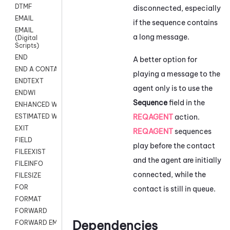
DTMF
disconnected, especially
EMAIL
if the sequence contains
EMAIL
a long message.
(Digital
Scripts)
END
A better option for
END A CONTACT
playing a message to the
ENDTEXT
agent only is to use the
ENDWI
Sequence
field in the
ENHANCED WORKFLOW EXECUTE
REQAGENT
action.
ESTIMATED WAIT TIME
EXIT
REQAGENT
sequences
FIELD
play before the contact
FILEEXIST
and the agent are initially
FILEINFO
connected, while the
FILESIZE
FOR
contact is still in queue.
FORMAT
FORWARD
Dependencies
FORWARD EMAIL