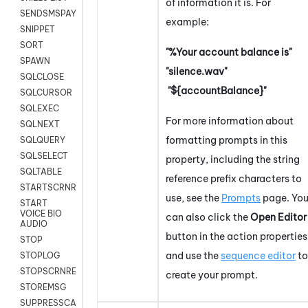
of information it is. For
SENDSMSPAYLOAD
example:
SNIPPET
SORT
"%Your account balance is"
SPAWN
"silence.wav"
SQLCLOSE
"${accountBalance}"
SQLCURSOR
SQLEXEC
For more information about
SQLNEXT
formatting prompts in this
SQLQUERY
SQLSELECT
property, including the string
SQLTABLE
reference prefix characters to
STARTSCRNRECORD
use, see the
Prompts
page. Yo
START
VOICE BIO
can also click the
Open Editor
AUDIO
button in the action properties
STOP
and use the
sequence editor
to
STOPLOG
STOPSCRNRECORD
create your prompt.
STOREMSG
SUPPRESSCALL