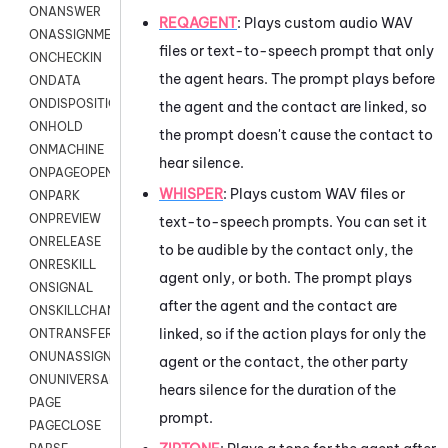
ONANSWER
REQAGENT
:
Plays custom audio WAV
ONASSIGNMENT
files or text-to-speech prompt that only
ONCHECKIN
the agent hears. The prompt plays before
ONDATA
ONDISPOSITION
the agent and the contact are linked, so
ONHOLD
the prompt doesn't cause the contact to
ONMACHINE
hear silence.
ONPAGEOPEN
WHISPER
: Plays custom WAV files or
ONPARK
ONPREVIEW
text-to-speech prompts. You can set it
ONRELEASE
to be audible by the contact only, the
ONRESKILL
agent only, or both. The prompt plays
ONSIGNAL
after the agent and the contact are
ONSKILLCHANGED
linked, so if the action plays for only the
ONTRANSFER
ONUNASSIGNMENT
agent or the contact, the other party
ONUNIVERSAL
hears silence for the duration of the
PAGE
prompt.
PAGECLOSE