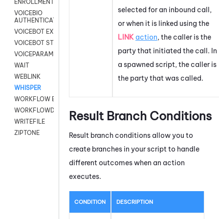
ENROLLMENT
selected for an inbound call,
VOICEBIO
AUTHENTICATION
or when it is linked using the
VOICEBOT EXCHANGE
LINK
action
, the caller is the
VOICEBOT STREAM
party that initiated the call. In
VOICEPARAMS
a spawned script, the caller is
WAIT
WEBLINK
the party that was called.
WHISPER
WORKFLOW EXECUTE
WORKFLOWDATA
Result Branch Conditions
WRITEFILE
ZIPTONE
Result branch conditions allow you to
create branches in your script to handle
different outcomes when an action
executes.
CONDITION
DESCRIPTION