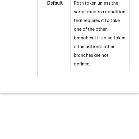
Default
Path taken unless the
script meets a condition
that requires it to take
one of the other
branches. It is also taken
if the action's other
branches are not
defined.