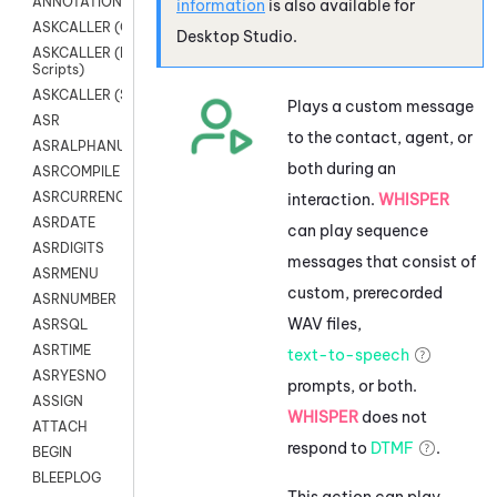
ANNOTATION
information
is also available for
ASKCALLER (Chat Scripts)
Desktop Studio
.
ASKCALLER (Digital
Scripts)
ASKCALLER (SMS Scripts)
Plays a custom message
ASR
to the contact, agent, or
ASRALPHANUM
both during an
ASRCOMPILE
ASRCURRENCY
interaction.
WHISPER
ASRDATE
can play sequence
ASRDIGITS
messages that consist of
ASRMENU
custom, prerecorded
ASRNUMBER
WAV files,
ASRSQL
ASRTIME
text-to-speech
ASRYESNO
prompts, or both.
ASSIGN
WHISPER
does not
ATTACH
respond to
DTMF
.
BEGIN
BLEEPLOG
This action can play