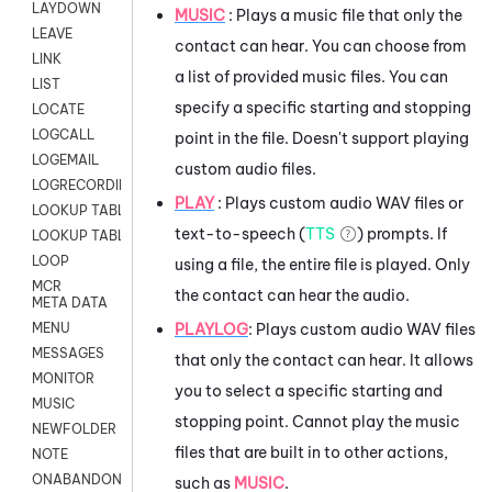
LAYDOWN
MUSIC
: Plays a music file that only the
LEAVE
contact can hear. You can choose from
LINK
a list of provided music files. You can
LIST
specify a specific starting and stopping
LOCATE
LOGCALL
point in the file. Doesn't support playing
LOGEMAIL
custom audio files.
LOGRECORDINGPRO
PLAY
: Plays custom audio WAV files or
LOOKUP TABLE
text-to-speech (
TTS
) prompts. If
LOOKUP TABLE VARS
LOOP
using a file, the entire file is played. Only
MCR
the contact can hear the audio.
META DATA
PLAYLOG
: Plays custom audio WAV files
MENU
MESSAGES
that only the contact can hear. It allows
MONITOR
you to select a specific starting and
MUSIC
stopping point. Cannot play the music
NEWFOLDER
files that are built in to other actions,
NOTE
ONABANDON
such as
MUSIC
.