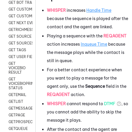
GET BOT TRANSCRIPT
GET CUSTOM FIELDS
WHISPER
increases
Handle Time
GET CUSTOMER DIGITAL
because the sequence is played after the
GET NEXT EVENT
contact and the agent are linked.
GETRICHMESSAGE
Playing a sequence with the
REQAGENT
GET SOURCE MAP
GET SOURCES
action increases
Inqueue Time
because
GET TAGS
the message plays while the contact is
GET USER FIELDS
still in queue.
GET
VOICEBIO
For a better contact experience when
RESULT
you want to play a message for the
GET
VOICEBIOPRINT
agent only, use the
Sequence
field in the
STATUS
REQAGENT
action.
GETEMAIL
GETLIST
WHISPER
cannot respond to
DTMF
, so
GETMESSAGES
you cannot add the ability to skip the
GETPAGE
message it plays.
GETPROSPECT
GETQUEUE
After the contact and the agent are