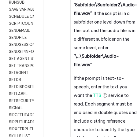
RUNSUB
"Subfolder\Subfolder2\Audio
SAVE VARIABLES
file.wav"
. If the script is in a
SCHEDULE CALLBACK
subfolder one level down from
SCRIPTCOUNT
the root and the audio file is in
SENDEMAIL
SENDFILE
a different subfolder on the
SENDSESSIONTEXT
same level, enter
SENDSIPINFO
"\..\Subfolder\Audio-
SET AGENT STATE
file.wav"
.
SET TRANSPORT CODE
SETAGENT
If the prompt is text-to-
SETDB
speech, enter the text you
SETDISPOSITION
SETLABEL
want the
TTS
service to
SETSECURITYUSER
read. Each segment must be
SIGNAL
enclosed in double quotes and
SIPGETHEADER
include a string reference
SIPPUTHEADER
SIPXFERPUTHD
character to identify the type
SKILLS LIST