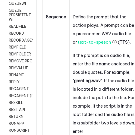
QUEUEWI
QUEUE
PERSISTENT
Sequence
Define the prompt that the
WI
action plays. A prompt can be
READFILE
a prerecorded WAV audio file
RECORD
RECORDAGENTONLY
or
text-to-speech
(TTS).
REMFIELD
REMFOLDER
If the prompt is an audio file,
REMOVE PROSPECTS
enter the file name enclosed in
REMVALUE
double quotes. For example,
RENAME
"greeting.wav"
. If the audio file
REPLY
is located in a different folder,
REQAGENT
REQAGENT (Digital Scripts)
include the path to the file. For
RESKILL
example, if the script is in the
REST API
root folder and the audio file is
RETURN
in a subfolder two levels down
RUNAPP
RUNSCRIPT
enter