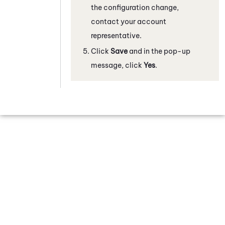
the configuration change,
contact your account
representative.
Click
Save
and in the pop-up
message, click
Yes
.