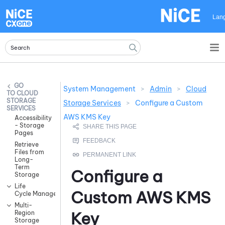
Skip To Main Content
Lan
System Management
>
Admin
>
Cloud
CLOUD
STORAGE
Storage Services
>
Configure a Custom
SERVICES
AWS KMS Key
Accessibility
- Storage
Pages
Retrieve
Files from
Long-
Term
Configure a
Storage
Life
Custom AWS KMS
Cycle Management
Multi-
Key
Region
Storage