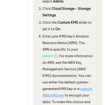
select
Admin
.
Click
Cloud Storage
>
Storage
Settings
.
Click the
Custom KMS
slider to
set it to
On
.
Enter your KMS key's Amazon
Resource Name (ARN). The
ARN is specific to your
tenant
. For more information
on ARN, see the AWS Key
Management Service (AWS
KMS) documentation. You can
use either the default system-
generated KMS key or a
custom
AWS KMS key
to encrypt your
data. To make this choice and