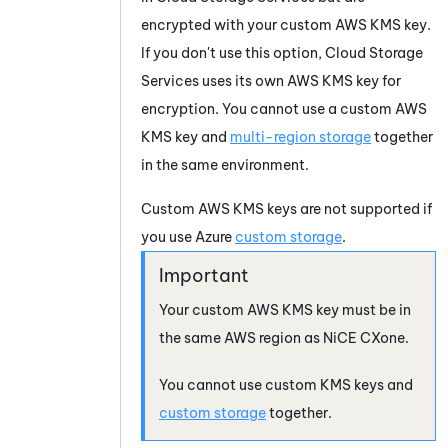
encrypted with your custom AWS KMS key.
If you don't use this option,
Cloud Storage
Services
uses its own AWS KMS key for
encryption. You cannot use a custom AWS
KMS key and
multi-region storage
together
in the same environment.
Custom AWS KMS keys are not supported if
you use
Azure
custom storage
.
Your custom AWS KMS key must be in
the same AWS region as
NiCE CXone
.
You cannot use custom KMS keys and
custom storage
together.