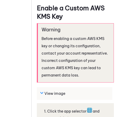
Enable a Custom AWS
KMS Key
Before enabling a custom AWS KMS
key or changing its configuration,
contact your account representative.
Incorrect configuration of your
custom AWS KMS key can lead to
permanent data loss.
View image
Click the app selector
and