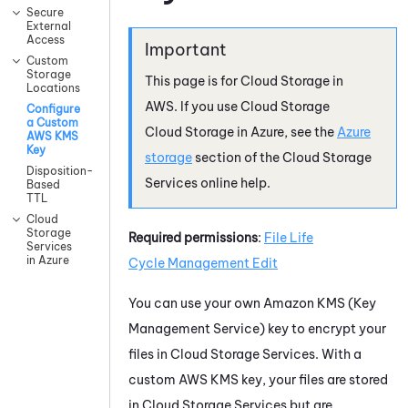
Secure
External
Access
Custom
Storage
This page is for
Cloud Storage
in
Locations
AWS
. If you use
Cloud Storage
Configure
a Custom
Cloud Storage
in
Azure
, see the
Azure
AWS KMS
Key
storage
section of the
Cloud Storage
Disposition-
Services
online help.
Based
TTL
Cloud
Storage
Required permissions
:
File
Life
Services
in Azure
Cycle Management
Edit
You can use your own Amazon KMS (Key
Management Service) key to encrypt your
files in
Cloud Storage Services
. With a
custom AWS KMS key, your files are stored
in
Cloud Storage Services
but are