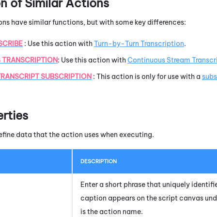
 of Similar Actions
ons have similar functions, but with some key differences:
SCRIBE
: Use this action with
Turn-by-Turn Transcription
.
 TRANSCRIPTION
:
Use this action with
Continuous Stream Transcr
RANSCRIPT SUBSCRIPTION
: This action is only for use with a
subs
erties
efine data that the action uses when executing.
DESCRIPTION
Enter a short phrase that uniquely identifie
caption appears on the script canvas und
is the action name.