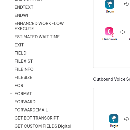
ENDTEXT
ENDWI
ENHANCED WORKFLOW
EXECUTE
ESTIMATED WAIT TIME
EXIT
FIELD
FILEXIST
FILEINFO
FILESIZE
Outbound Voice Sc
FOR
FORMAT
FORWARD
FORWARDEMAIL
GET BOT TRANSCRIPT
GET CUSTOM FIELDS Digital