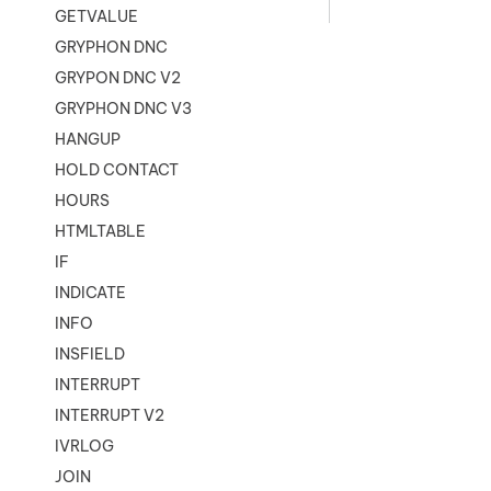
GETVALUE
GRYPHON DNC
GRYPON DNC V2
GRYPHON DNC V3
HANGUP
HOLD CONTACT
HOURS
HTMLTABLE
IF
INDICATE
INFO
INSFIELD
INTERRUPT
INTERRUPT V2
IVRLOG
JOIN