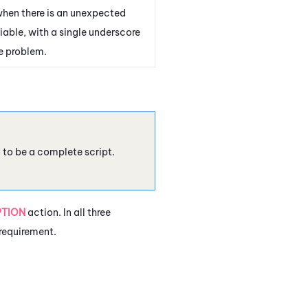
when there is an unexpected
iable, with a single underscore
e problem.
d to be a complete script.
PTION
action. In all three
 requirement.