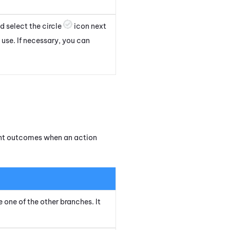
 select the circle
icon next
 use. If necessary, you can
rent outcomes when an action
e one of the other branches. It