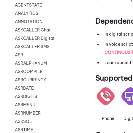
AGENTSTATE
ANALYTICS
Dependenc
ANNOTATION
ASKCALLER Chat
In digital scri
ASKCALLER Digital
In voice scrip
ASKCALLER SMS
CONTINOUS 
ASR
Learn about t
ASRALPHANUM
ASRCOMPILE
Supported 
ASRCURRENCY
ASRDATE
ASRDIGITS
ASRMENU
ASRNUMBER
Phone
Digi
ASRSQL
ASRTIME