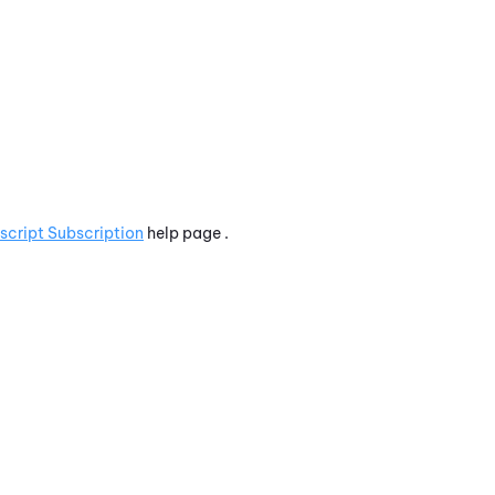
script Subscription
help page .