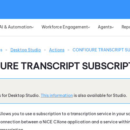
Skip To Main Content
AI & Automation
Workforce Engagement
Agents
Rep
»
»
»
ns
>
Desktop Studio
>
Actions
>
CONFIGURE TRANSCRIPT S
URE TRANSCRIPT SUBSCRIP
s for
Desktop Studio
.
This information
is also available for
Studio
.
llows you to use a subscription to a transcription service in your s
onnection between a
NiCE CXone
application and a service withi
ranscription.