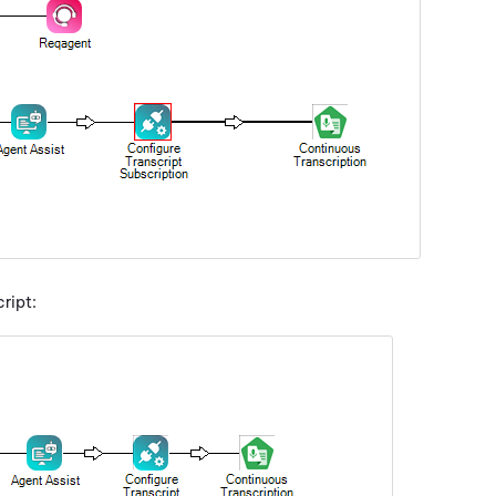
ript: