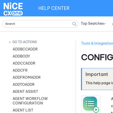
HELP CENTER
Top Searches
»
ACTIONS
Tools & Integratio
ADDBCCADDR
CONFIG
ADDBODY
ADDCCADDR
ADDCFR
ADDFROMADDR
This help page i
ADDTOADDR
AGENT ASSIST
AGENT WORKFLOW
A
CONFIGURATION
c
AGENT LIST
t