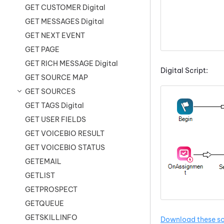
GET CUSTOMER Digital
GET MESSAGES Digital
GET NEXT EVENT
GET PAGE
GET RICH MESSAGE Digital
Digital Script:
GET SOURCE MAP
GET SOURCES
GET TAGS Digital
GET USER FIELDS
GET VOICEBIO RESULT
GET VOICEBIO STATUS
GETEMAIL
GETLIST
GETPROSPECT
GETQUEUE
GETSKILLINFO
Download these sc