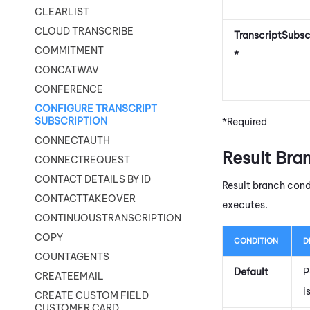
CLEARLIST
CLOUD TRANSCRIBE
TranscriptSubs
COMMITMENT
*
CONCATWAV
CONFERENCE
CONFIGURE TRANSCRIPT
SUBSCRIPTION
*Required
CONNECTAUTH
Result Bra
CONNECTREQUEST
CONTACT DETAILS BY ID
Result branch cond
CONTACTTAKEOVER
executes.
CONTINUOUSTRANSCRIPTION
COPY
CONDITION
D
COUNTAGENTS
Default
P
CREATEEMAIL
i
CREATE CUSTOM FIELD
CUSTOMER CARD