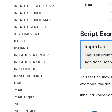
Error
P
CREATE PROSPECTS V2
p
CREATE SOURCE
c
CREATE SOURCE MAP
CREATE USER FIELD
Script Exa
CUSTOMEVENT
DELETE
DISCARD
This is an examp
DNC ADD VIA GROUP
Additional scrip
DNC ADD VIA SKILL
DNC LOOKUP
DO NOT RECORD
This section shows
DTMF
examples, the acti
EMAIL
Inbound Voice Scr
EMAIL Digital
END
ENDCONTACT