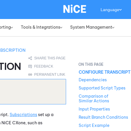
Language
orting
Tools & Integrations
System Management
»
»
»
UBSCRIPTION
TION
CONFIGURE TRANSCRIPT
Dependencies
Supported Script Types
Comparison of
Similar Actions
Input Properties
cript.
Subscriptions
set up a
Result Branch Conditions
n
NiCE CXone
, such as
Script Example