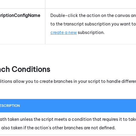
criptionConfigName
Double-click the action on the canvas and
to the transcript subscription you want to
create a new
subscription.
nch Conditions
itions allow you to create branches in your script to handle diffe
ESCRIPTION
ath taken unless the script meets a condition that requires it to tak
s also taken if the action's other branches are not defined.