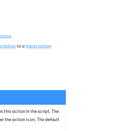
iption
.
cription
to a
transcription
s this action in the script. The
er the action icon.
The default