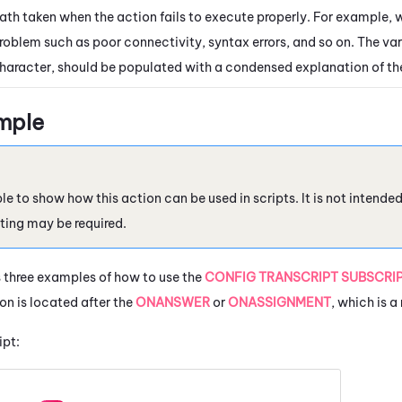
ath taken when the action fails to execute properly. For example, 
roblem such as poor connectivity, syntax errors, and so on. The var
haracter, should be populated with a condensed explanation of th
mple
le to show how this action can be used in scripts. It is not intende
ting may be required.
 three examples of how to use the
CONFIG TRANSCRIPT SUBSCRI
on is located after the
ONANSWER
or
ONASSIGNMENT
, which is a
ipt: