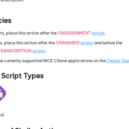
ies
pts, place this action after the
ONASSIGNMENT
action
.
ts, place this action after the
ONANSWER
action
and before the
TRANSCRIPTION
action
.
he currently supported
NiCE CXone
applications on the
Create Tran
Script Types
tal