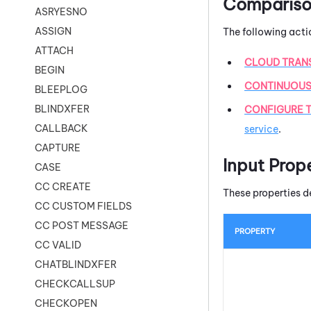
Comparison
ASRYESNO
ASSIGN
The following acti
ATTACH
CLOUD TRAN
BEGIN
CONTINUOUS
BLEEPLOG
BLINDXFER
CONFIGURE T
CALLBACK
service
.
CAPTURE
Input Prop
CASE
CC CREATE
These properties d
CC CUSTOM FIELDS
CC POST MESSAGE
PROPERTY
CC VALID
CHATBLINDXFER
CHECKCALLSUP
CHECKOPEN