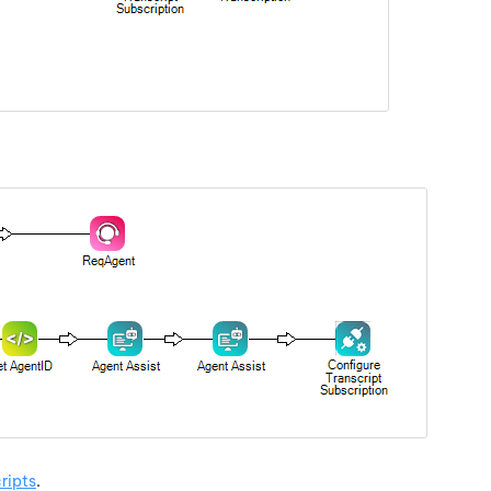
ripts
.