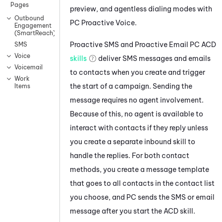
Pages
preview, and agentless dialing modes with
Outbound
PC
Proactive Voice
.
Engagement
(SmartReach)
Proactive SMS
and
Proactive Email
PC
ACD
SMS
Voice
skills
deliver SMS messages and emails
Voicemail
to contacts when you create and trigger
Work
the start of a campaign. Sending the
Items
message requires no agent involvement.
Because of this, no agent is available to
interact with contacts if they reply unless
you create a separate inbound skill to
handle the replies. For both contact
methods, you create a message template
that goes to all contacts in the contact list
you choose, and
PC
sends the SMS or email
message after you start the
ACD
skill.