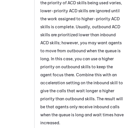
the priority of
ACD
skills being used varies,
lower-priority
ACD
skills are ignored until
the work assigned to higher-priority
ACD
skills is complete. Usually, outbound
ACD
skills are prioritized lower than inbound
ACD
skills; however, you may want agents
to move from outbound when the queue is
long. In this case, you can use a higher
priority on outbound skills to keep the
agent focus there. Combine this with an
acceleration setting on the inbound skill to
give the calls that wait longer a higher
priority than outbound skills. The result will
be that agents only receive inbound calls
when the queue is long and wait times have
increased.