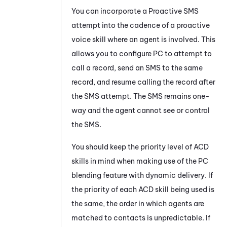
You can incorporate a
Proactive SMS
attempt into the cadence of a proactive
voice skill where an agent is involved. This
allows you to configure
PC
to attempt to
call a record, send an SMS to the same
record, and resume calling the record after
the SMS attempt. The SMS remains one-
way and the agent cannot see or control
the SMS.
You should keep the priority level of
ACD
skills in mind when making use of the
PC
blending feature with dynamic delivery. If
the priority of each
ACD
skill being used is
the same, the order in which agents are
matched to contacts is unpredictable. If