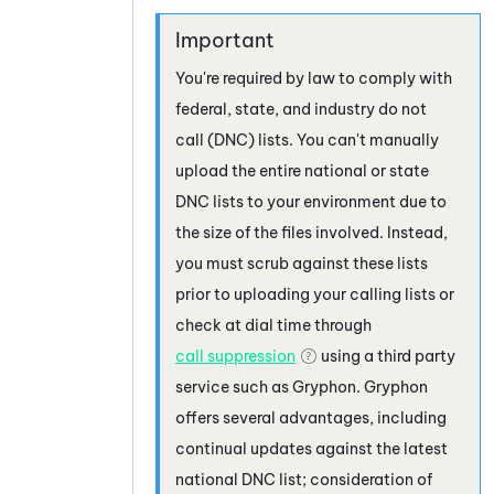
You're required by law to comply with
federal, state, and industry do not
call (DNC) lists. You can't manually
upload the entire national or state
DNC lists to your environment due to
the size of the files involved. Instead,
you must scrub against these lists
prior to uploading your calling lists or
check at dial time through
call suppression
using a third party
service such as
Gryphon
.
Gryphon
offers several advantages, including
continual updates against the latest
national DNC list; consideration of