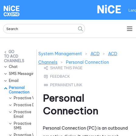
Skip To Main Content
Lan
System Management
>
ACD
>
ACD
ACD
CHANNELS
Channels
>
Personal Connection
Chat
SMS Messaging
Email
Personal
Connection
Personal
Proactive Voice
Proactive Digital
Connection
Proactive
Email
Proactive
Personal Connection
(
PC
) is an outbound
SMS
Proactive WhatsApp