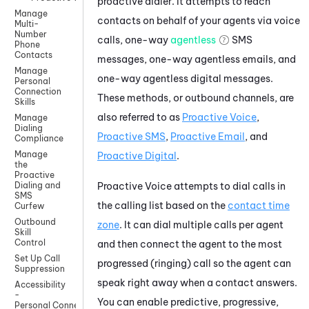
proactive dialer. It attempts to reach
Manage
contacts on behalf of your agents via voice
Multi-
Number
calls, one-way
agentless
SMS
Phone
Contacts
messages, one-way agentless emails, and
Manage
one-way agentless digital messages.
Personal
Connection
These methods, or outbound channels, are
Skills
also referred to as
Proactive Voice
,
Manage
Dialing
Proactive SMS
,
Proactive Email
, and
Compliance
Manage
Proactive Digital
.
the
Proactive
Proactive Voice
attempts to dial calls in
Dialing and
SMS
the calling list based on the
contact time
Curfew
Outbound
zone
. It can dial multiple calls per agent
Skill
Control
and then connect the agent to the most
Set Up Call
progressed (ringing) call so the agent can
Suppression
speak right away when a contact answers.
Accessibility
-
You can enable predictive, progressive,
Personal Connection