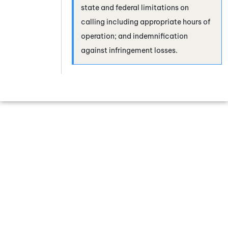
state and federal limitations on
calling including appropriate hours of
operation; and indemnification
against infringement losses.