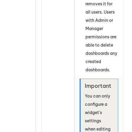
removes it for
all users. Users
with Admin or
Manager
permissions are
able to delete
dashboards any
created
dashboards.
You can only
configure a
widget's
settings
when editing