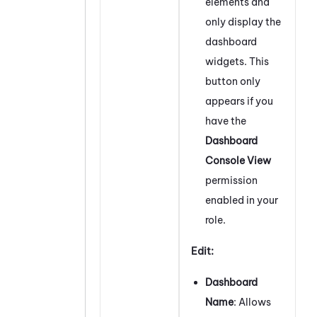
elements and
only display the
dashboard
widgets. This
button only
appears if you
have the
Dashboard
Console View
permission
enabled in your
role.
Edit:
Dashboard
Name
: Allows