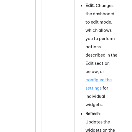
Edit
: Changes
the dashboard
to edit mode,
which allows
you to perform
actions
described in the
Edit section
below, or
configure the
settings
for
individual
widgets.
Refresh
:
Updates the
widgets on the