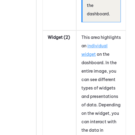
the
dashboard.
Widget (2)
This area highlights
an
individual
widget
on the
dashboard. In the
entire image, you
can see different
types of widgets
and presentations
of data. Depending
on the widget, you
can interact with
the data in