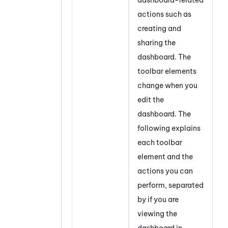
actions such as
creating and
sharing the
dashboard. The
toolbar elements
change when you
edit the
dashboard. The
following explains
each toolbar
element and the
actions you can
perform, separated
by if you are
viewing the
dashboard in