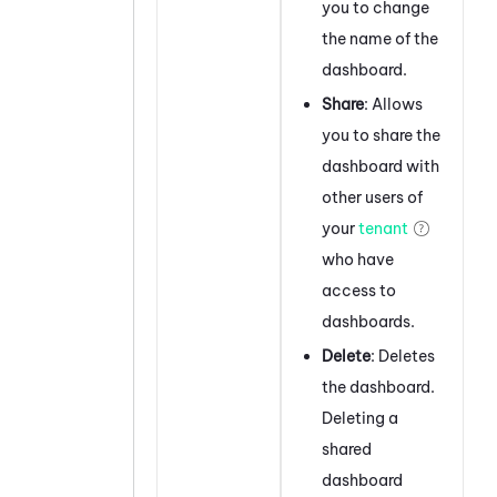
you to change
the name of the
dashboard.
Share
: Allows
you to share the
dashboard with
other users of
your
tenant
who have
access to
dashboards.
Delete
: Deletes
the dashboard.
Deleting a
shared
dashboard