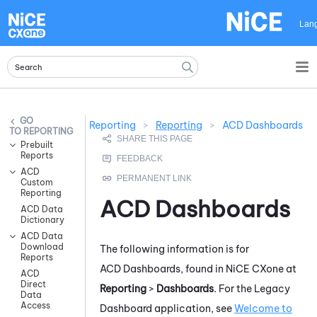
Skip To Main Content
Lan
Reporting
>
Reporting
>
ACD Dashboards
REPORTING
Prebuilt
Reports
ACD
Custom
Reporting
ACD
Dashboards
ACD Data
Dictionary
ACD Data
Download
The following information is for
Reports
ACD
Dashboards, found in
NiCE CXone
at
ACD
Direct
Reporting
>
Dashboards
. For the
Legacy
Data
Access
Dashboard
application, see
Welcome to