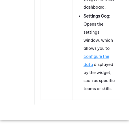
dashboard.
Settings Cog
:
Opens the
settings
window, which
allows you to
configure the
data
displayed
by the widget,
such as specific
teams or skills.