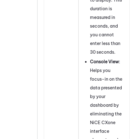
duration is
measured in
seconds, and
you cannot
enter less than
30 seconds.
Console View
:
Helps you
focus-in on the
data presented
by your
dashboard by
eliminating the
NiCE CXone
interface