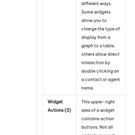
different ways.
Some widgets
allow you to
change the type of
display from a
graph to a table,
others allow direct
interaction by
double clicking on
a contact or agent
name.
Widget
This upper-right
Actions (3)
area of a widget
contains action
buttons. Not all