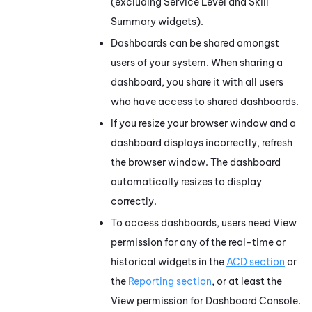
(excluding Service Level and Skill
Summary widgets).
Dashboards can be shared amongst
users of your system. When sharing a
dashboard, you share it with all users
who have access to shared dashboards.
If you resize your browser window and a
dashboard displays incorrectly, refresh
the browser window. The dashboard
automatically resizes to display
correctly.
To access dashboards, users need View
permission for any of the real-time or
historical widgets in the
ACD section
or
the
Reporting section
, or at least the
View permission for Dashboard Console.