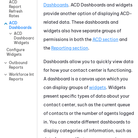
ACD
Dashboards
.
ACD
Dashboards and widgets
Report
Refresh
provide another option of displaying ACD-
Rates
related data. These dashboards and
ACD
Dashboards
widgets also have separate groups of
ACD
Dashboard
permissions in both the
ACD
section
and
Widgets
the
Reporting section
.
Configure
Widgets
Dashboards allow you to quickly view data
Outbound
Reports
for how your contact center is functioning.
Workforce Intelligence
A dashboard is a canvas upon which you
Reports
can display groups of
widgets
. Widgets
present specific types of data about your
contact center, such as the current queue
of contacts or the number of agents logged
in. You can create different dashboards to
display categories of information, such as