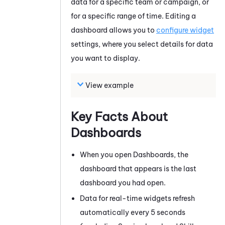
data for a specific team or campaign, or
for a specific range of time. Editing a
dashboard allows you to
configure widget
settings, where you select details for data
you want to display.
View example
Key Facts About
Dashboards
When you open Dashboards, the
dashboard that appears is the last
dashboard you had open.
Data for real-time widgets refresh
automatically every 5 seconds