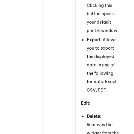
Clicking this
button opens
your default
printer window.
Export
: Allows
you to export
the displayed
data in one of
the following
formats: Excel,
CSV, PDF.
Edit:
Delete
:
Removes the
widget from the