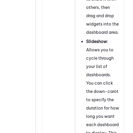
others, then
drag and drop
widgets into the
dashboard area.
Slideshow
:
Allows you to
cycle through
your list of
dashboards.
You can click
the down-carot
to specify the
duration for how
long you want
each dashboard
to display. This