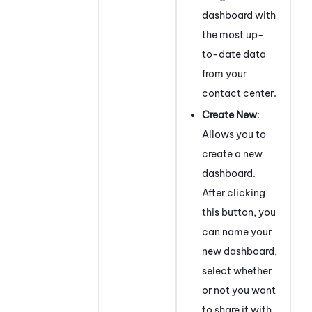
dashboard with
the most up-
to-date data
from your
contact center.
Create New
:
Allows you to
create a new
dashboard.
After clicking
this button, you
can name your
new dashboard,
select whether
or not you want
to share it with