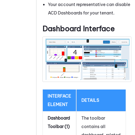
Your account representative can disable
ACD
Dashboards for your tenant.
Dashboard Interface
INTERFACE
DETAILS
ELEMENT
Dashboard
The toolbar
Toolbar (1)
contains all
dashboard-related