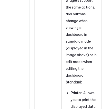
widgets support
the same actions,
and buttons
change when
viewing a
dashboard in
standard mode
(displayed in the
image above) or in
edit mode when
editing the
dashboard.
Standard:
Printer
: Allows
you to print the
displayed data.