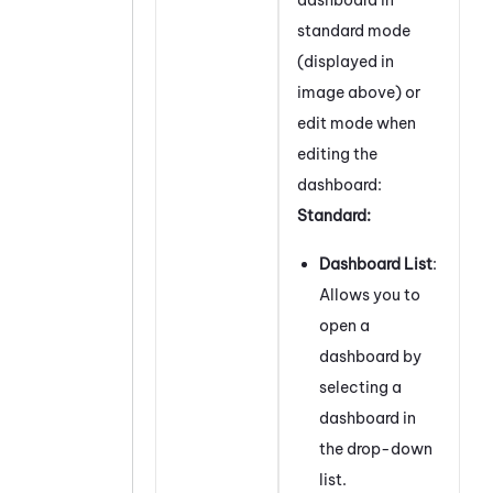
standard mode
(displayed in
image above) or
edit mode when
editing the
dashboard:
Standard:
Dashboard List
:
Allows you to
open a
dashboard by
selecting a
dashboard in
the drop-down
list.