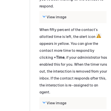
respond.
View image
When fifty percent of the contact's
allotted time is left, the alert icon
appears in yellow. You can give the
contact more time to respond by
clicking
+Time
, if your administrator has
enabled this for you. When the timer runs
out, the interaction is removed from your
inbox. If the contact responds after this,
the interaction is re-assigned to an
agent.
View image