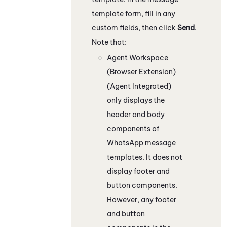
template form, fill in any
custom fields, then click
Send
.
Note that:
Agent Workspace
(Browser Extension)
(Agent Integrated)
only displays the
header and body
components of
WhatsApp
message
templates. It does not
display footer and
button components.
However, any footer
and button