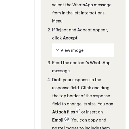
select the
WhatsApp
message
from in the left Interactions
Menu.
If Reject and Accept appear,
click
Accept
.
View image
Read the contact's
WhatsApp
message.
Draft your response in the
response field. Click and drag
the top border of the response
field to change its size. You can
Attach files
or insert an
Emoji
. You can copy and
paste images to include them