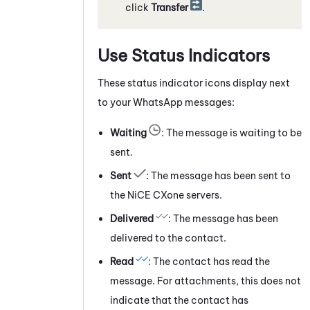
click
Transfer
.
Use Status Indicators
These status indicator icons display next
to your
WhatsApp
messages:
Waiting
: The message is waiting to be
sent.
Sent
: The message has been sent to
the
NiCE CXone
servers.
Delivered
: The message has been
delivered to the contact.
Read
: The contact has read the
message. For attachments, this does not
indicate that the contact has