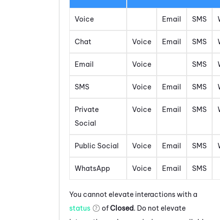
Voice
Email
SMS
Chat
Voice
Email
SMS
Email
Voice
SMS
SMS
Voice
Email
SMS
Private
Voice
Email
SMS
Social
Public Social
Voice
Email
SMS
WhatsApp
Voice
Email
SMS
You cannot elevate interactions with a
status
of
Closed
. Do not elevate