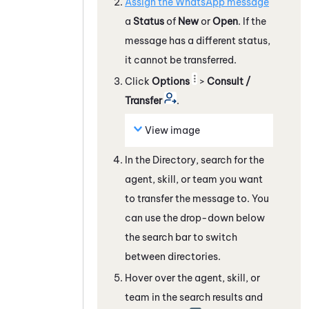
Assign the
WhatsApp
message
a
Status
of
New
or
Open
. If the
message has a different status,
it cannot be transferred.
Click
Options
>
Consult /
Transfer
.
View image
In the Directory, search for the
agent, skill, or team you want
to transfer the message to. You
can use the drop-down below
the search bar to switch
between directories.
Hover over the agent, skill, or
team in the search results and