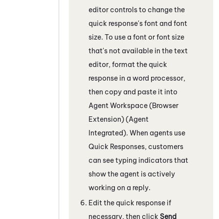
editor controls to change the
quick response's font and font
size. To use a font or font size
that's not available in the text
editor, format the quick
response in a word processor,
then copy and paste it into
Agent Workspace (Browser
Extension) (Agent
Integrated)
. When agents use
Quick Responses, customers
can see typing indicators that
show the agent is actively
working on a reply.
Edit the quick response if
necessary, then click
Send