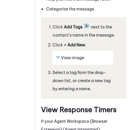
Categorize the
message
.
Click
Add Tags
next to the
contact's name in the
message
.
Click
+ Add New
.
View image
Select a tag from the drop-
down list, or create a new tag
by entering a name.
View Response Timers
If your
Agent Workspace (Browser
Extension) (Agent Integrated)