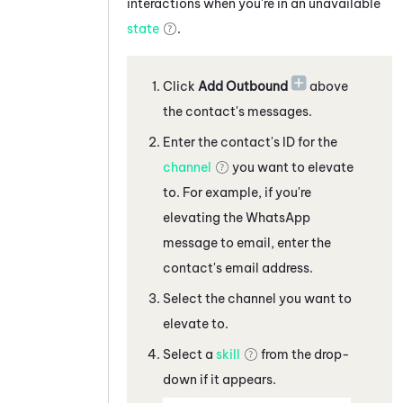
interactions when you're in an unavailable
state
.
Click
Add Outbound
above
the contact's messages
.
Enter the contact's ID for the
channel
you want to elevate
to. For example, if you're
elevating the
WhatsApp
message
to
email, enter the
contact's email address
.
Select the channel you want to
elevate to.
Select a
skill
from the drop-
down if it appears.