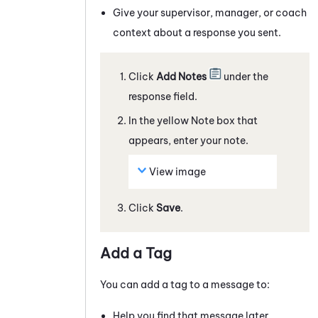
Give your supervisor, manager, or coach
context about a response you sent.
Click
Add Notes
under the
response field.
In the yellow Note box that
appears, enter your note.
View image
Click
Save
.
Add a Tag
You can add a tag to a
message
to:
Help you find that
message
later.