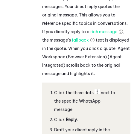
messages
. Your direct reply quotes the
original message. This allows you to
reference specific topics in conversations.
If you directly reply to a
rich message
,
the message's
fallback
text is displayed
in the quote. When you click a quote,
Agent
Workspace (Browser Extension) (Agent
Integrated)
scrolls back to the original
message and highlights it.
Click the three dots
next to
the specific
WhatsApp
message
.
Click
Reply
.
Draft your direct reply in the