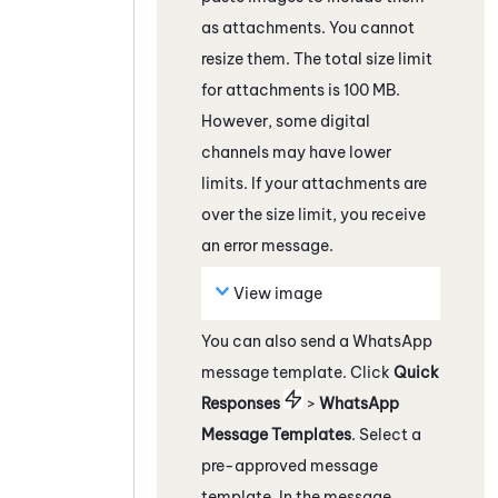
as attachments. You cannot
resize them. The total size limit
for attachments is 100 MB.
However, some
digital
channels
may have lower
limits. If your attachments are
over the size limit, you receive
an error message.
View image
You can also send a
WhatsApp
message template.
C
lick
Quick
Responses
>
WhatsApp
Message Templates
. Select a
pre-approved message
template. In the message