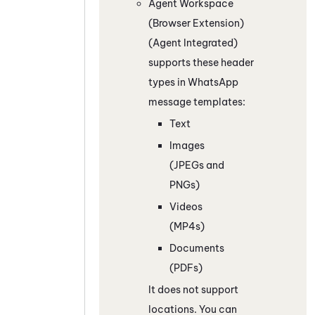
Agent Workspace
(Browser Extension)
(Agent Integrated)
supports these header
types in
WhatsApp
message templates:
Text
Images
(JPEGs and
PNGs)
Videos
(MP4s)
Documents
(PDFs)
It does not support
locations. You can