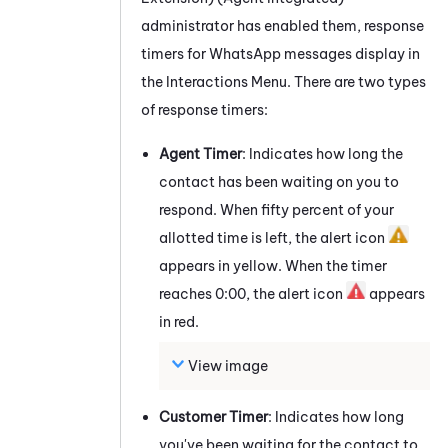
administrator has enabled them, response
timers for
WhatsApp
messages
display in
the Interactions Menu. There are two types
of response timers:
Agent Timer
: Indicates how long the
contact has been waiting on you to
respond. When fifty percent of your
allotted time is left, the alert icon
appears in yellow. When the timer
reaches 0:00, the alert icon
appears
in red.
View image
Customer Timer
: Indicates how long
you've been waiting for the contact to