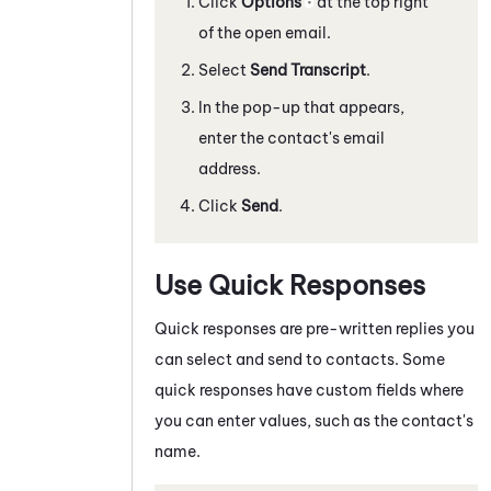
Click
Options
at the top right
of the open email.
Select
Send Transcript
.
In the pop-up that appears,
enter the contact's email
address.
Click
Send
.
Use Quick Responses
Quick responses are pre-written replies you
can select and send to contacts. Some
quick responses have custom fields where
you can enter values, such as the contact's
name.