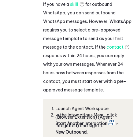
If you have a
skill
for outbound
WhatsApp
, you can send outbound
WhatsApp
messages. However,
WhatsApp
requires you to select a pre-approved
message template to send as your first
message to the contact. If the
contact
responds within 24 hours, you can reply
with your own messages. Whenever 24
hours pass between responses from the
contact, you must start over with a pre-
approved message template.
Launch
Agent Workspace
In the Interactions Menu, click
(Browser Extension) (Agent
Start Another Interaction
>
Integrated)
and sign in.
New Outbound
.