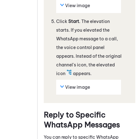
View image
Click
Start
. The elevation
starts. If you elevated the
WhatsApp
message
to a call,
the voice control panel
appears. Instead of the original
channel's icon, the elevated
icon
appears.
View image
Reply to Specific
WhatsApp
Messages
You can reply to specific
WhatsApp