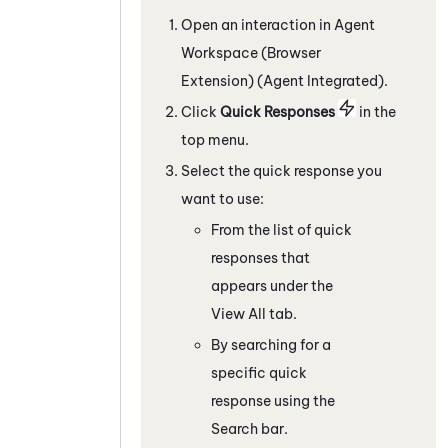
Open an interaction in
Agent
Workspace (Browser
Extension) (Agent Integrated)
.
C
lick
Quick Responses
in the
top menu
.
Select the quick response you
want to use:
From the list of quick
responses that
appears under the
View All tab.
By searching for a
specific quick
response using the
Search bar.