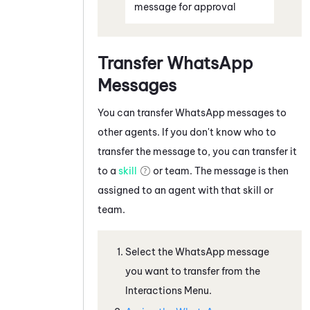
message for approval
Transfer
WhatsApp
Messages
You can transfer
WhatsApp
messages to
other agents. If you don't know who to
transfer the message to, you can transfer it
to a
skill
or team. The message is then
assigned to an agent with that skill or
team.
Select the
WhatsApp
message
you want to transfer from the
Interactions Menu.