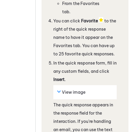
From the Favorites
tab.
You can click
Favorite
to the
right of the quick response
name to have it appear on the
Favorites tab. You can have up
to 25 favorite quick responses.
In the quick response form, fill in
any custom fields, and click
Insert
.
View image
The quick response appears in
the response field
for the
interaction
. If you're handling
an email, you can use the text