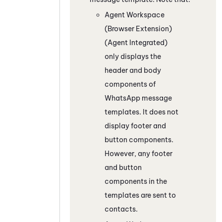
Agent Workspace
(Browser Extension)
(Agent Integrated)
only displays the
header and body
components of
WhatsApp
message
templates. It does not
display footer and
button components.
However, any footer
and button
components in the
templates are sent to
contacts.