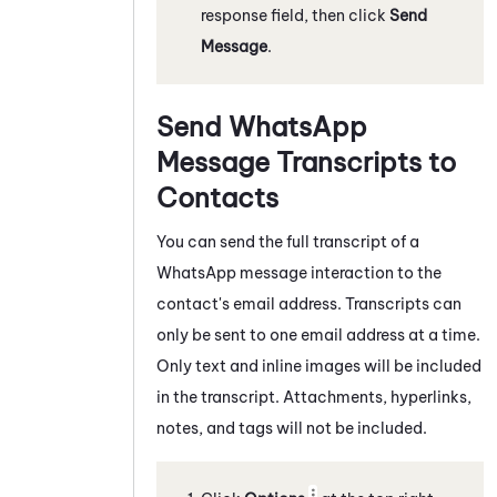
response field, then click
Send
Message
.
Send
WhatsApp
Message Transcripts to
Contacts
You can send the full transcript of a
WhatsApp
message
interaction to the
contact's email address. Transcripts can
only be sent to one email address at a time.
Only text and inline images will be included
in the transcript. Attachments, hyperlinks,
notes, and tags will not be included.