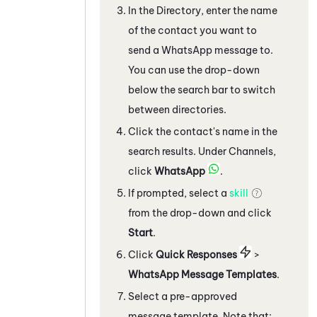
In the Directory, enter the name
of the contact you want to
send a
WhatsApp
message to.
You can use the drop-down
below the search bar to switch
between directories.
Click the contact's name in the
search results. Under Channels,
click
WhatsApp
.
If prompted, select a
skill
from the drop-down and click
Start
.
C
lick
Quick Responses
>
WhatsApp
Message Templates
.
Select a pre-approved
message template. Note that: