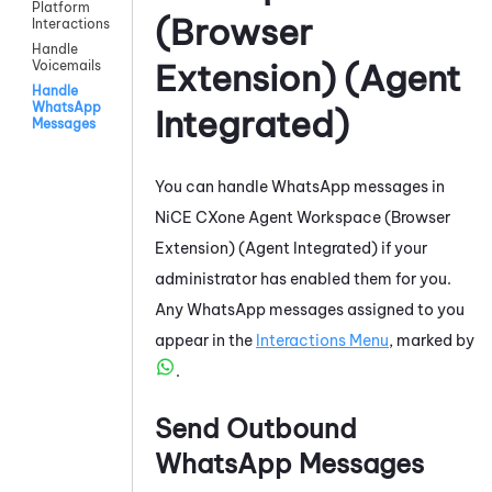
Platform
(Browser
Interactions
Handle
Extension) (Agent
Voicemails
Handle
WhatsApp
Integrated)
Messages
You can handle
WhatsApp
messages in
NiCE CXone
Agent Workspace (Browser
Extension) (Agent Integrated)
if your
administrator has enabled them for you.
Any
WhatsApp
messages assigned to you
appear in the
Interactions Menu
, marked by
.
Send Outbound
WhatsApp
Messages