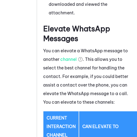
downloaded and viewed the
attachment.
Elevate
WhatsApp
Messages
You can elevate a
WhatsApp
message
to
another
channel
. This allows you to
select the best channel for handling the
contact. For example, if you could better
assist a contact over the phone, you can
elevate the
WhatsApp
message
to a call.
You can elevate to these channels:
CURRENT
INTERACTION
CAN ELEVATE TO
CHANNEL