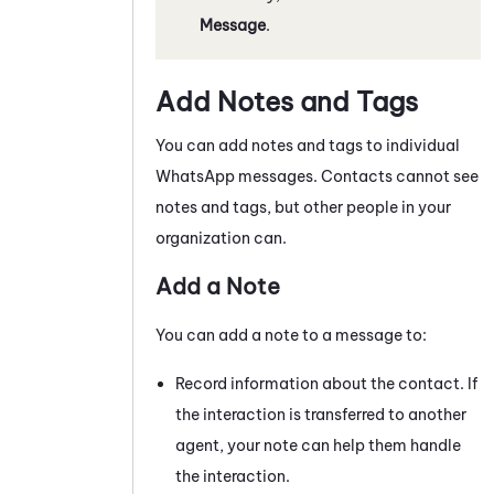
Message
.
Add Notes and Tags
You can add notes and tags to individual
WhatsApp
messages
. Contacts cannot see
notes and tags, but other people in your
organization can.
Add a Note
You can add a note to a
message
to:
Record information about the contact. If
the interaction is transferred to another
agent, your note can help them handle
the interaction.