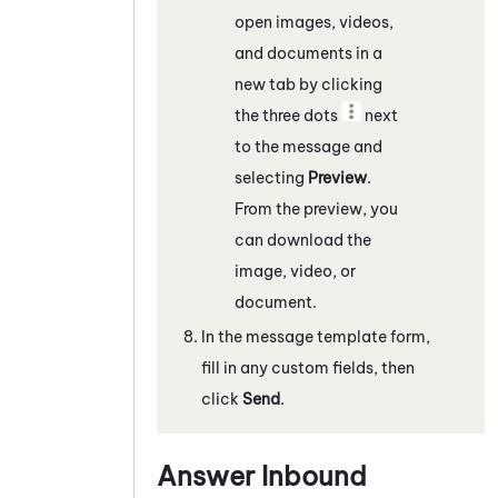
open images, videos,
and documents in a
new tab by clicking
the three dots
next
to the message and
selecting
Preview
.
From the preview, you
can download the
image, video, or
document.
In the message template form,
fill in any custom fields, then
click
Send
.
Answer Inbound