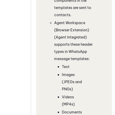
components in the
templates are sent to
contacts.
Agent Workspace
(Browser Extension)
(Agent Integrated)
supports these header
types in
WhatsApp
message templates:
Text
Images
(JPEGs and
PNGs)
Videos
(MP4s)
Documents