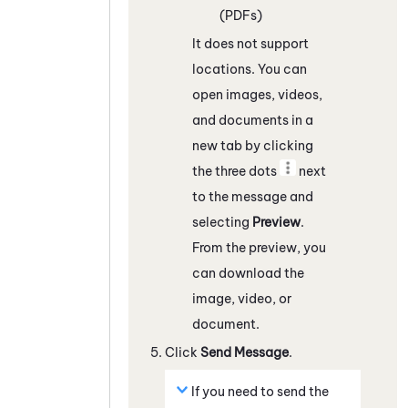
(PDFs)
It does not support
locations. You can
open images, videos,
and documents in a
new tab by clicking
the three dots
next
to the message and
selecting
Preview
.
From the preview, you
can download the
image, video, or
document.
Click
Send Message
.
If you need to send the