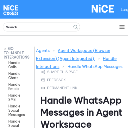
Skip To Main Content
Lan
Agents
>
Agent Workspace (Browser
HANDLE
INTERACTIONS
Extension) (Agent Integrated)
>
Handle
Handle
Interactions
>
Handle WhatsApp Messages
Calls
Handle
Chats
Handle
Emails
Handle
Handle
WhatsApp
SMS
Handle
Messages in
Agent
Social
Messages
Workspace
Handle
Social