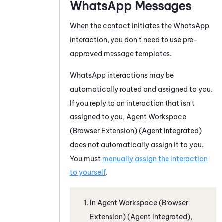
WhatsApp
Messages
When the contact initiates the
WhatsApp
interaction, you don't need to use pre-
approved message templates.
WhatsApp
interactions may be
automatically routed and assigned to you.
If you reply to an interaction that isn't
assigned to you,
Agent Workspace
(Browser Extension) (Agent Integrated)
does not automatically assign it to you.
You must
manually assign the interaction
to yourself
.
In
Agent Workspace (Browser
Extension) (Agent Integrated)
,