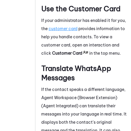
Use the Customer Card
If your administrator has enabled it for you,
the
customer card
provides information to
help you handle contacts.
To view a
customer card, open an interaction and
click
Customer Card
in the top menu.
Translate
WhatsApp
Messages
If the contact speaks a different language,
Agent Workspace (Browser Extension)
(Agent Integrated)
can translate their
messages into your language in real time. It
displays both the contact's original
message and the translation. It can also