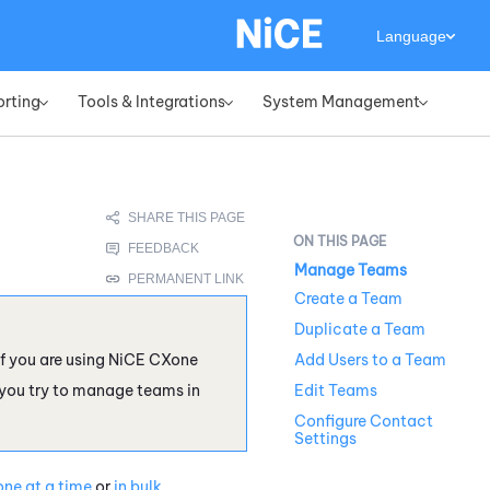
Language
orting
Tools & Integrations
System Management
»
»
»
Manage Teams
Create a Team
Duplicate a Team
f you are using
NiCE CXone
Add Users to a Team
 you try to manage teams in
Edit Teams
Configure Contact
Settings
one at a time
or
in bulk
.