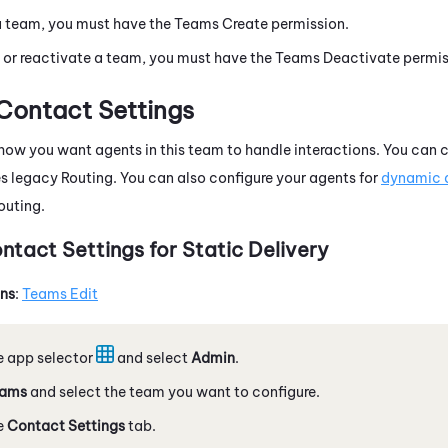
a team, you must have the Teams Create permission.
 or reactivate a team, you must have the Teams Deactivate permis
Contact Settings
how you want agents in this team to handle interactions. You can c
es legacy
Routing
. You can also configure your agents for
dynamic d
outing
.
ntact Settings for Static Delivery
ons
:
Teams Edit
e app selector
and select
Admin
.
ams
and select the team you want to configure.
e
Contact Settings
tab.