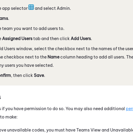
e app selector
and select
Admin
.
ams
.
e team you want to add users to.
e
Assigned Users
tab and then click
Add Users
.
dd Users window, select the checkbox next to the names of the use
he checkbox next to the
Name
column heading to add all users. Th
y users you have selected.
nfirm
, then click
Save
.
s
 if you have permission to do so. You may also need additional
per
to make:
ove unavailable codes, you must have Teams View and Unavailable