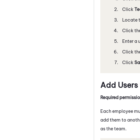
Click
Te
Locate t
Click th
Enter a 
Click th
Click
Sa
Add Users
Required permissi
Each employee mus
add them to anothe
as the team.