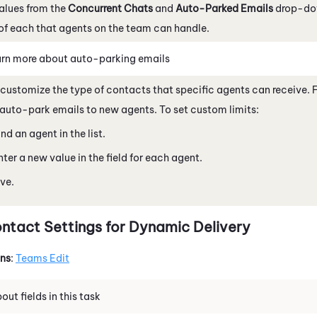
alues from the
Concurrent Chats
and
Auto-Parked Emails
drop-dow
f each that agents on the team can handle.
rn more about auto-parking emails
customize the type of contacts that specific agents can receive. 
auto-park emails to new agents. To set custom limits:
ind an agent in the list.
nter a new value in the field for each agent.
ve.
ntact Settings for Dynamic Delivery
ons
:
Teams Edit
ut fields in this task