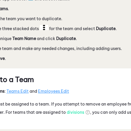
ams
.
he team you want to duplicate.
e three stacked dots
for the team and select
Duplicate
.
unique
Team Name
and click
Duplicate
.
e team and make any needed changes, including adding users.
ve
.
 to a Team
ons
:
Teams Edit
and
Employees Edit
t be assigned to a team. If you attempt to remove an employee fr
r. For teams that are assigned to
divisions
, you can only add us