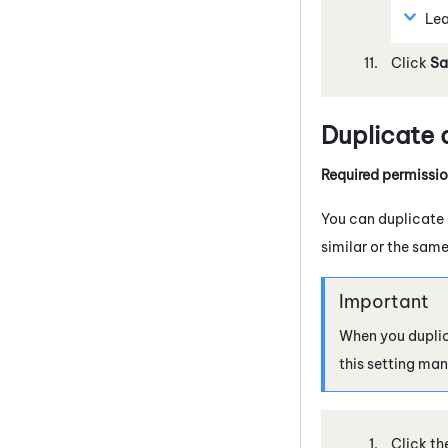
Lea
Click
Sa
Duplicate
Required permissi
You can duplicate a
similar or the same
When you duplic
this setting man
Click th