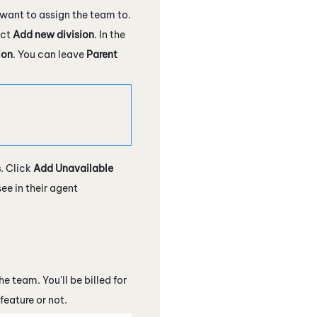
want to assign the team to.
ect
Add new division
. In the
ion
. You can leave
Parent
s
. Click
Add Unavailable
e in their agent
 team. You'll be billed for
feature or not.