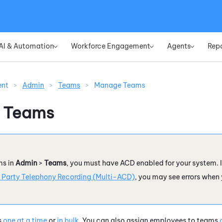
Skip To Main Content
AI & Automation
Workforce Engagement
Agents
Rep
»
»
»
ent
>
Admin
>
Teams
>
Manage Teams
 Teams
s in
Admin
>
Teams
, you must have
ACD
enabled for your system. I
 Party Telephony Recording (Multi-ACD)
, you may see errors when
s
one at a time
or
in bulk
. You can also assign employees to teams