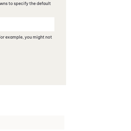
ns to specify the default
For example, you might not