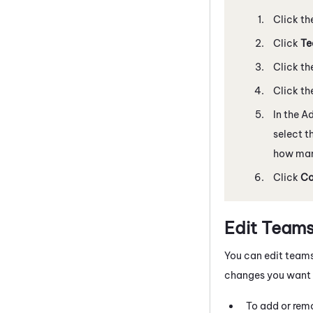
Click th
Click
Te
Click th
Click th
In the A
select t
how man
Click
Co
Edit Team
You can edit teams
changes you want 
To add or rem