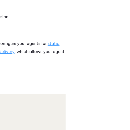
sion.
onfigure your agents for
static
elivery
, which allows your agent