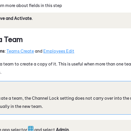
rn more about fields in this step
ve and Activate
.
 a Team
ons
:
Teams Create
and
Employees Edit
 team to create a copy of it. This is useful when more than one tea
.
ate a team, the Channel Lock setting does not carry over into the
ually in the new team.
e app selector
and select
Admin
.