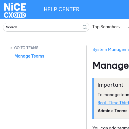
HELP CENTER
Top Searches
»
TEAMS
System Managem
Manage Teams
Manage
To manage team
Real-Time Third
Admin
>
Teams
.
You can add team