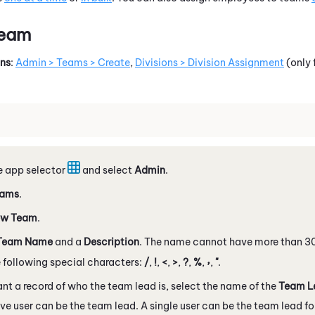
Team
ons
:
Admin > Teams > Create
,
Divisions > Division Assignment
(only 
e app selector
and select
Admin
.
ams
.
w Team
.
Team Name
and a
Description
. The name cannot have more than 3
,
 following special characters:
/
,
!
,
<
,
>
,
?
,
%
,
,
"
.
ant a record of who the team lead is, select the name of the
Team L
ve user can be the team lead. A single user can be the team lead fo