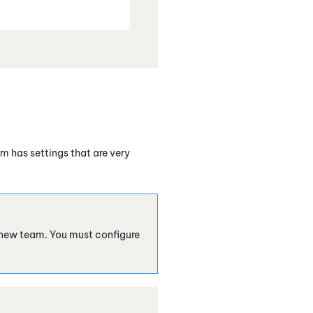
m has settings that are very
 new team. You must configure