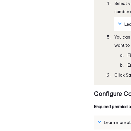
Select v
number o
Lea
You can 
want to 
F
E
Click Sa
Configure Co
Required permissi
Learn more abo