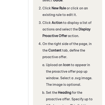
select
Guide
.
Click
New Rule
or click on an
existing rule to edit it.
Click
Action
to display a list of
actions and select the
Display
Proactive Offer
action.
On the right side of the page, in
the
Content
tab, define the
proactive offer.
Upload an
Icon
to appear in
the proactive offer pop up
window. Select a .svg image.
The image is optional.
Set the
Heading
for the
proactive offer. Specify up to