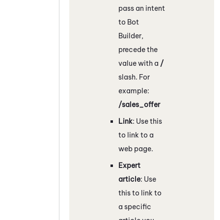
pass an intent
to
Bot
Builder
,
precede the
value with a
/
slash. For
example:
/sales_offer
Link
: Use this
to link to a
web page.
Expert
article
: Use
this to link to
a specific