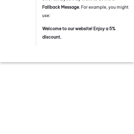
Fallback Message
. For example, you might
use:
Welcome to our website! Enjoy a 5%
discount.