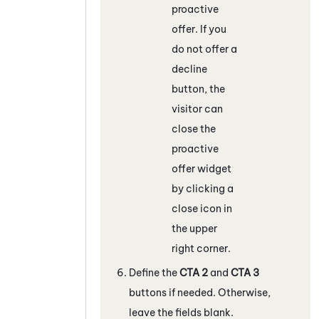
proactive
offer. If you
do not offer a
decline
button, the
visitor can
close the
proactive
offer widget
by clicking a
close icon in
the upper
right corner.
Define the
CTA 2
and
CTA 3
buttons if needed. Otherwise,
leave the fields blank.