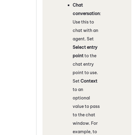
Chat
conversation
:
Use this to
chat with an
agent. Set
Select entry
point
to the
chat entry
point to use.
Set
Context
to an
optional
value to pass
to the chat
window. For
example, to