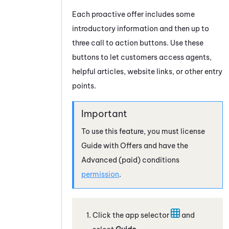
Each proactive offer includes some
introductory information and then up to
three call to action buttons. Use these
buttons to let customers access agents,
helpful articles, website links, or other entry
points.
To use this feature, you must license
Guide
with Offers and have the
Advanced
(paid) conditions
permission
.
Click the app selector
and