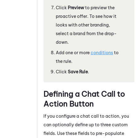
Click
Preview
to preview the
proactive offer. To see how it
looks with other branding,
select a brand from the drop-
down.
Add one or more
conditions
to
the rule.
Click
Save Rule
.
Defining a Chat Call to
Action Button
If you configure a chat call to action, you
can optionally define up to three custom
fields. Use these fields to pre-populate