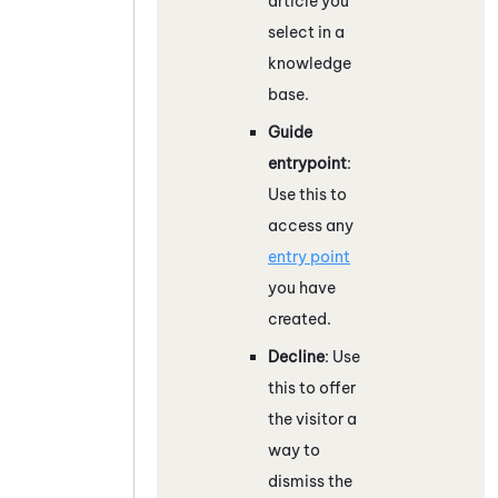
article you
select in a
knowledge
base.
Guide
entrypoint
:
Use this to
access any
entry point
you have
created.
Decline
: Use
this to offer
the visitor a
way to
dismiss the