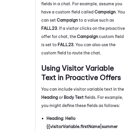
fields in a chat. For example, assume you
have a custom field called
Campaign
. You
can set
Campaign
to a value such as
FALL23
. If a visitor clicks on the proactive
offer for chat, the
Campaign
custom field
is set to
FALL23
. You can also use the
custom field to route the chat.
Using Visitor Variable
Text in Proactive Offers
You can include visitor variable text in the
Heading
or
Body Text
fields. For example,
you might define these fields as follows:
Heading
:
Hello
{{visitorVariable.firstName|summer