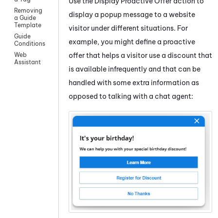
Use the
Display Proactive Offer
action to
Removing
display a popup message to a website
a Guide
Template
visitor under different situations. For
Guide
example, you might define a proactive
Conditions
offer that helps a visitor use a discount that
Web
Assistant
is available infrequently and that can be
handled with some extra information as
opposed to talking with a chat agent: