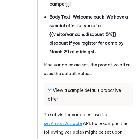
camper}}!
Body Text
:
Welcome back! We have a
special offer for you of a
{{visitorVariable.discount|5%}}
discount if you register for camp by
March 29 at midnight.
If no variables are set, the proactive offer
uses the default values.
View a sample default proactive
offer
To set visitor variables, use the
setVisitorVariable
API. For example, the
following variables might be set upon