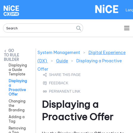
Skip To Main Content
Lan
System Management
>
Digital Experience
RULE
BUILDER
(DX)
>
Guide
>
Displaying a Proactive
Displaying
Offer
a Guide
Template
Displaying
a
Proactive
Offer
Displaying a
Changing
the
Branding
Proactive Offer
Adding a
Tag
Removing
a Tag