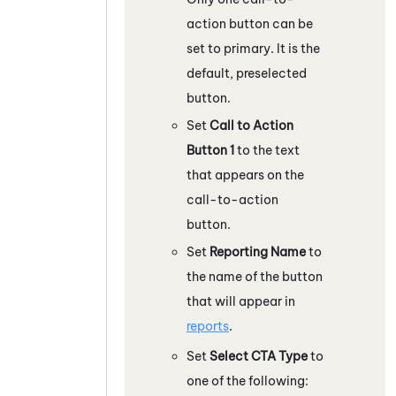
action button can be
set to primary. It is the
default, preselected
button.
Set
Call to Action
Button 1
to the text
that appears on the
call-to-action
button.
Set
Reporting Name
to
the name of the button
that will appear in
reports
.
Set
Select CTA Type
to
one of the following: