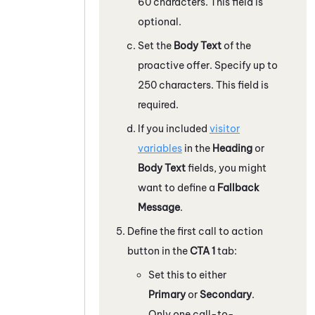
60 characters. This field is
optional.
Set the
Body Text
of the
proactive offer. Specify up to
250 characters. This field is
required.
If you included
visitor
variables
in the
Heading
or
Body Text
fields, you might
want to define a
Fallback
Message
.
Define the first call to action
button in the
CTA 1
tab:
Set this to either
Primary
or
Secondary
.
Only one call-to-