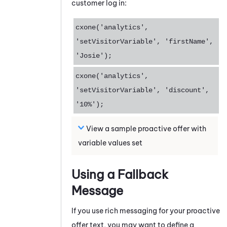
customer log in:
cxone('analytics',
'setVisitorVariable', 'firstName',
'Josie');
cxone('analytics',
'setVisitorVariable', 'discount',
'10%');
View a sample proactive offer with
variable values set
Using a Fallback
Message
If you use rich messaging for your proactive
offer text, you may want to define a