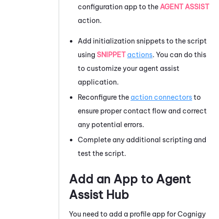
configuration app to the
AGENT ASSIST
action.
Add initialization snippets to the script
using
SNIPPET
actions
. You can do this
to customize your agent assist
application.
Reconfigure the
action connectors
to
ensure proper contact flow and correct
any potential errors.
Complete any additional scripting and
test the script.
Add an App to
Agent
Assist Hub
You need to add a profile app for
Cognigy