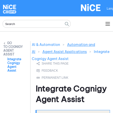
Skip To Main Content
Lan
AI & Automation
>
Automation and
COGNIGY
AGENT
AI
>
Agent Assist Applications
>
Integrate
ASSIST
Cognigy Agent Assist
Integrate
Cognigy
Agent
Assist
Integrate
Cognigy
Agent Assist