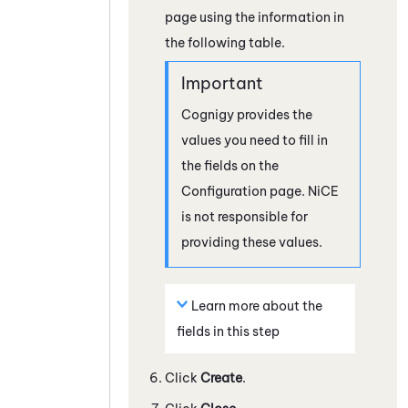
page using the information in
the following table.
Cognigy
provides the
values you need to fill in
the fields on the
Configuration page.
NiCE
is not responsible for
providing these values.
Learn more about the
fields in this step
Click
Create
.