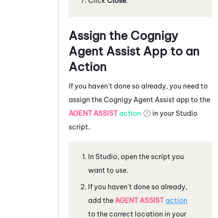
Click
Close
.
Assign the
Cognigy
Agent Assist
App to an
Action
If you haven't done so already, you need to
assign the
Cognigy Agent Assist
app to the
AGENT ASSIST
action
in your
Studio
script.
In
Studio
, open the script you
want to use.
If you haven't done so already,
add the
AGENT ASSIST
action
to the correct location in your