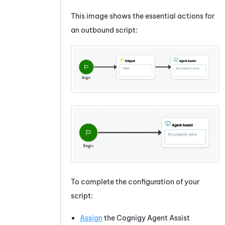
This image shows the essential actions for
an outbound script:
To complete the configuration of your
script:
Assign
the
Cognigy Agent Assist