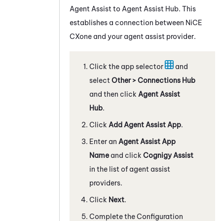
Agent Assist
to
Agent Assist Hub
.
This
establishes a connection between
NiCE
CXone
and your agent assist provider.
Click the app selector
and
select
Other > Connections Hub
and then click
Agent Assist
Hub
.
Click
Add Agent Assist App
.
Enter an
Agent Assist App
Name
and click
Cognigy
Assist
in the list of agent assist
providers.
Click
Next
.
Complete the Configuration