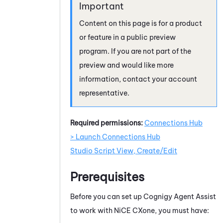
Content on this page is for a product
or feature in a public preview
program. If you are not part of the
preview and would like more
information, contact your account
representative.
Required permissions:
Connections Hub
> Launch Connections Hub
Studio Script View, Create/Edit
Prerequisites
Before you can set up
Cognigy Agent Assist
to work with
NiCE CXone
, you must have: