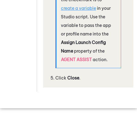
create a variable
in your
Studio
script. Use the
variable to pass the app
or profile name into the
Assign Launch Config
Name
property of the
AGENT ASSIST
action.
Click
Close
.