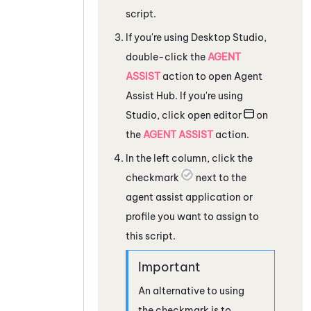
script.
If you're using
Desktop Studio
,
double-click the
AGENT
ASSIST
action to open
Agent
Assist Hub
. If you're using
Studio
, click open editor
on
the
AGENT ASSIST
action.
In the left column, click the
checkmark
next to the
agent assist application or
profile you want to assign to
this script.
An alternative to using
the checkmark is to