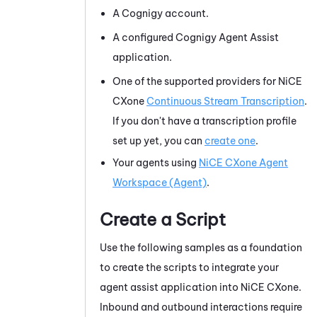
A
Cognigy
account.
A configured
Cognigy Agent Assist
application.
One of the supported providers for
NiCE
CXone
Continuous Stream Transcription
.
If you don't have a transcription profile
set up yet, you can
create one
.
Your agents using
NiCE CXone
Agent
Workspace (Agent)
.
Create a Script
Use the following samples as a foundation
to create the scripts to integrate your
agent assist application into
NiCE CXone
.
Inbound and outbound interactions require