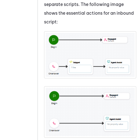
separate scripts. The following image
shows the essential actions for an inbound
script: