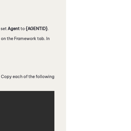
, set
Agent
to
{AGENTID}
.
d on the Framework tab. In
 Copy each of the following
Copy