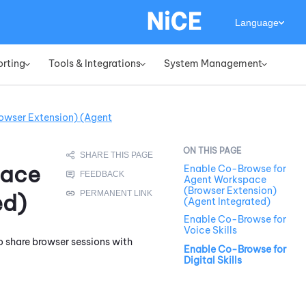
Language
orting
Tools & Integrations
System Management
»
»
»
owser Extension) (Agent
pace
Enable Co-Browse for
Agent Workspace
(Browser Extension)
ed)
(Agent Integrated)
Enable Co-Browse for
Voice Skills
o share browser sessions with
Enable Co-Browse for
Digital Skills