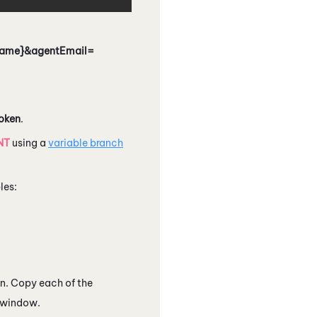
tName}&agentEmail=
oken
.
NT
using a
variable branch
les:
n. Copy each of the
r window.