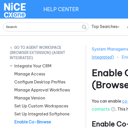
HELP CENTER
Top Searches
»
AGENT WORKSPACE
System Managem
(BROWSER EXTENSION) (AGENT
Integrated)
>
En
INTEGRATED)
Integrate Your CRM
Enable 
Manage Access
(Browse
Configure Desktop Profiles
Manage Approval Workflows
Manage Version
You can enable
co
Set Up Custom Workspaces
contacts
. This
Set Up Integrated Softphone
Enable Co-Browse
Enable Co-