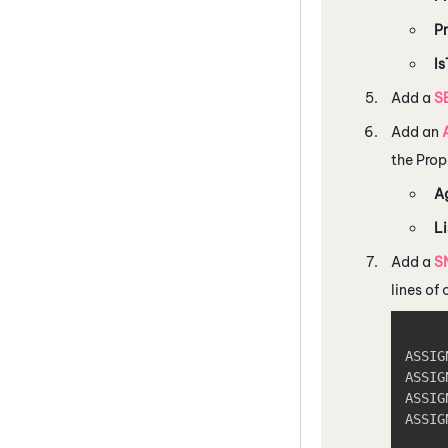
P
Is
Add a
S
Add an
the Prop
A
Li
Add a
S
lines of
ASSIG
ASSIG
ASSIG
ASSIG