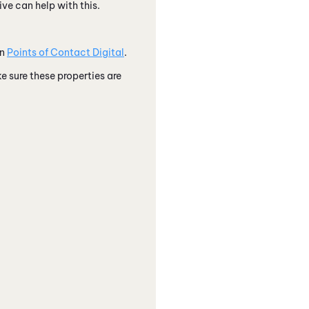
ve can help with this.
in
Points of Contact Digital
.
ke sure these properties are