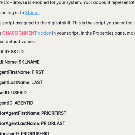
e Co-Browse is enabled for your system. Your account representati
nd log in to
Studio
.
 script assigned to the digital skill. This is the script you selected 
e
ONASSIGNMENT
action
in your script. In the Properties pane, ma
eir default values:
illID
:
SKLID
killName
:
SKLNAME
gentFirstName
:
FIRST
gentLastName
:
LAST
serID
:
USERID
gentID
:
AGENTID
riorAgentFirstName
:
PRIORFIRST
riorAgentLastName
:
PRIORLAST
iorUserID
:
PRIORUSERID