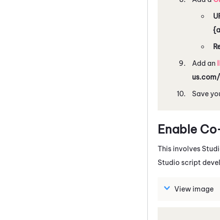
U
{
R
Add an
us.com/
Save you
Enable Co-B
This involves
Stud
Studio
script deve
View image