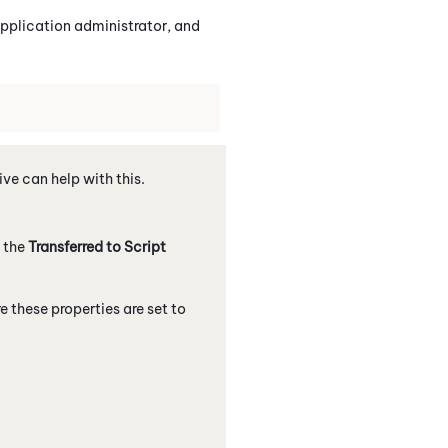
pplication administrator, and
ve can help with this.
n the
Transferred to Script
e these properties are set to