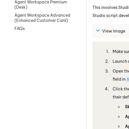
Agent Workspace Premium
(Desk)
This involves
Stud
Agent Workspace Advanced
Studio
script deve
(Enhanced Customer Card)
FAQs
View image
Make sur
Launch a
Open the
field in
A
Click th
their de
S
A
A