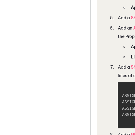
A
Add a
S
Add an
the Prop
A
Li
Add a
S
lines of
ASSIG
ASSIG
ASSIG
ASSIG
Add a
G