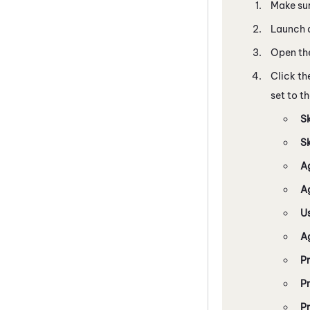
Make sur
Launch a
Open the
Click th
set to th
Sk
S
A
A
U
A
P
P
Pr