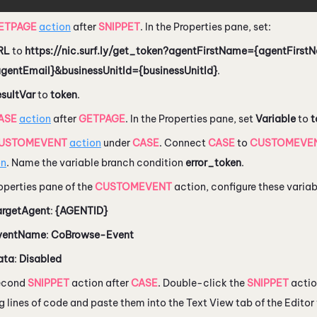
ETPAGE
action
after
SNIPPET
. In the Properties pane, set:
RL
to
https://nic.surf.ly/get_token?agentFirstName={agentFirs
agentEmail}&businessUnitId={businessUnitId}
.
esultVar
to
token
.
ASE
action
after
GETPAGE
. In the Properties pane, set
Variable
to
t
USTOMEVENT
action
under
CASE
. Connect
CASE
to
CUSTOMEVE
on
. Name the variable branch condition
error_token
.
roperties pane of the
CUSTOMEVENT
action, configure these variab
argetAgent
:
{AGENTID}
ventName
:
CoBrowse-Event
ata
:
Disabled
econd
SNIPPET
action after
CASE
. Double-click the
SNIPPET
actio
g lines of code and paste them into the Text View tab of the Edito