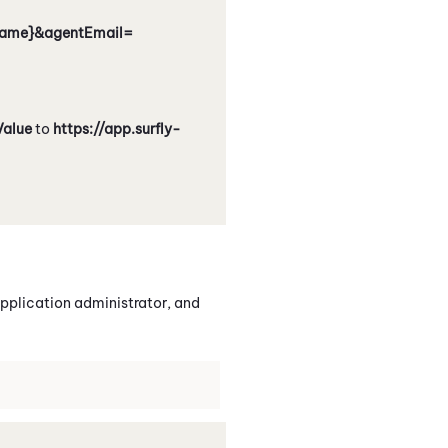
tName}&agentEmail=
Value
to
https://app.surfly-
pplication administrator, and