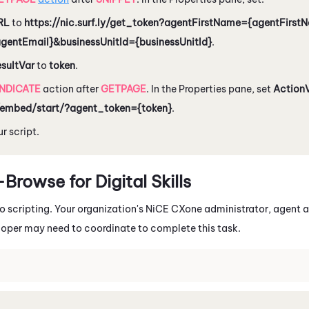
RL
to
https://nic.surf.ly/get_token?agentFirstName={agentFirs
agentEmail}&businessUnitId={businessUnitId}
.
esultVar
to
token
.
INDICATE
action after
GETPAGE
. In the Properties pane, set
Action
embed/start/?agent_token={token}
.
r script.
rowse for Digital Skills
io
scripting. Your organization's
NiCE CXone
administrator, agent a
loper may need to coordinate to complete this task.