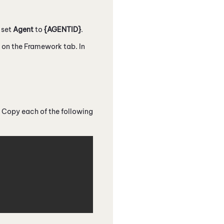
, set
Agent
to
{AGENTID}
.
d on the Framework tab. In
 Copy each of the following
Copy