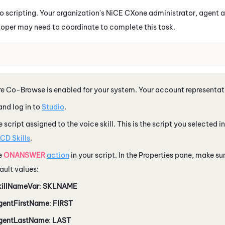
io
scripting. Your organization's
NiCE CXone
administrator, agent a
loper may need to coordinate to complete this task.
e Co-Browse is enabled for your system. Your account representati
nd log in to
Studio
.
 script assigned to the voice skill. This is the script you selected i
CD Skills
.
e
ONANSWER
action
in your script. In the Properties pane, make sur
fault values:
killNameVar
:
SKLNAME
gentFirstName
:
FIRST
gentLastName
:
LAST