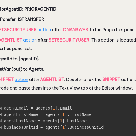
riorAgentID
:
PRIORAGENTID
Transfer
:
ISTRANSFER
ETSECURITYUSER
action
after
ONANSWER
. In the Properties pane
AGENTLIST
action
after
SETSECURITYUSER
. This action is locate
erties pane, set:
gentId
to
{agentID}
.
stVar (out)
to
Agents
.
NIPPET
action
after
AGENTLIST
. Double-click the
SNIPPET
action.
 code and paste them into the Text View tab of the Editor window.
N agentEmail = agents
[
1
]
.Email

N agentFirstName = agents
[
1
]
.FirstName

N agentLastName = agents
[
1
]
.LastName

N businessUnitId = agents
[
1
]
.BusinessUnitId
