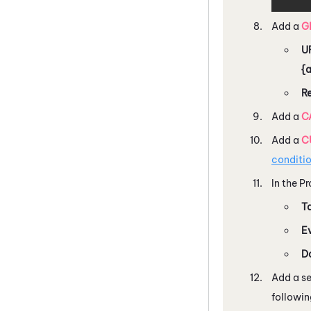
Add a
G
U
{
R
Add a
C
Add a
C
conditi
In the P
T
E
D
Add a s
followin