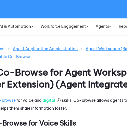
Skip To Main Content
AI & Automation
Workforce Engagement
Agents
Rep
»
»
»
ent
>
Agent Application Administration
>
Agent Workspace (Br
able Co-Browse
Co-Browse for
Agent Works
r Extension) (Agent Integrat
-browse
for voice and
digital
skills. Co-browse allows agents t
 helps them share information faster.
Browse for Voice Skills