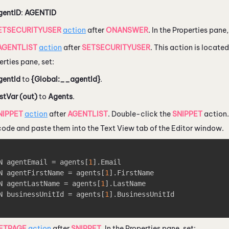
gentID
:
AGENTID
ETSECURITYUSER
action
after
ONANSWER
. In the Properties pane
AGENTLIST
action
after
SETSECURITYUSER
. This action is locate
erties pane, set:
gentId
to
{Global:__agentId}
.
stVar (out)
to
Agents
.
NIPPET
action
after
AGENTLIST
. Double-click the
SNIPPET
action.
 code and paste them into the Text View tab of the Editor window.
N agentEmail = agents
[
1
]
.Email

N agentFirstName = agents
[
1
]
.FirstName

N agentLastName = agents
[
1
]
.LastName

N businessUnitId = agents
[
1
]
.BusinessUnitId

ETPAGE
action
after
SNIPPET
. In the Properties pane, set: