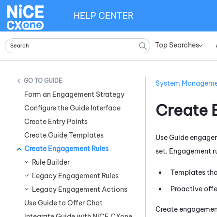
HELP CENTER
Top Searches
»
GUIDE
System Managem
Form an Engagement Strategy
Create 
Configure the Guide Interface
Create Entry Points
Create Guide Templates
Use
Guide
engageme
Create Engagement Rules
set. Engagement ru
Rule Builder
Templates tha
Legacy Engagement Rules
Proactive offe
Legacy Engagement Actions
Use Guide to Offer Chat
Create engagement
Integrate Guide with NiCE CXone