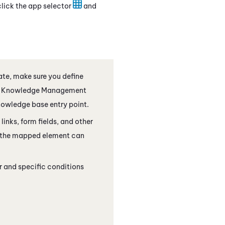
click the app selector
and
te, make sure you define
Knowledge Management
knowledge base entry point.
inks, form fields, and other
f the mapped element can
r and specific conditions