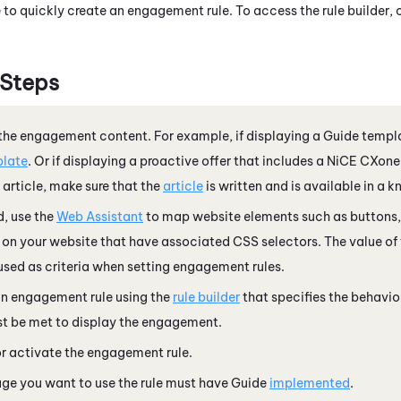
to quickly create an engagement rule. To access the rule builder, 
 Steps
the engagement content. For example, if displaying a
Guide
templa
late
. Or if displaying a proactive offer that includes a
NiCE CXone
article, make sure that the
article
is written and is available in a 
d, use the
Web Assistant
to map website elements such as buttons, l
 on your website that have associated CSS selectors. The value o
used as criteria when setting engagement rules.
an engagement rule using the
rule builder
that specifies the behavio
t be met to display the engagement.
r activate the engagement rule.
ge you want to use the rule must have
Guide
implemented
.