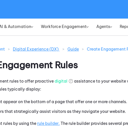
Skip To Main Content
AI & Automation
Workforce Engagement
Agents
Rep
»
»
»
ent
>
Digital Experience (DX)
>
Guide
>
Create Engagement R
Engagement Rules
nt rules to offer proactive
digital
assistance to your website v
les typically display:
t appear on the bottom of a page that offer one or more channels.
rs that strategically assist visitors as they navigate your website.
 rules by using the
rule builder.
The rule builder provides several p