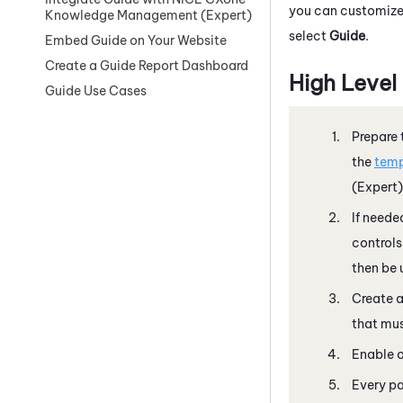
you can customize 
Knowledge Management (Expert)
select
Guide
.
Embed Guide on Your Website
Create a Guide Report Dashboard
High Level
Guide Use Cases
Prepare 
the
temp
(Expert)
If neede
controls
then be 
Create 
that mus
Enable o
Every pa