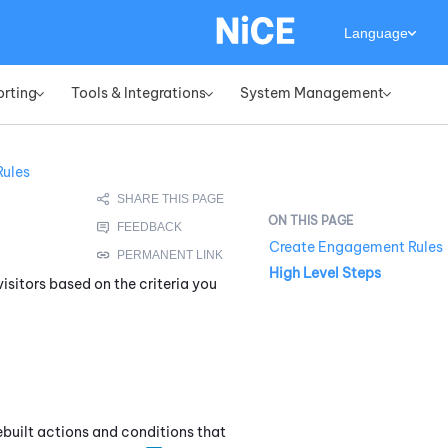
Language
orting
Tools & Integrations
System Management
»
»
»
ules
Create Engagement Rules
High Level Steps
isitors based on the criteria you
rebuilt actions and conditions that