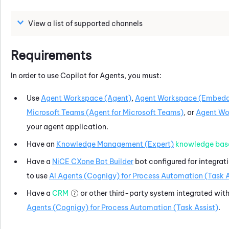
View a list of supported channels
Requirements
In order to use
Copilot for Agents
, you must:
Use
Agent Workspace (Agent)
,
Agent Workspace (Embedd
Microsoft Teams (Agent for Microsoft Teams)
, or
Agent Wor
your agent application.
Have an
Knowledge Management (Expert)
knowledge bas
Have a
NiCE CXone
Bot Builder
bot configured for integrat
to use
AI Agents (Cognigy) for Process Automation (Task A
Have a
CRM
or other third-party system integrated wit
Agents (Cognigy) for Process Automation (Task Assist)
.