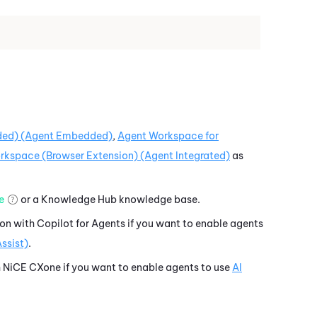
ed) (Agent Embedded)
,
Agent Workspace for
kspace (Browser Extension) (Agent Integrated)
as
e
or a
Knowledge Hub
knowledge base.
ion with
Copilot for Agents
if you want to enable agents
ssist)
.
h
NiCE CXone
if you want to enable agents to use
AI