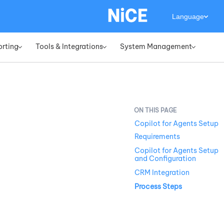
Language
orting
Tools & Integrations
System Management
»
»
»
Copilot for Agents Setup
Requirements
Copilot for Agents Setup
and Configuration
CRM Integration
Process Steps