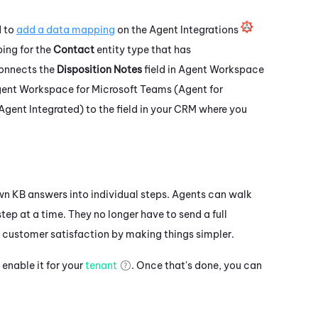
d to
add a data mapping
on the Agent Integrations
ping for the
Contact
entity type that has
connects the
Disposition Notes
field in
Agent Workspace
ent Workspace for Microsoft Teams (Agent for
Agent Integrated)
to the field in your CRM where you
n KB answers into individual steps. Agents can walk
tep at a time. They no longer have to send a full
 customer satisfaction by making things simpler.
enable it for your
tenant
. Once that's done, you can