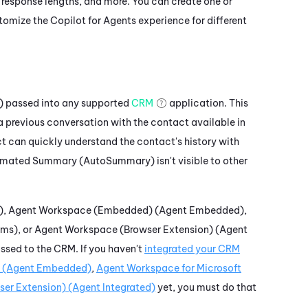
 response lengths, and more. You can create one or
ustomize the
Copilot for Agents
experience for different
)
passed into any supported
CRM
application. This
a previous conversation with the contact available in
t can quickly understand the contact's history with
mated Summary (AutoSummary)
isn't visible to other
)
,
Agent Workspace (Embedded) (Agent Embedded)
,
ams)
, or
Agent Workspace (Browser Extension) (Agent
ssed to the CRM. If you haven't
integrated your CRM
 (Agent Embedded)
,
Agent Workspace for Microsoft
er Extension) (Agent Integrated)
yet, you must do that