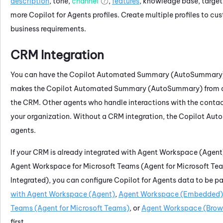
description
, tone,
channel
,
features
, knowledge base, target
more
Copilot for Agents
profiles. Create multiple profiles to c
business requirements.
CRM Integration
You can have the
Copilot
Automated Summary (AutoSummary
makes the
Copilot
Automated Summary (AutoSummary)
from 
the CRM. Other agents who handle interactions with the contac
your organization. Without a CRM integration, the
Copilot
Auto
agents.
If your CRM is already integrated with
Agent Workspace (Agent
Agent Workspace for Microsoft Teams (Agent for Microsoft Te
Integrated)
, you can configure
Copilot for Agents
data to be pa
with
Agent Workspace (Agent)
,
Agent Workspace (Embedded)
Teams (Agent for Microsoft Teams)
, or
Agent Workspace (Brows
first.