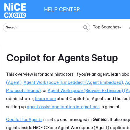
HELP CENTER
Top Searches
»
Copilot for Agents
Setup
This overview is for administrators. If you're an agent, learn ab
(Agent)
,
Agent Workspace (Embedded) (Agent Embedded)
,
Ag
Microsoft Teams)
, or
Agent Workspace (Browser Extension) (Ag
administrator,
learn more
about
Copilot for Agents
and the feat
setting up
agent assist application integrations
in general.
Copilot for Agents
is set up and managed in
General
. It also re
agents inside
NiCE CXone
Agent Workspace (Agent)
applicati