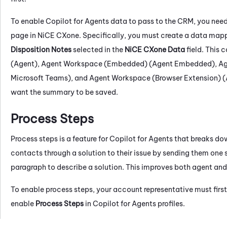
To enable
Copilot for Agents
data to pass to the CRM, you nee
page in
NiCE CXone
. Specifically, you must create a data map
Disposition Notes
selected in the
NiCE CXone
Data
field. This 
(Agent)
,
Agent Workspace (Embedded) (Agent Embedded)
,
Ag
Microsoft Teams)
, and
Agent Workspace (Browser Extension) (
want the summary to be saved.
Process Steps
Process steps is a feature for
Copilot for Agents
that breaks dow
contacts through a solution to their issue by sending them one s
paragraph to describe a solution. This improves both agent and
To enable process steps, your account representative must first 
enable
Process Steps
in
Copilot for Agents
profiles.