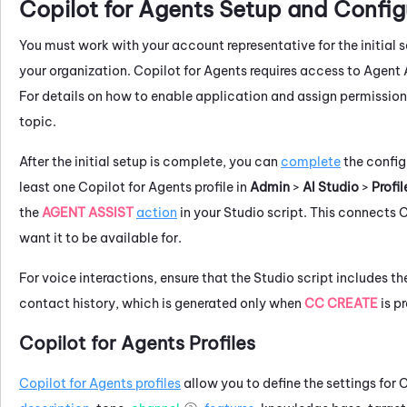
Copilot for Agents
Setup and Config
You must work with your account representative for the initial 
your organization.
Copilot for Agents
requires access to
Agent 
For details on how to enable application and assign permissions
topic.
After the initial setup is complete, you can
complete
the config
least one
Copilot for Agents
profile in
Admin
>
AI Studio
>
Profil
the
AGENT ASSIST
action
in your
Studio
script. This connects
C
want it to be available for.
For voice interactions, ensure that the
Studio
script includes t
contact history, which is generated only when
CC CREATE
is pr
Copilot for Agents
Profiles
Copilot for Agents
profiles
allow you to define the settings for
C