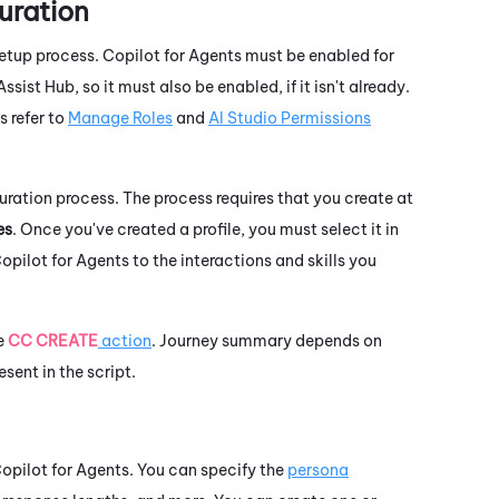
uration
setup process.
Copilot for Agents
must be enabled for
Assist Hub
, so it must also be enabled, if it isn't already.
 refer to
Manage Roles
and
AI Studio Permissions
uration process. The process requires that you create at
es
. Once you've created a profile, you must select it in
opilot for Agents
to the interactions and skills you
he
CC CREATE
action
. Journey summary depends on
esent in the script.
opilot for Agents
. You can specify the
persona