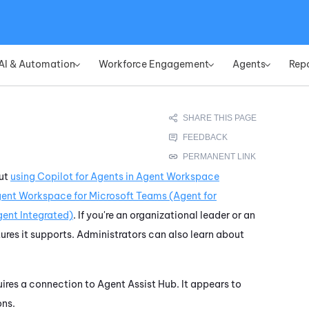
Skip To Main Content
AI & Automation
Workforce Engagement
Agents
Rep
»
»
»
out
using
Copilot for Agents
in
Agent Workspace
ent Workspace for Microsoft Teams (Agent for
ent Integrated)
. If you're an organizational leader or an
ures it supports. Administrators can also learn about
quires a connection to
Agent Assist Hub
. It appears to
ons.