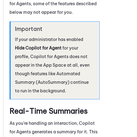
for Agents
, some of the features described
below may not appear for you.
If your administrator has enabled
Hide Copilot for Agent
for your
profile,
Copilot for Agents
does not
appear in the App Space at all, even
though features like
Automated
Summary (AutoSummary)
continue
to run in the background.
Real-Time Summaries
As you're handling an interaction,
Copilot
for Agents
generates a summary for it. This