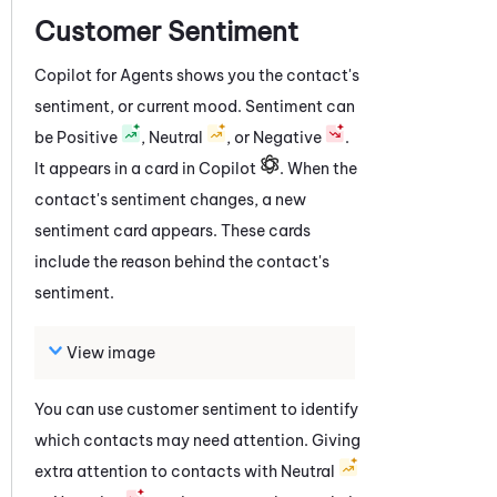
Customer Sentiment
Copilot for Agents
shows you the contact's
sentiment, or current mood. Sentiment can
be Positive
, Neutral
, or Negative
.
It appears in a card in Copilot
. When the
contact's sentiment changes, a new
sentiment card appears. These cards
include the reason behind the contact's
sentiment.
View image
You can use customer sentiment to identify
which contacts may need attention. Giving
extra attention to contacts with Neutral