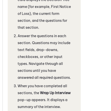
name (for example, First Notice
of Loss), the current form
section, and the questions for
that section.
Answer the questions in each
section. Questions may include
text fields, drop-downs,
checkboxes, or other input
types. Navigate through all
sections until you have
answered all required questions.
When you have completed all
sections, the
Wrap Up Interview
pop-up appears. It displays a
summary of the interview.