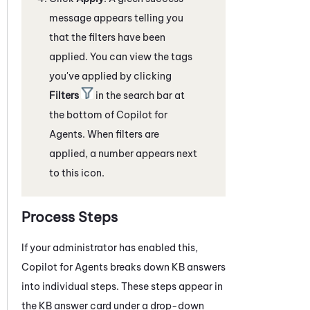
message appears telling you
that the filters have been
applied. You can view the tags
you've applied by clicking
Filters
in the search bar at
the bottom of
Copilot for
Agents
. When filters are
applied, a number appears next
to this icon.
Process Steps
If your administrator has enabled this,
Copilot for Agents
breaks down KB answers
into individual steps. These steps appear in
the KB answer card under a drop-down