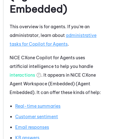
Embedded)
This overview is for agents. If you're an
administrator, learn about
administrative
tasks for
Copilot for Agents
.
NiCE CXone
Copilot for Agents
uses
artificial intelligence to help you handle
interactions
. It appears in
NiCE CXone
Agent Workspace (Embedded) (Agent
Embedded)
. It can offer these kinds of help:
Real-time summaries
Customer sentiment
Email responses
KB answers