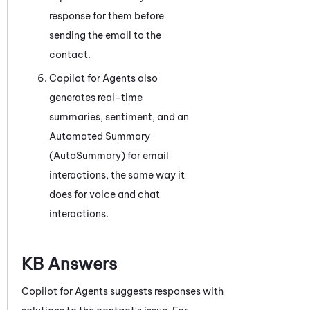
response for them before
sending the email to the
contact.
Copilot for Agents
also
generates real-time
summaries, sentiment, and an
Automated Summary
(AutoSummary)
for email
interactions, the same way it
does for voice and chat
interactions.
KB Answers
Copilot for Agents
suggests responses with