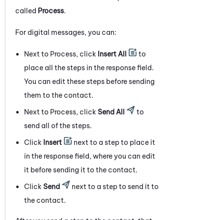
called
Process
.
For digital messages, you can:
Next to Process, click
Insert All
to
place all the steps in the response field.
You can edit these steps before sending
them to the contact.
Next to Process, click
Send All
to
send all of the steps.
Click
Insert
next to a step to place it
in the response field, where you can edit
it before sending it to the contact.
Click
Send
next to a step to send it to
the contact.