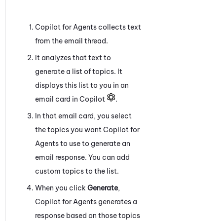
Copilot for Agents
collects text
from the email thread.
It analyzes that text to
generate a list of topics. It
displays this list to you in an
email card in Copilot
.
In that email card, you select
the topics you want
Copilot for
Agents
to use to generate an
email response. You can add
custom topics to the list.
When you click
Generate
,
Copilot for Agents
generates a
response based on those topics