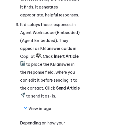
it finds, it generates
appropriate, helpful responses.
It displays those responses in
Agent Workspace (Embedded)
(Agent Embedded)
. They
appear as KB answer cards in
Copilot
. Click
Insert Article
to place the KB answer in
the response field, where you
can edit it before sending it to
the contact. Click
Send Article
to send it as-is.
View image
Depending on how your