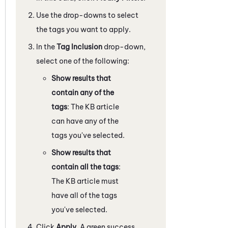
Use the drop-downs to select
the tags you want to apply.
In the
Tag Inclusion
drop-down,
select one of the following:
Show results that
contain any of the
tags
: The KB article
can have any of the
tags you've selected.
Show results that
contain all the tags
:
The KB article must
have all of the tags
you've selected.
Click
Apply
. A green success