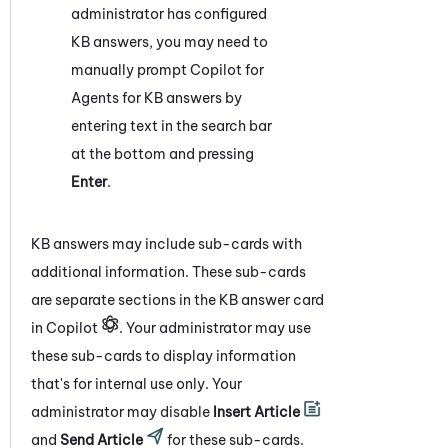
administrator has configured
KB answers, you may need to
manually prompt
Copilot for
Agents
for KB answers by
entering text in the search bar
at the bottom and pressing
Enter
.
KB answers may include sub-cards with
additional information. These sub-cards
are separate sections in the KB answer card
in Copilot
. Your administrator may use
these sub-cards to display information
that's for internal use only. Your
administrator may disable
Insert Article
and
Send Article
for these sub-cards.