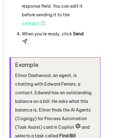
response field. You can edit it
before sending it to the
contact
.
When you're ready, click
Send
.
Elinor Dashwood, an agent, is
chatting with Edward Ferrars, a
contact. Edward has an outstanding
balance on a bill. He asks what this
balance is. Elinor finds the
AI Agents
(Cognigy) for Process Automation
(Task Assist)
card in
Copilot
and
selects a task called
Find Bill