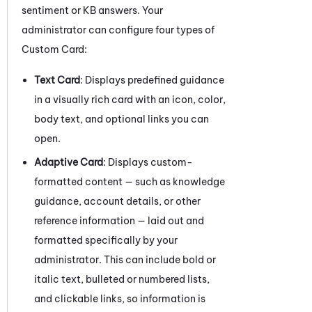
sentiment or KB answers. Your
administrator can configure four types of
Custom Card:
Text Card
: Displays predefined guidance
in a visually rich card with an icon, color,
body text, and optional links you can
open.
Adaptive Card
: Displays custom-
formatted content — such as knowledge
guidance, account details, or other
reference information — laid out and
formatted specifically by your
administrator. This can include bold or
italic text, bulleted or numbered lists,
and clickable links, so information is