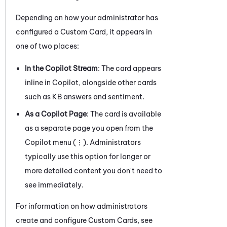
Depending on how your administrator has
configured a Custom Card, it appears in
one of two places:
In the Copilot Stream
: The card appears
inline in Copilot, alongside other cards
such as KB answers and sentiment.
As a Copilot Page
: The card is available
as a separate page you open from the
Copilot menu (⋮). Administrators
typically use this option for longer or
more detailed content you don't need to
see immediately.
For information on how administrators
create and configure Custom Cards, see