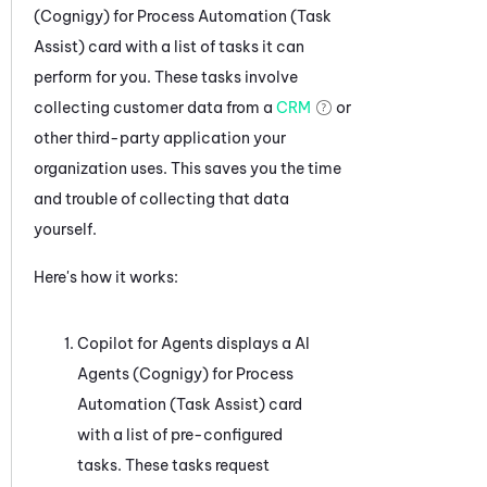
(Cognigy) for Process Automation (Task
Assist)
card with a list of tasks it can
perform for you. These tasks involve
collecting customer data from a
CRM
or
other third-party application your
organization uses. This saves you the time
and trouble of collecting that data
yourself.
Here's how it works:
Copilot for Agents
displays a
AI
Agents (Cognigy) for Process
Automation (Task Assist)
card
with a list of pre-configured
tasks. These tasks request