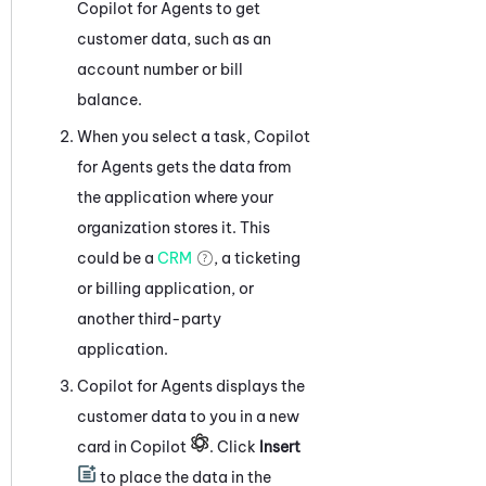
Copilot for Agents
to get
customer data, such as an
account number or bill
balance.
When you select a task,
Copilot
for Agents
gets the data from
the application where your
organization stores it. This
could be a
CRM
, a ticketing
or billing application, or
another third-party
application.
Copilot for Agents
displays the
customer data to you in a new
card in
Copilot
. Click
Insert
to place the data in the