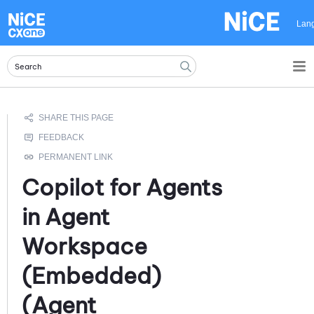
Skip To Main Content
Lan
Copilot for Agents
in
Agent
Workspace
(Embedded)
(Agent