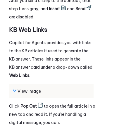
After you send a step to the contact, that
step turns gray, and
Insert
and
Send
are disabled.
KB Web Links
Copilot for Agents
provides you with links
to the KB articles it used to generate the
KB answer. These links appear in the
KB answer card under a drop-down called
Web Links
.
View image
Click
Pop Out
to open the full article in a
new tab and read it. If you're handling a
digital message, you can: