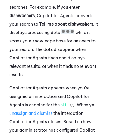
searches. For example, if you enter
dishwashers
,
Copilot for Agents
converts
your search to
Tell me about dishwashers
. It
displays processing dots
while it
scans your knowledge base for answers to
your search. The dots disappear when
Copilot for Agents
finds and displays
relevant results, or when it finds no relevant
results.
Copilot for Agents
appears when you're
assigned an interaction and
Copilot for
Agents
is enabled for the
skill
. When you
unassign and dismiss
the interaction,
Copilot for Agents
closes. Based on how
your administrator has configured
Copilot