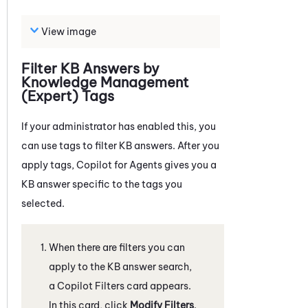
View image
Filter KB Answers by
Knowledge Management
(Expert)
Tags
If your administrator has enabled this, you
can use tags to filter KB answers. After you
apply tags,
Copilot for Agents
gives you a
KB answer specific to the tags you
selected.
When there are filters you can
apply to the KB answer search,
a Copilot Filters card appears.
In this card, click
Modify Filters
.