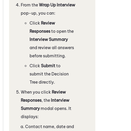
From the
Wrap Up Interview
pop-up, you can:
Click
Review
Responses
to open the
Interview Summary
and review all answers
before submitting.
Click
Submit
to
submit the Decision
Tree directly.
When you click
Review
Responses
, the
Interview
Summary
modal opens. It
displays:
Contact name, date and