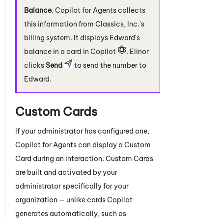
Balance
.
Copilot for Agents
collects
this information from Classics, Inc.'s
billing system. It displays Edward's
balance in a card in
Copilot
. Elinor
clicks
Send
to send the number to
Edward.
Custom Cards
If your administrator has configured one,
Copilot for Agents
can display a Custom
Card during an interaction. Custom Cards
are built and activated by your
administrator specifically for your
organization — unlike cards
Copilot
generates automatically, such as