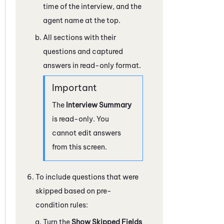
time of the interview, and the
agent name at the top.
All sections with their
questions and captured
answers in read-only format.
The
Interview Summary
is read-only. You
cannot edit answers
from this screen.
To include questions that were
skipped based on pre-
condition rules:
Turn the
Show Skipped Fields