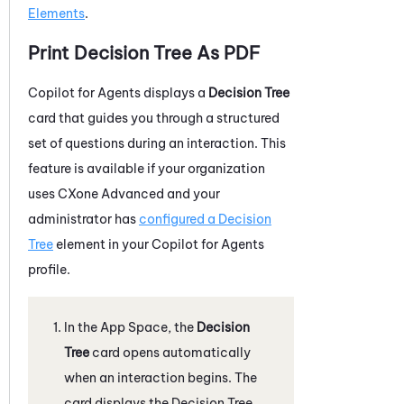
Elements
.
Print Decision Tree As PDF
Copilot for Agents
displays a
Decision Tree
card that guides you through a structured
set of questions during an interaction. This
feature is available if your organization
uses CXone Advanced and your
administrator has
configured a Decision
Tree
element in your
Copilot for Agents
profile.
In the App Space, the
Decision
Tree
card opens automatically
when an interaction begins. The
card displays the Decision Tree