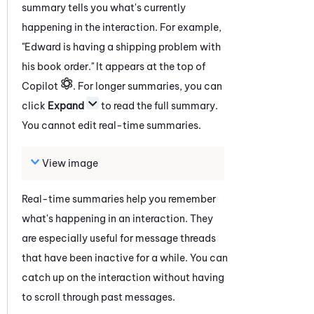
summary tells you what's currently
happening in the interaction. For example,
"Edward is having a shipping problem with
his book order." It appears at the top of
Copilot
. For longer summaries, you can
click
Expand
to read the full summary.
You cannot edit real-time summaries.
View image
Real-time summaries help you remember
what's happening in an interaction. They
are especially useful for message threads
that have been inactive for a while. You can
catch up on the interaction without having
to scroll through past messages.