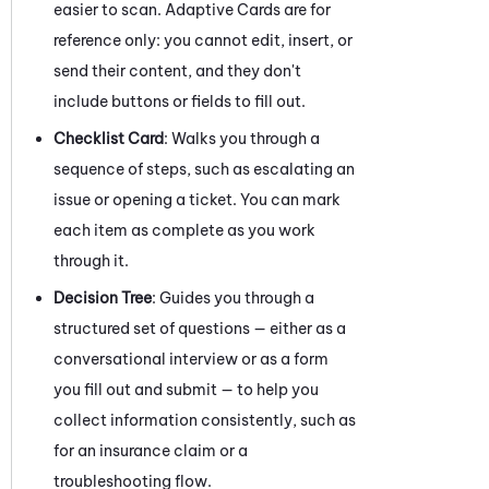
easier to scan. Adaptive Cards are for
reference only: you cannot edit, insert, or
send their content, and they don't
include buttons or fields to fill out.
Checklist Card
: Walks you through a
sequence of steps, such as escalating an
issue or opening a ticket. You can mark
each item as complete as you work
through it.
Decision Tree
: Guides you through a
structured set of questions — either as a
conversational interview or as a form
you fill out and submit — to help you
collect information consistently, such as
for an insurance claim or a
troubleshooting flow.