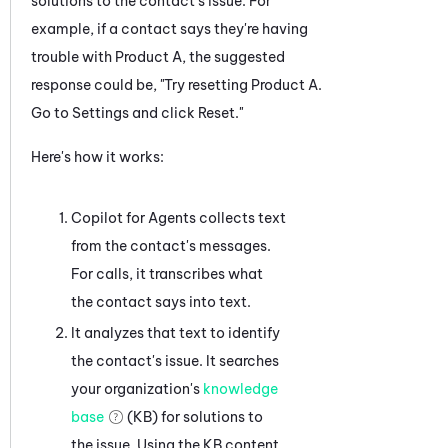
solutions to the contact's issue. For
example, if a contact says they're having
trouble with Product A, the suggested
response could be, "Try resetting Product A.
Go to Settings and click Reset."
Here's how it works:
Copilot for Agents
collects text
from the contact's messages.
For calls, it transcribes what
the contact says into text.
It analyzes that text to identify
the contact's issue. It searches
your organization's
knowledge
base
(KB) for solutions to
the issue. Using the KB content