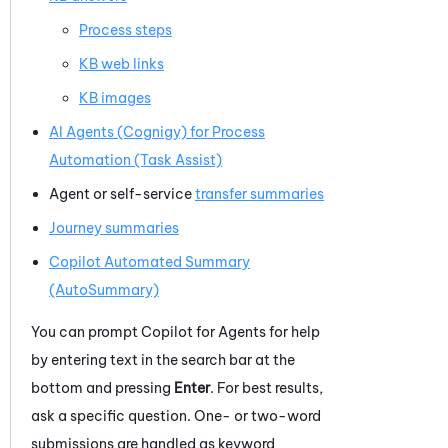
Process steps
KB web links
KB images
AI Agents (Cognigy) for Process
Automation (Task Assist)
Agent or self-service
transfer summaries
Journey summaries
Copilot
Automated Summary
(AutoSummary)
You can prompt
Copilot for Agents
for help
by entering text in the search bar at the
bottom and pressing
Enter
. For best results,
ask a specific question. One- or two-word
submissions are handled as keyword