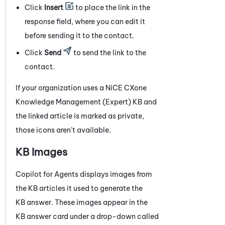
Click
Insert
to place the link in the
response field, where you can edit it
before sending it to the contact.
Click
Send
to send the link to the
contact.
If your organization uses a
NiCE CXone
Knowledge Management (Expert)
KB and
the linked article is marked as private,
those icons aren't available.
KB Images
Copilot for Agents
displays images from
the KB articles it used to generate the
KB answer. These images appear in the
KB answer card under a drop-down called