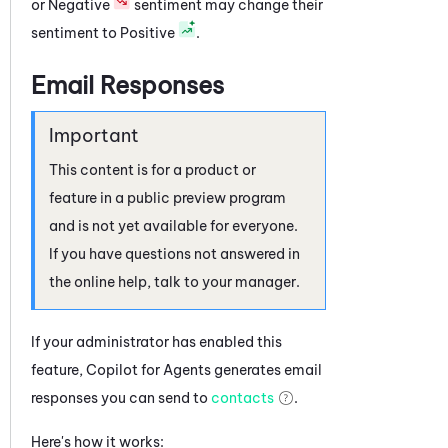
or Negative
sentiment may change their
sentiment to Positive
.
Email Responses
This content is for a product or
feature in a public preview program
and is not yet available for everyone.
If you have questions not answered in
the online help, talk to your manager.
If your administrator has enabled this
feature,
Copilot for Agents
generates email
responses you can send to
contacts
.
Here's how it works: