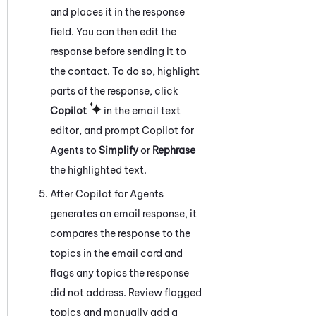
and places it in the response
field. You can then edit the
response before sending it to
the contact. To do so, highlight
parts of the response, click
Copilot
in the email text
editor, and prompt
Copilot for
Agents
to
Simplify
or
Rephrase
the highlighted text.
After
Copilot for Agents
generates an email response, it
compares the response to the
topics in the email card and
flags any topics the response
did not address. Review flagged
topics and manually add a