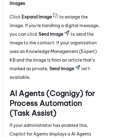
Images
.
Click
Expand Image
to enlarge the
image. If you're handling a digital message,
you can click
Send Image
to send the
image to the contact. If your organization
uses an
Knowledge Management (Expert)
KB and the image is from an article that's
marked as private,
Send Image
isn't
available.
AI Agents (Cognigy) for
Process Automation
(Task Assist)
If your administrator has enabled this,
Copilot for Agents
displays a
AI Agents