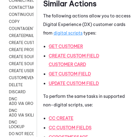
CONNECTREQUEST
Similar Actions
CONTACTTAKEOVER
CONTINUOUS TRANSCRIPTION
The following actions allow you to access
COPY
Digital Experience (DX)
customer cards
COUNTAGENTS
from
digital scripts
types:
CREATEEMAIL
CREATE CUSTOM FIELD CUSTOMER CARD
GET CUSTOMER
CREATE PROSPECTS V2
CREATE CUSTOM FIELD
CREATE SOURCE
CREATE SOURCE MAP
CUSTOMER CARD
CREATE USER FIELD
GET CUSTOM FIELD
CUSTOMEVENT
UPDATE CUSTOM FIELD
DELETE
DISCARD
To perform the same tasks in supported
DNC
ADD VIA GROUP
non-digital scripts, use:
DNC
ADD VIA SKILL
CC CREATE
DNC
LOOKUP
CC CUSTOM FIELDS
DO NOT RECORD