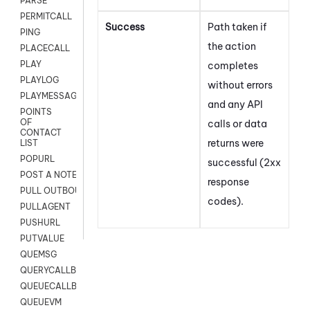
PARSE
PERMITCALL
Success
Path taken if
PING
the action
PLACECALL
PLAY
completes
PLAYLOG
without errors
PLAYMESSAGEWITHAMD
and any API
POINTS
OF
calls or data
CONTACT
returns were
LIST
POPURL
successful (2xx
POST A NOTE TO CUSTOMER CARD
response
PULL OUTBOUND AGENT
codes).
PULLAGENT
PUSHURL
PUTVALUE
QUEMSG
QUERYCALLBACK
QUEUECALLBACK
QUEUEVM