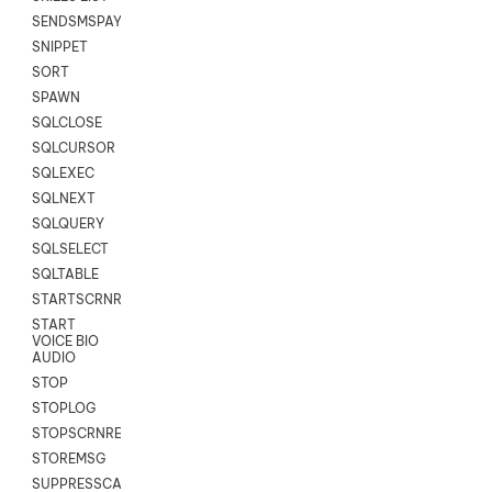
SENDSMSPAYLOAD
SNIPPET
SORT
SPAWN
SQLCLOSE
SQLCURSOR
SQLEXEC
SQLNEXT
SQLQUERY
SQLSELECT
SQLTABLE
STARTSCRNRECORD
START
VOICE BIO
AUDIO
STOP
STOPLOG
STOPSCRNRECORD
STOREMSG
SUPPRESSCALL