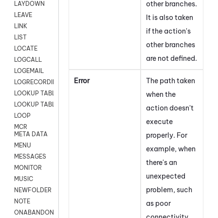
other branches.
LAYDOWN
LEAVE
It is also taken
LINK
if the action's
LIST
other branches
LOCATE
are not defined.
LOGCALL
LOGEMAIL
Error
The path taken
LOGRECORDINGPRO
LOOKUP TABLE
when the
LOOKUP TABLE VARS
action doesn't
LOOP
execute
MCR
META DATA
properly. For
MENU
example, when
MESSAGES
there's an
MONITOR
unexpected
MUSIC
problem, such
NEWFOLDER
NOTE
as
poor
ONABANDON
connectivity,