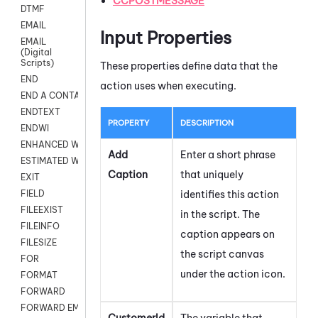
CCPOSTMESSAGE
DTMF
EMAIL
Input Properties
EMAIL
(Digital
Scripts)
These properties define data that the
END
action uses when executing.
END A CONTACT
ENDTEXT
PROPERTY
DESCRIPTION
ENDWI
ENHANCED WORKFLOW EXECUTE
Add
Enter a short phrase
ESTIMATED WAIT TIME
Caption
that uniquely
EXIT
identifies this action
FIELD
FILEEXIST
in the script. The
FILEINFO
caption appears on
FILESIZE
the script canvas
FOR
under the action icon.
FORMAT
FORWARD
FORWARD EMAIL
CustomerId
The variable that