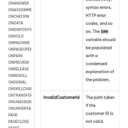
ONANSWER
syntax errors,
ONASSIGNMENT
HTTP error
ONCHECKIN
codes, and so
ONDATA
ONDISPOSITION
on. The
ERR
ONHOLD
variable should
ONMACHINE
be populated
ONPAGEOPEN
with a
ONPARK
ONPREVIEW
condensed
ONRELEASE
explanation of
ONRESKILL
the problem.
ONSIGNAL
ONSKILLCHANGED
ONTRANSFER
InvalidCustomerId
The path taken
ONUNASSIGNMENT
if the
ONUNIVERSAL
customer ID is
PAGE
not valid.
PAGECLOSE