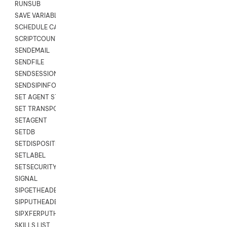
RUNSUB
SAVE VARIABLES
SCHEDULE CALLBACK
SCRIPTCOUNT
SENDEMAIL
SENDFILE
SENDSESSIONTEXT
SENDSIPINFO
SET AGENT STATE
SET TRANSPORT CODE
SETAGENT
SETDB
SETDISPOSITION
SETLABEL
SETSECURITYUSER
SIGNAL
SIPGETHEADER
SIPPUTHEADER
SIPXFERPUTHD
SKILLS LIST