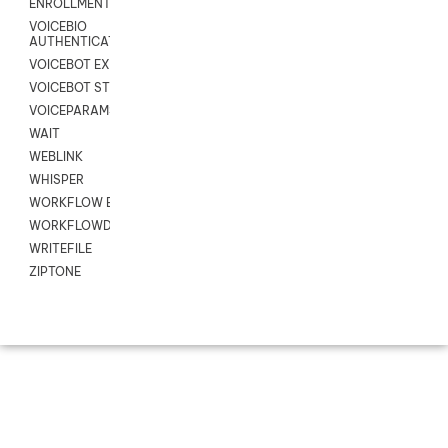
ENROLLMENT
VOICEBIO
AUTHENTICATION
VOICEBOT EXCHANGE
VOICEBOT STREAM
VOICEPARAMS
WAIT
WEBLINK
WHISPER
WORKFLOW EXECUTE
WORKFLOWDATA
WRITEFILE
ZIPTONE