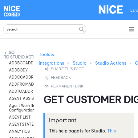
Skip To Main Content
Lan
Tools &
STUDIO ACTIONS
Integrations
>
Studio
>
Studio Actions
>
G
ADDBCCADDR
ADDBODY
ADDCCADDR
ADDFROMADDR
ADDTOADDR
GET CUSTOMER DI
AGENT ASSIST
Agent Workflow
Configuration
AGENT LIST
AGENTSTATE
This help page is for
Studio
.
This
ANALYTICS