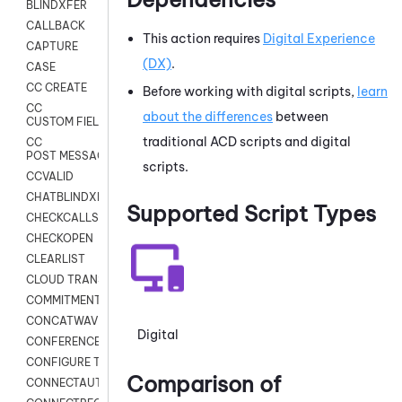
BLINDXFER
CALLBACK
This action requires
Digital Experience
CAPTURE
(DX)
.
CASE
CC CREATE
Before working with digital scripts,
learn
CC
about the differences
between
CUSTOM FIELDS
traditional
ACD
scripts and digital
CC
POST MESSAGE
scripts.
CCVALID
CHATBLINDXFER
Supported Script Types
CHECKCALLSUP
CHECKOPEN
CLEARLIST
CLOUD TRANSCRIBE
COMMITMENT
CONCATWAV
Digital
CONFERENCE
CONFIGURE TRANSCRIPT SUBSCRIPTION
Comparison of
CONNECTAUTH