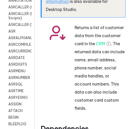
ANNOTATION
information
is also available for
ASKCALLER (Chat Scripts)
Desktop Studio
.
ASKCALLER (Digital
Scripts)
ASKCALLER (SMS Scripts)
Returns a list of customer
ASR
data from the customer
ASRALPHANUM
card in the
CRM
. The
ASRCOMPILE
ASRCURRENCY
returned data can include
ASRDATE
name, email address,
ASRDIGITS
phone number, social
ASRMENU
media handles, or
ASRNUMBER
account numbers. This
ASRSQL
ASRTIME
data can also include
ASRYESNO
customer card custom
ASSIGN
fields.
ATTACH
BEGIN
BLEEPLOG
Dependencies