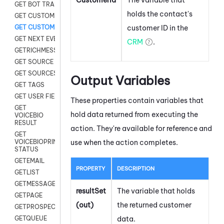
GET BOT TRANSCRIPT
holds the contact's
GET CUSTOM FIELDS
customer ID in the
GET CUSTOMER DIGITAL
GET NEXT EVENT
CRM
.
GETRICHMESSAGE
GET SOURCE MAP
GET SOURCES
Output Variables
GET TAGS
GET USER FIELDS
These properties contain variables that
GET
hold data returned from executing the
VOICEBIO
RESULT
action. They're available for reference and
GET
use when the action completes.
VOICEBIOPRINT
STATUS
GETEMAIL
PROPERTY
DESCRIPTION
GETLIST
GETMESSAGES
resultSet
The variable that holds
GETPAGE
(out)
the returned customer
GETPROSPECT
data.
GETQUEUE