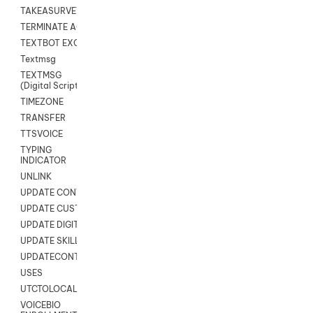
TAKEASURVEY
TERMINATE AGENT SESSION
TEXTBOT EXCHANGE
Textmsg
TEXTMSG
(Digital Scripts)
TIMEZONE
TRANSFER
TTSVOICE
TYPING
INDICATOR
UNLINK
UPDATE CONTACT DIGITAL
UPDATE CUSTOM FIELD
UPDATE DIGITAL CONTACT STATUS
UPDATE SKILL
UPDATECONTACT
USES
UTCTOLOCAL
VOICEBIO