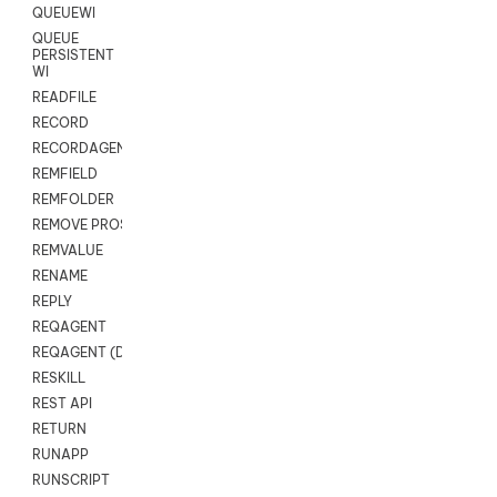
QUEUEWI
QUEUE
PERSISTENT
WI
READFILE
RECORD
RECORDAGENTONLY
REMFIELD
REMFOLDER
REMOVE PROSPECTS
REMVALUE
RENAME
REPLY
REQAGENT
REQAGENT (Digital Scripts)
RESKILL
REST API
RETURN
RUNAPP
RUNSCRIPT