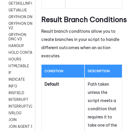
GETSKILLINFO
GETVALUE
GRYPHON DNC
Result Branch Conditions
GRYPHON DNC
V2
Result branch conditions allow you to
GRYPHON
create branches in your script to handle
DNC V3
HANGUP
different outcomes when an action
HOLD CONTACT
executes.
HOURS
HTMLTABLE
CONDITION
DESCRIPTION
IF
INDICATE
Default
Path taken
INFO
unless the
INSFIELD
INTERRUPT
script meets a
INTERRUPTV2
condition that
IVRLOG
requires it to
JOIN
take one of the
JOIN AGENT SESSION