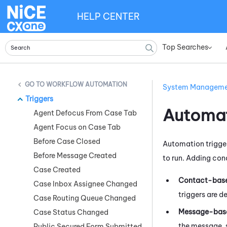
HELP CENTER
Top Searches
»
WORKFLOW AUTOMATION
System Managem
Triggers
Automat
Agent Defocus From Case Tab
Agent Focus on Case Tab
Before Case Closed
Automation trigger
Before Message Created
to run. Adding cond
Case Created
Contact-base
Case Inbox Assignee Changed
triggers are d
Case Routing Queue Changed
Message-base
Case Status Changed
the message, 
Public Secured Form Submitted