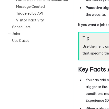
Message Created
Proactive trig
Triggered by API
the website.
Visitor Inactivity
If you want a job t
Schedulers
Jobs
Use Cases
Use the menu on 
that specific tri
Key Facts 
You can add mo
trigger to fire
conditions mus
Experience (
When a trigger