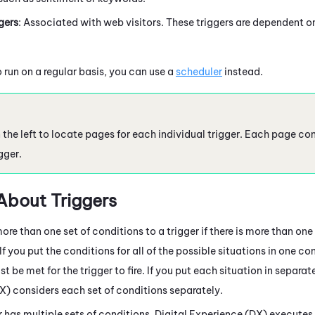
gers
: Associated with web visitors. These triggers are dependent on
o run on a regular basis, you can use a
scheduler
instead.
the left to locate pages for each individual trigger. Each page con
gger.
About Triggers
re than one set of conditions to a trigger if there is more than on
. If you put the conditions for all of the possible situations in one co
t be met for the trigger to fire. If you put each situation in separa
DX)
considers each set of conditions separately.
 has multiple sets of conditions,
Digital Experience (DX)
executes t