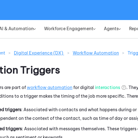
Skip To Main Content
AI & Automation
Workforce Engagement
Agents
Rep
»
»
»
ent
>
Digital Experience (DX)
>
Workflow Automation
>
Trig
ion Triggers
s are part of
workflow automation
for digital
interactions
. They
itions to a trigger makes the timing of the job more specific. There 
d triggers
: Associated with contacts and what happens during or 
ependent on the context of the contact, such as time of day or ass
d triggers
: Associated with messages themselves. These triggers 
such as sentiment or keywords.