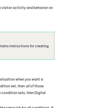
 visitor activity and behavior on
tains instructions for creating
e situation when you want a
ndition set, then
all
of those
te condition sets, then
Digital
he same job for all conditions. If