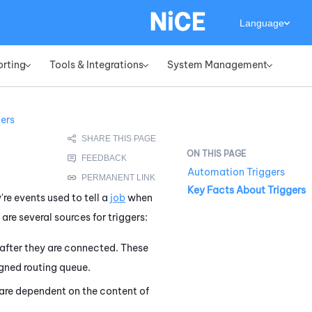
Language
orting
Tools & Integrations
System Management
»
»
»
gers
Automation Triggers
Key Facts About Triggers
're events used to tell a
job
when
are several sources for triggers:
after they are connected. These
igned routing queue.
are dependent on the content of